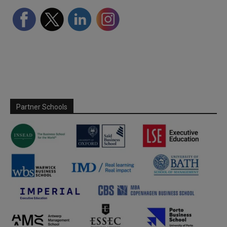
Partner Schools