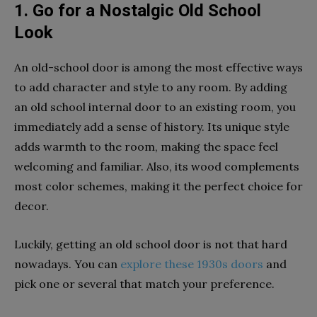
1. Go for a Nostalgic Old School
Look
An old-school door is among the most effective ways
to add character and style to any room. By adding
an old school internal door to an existing room, you
immediately add a sense of history. Its unique style
adds warmth to the room, making the space feel
welcoming and familiar. Also, its wood complements
most color schemes, making it the perfect choice for
decor.
Luckily, getting an old school door is not that hard
nowadays. You can
explore these 1930s doors
and
pick one or several that match your preference.