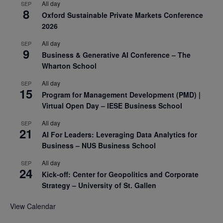
All day
SEP
8
Oxford Sustainable Private Markets Conference
2026
All day
SEP
9
Business & Generative AI Conference – The
Wharton School
All day
SEP
15
Program for Management Development (PMD) |
Virtual Open Day – IESE Business School
All day
SEP
21
AI For Leaders: Leveraging Data Analytics for
Business – NUS Business School
All day
SEP
24
Kick-off: Center for Geopolitics and Corporate
Strategy – University of St. Gallen
View Calendar