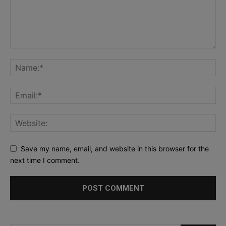
Save my name, email, and website in this browser for the
next time I comment.