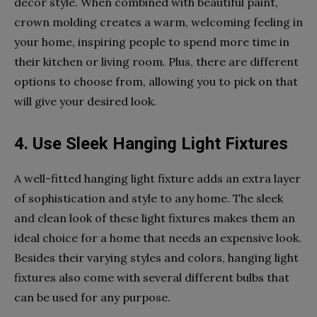
decor style. When combined with beautiful paint,
crown molding creates a warm, welcoming feeling in
your home, inspiring people to spend more time in
their kitchen or living room. Plus, there are different
options to choose from, allowing you to pick on that
will give your desired look.
4. Use Sleek Hanging Light Fixtures
A well-fitted hanging light fixture adds an extra layer
of sophistication and style to any home. The sleek
and clean look of these light fixtures makes them an
ideal choice for a home that needs an expensive look.
Besides their varying styles and colors, hanging light
fixtures also come with several different bulbs that
can be used for any purpose.