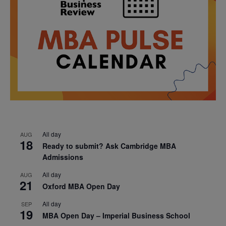
All day
AUG
18
Ready to submit? Ask Cambridge MBA
Admissions
All day
AUG
21
Oxford MBA Open Day
All day
SEP
19
MBA Open Day – Imperial Business School