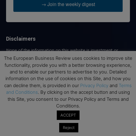
→ Join the weekly digest
Disclaimers
None of the information on this website is investment or
financial advice. The European Business Review is not
The European Business Review uses cookies to improve site
responsible for any financial losses sustained by acting on
functionality, provide you with a better browsing experience,
information provided on this website by its authors or clients.
and to enable our partners to advertise to you. Detailed
No reviews should be taken at face value, always conduct your
information on the use of cookies on this Site, and how you
research before making financial commitments.
can decline them, is provided in our
Privacy Policy
and
Terms
and Conditions
. By clicking on the accept button and using
this Site, you consent to our Privacy Policy and Terms and
Conditions.
Follow us
ACCEPT
Reject