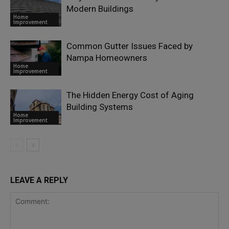
Modern Buildings
Home
Improvement
Common Gutter Issues Faced by
Nampa Homeowners
Home
Improvement
The Hidden Energy Cost of Aging
Building Systems
Home
Improvement
LEAVE A REPLY