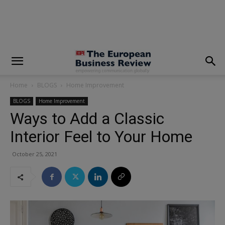
modal-check
Home
BLOGS
Home Improvement
BLOGS
Home Improvement
Ways to Add a Classic
Interior Feel to Your Home
October 25, 2021