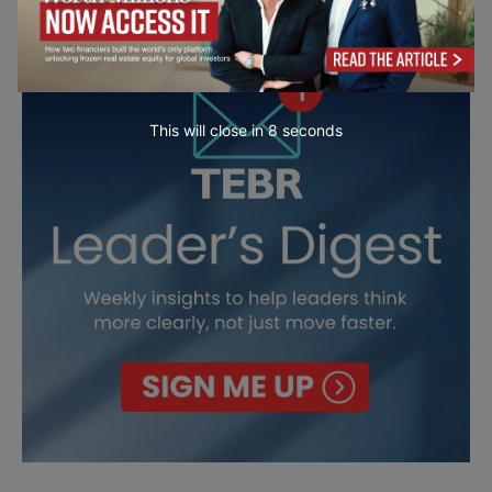
This will close in
7
seconds