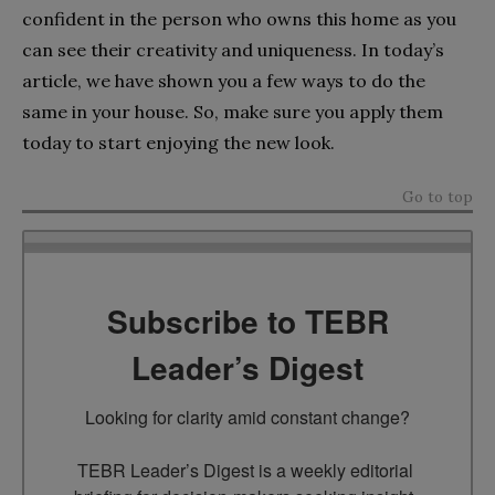
confident in the person who owns this home as you
can see their creativity and uniqueness. In today’s
article, we have shown you a few ways to do the
same in your house. So, make sure you apply them
today to start enjoying the new look.
Go to top
Subscribe to TEBR
Leader’s Digest
Looking for clarity amid constant change?

TEBR Leader’s Digest is a weekly editorial 