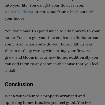
into your life. You can get your flowers from
a
Norfolk florist
or cut some from a bush outside
your house.
You don’t have to spend much to add flowers to your
home. You can get your flowers from a florist or cut
some from a bush outside your house. Either way,
there’s nothing wrong with letting your flowers
grow and bloom in your new home. Additionally, you
can add them to any room in the house that you feel
is dull.
Conclusion
When you walk into a properly arranged and
appealing home, it makes you feel good. You feel