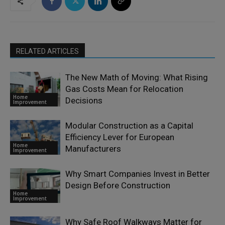
RELATED ARTICLES
The New Math of Moving: What Rising
Gas Costs Mean for Relocation
Home
Decisions
Improvement
Modular Construction as a Capital
Efficiency Lever for European
Home
Manufacturers
Improvement
Why Smart Companies Invest in Better
Design Before Construction
Home
Improvement
Why Safe Roof Walkways Matter for