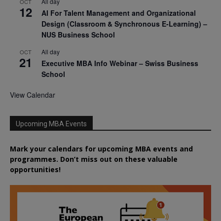
All day
OCT
12
AI For Talent Management and Organizational
Design (Classroom & Synchronous E-Learning) –
NUS Business School
All day
OCT
21
Executive MBA Info Webinar – Swiss Business
School
View Calendar
Upcoming MBA Events
Mark your calendars for upcoming MBA events and
programmes. Don’t miss out on these valuable
opportunities!