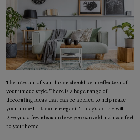
The interior of your home should be a reflection of
your unique style. There is a huge range of
decorating ideas that can be applied to help make
your home look more elegant. Today’s article will
give you a few ideas on how you can add a classic feel
to your home.