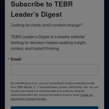
Subscribe to TEBR
Leader’s Digest
Looking for clarity amid constant change?

TEBR Leader’s Digest is a weekly editorial 
briefing for decision-makers seeking insight, 
context, and trusted thinking.
Email
By submitting this form, you are consenting to receive marketing emails
from: EBR MEDIA, 3 - 7 Sunnyhill Road, London, SW16 2UG, GB. You can
revoke your consent to receive emails at any time by using the
SafeUnsubscribe® link, found at the bottom of every email.
Emails are
serviced by Constant Contact.