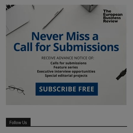
Follow Us