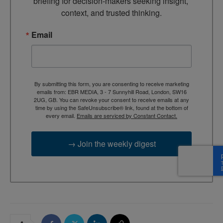
briefing for decision-makers seeking insight, 
context, and trusted thinking.
Email
By submitting this form, you are consenting to receive marketing
emails from: EBR MEDIA, 3 - 7 Sunnyhill Road, London, SW16
2UG, GB. You can revoke your consent to receive emails at any
time by using the SafeUnsubscribe® link, found at the bottom of
every email.
Emails are serviced by Constant Contact.
→ Join the weekly digest