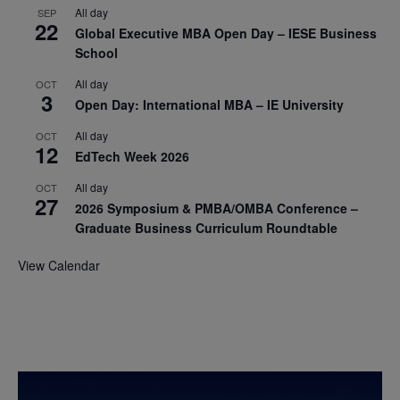
All day
SEP
22
Global Executive MBA Open Day – IESE Business
School
All day
OCT
3
Open Day: International MBA – IE University
All day
OCT
12
EdTech Week 2026
All day
OCT
27
2026 Symposium & PMBA/OMBA Conference –
Graduate Business Curriculum Roundtable
View Calendar