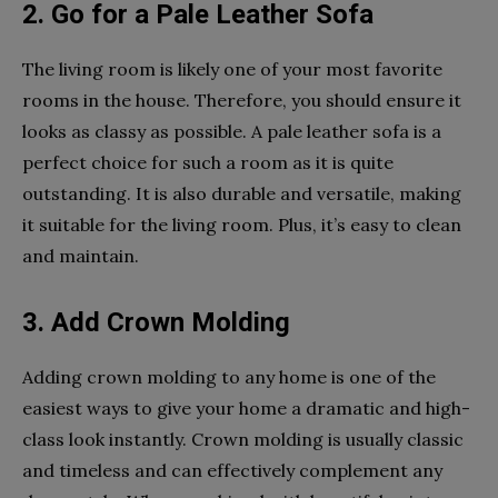
2. Go for a Pale Leather Sofa
The living room is likely one of your most favorite
rooms in the house. Therefore, you should ensure it
looks as classy as possible. A pale leather sofa is a
perfect choice for such a room as it is quite
outstanding. It is also durable and versatile, making
it suitable for the living room. Plus, it’s easy to clean
and maintain.
3. Add Crown Molding
Adding crown molding to any home is one of the
easiest ways to give your home a dramatic and high-
class look instantly. Crown molding is usually classic
and timeless and can effectively complement any