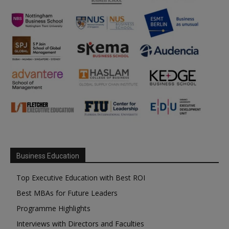
Business Education
Top Executive Education with Best ROI
Best MBAs for Future Leaders
Programme Highlights
Interviews with Directors and Faculties