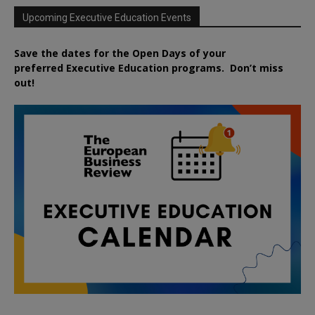
Upcoming Executive Education Events
Save the dates for the Open Days of your
preferred
Executive
Education
programs. Don’t miss
out!