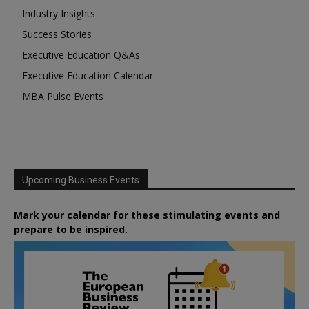
Industry Insights
Success Stories
Executive Education Q&As
Executive Education Calendar
MBA Pulse Events
Upcoming Business Events
Mark your calendar for these stimulating events and
prepare to be inspired.