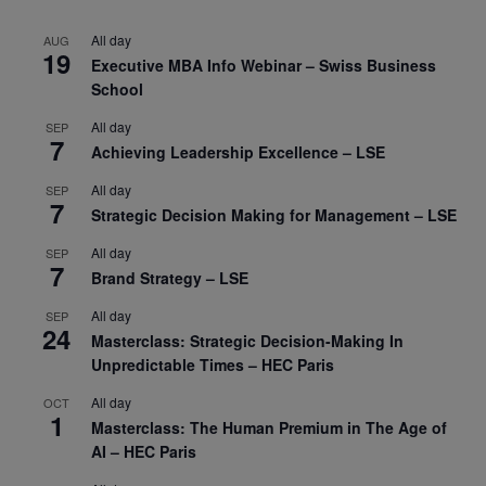
All day
AUG
19
Executive MBA Info Webinar – Swiss Business
School
All day
SEP
7
Achieving Leadership Excellence – LSE
All day
SEP
7
Strategic Decision Making for Management – LSE
All day
SEP
7
Brand Strategy – LSE
All day
SEP
24
Masterclass: Strategic Decision-Making In
Unpredictable Times – HEC Paris
All day
OCT
1
Masterclass: The Human Premium in The Age of
AI – HEC Paris