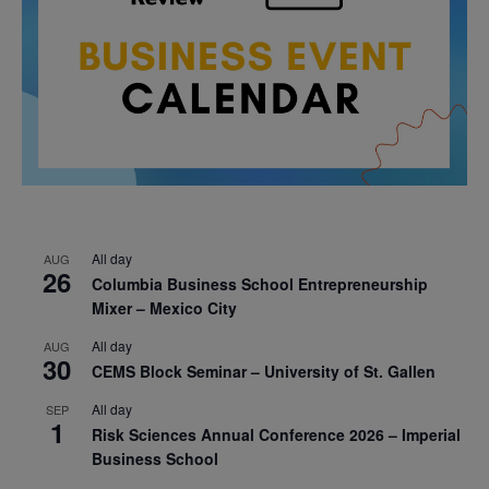
All day
AUG
26
Columbia Business School Entrepreneurship
Mixer – Mexico City
All day
AUG
30
CEMS Block Seminar – University of St. Gallen
All day
SEP
1
Risk Sciences Annual Conference 2026 – Imperial
Business School