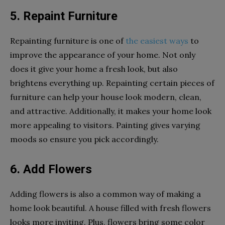
5. Repaint Furniture
Repainting furniture is one of
the easiest ways
to
improve the appearance of your home. Not only
does it give your home a fresh look, but also
brightens everything up. Repainting certain pieces of
furniture can help your house look modern, clean,
and attractive. Additionally, it makes your home look
more appealing to visitors. Painting gives varying
moods so ensure you pick accordingly.
6. Add Flowers
Adding flowers is also a common way of making a
home look beautiful. A house filled with fresh flowers
looks more inviting. Plus, flowers bring some color