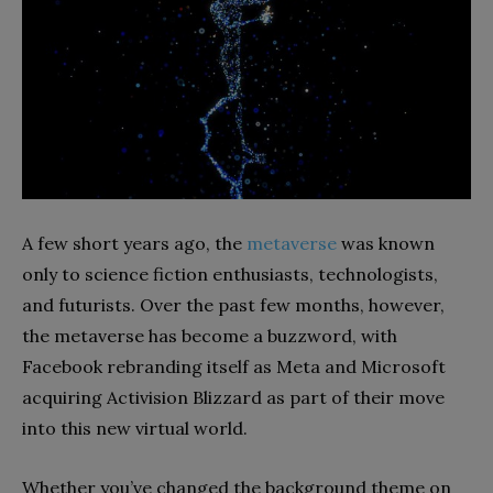
A few short years ago, the
metaverse
was known
only to science fiction enthusiasts, technologists,
and futurists. Over the past few months, however,
the metaverse has become a buzzword, with
Facebook rebranding itself as Meta and Microsoft
acquiring Activision Blizzard as part of their move
into this new virtual world.
Whether you’ve changed the background theme on