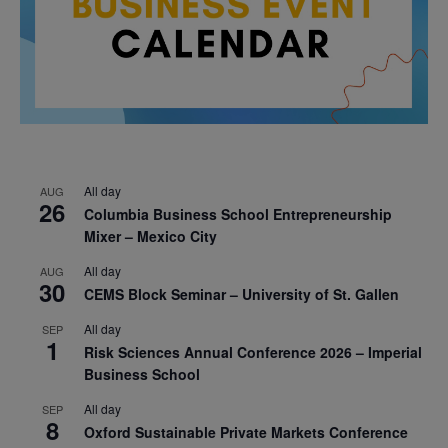
All day
AUG
26
Columbia Business School Entrepreneurship
Mixer – Mexico City
All day
AUG
30
CEMS Block Seminar – University of St. Gallen
All day
SEP
1
Risk Sciences Annual Conference 2026 – Imperial
Business School
All day
SEP
8
Oxford Sustainable Private Markets Conference