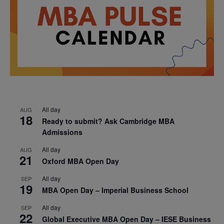
All day
AUG
18
Ready to submit? Ask Cambridge MBA
Admissions
All day
AUG
21
Oxford MBA Open Day
All day
SEP
19
MBA Open Day – Imperial Business School
All day
SEP
22
Global Executive MBA Open Day – IESE Business