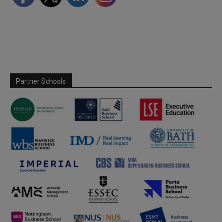
Partner Schools