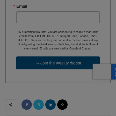
Email
By submitting this form, you are consenting to receive marketing
emails from: EBR MEDIA, 3 - 7 Sunnyhill Road, London, SW16
2UG, GB. You can revoke your consent to receive emails at any
time by using the SafeUnsubscribe® link, found at the bottom of
every email.
Emails are serviced by Constant Contact.
→ Join the weekly digest