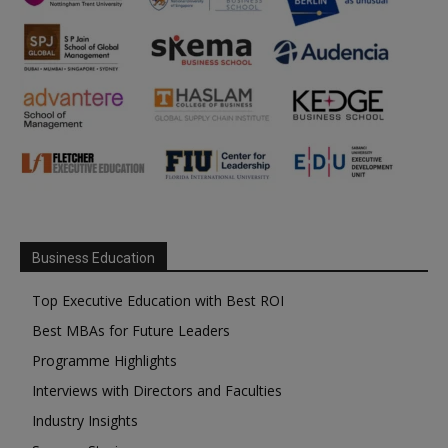
Business Education
Top Executive Education with Best ROI
Best MBAs for Future Leaders
Programme Highlights
Interviews with Directors and Faculties
Industry Insights