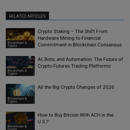
RELATED ARTICLES
Crypto Staking – The Shift From
Hardware Mining to Financial
Blockchain &
Commitment in Blockchain Consensus
Crypto
AI, Bots, and Automation: The Future of
Crypto Futures Trading Platforms
Blockchain &
Crypto
All the Big Crypto Changes of 2026
Blockchain &
Crypto
How to Buy Bitcoin With ACH in the
U.S.?
Blockchain &
Crypto