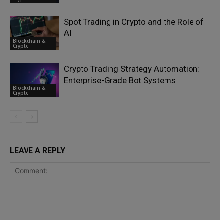
Spot Trading in Crypto and the Role of
AI
Blockchain &
Crypto
Crypto Trading Strategy Automation:
Enterprise-Grade Bot Systems
Blockchain &
Crypto
LEAVE A REPLY