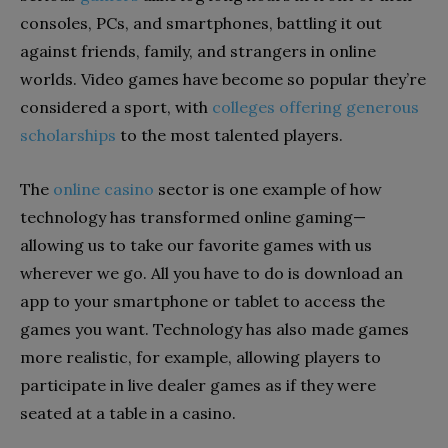
consoles, PCs, and smartphones, battling it out
against friends, family, and strangers in online
worlds. Video games have become so popular they’re
considered a sport, with
colleges offering generous
scholarships
to the most talented players.
The
online casino
sector
is one example of how
technology has transformed online gaming—
allowing us to take our favorite games with us
wherever we go. All you have to do is download an
app to your smartphone or tablet to access the
games you want. Technology has also made games
more realistic, for example, allowing players to
participate in live dealer games as if they were
seated at a table in a casino.