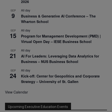
2026
All day
SEP
9
Business & Generative AI Conference – The
Wharton School
All day
SEP
15
Program for Management Development (PMD) |
Virtual Open Day – IESE Business School
All day
SEP
21
AI For Leaders: Leveraging Data Analytics for
Business – NUS Business School
All day
SEP
24
Kick-off: Center for Geopolitics and Corporate
Strategy – University of St. Gallen
View Calendar
Upcoming Executive Education Events