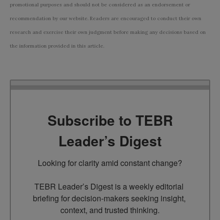
promotional purposes and should not be considered as an endorsement or
recommendation by our website. Readers are encouraged to conduct their own
research and exercise their own judgment before making any decisions based on
the information provided in this article.
Subscribe to TEBR
Leader’s Digest
Looking for clarity amid constant change?

TEBR Leader’s Digest is a weekly editorial 
briefing for decision-makers seeking insight, 
context, and trusted thinking.