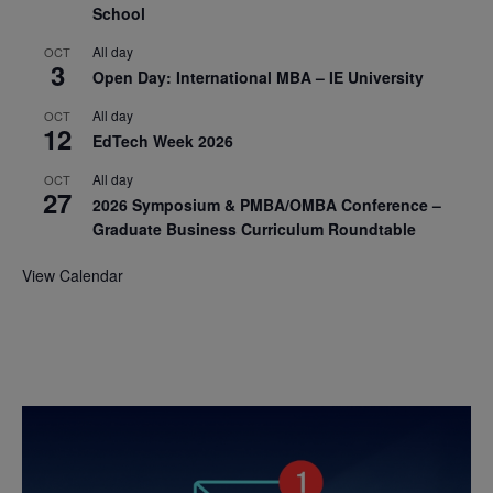
School
All day
OCT
3
Open Day: International MBA – IE University
All day
OCT
12
EdTech Week 2026
All day
OCT
27
2026 Symposium & PMBA/OMBA Conference –
Graduate Business Curriculum Roundtable
View Calendar