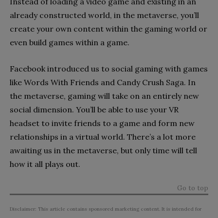
Instead of loading a video game and existing in an
already constructed world, in the metaverse, you’ll
create your own content within the gaming world or
even build games within a game.
Facebook introduced us to social gaming with games
like Words With Friends and Candy Crush Saga. In
the metaverse, gaming will take on an entirely new
social dimension. You’ll be able to use your VR
headset to invite friends to a game and form new
relationships in a virtual world. There’s a lot more
awaiting us in the metaverse, but only time will tell
how it all plays out.
Go to top
Disclaimer: This article contains sponsored marketing content. It is intended for