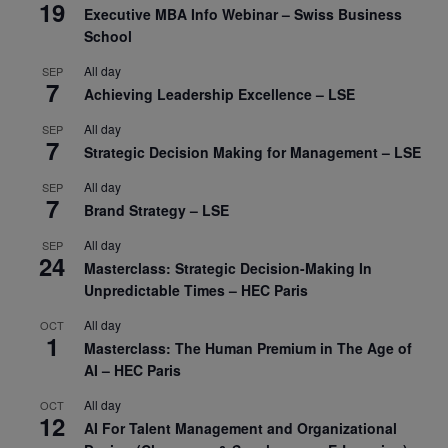
19
Executive MBA Info Webinar – Swiss Business
School
All day
SEP
7
Achieving Leadership Excellence – LSE
All day
SEP
7
Strategic Decision Making for Management – LSE
All day
SEP
7
Brand Strategy – LSE
All day
SEP
24
Masterclass: Strategic Decision-Making In
Unpredictable Times – HEC Paris
All day
OCT
1
Masterclass: The Human Premium in The Age of
AI – HEC Paris
All day
OCT
12
AI For Talent Management and Organizational