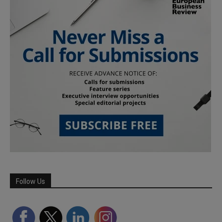
Follow Us