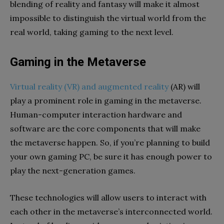
blending of reality and fantasy will make it almost
impossible to distinguish the virtual world from the
real world, taking gaming to the next level.
Gaming in the Metaverse
Virtual reality (VR) and augmented reality
(AR) will
play a prominent role in gaming in the metaverse.
Human-computer interaction hardware and
software are the core components that will make
the metaverse happen. So, if you’re planning to build
your own gaming PC, be sure it has enough power to
play the next-generation games.
These technologies will allow users to interact with
each other in the metaverse’s interconnected world.