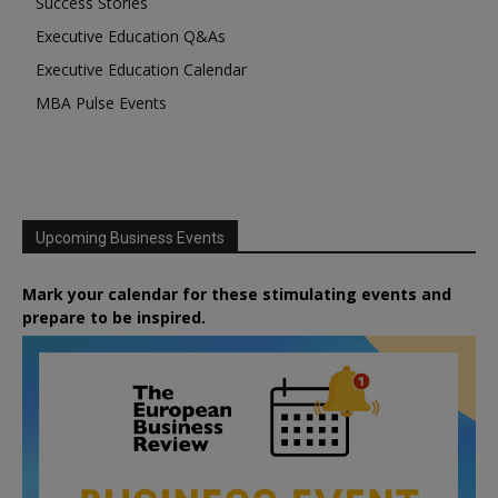
Success Stories
Executive Education Q&As
Executive Education Calendar
MBA Pulse Events
Upcoming Business Events
Mark your calendar for these stimulating events and
prepare to be inspired.