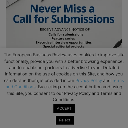
The European Business Review uses cookies to improve site
functionality, provide you with a better browsing experience,
and to enable our partners to advertise to you. Detailed
information on the use of cookies on this Site, and how you
can decline them, is provided in our
Privacy Policy
and
Terms
and Conditions
. By clicking on the accept button and using
this Site, you consent to our Privacy Policy and Terms and
Conditions.
ACCEPT
Subscribe to TEBR
Reject