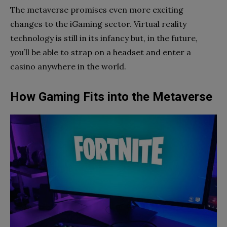
The metaverse promises even more exciting
changes to the iGaming sector. Virtual reality
technology is still in its infancy but, in the future,
you’ll be able to strap on a headset and enter a
casino anywhere in the world.
How Gaming Fits into the Metaverse