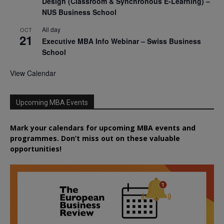
Design (Classroom & Synchronous E-Learning) –
NUS Business School
All day
OCT
21
Executive MBA Info Webinar – Swiss Business
School
View Calendar
Upcoming MBA Events
Mark your calendars for upcoming MBA events and
programmes. Don’t miss out on these valuable
opportunities!