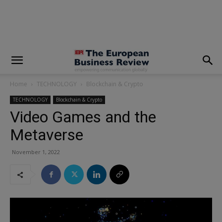
modal-check
Home
TECHNOLOGY
Blockchain & Crypto
TECHNOLOGY
Blockchain & Crypto
Video Games and the
Metaverse
November 1, 2022