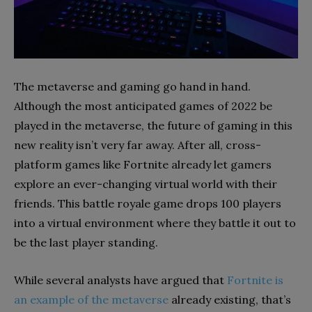
The metaverse and gaming go hand in hand.
Although the most anticipated games of 2022
be
played in the metaverse, the future of gaming in this
new reality isn’t very far away. After all, cross-
platform games like Fortnite already let gamers
explore an ever-changing virtual world with their
friends. This battle royale game drops 100 players
into a virtual environment where they battle it out to
be the last player standing.
While several analysts have argued that
Fortnite is
an example of the metaverse
already existing, that’s