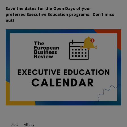
Save the dates for the Open Days of your
preferred
Executive
Education
programs. Don’t miss
out!
All day
AUG