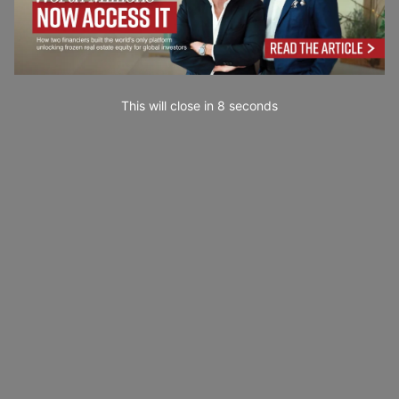
This will close in
7
seconds