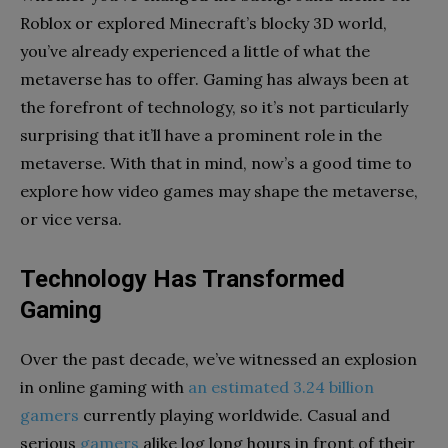
Roblox
or explored Minecraft’s blocky 3D world,
you’ve already experienced a little of what the
metaverse has to offer. Gaming has always been at
the forefront of technology, so it’s not particularly
surprising that it’ll have a prominent role in the
metaverse. With that in mind, now’s a good time to
explore how video games may shape the metaverse,
or vice versa.
Technology Has Transformed
Gaming
Over the past decade, we’ve witnessed an explosion
in online gaming with
an estimated 3.24 billion
gamers
currently playing worldwide. Casual and
serious
gamers
alike log long hours in front of their