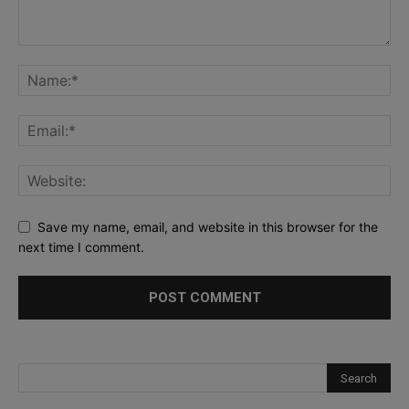
Save my name, email, and website in this browser for the
next time I comment.