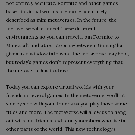
not entirely accurate. Fortnite and other games
based in virtual worlds are more accurately
described as mini metaverses. In the future, the
metaverse will connect these different
environments so you can travel from Fortnite to
Minecraft and other stops in-between. Gaming has
given us a window into what the metaverse may hold,
but today’s games don’t represent everything that
the metaverse has in store.
Today you can explore virtual worlds with your
friends in several games. In the metaverse, you’ll sit
side by side with your friends as you play those same
titles and more. The metaverse will allow us to hang
out with our friends and family members who live in
other parts of the world. This new technology’s