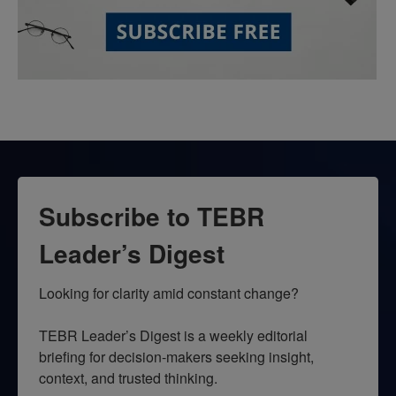
Subscribe to TEBR
Leader’s Digest
Looking for clarity amid constant change?

TEBR Leader’s Digest is a weekly editorial 
briefing for decision-makers seeking insight, 
context, and trusted thinking.