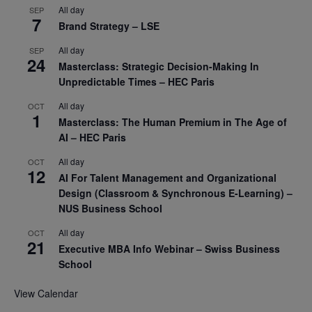
All day
SEP
7
Brand Strategy – LSE
All day
SEP
24
Masterclass: Strategic Decision-Making In
Unpredictable Times – HEC Paris
All day
OCT
1
Masterclass: The Human Premium in The Age of
AI – HEC Paris
All day
OCT
12
AI For Talent Management and Organizational
Design (Classroom & Synchronous E-Learning) –
NUS Business School
All day
OCT
21
Executive MBA Info Webinar – Swiss Business
School
View Calendar