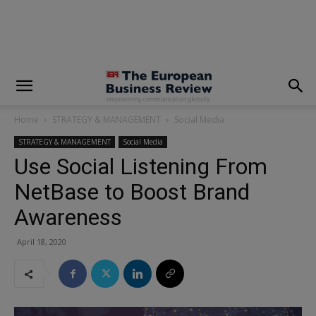
modal-check
Home
STRATEGY & MANAGEMENT
Social Media
STRATEGY & MANAGEMENT
Social Media
Use Social Listening From
NetBase to Boost Brand
Awareness
April 18, 2020