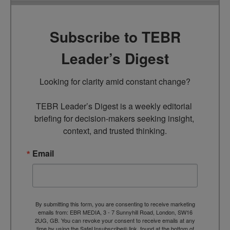
Subscribe to TEBR
Leader’s Digest
Looking for clarity amid constant change?

TEBR Leader’s Digest is a weekly editorial 
briefing for decision-makers seeking insight, 
context, and trusted thinking.
Email
By submitting this form, you are consenting to receive marketing
emails from: EBR MEDIA, 3 - 7 Sunnyhill Road, London, SW16
2UG, GB. You can revoke your consent to receive emails at any
time by using the SafeUnsubscribe® link, found at the bottom of