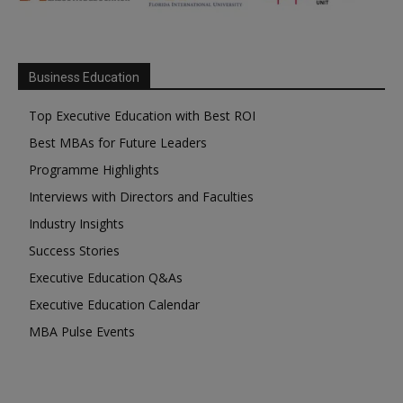
Business Education
Top Executive Education with Best ROI
Best MBAs for Future Leaders
Programme Highlights
Interviews with Directors and Faculties
Industry Insights
Success Stories
Executive Education Q&As
Executive Education Calendar
MBA Pulse Events