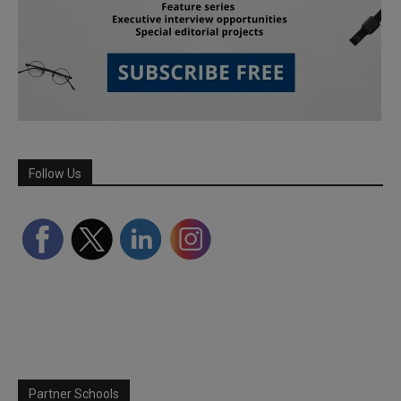
Follow Us
Partner Schools