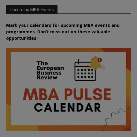
Upcoming MBA Events
Mark your calendars for upcoming MBA events and
programmes. Don’t miss out on these valuable
opportunities!