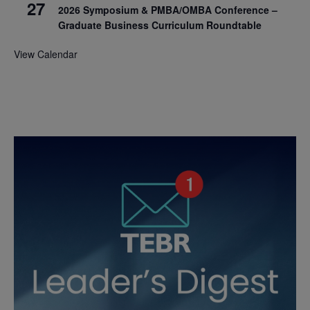
27
2026 Symposium & PMBA/OMBA Conference –
Graduate Business Curriculum Roundtable
View Calendar