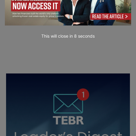
This will close in
7
seconds