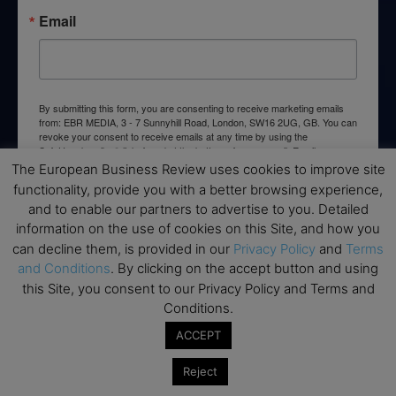
Email
By submitting this form, you are consenting to receive marketing emails
from: EBR MEDIA, 3 - 7 Sunnyhill Road, London, SW16 2UG, GB. You can
revoke your consent to receive emails at any time by using the
SafeUnsubscribe® link, found at the bottom of every email.
Emails are
serviced by Constant Contact.
The European Business Review uses cookies to improve site
functionality, provide you with a better browsing experience,
and to enable our partners to advertise to you. Detailed
→ Join the weekly digest
information on the use of cookies on this Site, and how you
can decline them, is provided in our
Privacy Policy
and
Terms
and Conditions
. By clicking on the accept button and using
this Site, you consent to our Privacy Policy and Terms and
Conditions.
Disclaimers
ACCEPT
None of the information on this website is investment or
financial advice. The European Business Review is not
Reject
responsible for any financial losses sustained by acting on