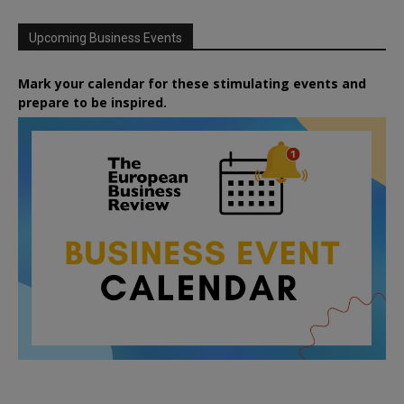
Upcoming Business Events
Mark your calendar for these stimulating events and
prepare to be inspired.