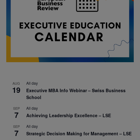
All day
AUG
19
Executive MBA Info Webinar – Swiss Business
School
All day
SEP
7
Achieving Leadership Excellence – LSE
All day
SEP
7
Strategic Decision Making for Management – LSE