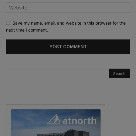
Save my name, email, and website in this browser for the
next time I comment.