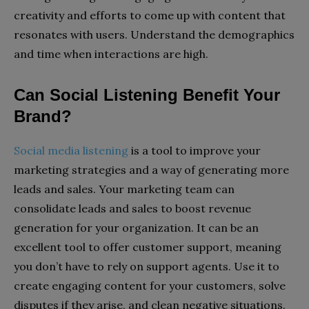
creativity and efforts to come up with content that
resonates with users. Understand the demographics
and time when interactions are high.
Can Social Listening Benefit Your
Brand?
Social media listening
is a tool to improve your
marketing strategies and a way of generating more
leads and sales. Your marketing team can
consolidate leads and sales to boost revenue
generation for your organization. It can be an
excellent tool to offer customer support, meaning
you don’t have to rely on support agents. Use it to
create engaging content for your customers, solve
disputes if they arise, and clean negative situations.