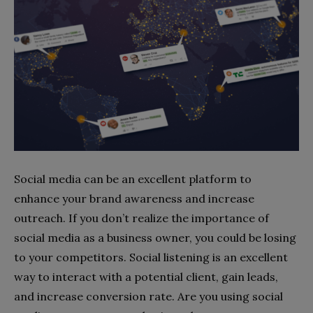
Social media can be an excellent platform to
enhance your brand awareness and increase
outreach. If you don’t realize the importance of
social media as a business owner, you could be losing
to your competitors. Social listening is an excellent
way to interact with a potential client, gain leads,
and increase conversion rate. Are you using social