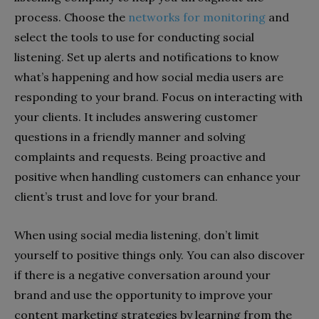
process. Choose the
networks for monitoring
and
select the tools to use for conducting social
listening. Set up alerts and notifications to know
what’s happening and how social media users are
responding to your brand. Focus on interacting with
your clients. It includes answering customer
questions in a friendly manner and solving
complaints and requests. Being proactive and
positive when handling customers can enhance your
client’s trust and love for your brand.
When using social media listening, don’t limit
yourself to positive things only. You can also discover
if there is a negative conversation around your
brand and use the opportunity to improve your
content marketing strategies by learning from the