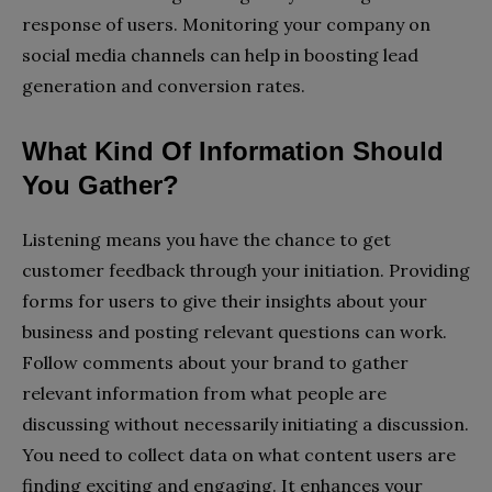
response of users. Monitoring your company on
social media channels can help in boosting lead
generation and conversion rates.
What Kind Of Information Should
You Gather?
Listening means you have the chance to get
customer feedback through your initiation. Providing
forms for users to give their insights about your
business and posting relevant questions can work.
Follow comments about your brand to gather
relevant information from what people are
discussing without necessarily initiating a discussion.
You need to collect data on what content users are
finding exciting and engaging. It enhances your