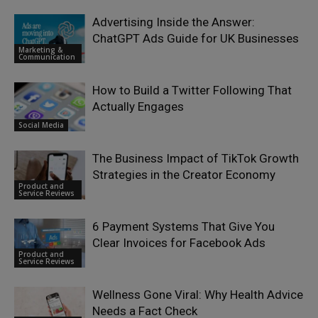
Advertising Inside the Answer:
ChatGPT Ads Guide for UK Businesses
Marketing &
Communication
How to Build a Twitter Following That
Actually Engages
Social Media
The Business Impact of TikTok Growth
Strategies in the Creator Economy
Product and
Service Reviews
6 Payment Systems That Give You
Clear Invoices for Facebook Ads
Product and
Service Reviews
Wellness Gone Viral: Why Health Advice
Needs a Fact Check