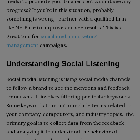
media to promote your business but cannot see any
progress? If you’re in this situation, probably
something is wrong—partner with a qualified firm
like NetBase to improve and see results. This is a
great tool for
social media marketing
management
campaigns.
Understanding Social Listening
Social media listening is using social media channels
to follow a brand to see the mentions and feedback
from users. It involves filtering particular keywords.
Some keywords to monitor include terms related to
your company, competitors, and industry topics. The
primary goal is to collect data from the feedback
and analyzing it to understand the behavior of