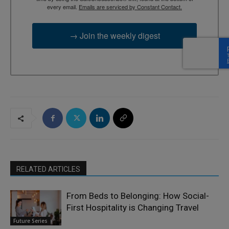
every email.
Emails are serviced by Constant Contact.
→ Join the weekly digest
RELATED ARTICLES
From Beds to Belonging: How Social-
First Hospitality is Changing Travel
Future Series