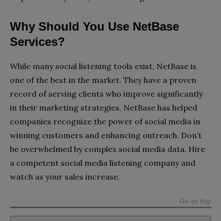
Why Should You Use NetBase
Services?
While many social listening tools exist, NetBase is
one of the best in the market. They have a proven
record of serving clients who improve significantly
in their marketing strategies. NetBase has helped
companies recognize the power of social media in
winning customers and enhancing outreach. Don’t
be overwhelmed by complex social media data. Hire
a competent social media listening company and
watch as your sales increase.
Go to top