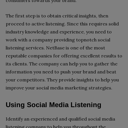
consumers towards your brand.
The first step is to obtain critical insights, then
proceed to active listening. Since this requires solid
industry knowledge and experience, you need to
work with a company providing topnotch social
listening services. NetBase is one of the most
reputable companies for offering excellent results to
its clients. The company can help you to gather the
information you need to push your brand and beat
your competitors. They provide insights to help you
improve your social media marketing strategies.
Using Social Media Listening
Identify an experienced and qualified social media
listening company to help you throughout the