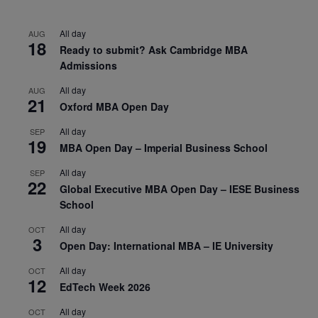
All day
AUG
18
Ready to submit? Ask Cambridge MBA
Admissions
All day
AUG
21
Oxford MBA Open Day
All day
SEP
19
MBA Open Day – Imperial Business School
All day
SEP
22
Global Executive MBA Open Day – IESE Business
School
All day
OCT
3
Open Day: International MBA – IE University
All day
OCT
12
EdTech Week 2026
All day
OCT