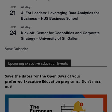
All day
SEP
21
AI For Leaders: Leveraging Data Analytics for
Business – NUS Business School
All day
SEP
24
Kick-off: Center for Geopolitics and Corporate
Strategy – University of St. Gallen
View Calendar
Upcoming Executive Education Events
Save the dates for the Open Days of your
preferred
Executive
Education
programs. Don’t miss
out!