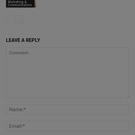
Marketing &
Communication
LEAVE A REPLY