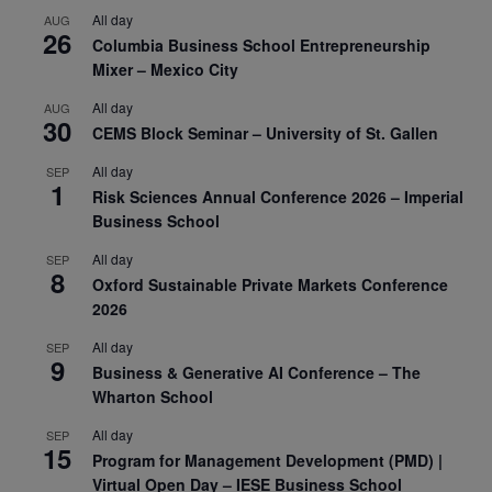
All day
AUG
26
Columbia Business School Entrepreneurship
Mixer – Mexico City
All day
AUG
30
CEMS Block Seminar – University of St. Gallen
All day
SEP
1
Risk Sciences Annual Conference 2026 – Imperial
Business School
All day
SEP
8
Oxford Sustainable Private Markets Conference
2026
All day
SEP
9
Business & Generative AI Conference – The
Wharton School
All day
SEP
15
Program for Management Development (PMD) |
Virtual Open Day – IESE Business School