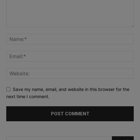
Save my name, email, and website in this browser for the
next time I comment.