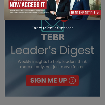
This will close in
7
seconds