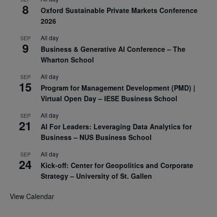
8
Oxford Sustainable Private Markets Conference
2026
All day
SEP
9
Business & Generative AI Conference – The
Wharton School
All day
SEP
15
Program for Management Development (PMD) |
Virtual Open Day – IESE Business School
All day
SEP
21
AI For Leaders: Leveraging Data Analytics for
Business – NUS Business School
All day
SEP
24
Kick-off: Center for Geopolitics and Corporate
Strategy – University of St. Gallen
View Calendar