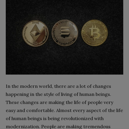
In the modern world, there are a lot of changes
happening in the style of living of human beings.
These changes are making the life of people very
easy and comfortable. Almost every aspect of the life
of human beings is being revolutionized with
modernization. People are making tremendous