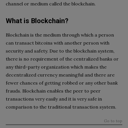
channel or medium called the blockchain.
What is Blockchain?
Blockchain is the medium through which a person
can transact bitcoins with another person with
security and safety. Due to the blockchain system,
there is no requirement of the centralized banks or
any third-party organization which makes the
decentralized currency meaningful and there are
fewer chances of getting robbed or any other bank
frauds. Blockchain enables the peer to peer
transactions very easily and it is very safe in
comparison to the traditional transaction system.
Go to top