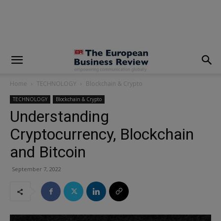
modal-check
Home
TECHNOLOGY
Blockchain & Crypto
TECHNOLOGY
Blockchain & Crypto
Understanding
Cryptocurrency, Blockchain
and Bitcoin
September 7, 2022