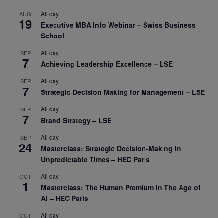
All day
AUG
19
Executive MBA Info Webinar – Swiss Business
School
All day
SEP
7
Achieving Leadership Excellence – LSE
All day
SEP
7
Strategic Decision Making for Management – LSE
All day
SEP
7
Brand Strategy – LSE
All day
SEP
24
Masterclass: Strategic Decision-Making In
Unpredictable Times – HEC Paris
All day
OCT
1
Masterclass: The Human Premium in The Age of
AI – HEC Paris
All day
OCT