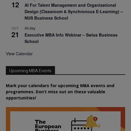
12
AI For Talent Management and Organizational
Design (Classroom & Synchronous E-Learning) –
NUS Business School
All day
OCT
21
Executive MBA Info Webinar – Swiss Business
School
View Calendar
Upcoming MBA Events
Mark your calendars for upcoming MBA events and
programmes. Don’t miss out on these valuable
opportunities!