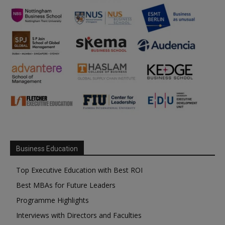
Business Education
Top Executive Education with Best ROI
Best MBAs for Future Leaders
Programme Highlights
Interviews with Directors and Faculties