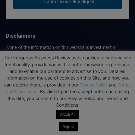
→ Join the weekly digest
Disclaimers
None of the information on this website is investment or
financial advice. The European Business Review is not
The European Business Review uses cookies to improve site
responsible for any financial losses sustained by acting on
functionality, provide you with a better browsing experience,
information provided on this website by its authors or clients.
and to enable our partners to advertise to you. Detailed
No reviews should be taken at face value, always conduct your
information on the use of cookies on this Site, and how you
research before making financial commitments.
can decline them, is provided in our
Privacy Policy
and
Terms
and Conditions
. By clicking on the accept button and using
this Site, you consent to our Privacy Policy and Terms and
Follow us
Conditions.
ACCEPT
Reject