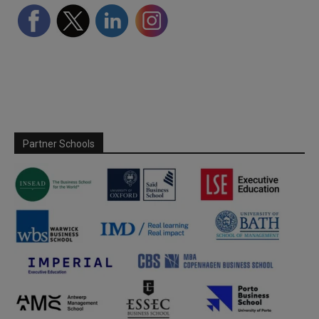
Partner Schools