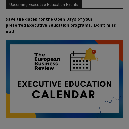
Upcoming Executive Education Events
Save the dates for the Open Days of your
preferred
Executive
Education
programs. Don’t miss
out!