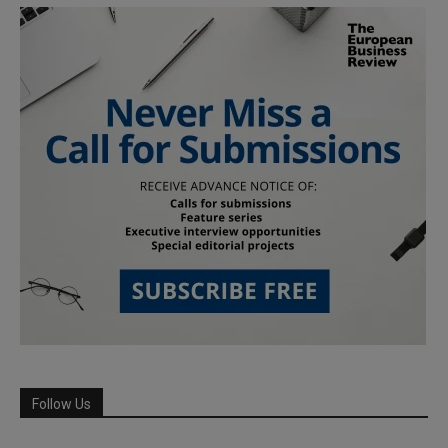
Follow Us