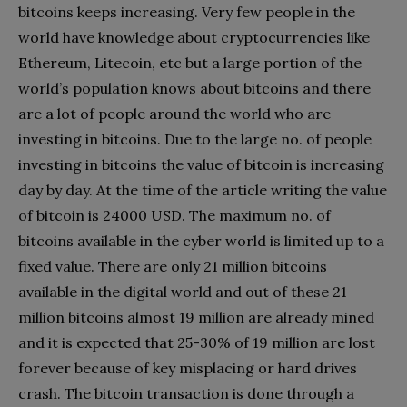
bitcoins keeps increasing. Very few people in the
world have knowledge about cryptocurrencies like
Ethereum, Litecoin, etc but a large portion of the
world’s population knows about bitcoins and there
are a lot of people around the world who are
investing in bitcoins. Due to the large no. of people
investing in bitcoins the value of bitcoin is increasing
day by day. At the time of the article writing the value
of bitcoin is 24000 USD. The maximum no. of
bitcoins available in the cyber world is limited up to a
fixed value. There are only 21 million bitcoins
available in the digital world and out of these 21
million bitcoins almost 19 million are already mined
and it is expected that 25-30% of 19 million are lost
forever because of key misplacing or hard drives
crash. The bitcoin transaction is done through a