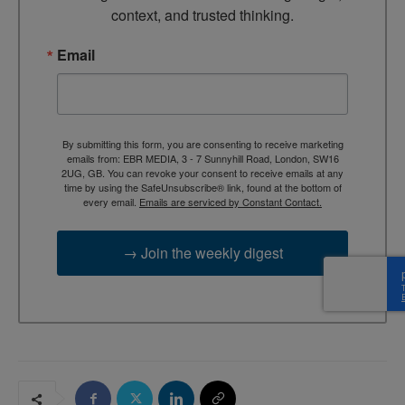
context, and trusted thinking.
Email
By submitting this form, you are consenting to receive marketing
emails from: EBR MEDIA, 3 - 7 Sunnyhill Road, London, SW16
2UG, GB. You can revoke your consent to receive emails at any
time by using the SafeUnsubscribe® link, found at the bottom of
every email.
Emails are serviced by Constant Contact.
→ Join the weekly digest