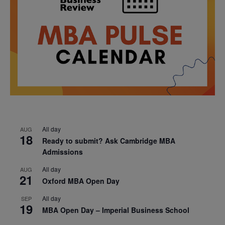
All day
AUG
18
Ready to submit? Ask Cambridge MBA
Admissions
All day
AUG
21
Oxford MBA Open Day
All day
SEP
19
MBA Open Day – Imperial Business School