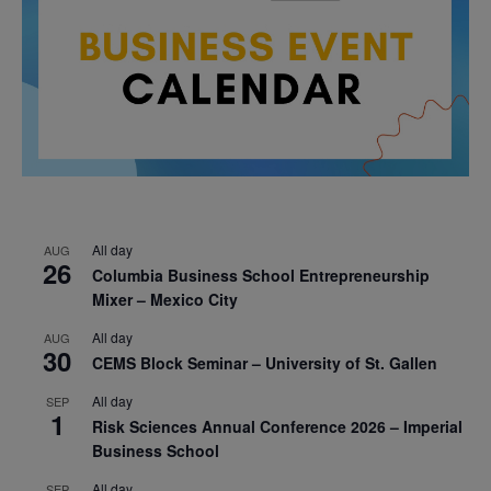
All day
AUG
26
Columbia Business School Entrepreneurship
Mixer – Mexico City
All day
AUG
30
CEMS Block Seminar – University of St. Gallen
All day
SEP
1
Risk Sciences Annual Conference 2026 – Imperial
Business School
All day
SEP