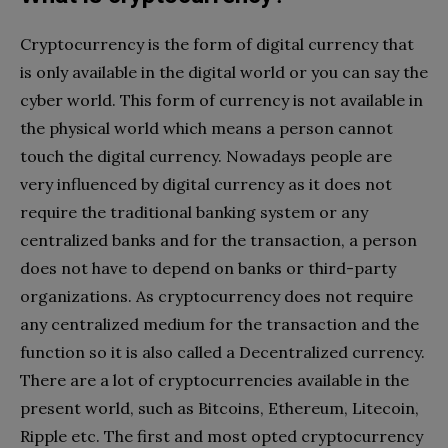
Cryptocurrency is the form of digital currency that
is only available in the digital world or you can say the
cyber world. This form of currency is not available in
the physical world which means a person cannot
touch the digital currency. Nowadays people are
very influenced by digital currency as it does not
require the traditional banking system or any
centralized banks and for the transaction, a person
does not have to depend on banks or third-party
organizations. As cryptocurrency does not require
any centralized medium for the transaction and the
function so it is also called a Decentralized currency.
There are a lot of cryptocurrencies available in the
present world, such as Bitcoins, Ethereum, Litecoin,
Ripple etc. The first and most opted cryptocurrency