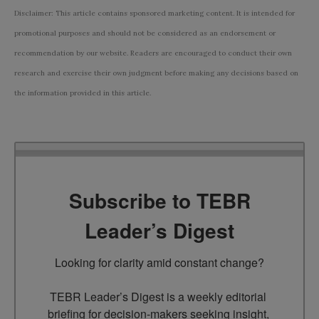
Disclaimer: This article contains sponsored marketing content. It is intended for
promotional purposes and should not be considered as an endorsement or
recommendation by our website. Readers are encouraged to conduct their own
research and exercise their own judgment before making any decisions based on
the information provided in this article.
Subscribe to TEBR
Leader’s Digest
Looking for clarity amid constant change?

TEBR Leader’s Digest is a weekly editorial 
briefing for decision-makers seeking insight, 