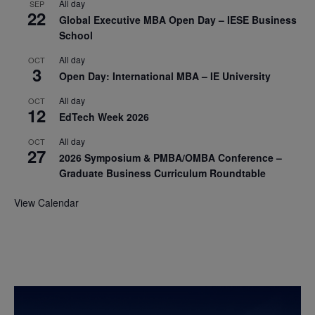
All day
SEP
22
Global Executive MBA Open Day – IESE Business
School
All day
OCT
3
Open Day: International MBA – IE University
All day
OCT
12
EdTech Week 2026
All day
OCT
27
2026 Symposium & PMBA/OMBA Conference –
Graduate Business Curriculum Roundtable
View Calendar