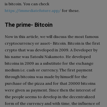
is bitcoin. You can check
https://immediatefuture.app/
for these.
The prime- Bitcoin
Now in this article, we will discuss the most famous
cryptocurrency or asset- Bitcoin. Bitcoin is the first
crypto that was developed in 2009. A Developer by
his name was Satoshi Nakamoto. He developed
bitcoins in 2009 as a substitute for the exchange
medium i.e. cash or currency. The first payment
through bitcoins was made by himself for the
purchase of the pizza and for that 20000 bitcoins
were given as payment. Since then the interest of
the people seems to develop in the decentralized
form of the currency and with time, the influence of