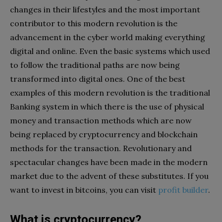
changes in their lifestyles and the most important
contributor to this modern revolution is the
advancement in the cyber world making everything
digital and online. Even the basic systems which used
to follow the traditional paths are now being
transformed into digital ones. One of the best
examples of this modern revolution is the traditional
Banking system in which there is the use of physical
money and transaction methods which are now
being replaced by cryptocurrency and blockchain
methods for the transaction. Revolutionary and
spectacular changes have been made in the modern
market due to the advent of these substitutes. If you
want to invest in bitcoins, you can visit
profit builder
.
What is cryptocurrency?