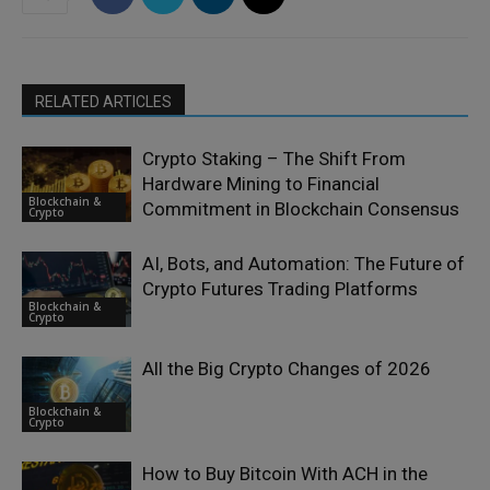
RELATED ARTICLES
Crypto Staking – The Shift From
Hardware Mining to Financial
Blockchain &
Commitment in Blockchain Consensus
Crypto
AI, Bots, and Automation: The Future of
Crypto Futures Trading Platforms
Blockchain &
Crypto
All the Big Crypto Changes of 2026
Blockchain &
Crypto
How to Buy Bitcoin With ACH in the