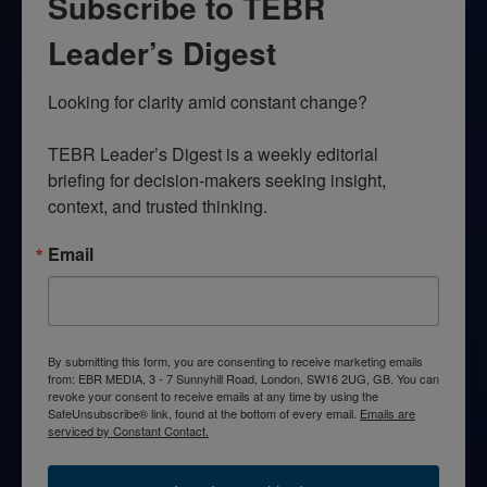
Subscribe to TEBR
Leader’s Digest
Looking for clarity amid constant change?

TEBR Leader’s Digest is a weekly editorial 
briefing for decision-makers seeking insight, 
context, and trusted thinking.
Email
By submitting this form, you are consenting to receive marketing emails
from: EBR MEDIA, 3 - 7 Sunnyhill Road, London, SW16 2UG, GB. You can
revoke your consent to receive emails at any time by using the
SafeUnsubscribe® link, found at the bottom of every email.
Emails are
serviced by Constant Contact.