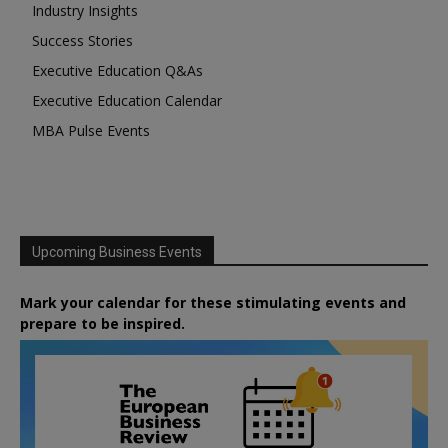
Industry Insights
Success Stories
Executive Education Q&As
Executive Education Calendar
MBA Pulse Events
Upcoming Business Events
Mark your calendar for these stimulating events and
prepare to be inspired.