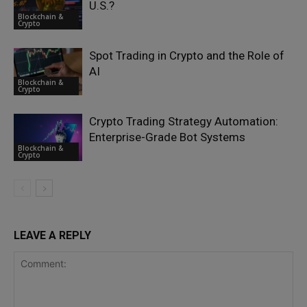
U.S.?
Blockchain &
Crypto
Spot Trading in Crypto and the Role of
AI
Blockchain &
Crypto
Crypto Trading Strategy Automation:
Enterprise-Grade Bot Systems
Blockchain &
Crypto
LEAVE A REPLY