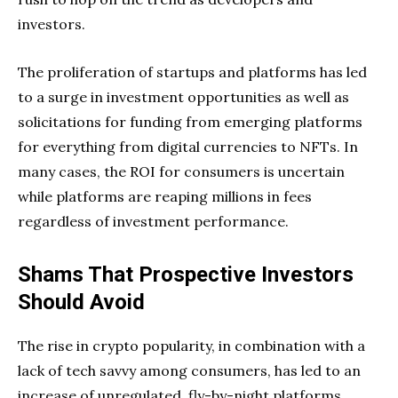
investors.
The proliferation of startups and platforms has led
to a surge in investment opportunities as well as
solicitations for funding from emerging platforms
for everything from digital currencies to NFTs. In
many cases, the ROI for consumers is uncertain
while platforms are reaping millions in fees
regardless of investment performance.
Shams That Prospective Investors
Should Avoid
The rise in crypto popularity, in combination with a
lack of tech savvy among consumers, has led to an
increase of unregulated, fly-by-night platforms