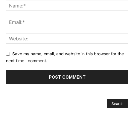
Save my name, email, and website in this browser for the
next time I comment.