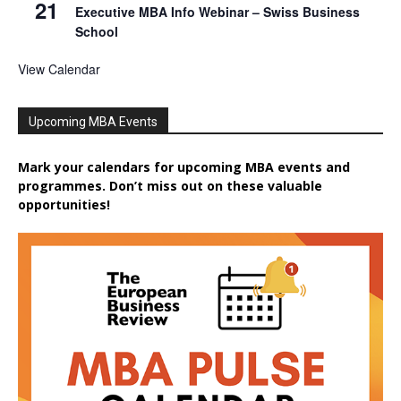
21
Executive MBA Info Webinar – Swiss Business
School
View Calendar
Upcoming MBA Events
Mark your calendars for upcoming MBA events and
programmes. Don’t miss out on these valuable
opportunities!