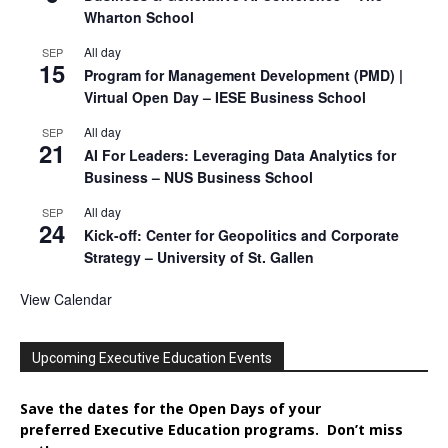
Wharton School
All day
SEP
15
Program for Management Development (PMD) |
Virtual Open Day – IESE Business School
All day
SEP
21
AI For Leaders: Leveraging Data Analytics for
Business – NUS Business School
All day
SEP
24
Kick-off: Center for Geopolitics and Corporate
Strategy – University of St. Gallen
View Calendar
Upcoming Executive Education Events
Save the dates for the Open Days of your
preferred
Executive
Education
programs. Don’t miss