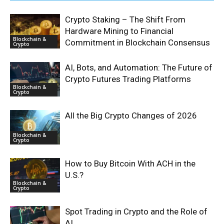
Crypto Staking – The Shift From
Hardware Mining to Financial
Blockchain &
Commitment in Blockchain Consensus
Crypto
AI, Bots, and Automation: The Future of
Crypto Futures Trading Platforms
Blockchain &
Crypto
All the Big Crypto Changes of 2026
Blockchain &
Crypto
How to Buy Bitcoin With ACH in the
U.S.?
Blockchain &
Crypto
Spot Trading in Crypto and the Role of
AI