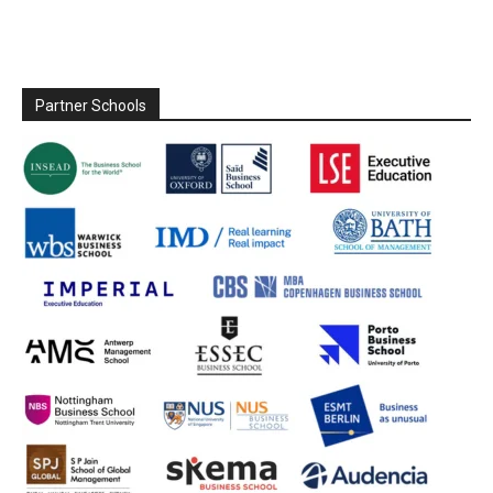
Partner Schools