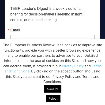
TEBR Leader’s Digest is a weekly editorial 
briefing for decision-makers seeking insight, 
context, and trusted thinking.
Email
The European Business Review uses cookies to improve site
functionality, provide you with a better browsing experience,
By submitting this form, you are consenting to receive marketing emails
and to enable our partners to advertise to you. Detailed
from: EBR MEDIA, 3 - 7 Sunnyhill Road, London, SW16 2UG, GB. You can
information on the use of cookies on this Site, and how you
revoke your consent to receive emails at any time by using the
SafeUnsubscribe® link, found at the bottom of every email.
Emails are
can decline them, is provided in our
Privacy Policy
and
Terms
serviced by Constant Contact.
and Conditions
. By clicking on the accept button and using
this Site, you consent to our Privacy Policy and Terms and
→ Join the weekly digest
Conditions.
ACCEPT
Reject