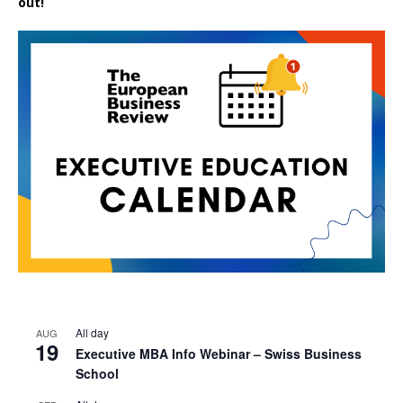
out!
All day
AUG
19
Executive MBA Info Webinar – Swiss Business
School