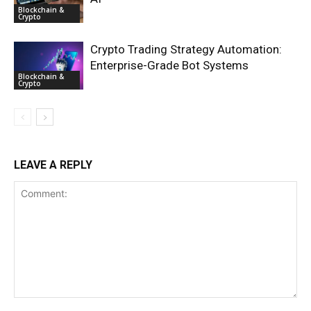
Blockchain &
Crypto
Crypto Trading Strategy Automation:
Enterprise-Grade Bot Systems
Blockchain &
Crypto
LEAVE A REPLY