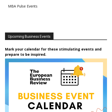
MBA Pulse Events
Upcoming Business Events
Mark your calendar for these stimulating events and
prepare to be inspired.