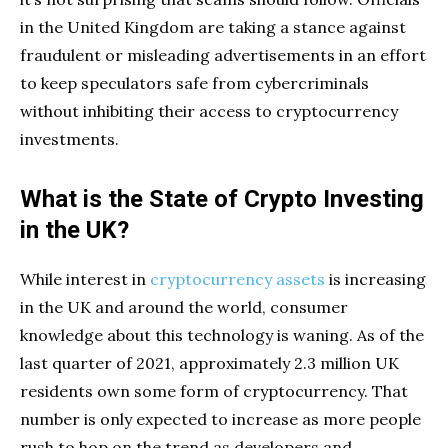
in the United Kingdom are taking a stance against
fraudulent or misleading advertisements in an effort
to keep speculators safe from cybercriminals
without inhibiting their access to cryptocurrency
investments.
What is the State of Crypto Investing
in the UK?
While interest in
cryptocurrency assets
is increasing
in the UK and around the world, consumer
knowledge about this technology is waning. As of the
last quarter of 2021, approximately 2.3 million UK
residents own some form of cryptocurrency. That
number is only expected to increase as more people
rush to hop on the trend as developers and