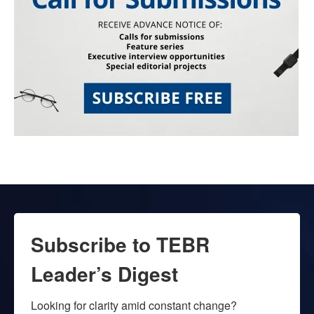
Subscribe to TEBR
Leader’s Digest
Looking for clarity amid constant change?
