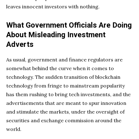
leaves innocent investors with nothing.
What Government Officials Are Doing
About Misleading Investment
Adverts
As usual, government and finance regulators are
somewhat behind the curve when it comes to
technology. The sudden transition of blockchain
technology from fringe to mainstream popularity
has them rushing to bring tech investments, and the
advertisements that are meant to spur innovation
and stimulate the markets, under the oversight of
securities and exchange commission around the
world.