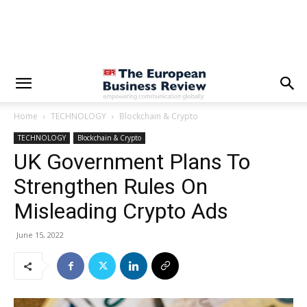
Home
TECHNOLOGY
Blockchain & Crypto
TECHNOLOGY
Blockchain & Crypto
UK Government Plans To
Strengthen Rules On
Misleading Crypto Ads
June 15, 2022