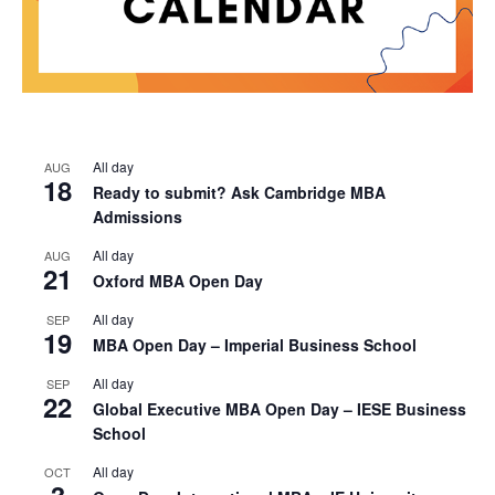
All day
AUG
18
Ready to submit? Ask Cambridge MBA
Admissions
All day
AUG
21
Oxford MBA Open Day
All day
SEP
19
MBA Open Day – Imperial Business School
All day
SEP
22
Global Executive MBA Open Day – IESE Business
School
All day
OCT
3