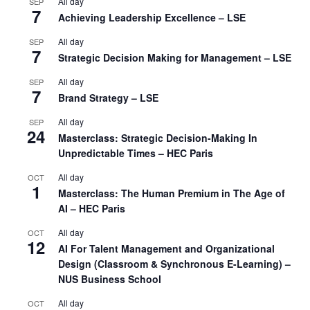
All day
SEP
7
Achieving Leadership Excellence – LSE
All day
SEP
7
Strategic Decision Making for Management – LSE
All day
SEP
7
Brand Strategy – LSE
All day
SEP
24
Masterclass: Strategic Decision-Making In
Unpredictable Times – HEC Paris
All day
OCT
1
Masterclass: The Human Premium in The Age of
AI – HEC Paris
All day
OCT
12
AI For Talent Management and Organizational
Design (Classroom & Synchronous E-Learning) –
NUS Business School
All day
OCT