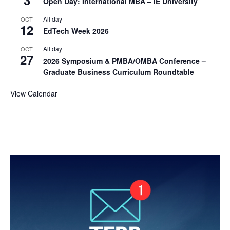
Open Day: International MBA – IE University
All day
OCT
12
EdTech Week 2026
All day
OCT
27
2026 Symposium & PMBA/OMBA Conference –
Graduate Business Curriculum Roundtable
View Calendar