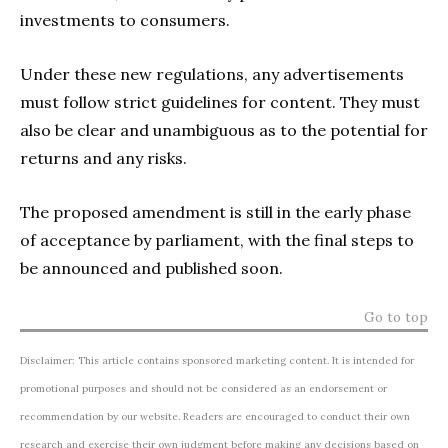
investments to consumers.
Under these new regulations, any advertisements
must follow strict guidelines for content. They must
also be clear and unambiguous as to the potential for
returns and any risks.
The proposed amendment is still in the early phase
of acceptance by parliament, with the final steps to
be announced and published soon.
Go to top
Disclaimer: This article contains sponsored marketing content. It is intended for
promotional purposes and should not be considered as an endorsement or
recommendation by our website. Readers are encouraged to conduct their own
research and exercise their own judgment before making any decisions based on