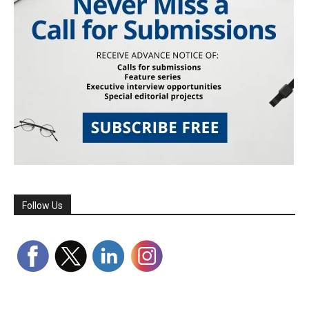
Follow Us