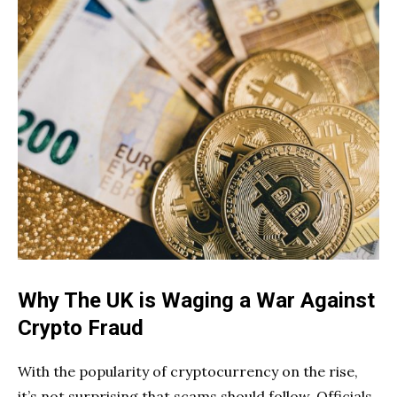
Why The UK is Waging a War Against
Crypto Fraud
With the popularity of cryptocurrency on the rise,
it’s not surprising that scams should follow. Officials