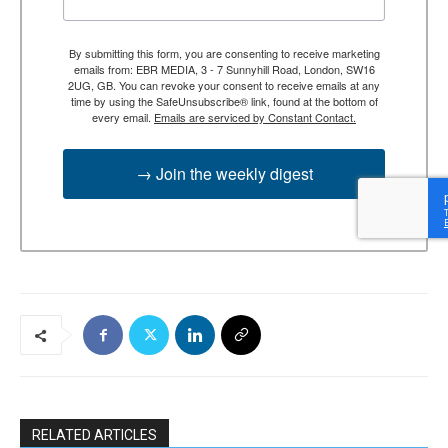
By submitting this form, you are consenting to receive marketing
emails from: EBR MEDIA, 3 - 7 Sunnyhill Road, London, SW16
2UG, GB. You can revoke your consent to receive emails at any
time by using the SafeUnsubscribe® link, found at the bottom of
every email.
Emails are serviced by Constant Contact.
→ Join the weekly digest
RELATED ARTICLES