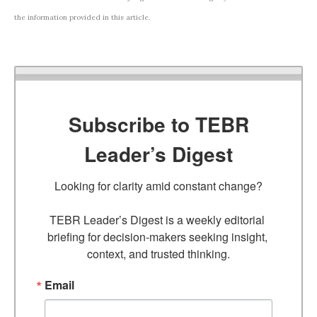
the information provided in this article.
Subscribe to TEBR
Leader’s Digest
Looking for clarity amid constant change?

TEBR Leader’s Digest is a weekly editorial 
briefing for decision-makers seeking insight, 
context, and trusted thinking.
Email