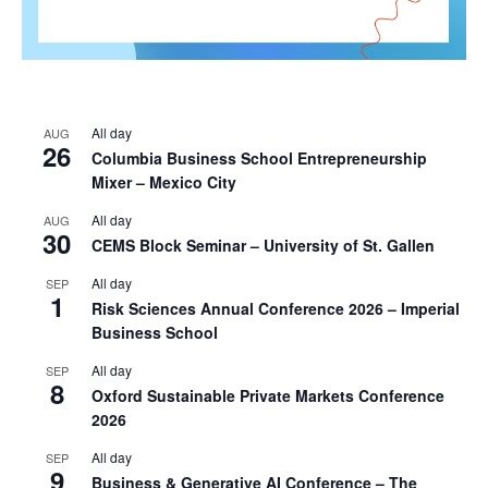
All day
AUG
26
Columbia Business School Entrepreneurship
Mixer – Mexico City
All day
AUG
30
CEMS Block Seminar – University of St. Gallen
All day
SEP
1
Risk Sciences Annual Conference 2026 – Imperial
Business School
All day
SEP
8
Oxford Sustainable Private Markets Conference
2026
All day
SEP
9
Business & Generative AI Conference – The