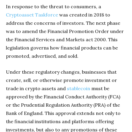
In response to the threat to consumers, a
Cryptoasset Taskforce
was created in 2018 to
address the concerns of investors. The next phase
was to amend the Financial Promotion Order under
the Financial Services and Markets act 2000. This
legislation governs how financial products can be
promoted, advertised, and sold.
Under these regulatory changes, businesses that
create, sell, or otherwise promote investment or
trade in crypto assets and
stablecoin
must be
approved by the Financial Conduct Authority (FCA)
or the Prudential Regulation Authority (PRA) of the
Bank of England. This approval extends not only to
the financial institutions and platforms offering
investments, but also to any promotions of these