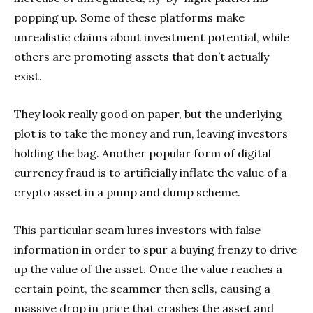
popping up. Some of these platforms make
unrealistic claims about investment potential, while
others are promoting assets that don’t actually
exist.
They look really good on paper, but the underlying
plot is to take the money and run, leaving investors
holding the bag. Another popular form of digital
currency fraud is to artificially inflate the value of a
crypto asset in a pump and dump scheme.
This particular scam lures investors with false
information in order to spur a buying frenzy to drive
up the value of the asset. Once the value reaches a
certain point, the scammer then sells, causing a
massive drop in price that crashes the asset and