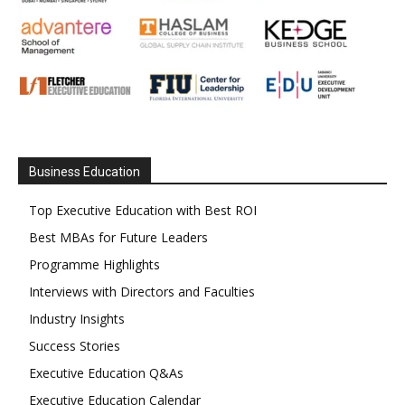
Business Education
Top Executive Education with Best ROI
Best MBAs for Future Leaders
Programme Highlights
Interviews with Directors and Faculties
Industry Insights
Success Stories
Executive Education Q&As
Executive Education Calendar