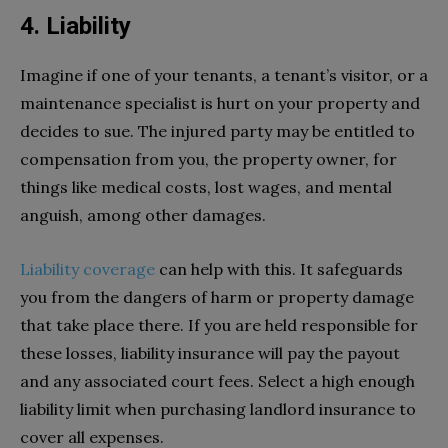
4. Liability
Imagine if one of your tenants, a tenant’s visitor, or a
maintenance specialist is hurt on your property and
decides to sue. The injured party may be entitled to
compensation from you, the property owner, for
things like medical costs, lost wages, and mental
anguish, among other damages.
Liability coverage
can help with this. It safeguards
you from the dangers of harm or property damage
that take place there. If you are held responsible for
these losses, liability insurance will pay the payout
and any associated court fees. Select a high enough
liability limit when purchasing landlord insurance to
cover all expenses.