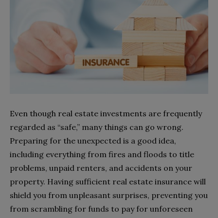
Even though real estate investments are frequently
regarded as “safe,” many things can go wrong.
Preparing for the unexpected is a good idea,
including everything from fires and floods to title
problems, unpaid renters, and accidents on your
property. Having sufficient real estate insurance will
shield you from unpleasant surprises, preventing you
from scrambling for funds to pay for unforeseen