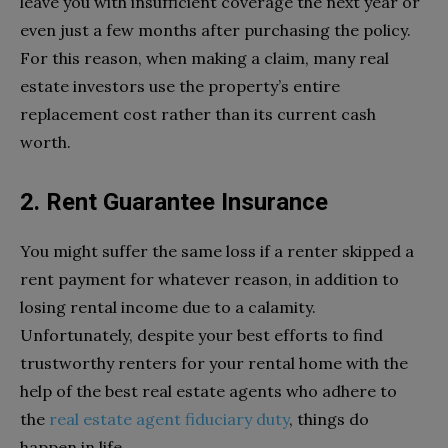
leave you with insufficient coverage the next year or
even just a few months after purchasing the policy.
For this reason, when making a claim, many real
estate investors use the property’s entire
replacement cost rather than its current cash
worth.
2. Rent Guarantee Insurance
You might suffer the same loss if a renter skipped a
rent payment for whatever reason, in addition to
losing rental income due to a calamity.
Unfortunately, despite your best efforts to find
trustworthy renters for your rental home with the
help of the best real estate agents who adhere to
the
real estate agent fiduciary duty
, things do
happen in life.