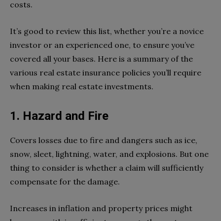
costs.
It’s good to review this list, whether you’re a novice
investor or an experienced one, to ensure you’ve
covered all your bases. Here is a summary of the
various real estate insurance policies you’ll require
when making real estate investments.
1. Hazard and Fire
Covers losses due to fire and dangers such as ice,
snow, sleet, lightning, water, and explosions. But one
thing to consider is whether a claim will sufficiently
compensate for the damage.
Increases in inflation and property prices might