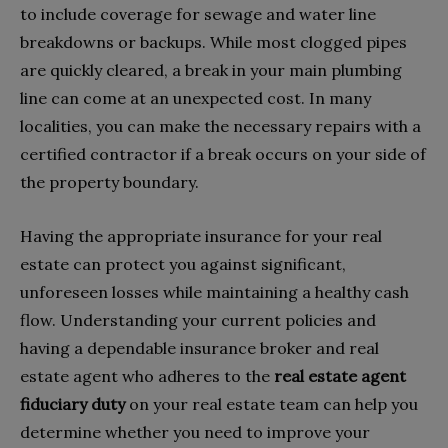
to include coverage for sewage and water line
breakdowns or backups. While most clogged pipes
are quickly cleared, a break in your main plumbing
line can come at an unexpected cost. In many
localities, you can make the necessary repairs with a
certified contractor if a break occurs on your side of
the property boundary.
Having the appropriate insurance for your real
estate can protect you against significant,
unforeseen losses while maintaining a healthy cash
flow. Understanding your current policies and
having a dependable insurance broker and real
estate agent who adheres to the
real estate agent
fiduciary duty
on your real estate team can help you
determine whether you need to improve your