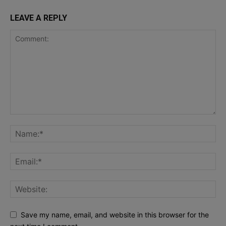
LEAVE A REPLY
Save my name, email, and website in this browser for the