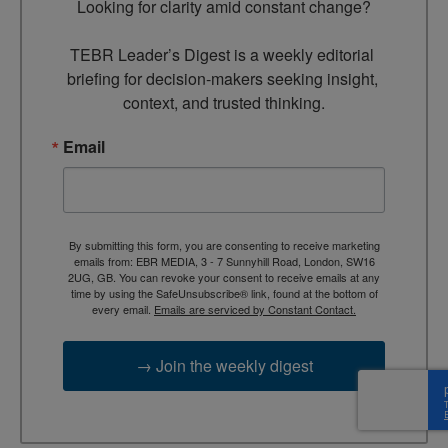
Looking for clarity amid constant change?

TEBR Leader’s Digest is a weekly editorial 
briefing for decision-makers seeking insight, 
context, and trusted thinking.
Email
By submitting this form, you are consenting to receive marketing
emails from: EBR MEDIA, 3 - 7 Sunnyhill Road, London, SW16
2UG, GB. You can revoke your consent to receive emails at any
time by using the SafeUnsubscribe® link, found at the bottom of
every email.
Emails are serviced by Constant Contact.
→ Join the weekly digest