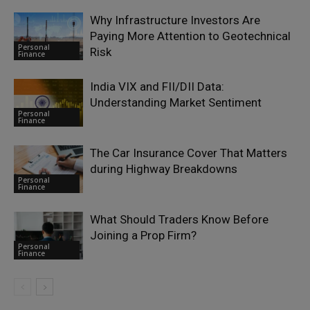
Why Infrastructure Investors Are
Paying More Attention to Geotechnical
Personal
Risk
Finance
India VIX and FII/DII Data:
Understanding Market Sentiment
Personal
Finance
The Car Insurance Cover That Matters
during Highway Breakdowns
Personal
Finance
What Should Traders Know Before
Joining a Prop Firm?
Personal
Finance