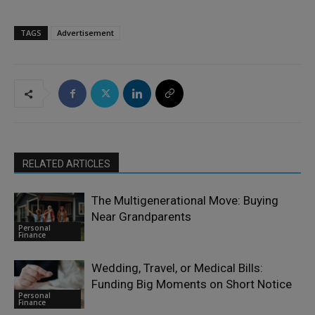
TAGS
Advertisement
RELATED ARTICLES
The Multigenerational Move: Buying
Near Grandparents
Personal
Finance
Wedding, Travel, or Medical Bills:
Funding Big Moments on Short Notice
Personal
Finance