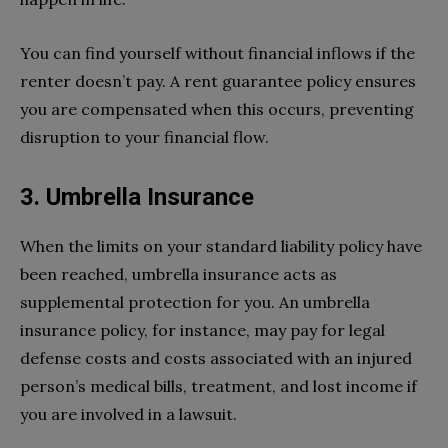
You can find yourself without financial inflows if the
renter doesn’t pay. A rent guarantee policy ensures
you are compensated when this occurs, preventing
disruption to your financial flow.
3. Umbrella Insurance
When the limits on your standard liability policy have
been reached, umbrella insurance acts as
supplemental protection for you. An umbrella
insurance policy, for instance, may pay for legal
defense costs and costs associated with an injured
person’s medical bills, treatment, and lost income if
you are involved in a lawsuit.