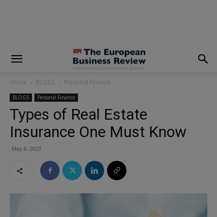
modal-check
Home
BLOGS
Personal Finance
BLOGS
Personal Finance
Types of Real Estate
Insurance One Must Know
May 8, 2023