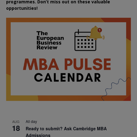
programmes. Don’t miss out on these valuable
opportunities!
All day
AUG
18
Ready to submit? Ask Cambridge MBA
Admissions