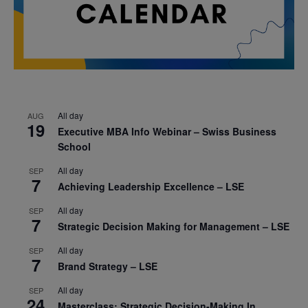
All day
AUG
19
Executive MBA Info Webinar – Swiss Business
School
All day
SEP
7
Achieving Leadership Excellence – LSE
All day
SEP
7
Strategic Decision Making for Management – LSE
All day
SEP
7
Brand Strategy – LSE
All day
SEP
24
Masterclass: Strategic Decision-Making In