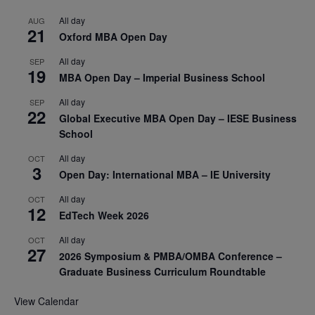
All day
AUG
21
Oxford MBA Open Day
All day
SEP
19
MBA Open Day – Imperial Business School
All day
SEP
22
Global Executive MBA Open Day – IESE Business
School
All day
OCT
3
Open Day: International MBA – IE University
All day
OCT
12
EdTech Week 2026
All day
OCT
27
2026 Symposium & PMBA/OMBA Conference –
Graduate Business Curriculum Roundtable
View Calendar