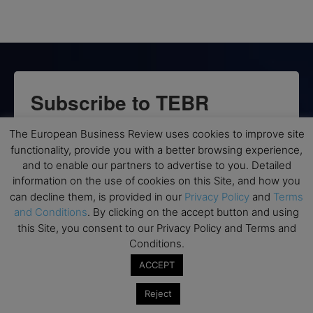
Subscribe to TEBR
Leader’s Digest
The European Business Review uses cookies to improve site
functionality, provide you with a better browsing experience,
Looking for clarity amid constant change?

and to enable our partners to advertise to you. Detailed
information on the use of cookies on this Site, and how you
TEBR Leader’s Digest is a weekly editorial 
can decline them, is provided in our
Privacy Policy
and
Terms
briefing for decision-makers seeking insight, 
and Conditions
. By clicking on the accept button and using
this Site, you consent to our Privacy Policy and Terms and
context, and trusted thinking.
Conditions.
Email
ACCEPT
Reject