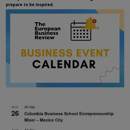
prepare to be inspired.
All day
AUG
26
Columbia Business School Entrepreneurship
Mixer – Mexico City
All day
AUG