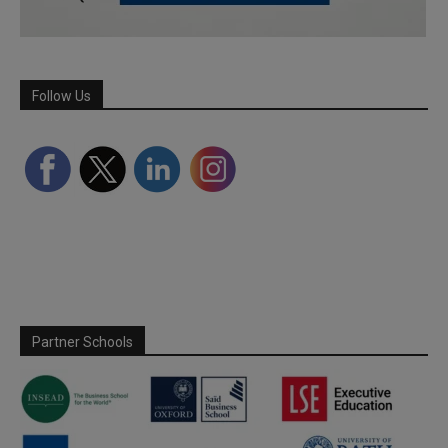
Follow Us
Partner Schools