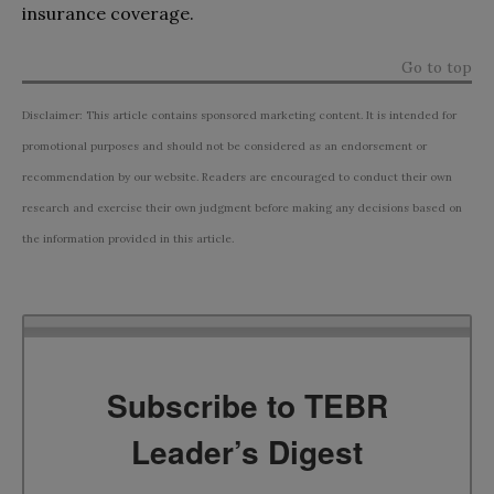
insurance coverage.
Go to top
Disclaimer: This article contains sponsored marketing content. It is intended for
promotional purposes and should not be considered as an endorsement or
recommendation by our website. Readers are encouraged to conduct their own
research and exercise their own judgment before making any decisions based on
the information provided in this article.
Subscribe to TEBR
Leader’s Digest