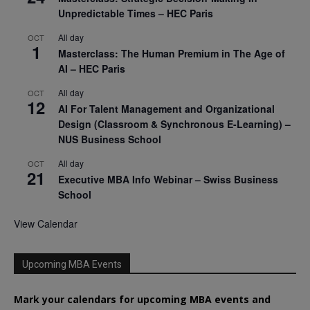
Unpredictable Times – HEC Paris
All day
OCT
1
Masterclass: The Human Premium in The Age of
AI – HEC Paris
All day
OCT
12
AI For Talent Management and Organizational
Design (Classroom & Synchronous E-Learning) –
NUS Business School
All day
OCT
21
Executive MBA Info Webinar – Swiss Business
School
View Calendar
Upcoming MBA Events
Mark your calendars for upcoming MBA events and