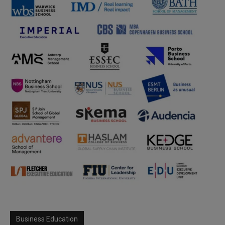
Business Education