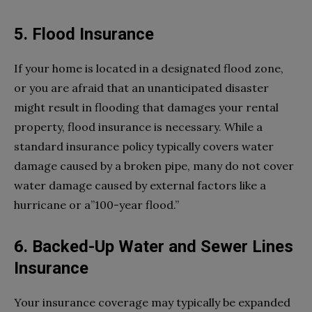
5. Flood Insurance
If your home is located in a designated flood zone,
or you are afraid that an unanticipated disaster
might result in flooding that damages your rental
property, flood insurance is necessary. While a
standard insurance policy typically covers water
damage caused by a broken pipe, many do not cover
water damage caused by external factors like a
hurricane or a”100-year flood.”
6. Backed-Up Water and Sewer Lines
Insurance
Your insurance coverage may typically be expanded