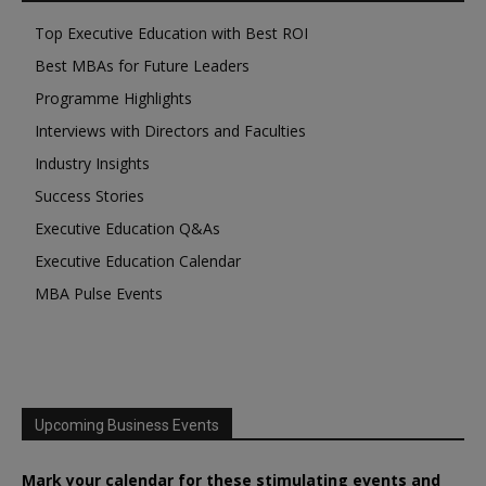
Top Executive Education with Best ROI
Best MBAs for Future Leaders
Programme Highlights
Interviews with Directors and Faculties
Industry Insights
Success Stories
Executive Education Q&As
Executive Education Calendar
MBA Pulse Events
Upcoming Business Events
Mark your calendar for these stimulating events and