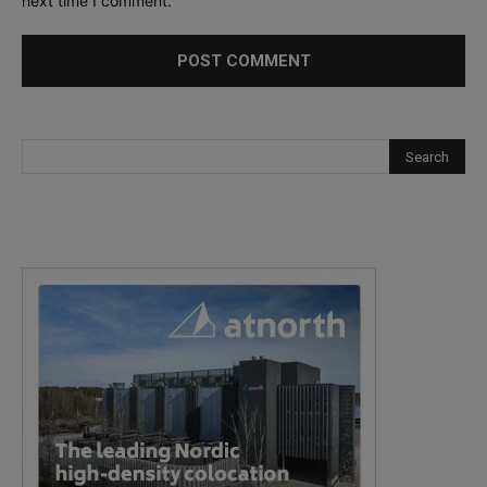
next time I comment.