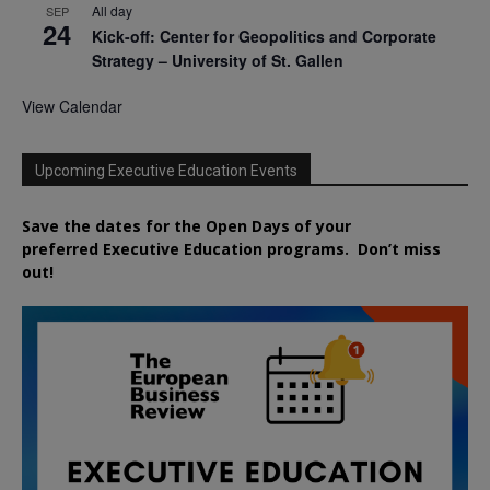
All day
SEP
24
Kick-off: Center for Geopolitics and Corporate
Strategy – University of St. Gallen
View Calendar
Upcoming Executive Education Events
Save the dates for the Open Days of your
preferred
Executive
Education
programs. Don’t miss
out!