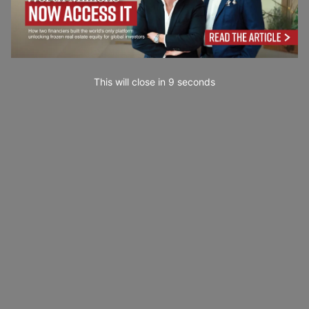
This will close in
7
seconds