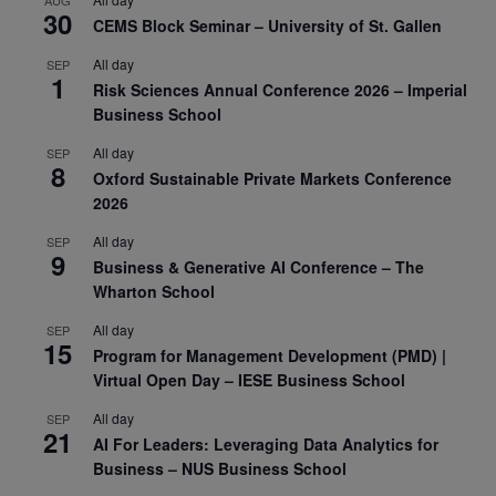
30
CEMS Block Seminar – University of St. Gallen
All day
SEP
1
Risk Sciences Annual Conference 2026 – Imperial
Business School
All day
SEP
8
Oxford Sustainable Private Markets Conference
2026
All day
SEP
9
Business & Generative AI Conference – The
Wharton School
All day
SEP
15
Program for Management Development (PMD) |
Virtual Open Day – IESE Business School
All day
SEP
21
AI For Leaders: Leveraging Data Analytics for
Business – NUS Business School