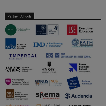
Partner Schools