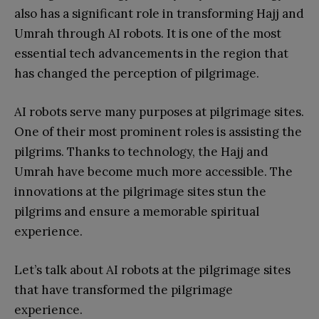
also has a significant role in transforming Hajj and
Umrah through AI robots. It is one of the most
essential tech advancements in the region that
has changed the perception of pilgrimage.
AI robots serve many purposes at pilgrimage sites.
One of their most prominent roles is assisting the
pilgrims. Thanks to technology, the Hajj and
Umrah have become much more accessible. The
innovations at the pilgrimage sites stun the
pilgrims and ensure a memorable spiritual
experience.
Let’s talk about AI robots at the pilgrimage sites
that have transformed the pilgrimage
experience.