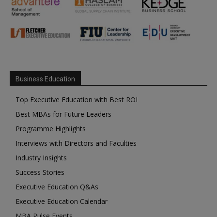
Business Education
Top Executive Education with Best ROI
Best MBAs for Future Leaders
Programme Highlights
Interviews with Directors and Faculties
Industry Insights
Success Stories
Executive Education Q&As
Executive Education Calendar
MBA Pulse Events