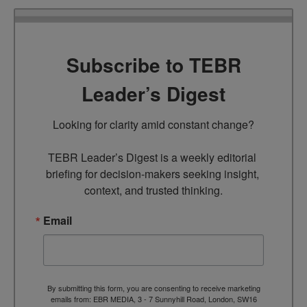
Subscribe to TEBR
Leader’s Digest
Looking for clarity amid constant change?

TEBR Leader’s Digest is a weekly editorial 
briefing for decision-makers seeking insight, 
context, and trusted thinking.
Email
By submitting this form, you are consenting to receive marketing
emails from: EBR MEDIA, 3 - 7 Sunnyhill Road, London, SW16