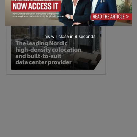
This will close in
7
seconds