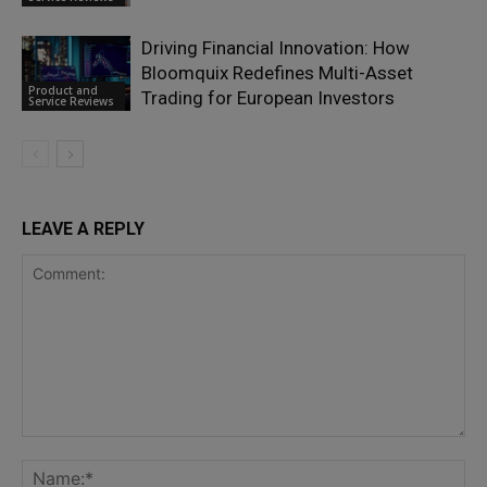
Driving Financial Innovation: How
Bloomquix Redefines Multi-Asset
Product and
Trading for European Investors
Service Reviews
LEAVE A REPLY