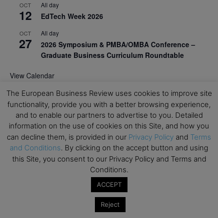
All day
OCT
12
EdTech Week 2026
All day
OCT
27
2026 Symposium & PMBA/OMBA Conference –
Graduate Business Curriculum Roundtable
View Calendar
The European Business Review uses cookies to improve site
functionality, provide you with a better browsing experience,
and to enable our partners to advertise to you. Detailed
information on the use of cookies on this Site, and how you
can decline them, is provided in our
Privacy Policy
and
Terms
and Conditions
. By clicking on the accept button and using
this Site, you consent to our Privacy Policy and Terms and
Conditions.
ACCEPT
Reject