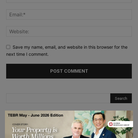
Save my name, email, and website in this browser for the
next time I comment.