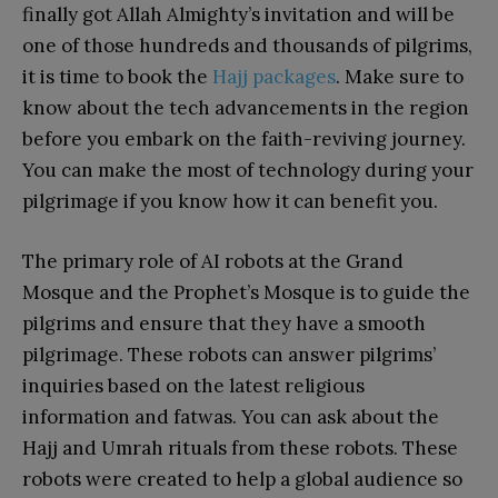
finally got Allah Almighty’s invitation and will be
one of those hundreds and thousands of pilgrims,
it is time to book the
Hajj packages
. Make sure to
know about the tech advancements in the region
before you embark on the faith-reviving journey.
You can make the most of technology during your
pilgrimage if you know how it can benefit you.
The primary role of AI robots at the Grand
Mosque and the Prophet’s Mosque is to guide the
pilgrims and ensure that they have a smooth
pilgrimage. These robots can answer pilgrims’
inquiries based on the latest religious
information and fatwas. You can ask about the
Hajj and Umrah rituals from these robots. These
robots were created to help a global audience so