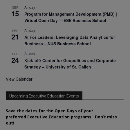
All day
SEP
15
Program for Management Development (PMD) |
Virtual Open Day – IESE Business School
All day
SEP
21
AI For Leaders: Leveraging Data Analytics for
Business – NUS Business School
All day
SEP
24
Kick-off: Center for Geopolitics and Corporate
Strategy – University of St. Gallen
View Calendar
Upcoming Executive Education Events
Save the dates for the Open Days of your
preferred
Executive
Education
programs. Don’t miss
out!