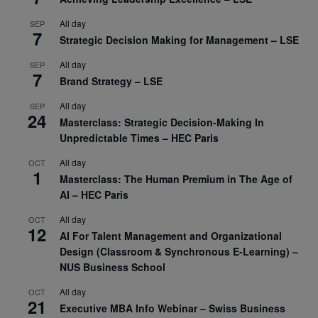
All day
SEP
7
Strategic Decision Making for Management – LSE
All day
SEP
7
Brand Strategy – LSE
All day
SEP
24
Masterclass: Strategic Decision-Making In
Unpredictable Times – HEC Paris
All day
OCT
1
Masterclass: The Human Premium in The Age of
AI – HEC Paris
All day
OCT
12
AI For Talent Management and Organizational
Design (Classroom & Synchronous E-Learning) –
NUS Business School
All day
OCT
21
Executive MBA Info Webinar – Swiss Business