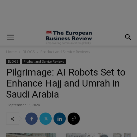
modal-check
Home
BLOGS
Product and Service Reviews
BLOGS
Product and Service Reviews
Pilgrimage: AI Robots Set to
Enhance Hajj and Umrah in
Saudi Arabia
September 18, 2024