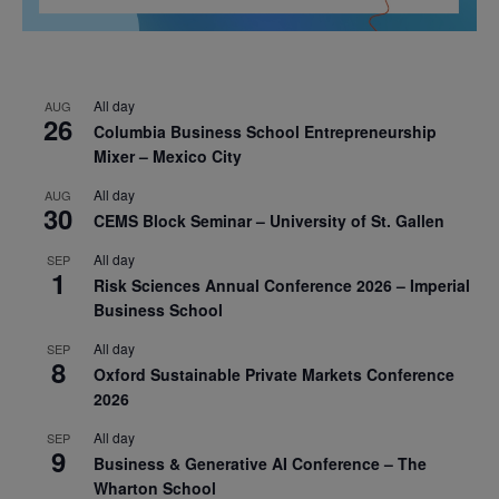
All day
AUG
26
Columbia Business School Entrepreneurship
Mixer – Mexico City
All day
AUG
30
CEMS Block Seminar – University of St. Gallen
All day
SEP
1
Risk Sciences Annual Conference 2026 – Imperial
Business School
All day
SEP
8
Oxford Sustainable Private Markets Conference
2026
All day
SEP
9
Business & Generative AI Conference – The
Wharton School