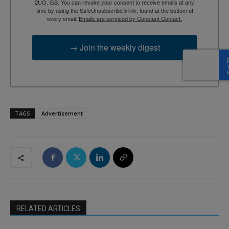
2UG, GB. You can revoke your consent to receive emails at any
time by using the SafeUnsubscribe® link, found at the bottom of
every email.
Emails are serviced by Constant Contact.
→ Join the weekly digest
TAGS
Advertisement
RELATED ARTICLES