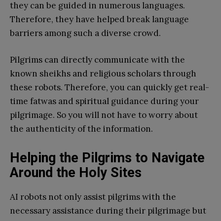
they can be guided in numerous languages.
Therefore, they have helped break language
barriers among such a diverse crowd.
Pilgrims can directly communicate with the
known sheikhs and religious scholars through
these robots. Therefore, you can quickly get real-
time fatwas and spiritual guidance during your
pilgrimage. So you will not have to worry about
the authenticity of the information.
Helping the Pilgrims to Navigate
Around the Holy Sites
AI robots not only assist pilgrims with the
necessary assistance during their pilgrimage but