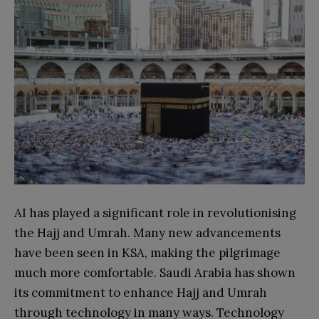
AI has played a significant role in revolutionising
the Hajj and Umrah. Many new advancements
have been seen in KSA, making the pilgrimage
much more comfortable. Saudi Arabia has shown
its commitment to enhance Hajj and Umrah
through technology in many ways. Technology