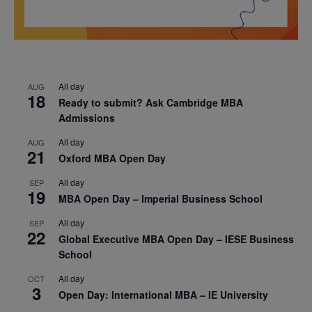
All day
AUG
18
Ready to submit? Ask Cambridge MBA
Admissions
All day
AUG
21
Oxford MBA Open Day
All day
SEP
19
MBA Open Day – Imperial Business School
All day
SEP
22
Global Executive MBA Open Day – IESE Business
School
All day
OCT
3
Open Day: International MBA – IE University