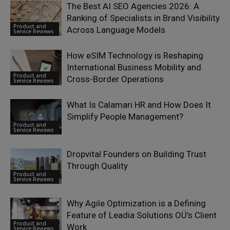
The Best AI SEO Agencies 2026: A
Ranking of Specialists in Brand Visibility
Product and
Across Language Models
Service Reviews
How eSIM Technology is Reshaping
International Business Mobility and
Product and
Cross-Border Operations
Service Reviews
What Is Calamari HR and How Does It
Simplify People Management?
Product and
Service Reviews
Dropvital Founders on Building Trust
Through Quality
Product and
Service Reviews
Why Agile Optimization is a Defining
Feature of Leadia Solutions OÜ’s Client
Product and
Work
Service Reviews