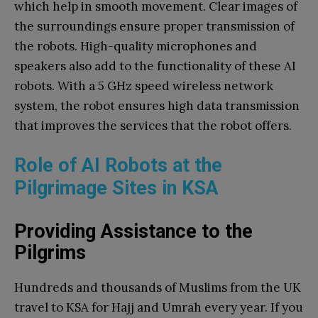
which help in smooth movement. Clear images of
the surroundings ensure proper transmission of
the robots. High-quality microphones and
speakers also add to the functionality of these AI
robots. With a 5 GHz speed wireless network
system, the robot ensures high data transmission
that improves the services that the robot offers.
Role of AI Robots at the
Pilgrimage Sites in KSA
Providing Assistance to the
Pilgrims
Hundreds and thousands of Muslims from the UK
travel to KSA for Hajj and Umrah every year. If you