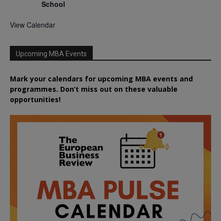
School
View Calendar
Upcoming MBA Events
Mark your calendars for upcoming MBA events and
programmes. Don’t miss out on these valuable
opportunities!