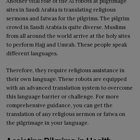
Another vital role of the AI robots at pilgrimage
sites in Saudi Arabia is translating religious
sermons and fatwas for the pilgrims. The pilgrim
crowd in Saudi Arabia is quite diverse. Muslims
from all around the world arrive at the holy sites
to perform Hajj and Umrah. These people speak
different languages.
Therefore, they require religious assistance in
their own language. These robots are equipped
with an advanced translation system to overcome
this language barrier or challenge. For more
comprehensive guidance, you can get the
translation of any religious sermon or fatwa on
the pilgrimage in your language.