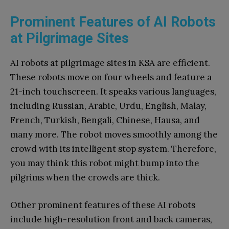
Prominent Features of AI Robots
at Pilgrimage Sites
AI robots at pilgrimage sites in KSA are efficient.
These robots move on four wheels and feature a
21-inch touchscreen. It speaks various languages,
including Russian, Arabic, Urdu, English, Malay,
French, Turkish, Bengali, Chinese, Hausa, and
many more. The robot moves smoothly among the
crowd with its intelligent stop system. Therefore,
you may think this robot might bump into the
pilgrims when the crowds are thick.
Other prominent features of these AI robots
include high-resolution front and back cameras,