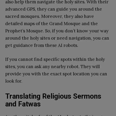
also help them navigate the holy sites. With their
advanced GPS, they can guide you around the
sacred mosques. Moreover, they also have
detailed maps of the Grand Mosque and the
Prophet’s Mosque. So, if you don’t know your way
around the holy sites or need navigation, you can
get guidance from these AI robots.
If you cannot find specific spots within the holy
sites, you can ask any nearby robot. They will
provide you with the exact spot location you can
look for.
Translating Religious Sermons
and Fatwas