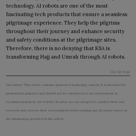
technology. AI robots are one of the most
fascinating tech products that ensure a seamless
pilgrimage experience. They help the pilgrims
throughout their journey and enhance security
and safety conditions at the pilgrimage sites.
Therefore, there is no denying that KSA is
transforming Hajj and Umrah through AI robots.
Go to top
Disclaimer: This article contains sponsored marketing content. It is intended for
promotional purposes and should not be considered as an endorsement or
recommendation by our website. Readers are encouraged to conduct their own
research and exercise their own judgment before making any decisions based on
the information provided in this article.