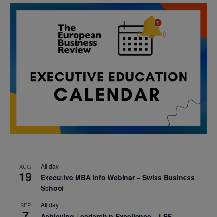
All day
AUG
19
Executive MBA Info Webinar – Swiss Business
School
All day
SEP
7
Achieving Leadership Excellence – LSE