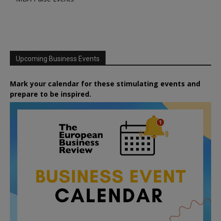
Upcoming Business Events
Mark your calendar for these stimulating events and
prepare to be inspired.