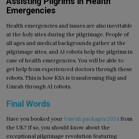
Assisting Pilgrims in Health
Emergencies
Health emergencies and issues are also inevitable
at the holy sites during the pilgrimage. People of
all ages and medical backgrounds gather at the
pilgrimage sites, and AI robots help the pilgrims in
case of health emergencies. You will be able to
get help from experienced doctors through these
robots. This is how KSA is transforming Hajj and
Umrah through AI robots.
Final Words
Have you booked your
Umrah packages 2024
from
the UK? If so, you should know about the
exceptional pilgrimage revolution featuring