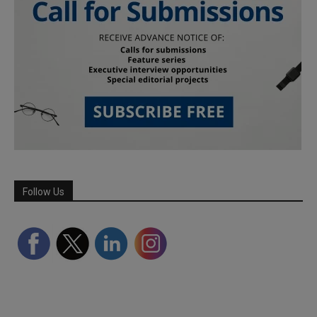
Follow Us