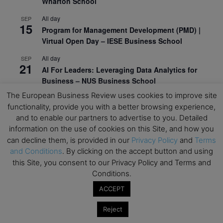
Wharton School
All day
SEP
15
Program for Management Development (PMD) |
Virtual Open Day – IESE Business School
All day
SEP
21
AI For Leaders: Leveraging Data Analytics for
Business – NUS Business School
The European Business Review uses cookies to improve site
All day
SEP
24
functionality, provide you with a better browsing experience,
Kick-off: Center for Geopolitics and Corporate
and to enable our partners to advertise to you. Detailed
Strategy – University of St. Gallen
information on the use of cookies on this Site, and how you
can decline them, is provided in our
Privacy Policy
and
Terms
View Calendar
and Conditions
. By clicking on the accept button and using
this Site, you consent to our Privacy Policy and Terms and
Upcoming Executive Education Events
Conditions.
ACCEPT
Save the dates for the Open Days of your
preferred
Executive
Education
programs. Don’t miss
Reject
out!