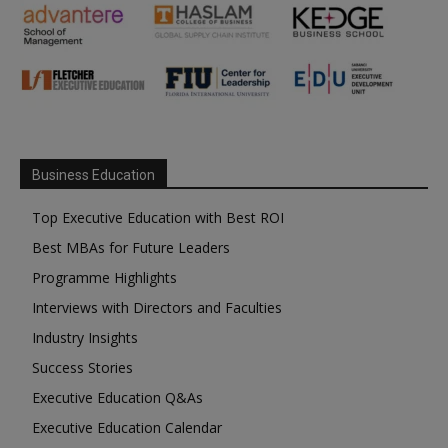
Business Education
Top Executive Education with Best ROI
Best MBAs for Future Leaders
Programme Highlights
Interviews with Directors and Faculties
Industry Insights
Success Stories
Executive Education Q&As
Executive Education Calendar