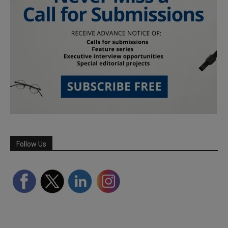
Follow Us