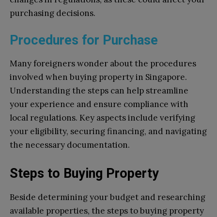
purchasing decisions.
Procedures for Purchase
Many foreigners wonder about the procedures
involved when buying property in Singapore.
Understanding the steps can help streamline
your experience and ensure compliance with
local regulations. Key aspects include verifying
your eligibility, securing financing, and navigating
the necessary documentation.
Steps to Buying Property
Beside determining your budget and researching
available properties, the steps to buying property