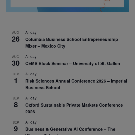
All day
AUG
26
Columbia Business School Entrepreneurship
Mixer – Mexico City
All day
AUG
30
CEMS Block Seminar – University of St. Gallen
All day
SEP
1
Risk Sciences Annual Conference 2026 – Imperial
Business School
All day
SEP
8
Oxford Sustainable Private Markets Conference
2026
All day
SEP
9
Business & Generative AI Conference – The