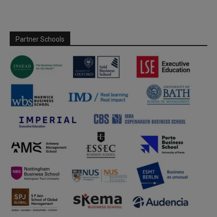
Partner Schools