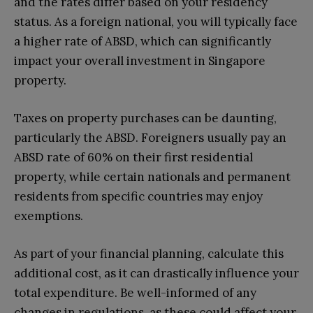
and the rates differ based on your residency
status. As a foreign national, you will typically face
a higher rate of ABSD, which can significantly
impact your overall investment in Singapore
property.
Taxes on property purchases can be daunting,
particularly the ABSD. Foreigners usually pay an
ABSD rate of 60% on their first residential
property, while certain nationals and permanent
residents from specific countries may enjoy
exemptions.
As part of your financial planning, calculate this
additional cost, as it can drastically influence your
total expenditure. Be well-informed of any
changes in regulations, as these could affect your