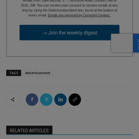
emails from: EBR MEDIA, 3 - 7 Sunnyhill Road, London, SW16
2UG, GB. You can revoke your consent to receive emails at any
time by using the SafeUnsubscribe® link, found at the bottom of
every email.
Emails are serviced by Constant Contact.
→ Join the weekly digest
TAGS
Advertisement
RELATED ARTICLES