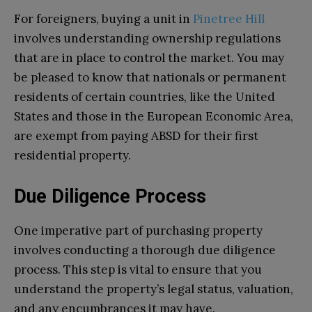
For foreigners, buying a unit in
Pinetree Hill
involves understanding ownership regulations
that are in place to control the market. You may
be pleased to know that nationals or permanent
residents of certain countries, like the United
States and those in the European Economic Area,
are exempt from paying ABSD for their first
residential property.
Due Diligence Process
One imperative part of purchasing property
involves conducting a thorough due diligence
process. This step is vital to ensure that you
understand the property’s legal status, valuation,
and any encumbrances it may have.