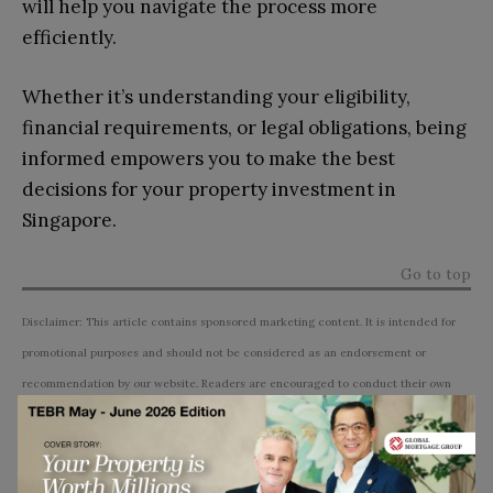
will help you navigate the process more
efficiently.
Whether it’s understanding your eligibility,
financial requirements, or legal obligations, being
informed empowers you to make the best
decisions for your property investment in
Singapore.
Go to top
Disclaimer: This article contains sponsored marketing content. It is intended for
promotional purposes and should not be considered as an endorsement or
recommendation by our website. Readers are encouraged to conduct their own
research and exercise their own judgment before making any decisions based on
the information provided in this article.