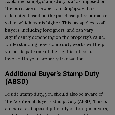
Explained simply, stamp duty is a tax imposed on
the purchase of property in Singapore. It is
calculated based on the purchase price or market
value, whichever is higher. This tax applies to all
buyers, including foreigners, and can vary
significantly depending on the property’s value.
Understanding how stamp duty works will help
you anticipate one of the significant costs
involved in your property transaction.
Additional Buyer’s Stamp Duty
(ABSD)
Beside stamp duty, you should also be aware of
the Additional Buyer’s Stamp Duty (ABSD). This is
an extra tax imposed primarily on foreign buyers,