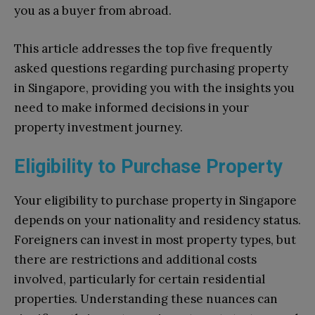
you as a buyer from abroad.
This article addresses the top five frequently
asked questions regarding purchasing property
in Singapore, providing you with the insights you
need to make informed decisions in your
property investment journey.
Eligibility to Purchase Property
Your eligibility to purchase property in Singapore
depends on your nationality and residency status.
Foreigners can invest in most property types, but
there are restrictions and additional costs
involved, particularly for certain residential
properties. Understanding these nuances can