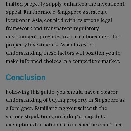
limited property supply, enhances the investment
appeal. Furthermore, Singapore’s strategic
location in Asia, coupled with its strong legal
framework and transparent regulatory
environment, provides a secure atmosphere for
property investments. As an investor,
understanding these factors will position you to
make informed choices in a competitive market.
Conclusion
Following this guide, you should have a clearer
understanding of buying property in Singapore as
a foreigner. Familiarizing yourself with the
various stipulations, including stamp duty
exemptions for nationals from specific countries,