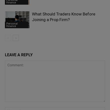
Finance
What Should Traders Know Before
Joining a Prop Firm?
Personal
Finance
LEAVE A REPLY