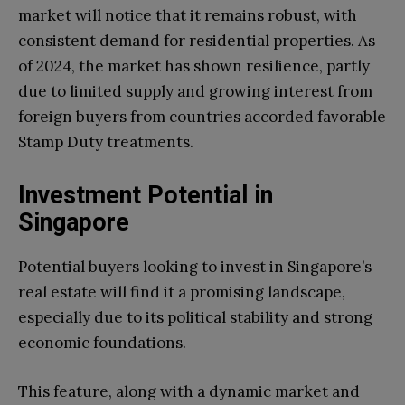
market will notice that it remains robust, with
consistent demand for residential properties. As
of 2024, the market has shown resilience, partly
due to limited supply and growing interest from
foreign buyers from countries accorded favorable
Stamp Duty treatments.
Investment Potential in
Singapore
Potential buyers looking to invest in Singapore’s
real estate will find it a promising landscape,
especially due to its political stability and strong
economic foundations.
This feature, along with a dynamic market and