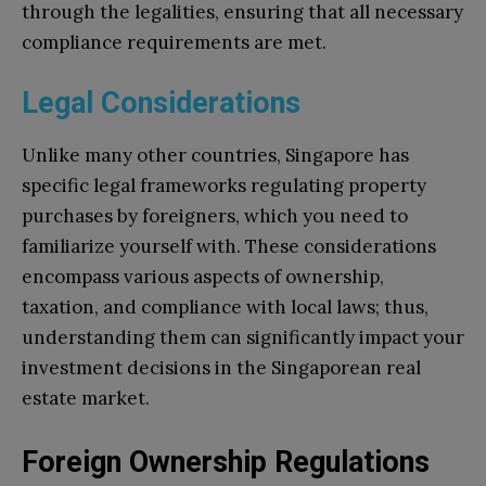
through the legalities, ensuring that all necessary
compliance requirements are met.
Legal Considerations
Unlike many other countries, Singapore has
specific legal frameworks regulating property
purchases by foreigners, which you need to
familiarize yourself with. These considerations
encompass various aspects of ownership,
taxation, and compliance with local laws; thus,
understanding them can significantly impact your
investment decisions in the Singaporean real
estate market.
Foreign Ownership Regulations