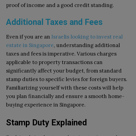
proof of income and a good credit standing.
Additional Taxes and Fees
Even if you are an
Israelis looking to invest real
estate in Singapore
, understanding additional
taxes and fees is imperative. Various charges
applicable to property transactions can
significantly affect your budget, from standard
stamp duties to specific levies for foreign buyers.
Familiarizing yourself with these costs will help
you plan financially and ensure a smooth home-
buying experience in Singapore.
Stamp Duty Explained