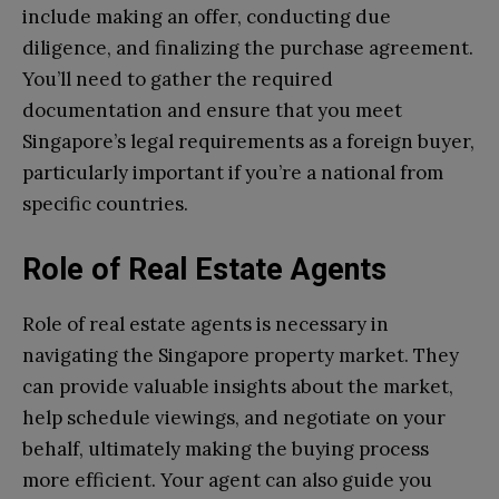
include making an offer, conducting due
diligence, and finalizing the purchase agreement.
You’ll need to gather the required
documentation and ensure that you meet
Singapore’s legal requirements as a foreign buyer,
particularly important if you’re a national from
specific countries.
Role of Real Estate Agents
Role of real estate agents is necessary in
navigating the Singapore property market. They
can provide valuable insights about the market,
help schedule viewings, and negotiate on your
behalf, ultimately making the buying process
more efficient. Your agent can also guide you