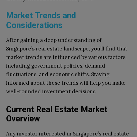
Market Trends and
Considerations
After gaining a deep understanding of
Singapore’s real estate landscape, you’ll find that
market trends are influenced by various factors,
including government policies, demand
fluctuations, and economic shifts. Staying
informed about these trends will help you make
well-rounded investment decisions.
Current Real Estate Market
Overview
Any investor interested in Singapore’s real estate