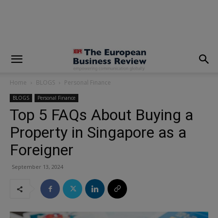
modal-check
Home
BLOGS
Personal Finance
BLOGS
Personal Finance
Top 5 FAQs About Buying a
Property in Singapore as a
Foreigner
September 13, 2024