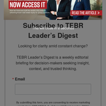
Subscribe to TEBR
This will close in
7
seconds
Leader’s Digest
Looking for clarity amid constant change?

TEBR Leader’s Digest is a weekly editorial 
briefing for decision-makers seeking insight, 
context, and trusted thinking.
Email
By submitting this form, you are consenting to receive marketing