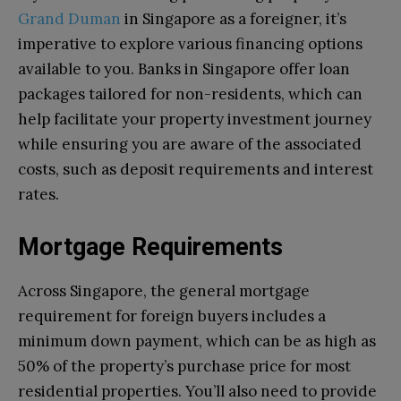
Grand Duman
in Singapore as a foreigner, it’s
imperative to explore various financing options
available to you. Banks in Singapore offer loan
packages tailored for non-residents, which can
help facilitate your property investment journey
while ensuring you are aware of the associated
costs, such as deposit requirements and interest
rates.
Mortgage Requirements
Across Singapore, the general mortgage
requirement for foreign buyers includes a
minimum down payment, which can be as high as
50% of the property’s purchase price for most
residential properties. You’ll also need to provide