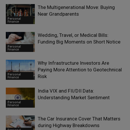
The Multigenerational Move: Buying
Near Grandparents
Personal
Finance
Wedding, Travel, or Medical Bills:
Funding Big Moments on Short Notice
Personal
Finance
Why Infrastructure Investors Are
Paying More Attention to Geotechnical
Personal
Risk
Finance
India VIX and FII/DII Data:
Understanding Market Sentiment
Personal
Finance
The Car Insurance Cover That Matters
during Highway Breakdowns
Personal