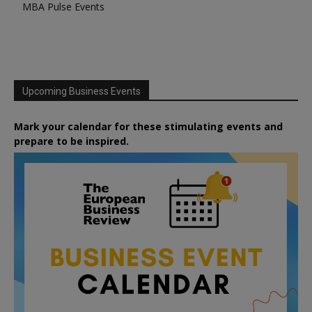
MBA Pulse Events
Upcoming Business Events
Mark your calendar for these stimulating events and
prepare to be inspired.