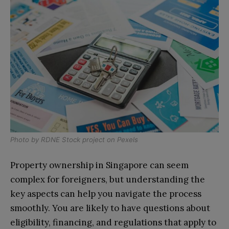
Photo by
RDNE Stock project
on
Pexels
Property ownership in Singapore can seem
complex for foreigners, but understanding the
key aspects can help you navigate the process
smoothly. You are likely to have questions about
eligibility, financing, and regulations that apply to