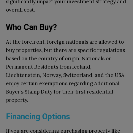
significantly impact your investment strategy and
overall cost.
Who Can Buy?
At the forefront, foreign nationals are allowed to
buy properties, but there are specific regulations
based on the country of origin. Nationals or
Permanent Residents from Iceland,
Liechtenstein, Norway, Switzerland, and the USA
enjoy certain exemptions regarding Additional
Buyer’s Stamp Duty for their first residential
property.
Financing Options
If you are considering purchasing property like