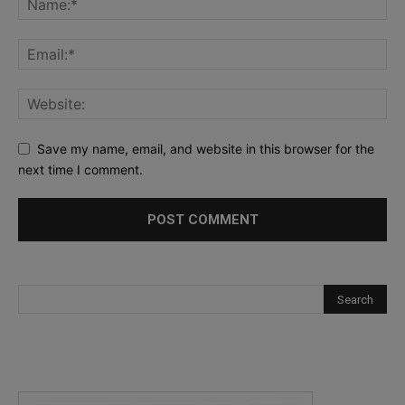
Save my name, email, and website in this browser for the
next time I comment.