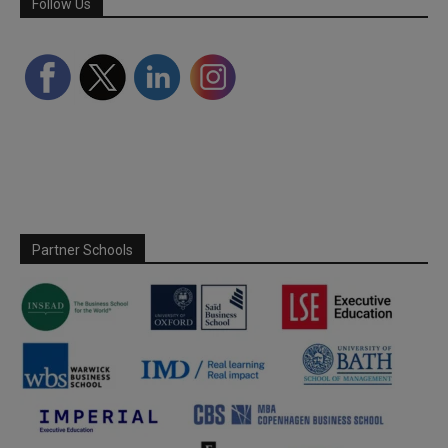
Follow Us
Partner Schools