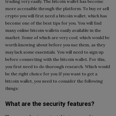
trading very easily. The bitcoin wallet has become
more accessible through the platform. To buy or sell
crypto you will first need a bitcoin wallet, which has
become one of the best tips for you. You will find
many online bitcoin wallets easily available in the
market. Some of which are very cool, which would be
worth knowing about before you use them, as they
may lack some essentials. You will need to sign up
before connecting with the bitcoin wallet. For this,
you first need to do thorough research. Which would
be the right choice for you If you want to get a
bitcoin wallet, you need to consider the following
things:
What are the security features?