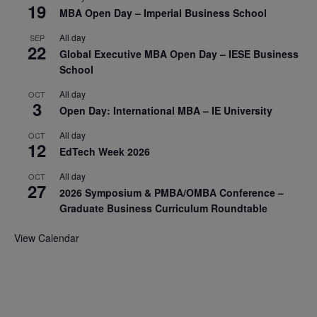
19
MBA Open Day – Imperial Business School
All day
SEP
22
Global Executive MBA Open Day – IESE Business
School
All day
OCT
3
Open Day: International MBA – IE University
All day
OCT
12
EdTech Week 2026
All day
OCT
27
2026 Symposium & PMBA/OMBA Conference –
Graduate Business Curriculum Roundtable
View Calendar