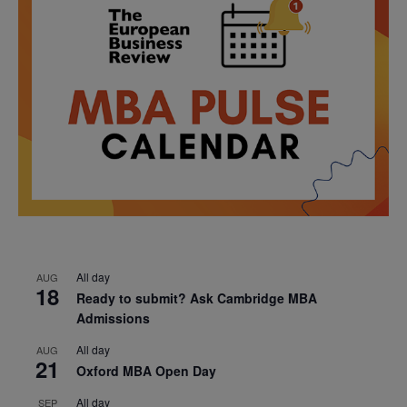
All day
AUG
18
Ready to submit? Ask Cambridge MBA
Admissions
All day
AUG
21
Oxford MBA Open Day
All day
SEP