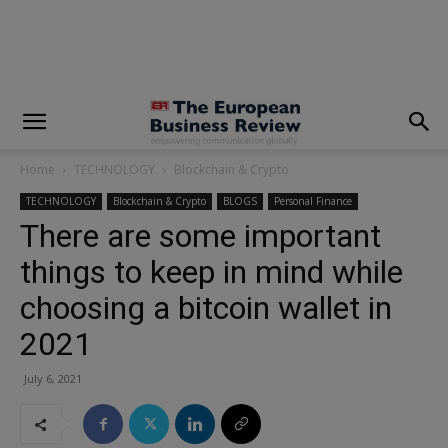
modal-check
Home
TECHNOLOGY
Blockchain & Crypto
TECHNOLOGY
Blockchain & Crypto
BLOGS
Personal Finance
There are some important
things to keep in mind while
choosing a bitcoin wallet in
2021
July 6, 2021