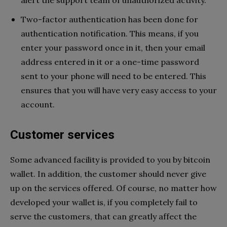
alert the support team of unauthorized activity.
Two-factor authentication has been done for
authentication notification. This means, if you
enter your password once in it, then your email
address entered in it or a one-time password
sent to your phone will need to be entered. This
ensures that you will have very easy access to your
account.
Customer services
Some advanced facility is provided to you by bitcoin
wallet. In addition, the customer should never give
up on the services offered. Of course, no matter how
developed your wallet is, if you completely fail to
serve the customers, that can greatly affect the