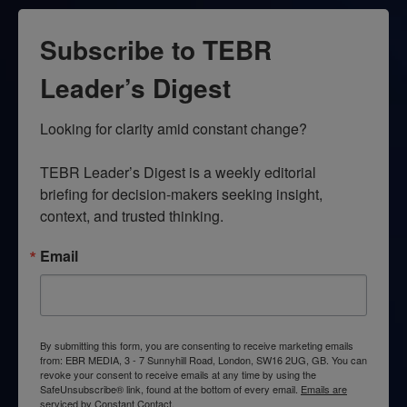
Subscribe to TEBR
Leader’s Digest
Looking for clarity amid constant change?

TEBR Leader’s Digest is a weekly editorial 
briefing for decision-makers seeking insight, 
context, and trusted thinking.
Email
By submitting this form, you are consenting to receive marketing emails
from: EBR MEDIA, 3 - 7 Sunnyhill Road, London, SW16 2UG, GB. You can
revoke your consent to receive emails at any time by using the
SafeUnsubscribe® link, found at the bottom of every email.
Emails are
serviced by Constant Contact.