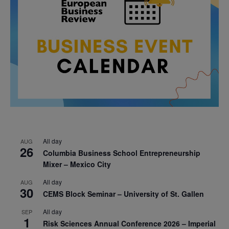
All day
AUG
26
Columbia Business School Entrepreneurship
Mixer – Mexico City
All day
AUG
30
CEMS Block Seminar – University of St. Gallen
All day
SEP
1
Risk Sciences Annual Conference 2026 – Imperial