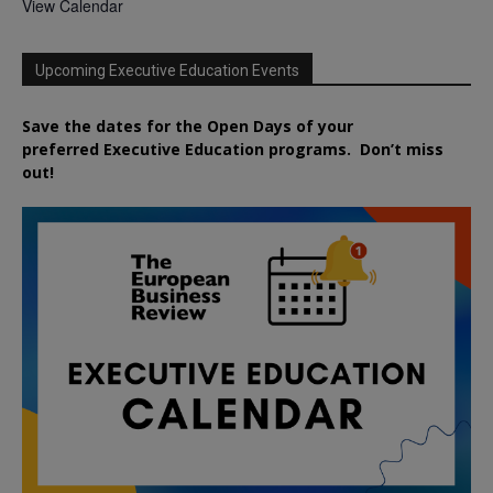
View Calendar
Upcoming Executive Education Events
Save the dates for the Open Days of your
preferred
Executive
Education
programs. Don’t miss
out!