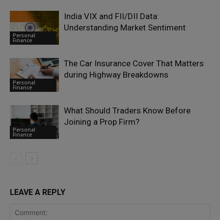
India VIX and FII/DII Data:
Understanding Market Sentiment
Personal
Finance
The Car Insurance Cover That Matters
during Highway Breakdowns
Personal
Finance
What Should Traders Know Before
Joining a Prop Firm?
Personal
Finance
LEAVE A REPLY