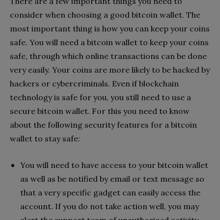
There are a few important things you need to
consider when choosing a good bitcoin wallet. The
most important thing is how you can keep your coins
safe. You will need a bitcoin wallet to keep your coins
safe, through which online transactions can be done
very easily. Your coins are more likely to be hacked by
hackers or cybercriminals. Even if blockchain
technology is safe for you, you still need to use a
secure bitcoin wallet. For this you need to know
about the following security features for a bitcoin
wallet to stay safe:
You will need to have access to your bitcoin wallet
as well as be notified by email or text message so
that a very specific gadget can easily access the
account. If you do not take action well, you may