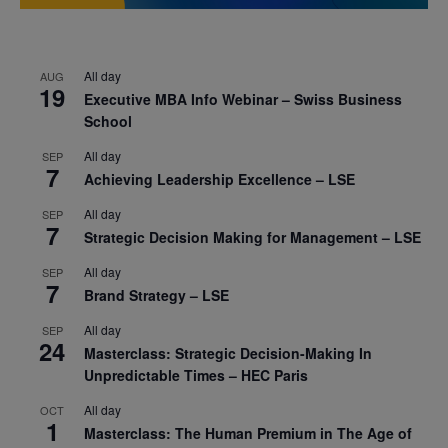
All day
AUG
19
Executive MBA Info Webinar – Swiss Business
School
All day
SEP
7
Achieving Leadership Excellence – LSE
All day
SEP
7
Strategic Decision Making for Management – LSE
All day
SEP
7
Brand Strategy – LSE
All day
SEP
24
Masterclass: Strategic Decision-Making In
Unpredictable Times – HEC Paris
All day
OCT
1
Masterclass: The Human Premium in The Age of