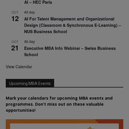
AI – HEC Paris
All day
OCT
12
AI For Talent Management and Organizational
Design (Classroom & Synchronous E-Learning) –
NUS Business School
All day
OCT
21
Executive MBA Info Webinar – Swiss Business
School
View Calendar
Upcoming MBA Events
Mark your calendars for upcoming MBA events and
programmes. Don’t miss out on these valuable
opportunities!