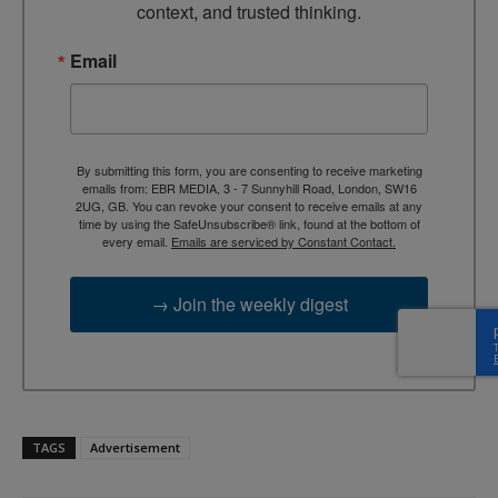
context, and trusted thinking.
Email
By submitting this form, you are consenting to receive marketing
emails from: EBR MEDIA, 3 - 7 Sunnyhill Road, London, SW16
2UG, GB. You can revoke your consent to receive emails at any
time by using the SafeUnsubscribe® link, found at the bottom of
every email.
Emails are serviced by Constant Contact.
→ Join the weekly digest
TAGS
Advertisement