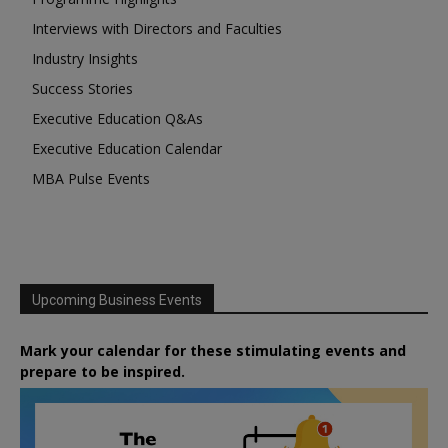
Interviews with Directors and Faculties
Industry Insights
Success Stories
Executive Education Q&As
Executive Education Calendar
MBA Pulse Events
Upcoming Business Events
Mark your calendar for these stimulating events and
prepare to be inspired.