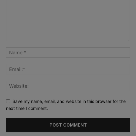
Save my name, email, and website in this browser for the
next time I comment.