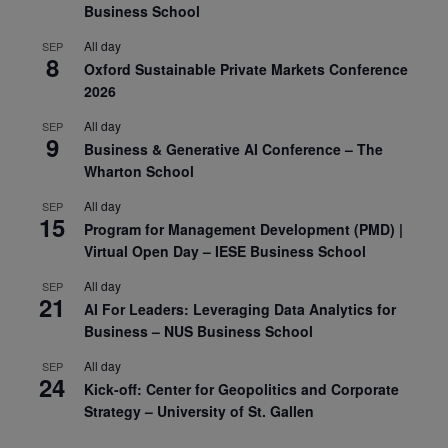
Business School
All day
SEP
8
Oxford Sustainable Private Markets Conference
2026
All day
SEP
9
Business & Generative AI Conference – The
Wharton School
All day
SEP
15
Program for Management Development (PMD) |
Virtual Open Day – IESE Business School
All day
SEP
21
AI For Leaders: Leveraging Data Analytics for
Business – NUS Business School
All day
SEP
24
Kick-off: Center for Geopolitics and Corporate
Strategy – University of St. Gallen