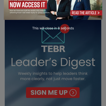
This will close in
6
seconds