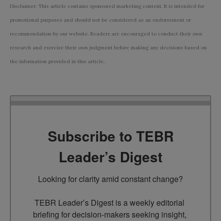
Disclaimer: This article contains sponsored marketing content. It is intended for
promotional purposes and should not be considered as an endorsement or
recommendation by our website. Readers are encouraged to conduct their own
research and exercise their own judgment before making any decisions based on
the information provided in this article.
Subscribe to TEBR
Leader’s Digest
Looking for clarity amid constant change?

TEBR Leader’s Digest is a weekly editorial 
briefing for decision-makers seeking insight, 