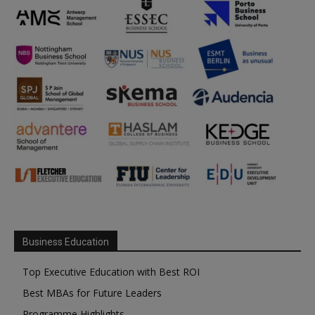
Business Education
Top Executive Education with Best ROI
Best MBAs for Future Leaders
Programme Highlights