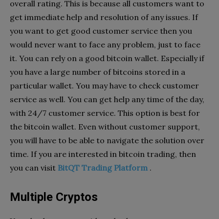
overall rating. This is because all customers want to
get immediate help and resolution of any issues. If
you want to get good customer service then you
would never want to face any problem, just to face
it. You can rely on a good bitcoin wallet. Especially if
you have a large number of bitcoins stored in a
particular wallet. You may have to check customer
service as well. You can get help any time of the day,
with 24/7 customer service. This option is best for
the bitcoin wallet. Even without customer support,
you will have to be able to navigate the solution over
time. If you are interested in bitcoin trading, then
you can visit
BitQT Trading Platform
.
Multiple Cryptos