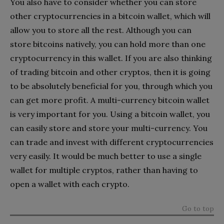
You also have to consider whether you can store
other cryptocurrencies in a bitcoin wallet, which will
allow you to store all the rest. Although you can
store bitcoins natively, you can hold more than one
cryptocurrency in this wallet. If you are also thinking
of trading bitcoin and other cryptos, then it is going
to be absolutely beneficial for you, through which you
can get more profit. A multi-currency bitcoin wallet
is very important for you. Using a bitcoin wallet, you
can easily store and store your multi-currency. You
can trade and invest with different cryptocurrencies
very easily. It would be much better to use a single
wallet for multiple cryptos, rather than having to
open a wallet with each crypto.
Go to top