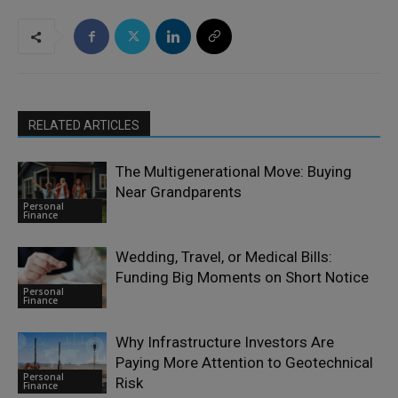
RELATED ARTICLES
The Multigenerational Move: Buying
Near Grandparents
Personal
Finance
Wedding, Travel, or Medical Bills:
Funding Big Moments on Short Notice
Personal
Finance
Why Infrastructure Investors Are
Paying More Attention to Geotechnical
Personal
Risk
Finance