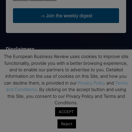
→ Join the weekly digest
Disclaimers
The European Business Review uses cookies to improve site
None of the information on this website is investment or
functionality, provide you with a better browsing experience,
financial advice. The European Business Review is not
and to enable our partners to advertise to you. Detailed
responsible for any financial losses sustained by acting on
information on the use of cookies on this Site, and how you
information provided on this website by its authors or clients.
can decline them, is provided in our
Privacy Policy
and
Terms
No reviews should be taken at face value, always conduct your
and Conditions
. By clicking on the accept button and using
research before making financial commitments.
this Site, you consent to our Privacy Policy and Terms and
Conditions.
ACCEPT
Follow us
Reject