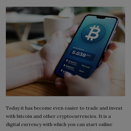
Today it has become even easier to trade and invest
with bitcoin and other cryptocurrencies. It is a
digital currency with which you can start online