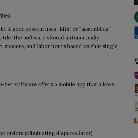
ties
ile. A good system uses “kits” or “assemblies.”
tile, the software should automatically
t, spacers, and labor hours based on that single
p-tier software offers a mobile app that allows
e orders (eliminating disputes later).