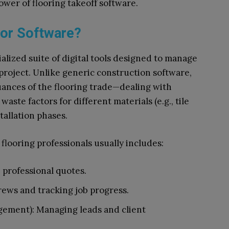
wer of flooring takeoff software.
tor Software?
ialized suite of digital tools designed to manage
 project. Unlike generic construction software,
uances of the flooring trade—dealing with
waste factors for different materials (e.g., tile
stallation phases.
r flooring professionals usually includes:
, professional quotes.
ews and tracking job progress.
ement): Managing leads and client