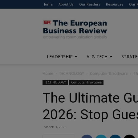
Home
About Us
Our Readers
Resources
Our 
The
European
Business
Review
LEADERSHIP
AI & TECH
STRATE
Home
TECHNOLOGY
Computer & Software
Th
TECHNOLOGY
Computer & Software
The Ultimate Gu
2026: Stop Gues
March 3, 2026