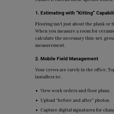
1. Estimating with “Kitting” Capabili
Flooring isn’t just about the plank or t
When you measure a room for ceramic 
calculate the necessary thin-set, grou
measurement.
2. Mobile Field Management
Your crews are rarely in the office. To
installers to:
View work orders and floor plans.
Upload “before and after” photos.
Capture digital signatures for chang