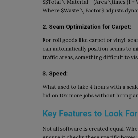
$$Total \ Material = (Area \times (1 + 
Where $Waste \ Factor$ adjusts dynam
2. Seam Optimization for Carpet:
For roll goods like carpet or vinyl, se
can automatically position seams to m
traffic areas, something difficult to vi
3. Speed:
What used to take 4 hours with a scal
bid on 10x more jobs without hiring an
Key Features to Look For
Not all software is created equal. Whe
ensure it checks these specific boxes: