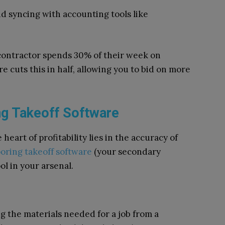
and syncing with accounting tools like
 contractor spends 30% of their week on
e cuts this in half, allowing you to bid on more
ing Takeoff Software
heart of profitability lies in the accuracy of
ooring takeoff software
(your secondary
l in your arsenal.
ng the materials needed for a job from a