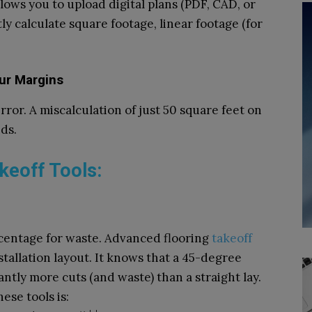
llows you to upload digital plans (PDF, CAD, or
ly calculate square footage, linear footage (for
ur Margins
ror. A miscalculation of just 50 square feet on
ds.
akeoff Tools:
ercentage for waste. Advanced flooring
takeoff
tallation layout. It knows that a 45-degree
ntly more cuts (and waste) than a straight lay.
ese tools is: