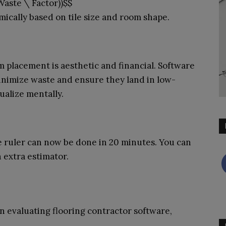
Waste \ Factor))$$
ically based on tile size and room shape.
am placement is aesthetic and financial. Software
inimize waste and ensure they land in low-
sualize mentally.
e ruler can now be done in 20 minutes. You can
 extra estimator.
n evaluating flooring contractor software,