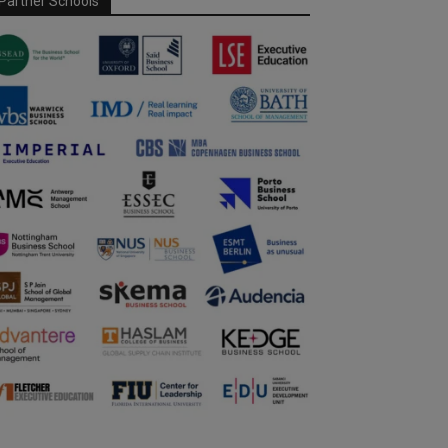
Partner Schools