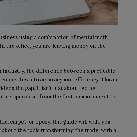
 business using a combination of mental math,
in the office, you are leaving money on the
n industry, the difference between a profitable
comes down to accuracy and efficiency. This is
idges the gap. It isn’t just about “going
entire operation, from the first measurement to
le, carpet, or epoxy, this guide will walk you
about the tools transforming the trade, with a