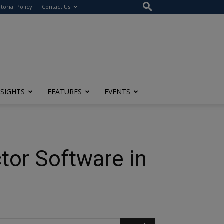
itorial Policy
Contact Us
NSIGHTS
FEATURES
EVENTS
.
tor Software in