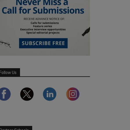
Follow Us