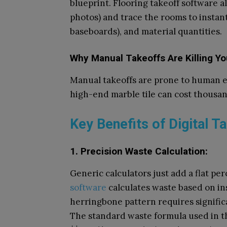
blueprint. Flooring takeoff software a
photos) and trace the rooms to instant
baseboards), and material quantities.
Why Manual Takeoffs Are Killing Yo
Manual takeoffs are prone to human er
high-end marble tile can cost thousan
Key Benefits of Digital T
1. Precision Waste Calculation:
Generic calculators just add a flat p
software
calculates waste based on ins
herringbone pattern requires significa
The standard waste formula used in th