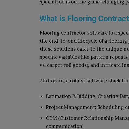
special focus on the game-changing po
What is Flooring Contrac
Flooring contractor software is a spec
the end-to-end lifecycle of a flooring
these solutions cater to the unique n
specific variables like pattern repeats, 
vs. carpet roll goods), and intricate in
At its core, a robust software stack fo
Estimation & Bidding: Creating fast
Project Management: Scheduling cr
CRM (Customer Relationship Manag
communication.