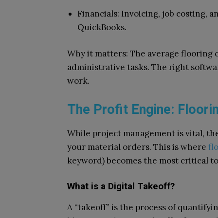
Financials: Invoicing, job costing, 
QuickBooks.
Why it matters: The average flooring
administrative tasks. The right softwar
work.
The Profit Engine: Floor
While project management is vital, the 
your material orders. This is where
fl
keyword) becomes the most critical too
What is a Digital Takeoff?
A “takeoff” is the process of quantifyi