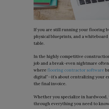
If you are still running your flooring
physical blueprints, and a whiteboard 
table.
In the highly competitive constructio
job and a break-even nightmare often 
where
flooring contractor software
br
digital”—it’s about centralizing your 
the final invoice.
Whether you specialize in hardwood, ti
through everything you need to know 