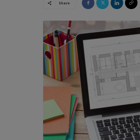
Share