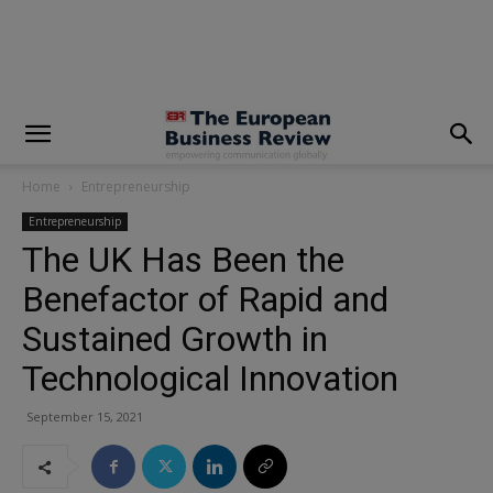
modal-check
Home
Entrepreneurship
Entrepreneurship
The UK Has Been the
Benefactor of Rapid and
Sustained Growth in
Technological Innovation
September 15, 2021