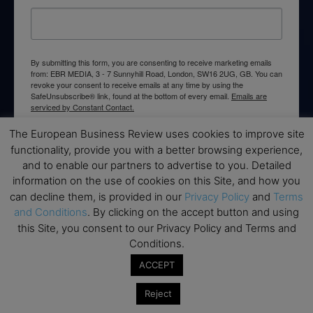
By submitting this form, you are consenting to receive marketing emails
from: EBR MEDIA, 3 - 7 Sunnyhill Road, London, SW16 2UG, GB. You can
revoke your consent to receive emails at any time by using the
SafeUnsubscribe® link, found at the bottom of every email.
Emails are
serviced by Constant Contact.
The European Business Review uses cookies to improve site
→ Join the weekly digest
functionality, provide you with a better browsing experience,
and to enable our partners to advertise to you. Detailed
information on the use of cookies on this Site, and how you
can decline them, is provided in our
Privacy Policy
and
Terms
and Conditions
. By clicking on the accept button and using
Disclaimers
this Site, you consent to our Privacy Policy and Terms and
Conditions.
None of the information on this website is investment or
ACCEPT
financial advice. The European Business Review is not
responsible for any financial losses sustained by acting on
Reject
information provided on this website by its authors or clients.
No reviews should be taken at face value, always conduct your