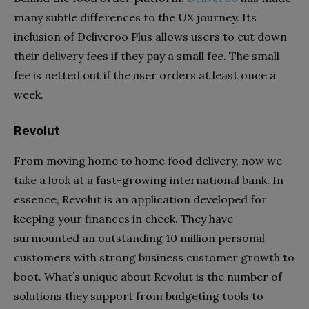
many subtle differences to the UX journey. Its
inclusion of Deliveroo Plus allows users to cut down
their delivery fees if they pay a small fee. The small
fee is netted out if the user orders at least once a
week.
Revolut
From moving home to home food delivery, now we
take a look at a fast-growing international bank. In
essence, Revolut is an application developed for
keeping your finances in check. They have
surmounted an outstanding 10 million personal
customers with strong business customer growth to
boot. What’s unique about Revolut is the number of
solutions they support from budgeting tools to