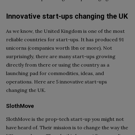
Innovative start-ups changing the UK
As we know, the United Kingdom is one of the most
reliable countries for start-ups. It has produced 91
unicorns (companies worth 1bn or more). Not
surprisingly, there are many start-ups growing
directly from there or using the country as a
launching pad for commodities, ideas, and
operations. Here are 5 innovative start-ups
changing the UK.
SlothMove
SlothMove is the prop-tech start-up you might not
have heard of. Their mission is to change the way the