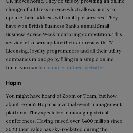
UK moves home. They do this by providing an online
change of address service which allows users to
update their address with multiple services. They
have won British Business Bank’s annual Small
Business Advice Week mentoring competition. This
service lets users update their address with TV
Licensing, loyalty programmers and all their utility
companies in one go by filling in a simple online
form, you can
learn more on their website
.
Hopin
You might have heard of Zoom or Team, but how
about Hopin? Hopin is a virtual event management
platform. They specialize in managing virtual
conferences. Having raised over £400 million since
2020 their value has sky-rocketed during the