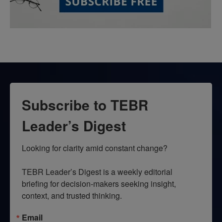
Subscribe to TEBR
Leader’s Digest
Looking for clarity amid constant change?

TEBR Leader’s Digest is a weekly editorial 
briefing for decision-makers seeking insight, 
context, and trusted thinking.
Email