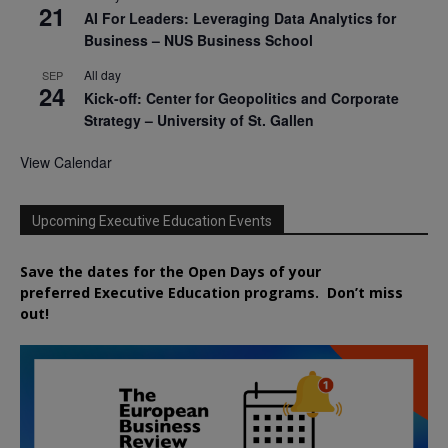
21
AI For Leaders: Leveraging Data Analytics for
Business – NUS Business School
All day
SEP
24
Kick-off: Center for Geopolitics and Corporate
Strategy – University of St. Gallen
View Calendar
Upcoming Executive Education Events
Save the dates for the Open Days of your
preferred
Executive
Education
programs. Don’t miss
out!