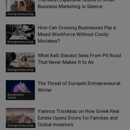
Business Marketing Is Silence
Entrepreneurship
How Can Growing Businesses Pay a
Mixed Workforce Without Costly
Mistakes?
Entrepreneurship
What Kelli Stavast Sees From Pit Road
That Never Makes It to Air
Entrepreneurship
The Threat of Europe’s Entrepreneurial
Winter
Accelerator
Series
Yiannos Trisokkas on How Greek Real
Estate Opens Doors for Families and
Global Investors
Entrepreneurship