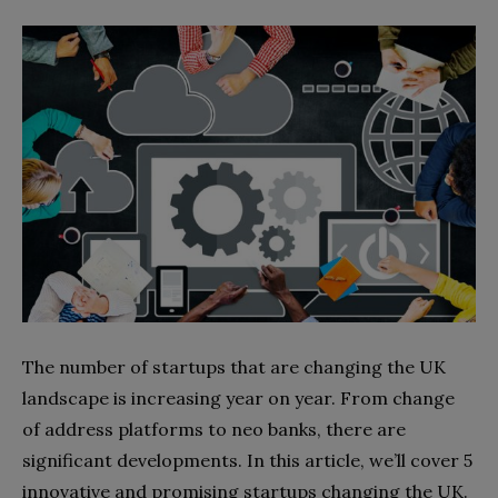
The number of startups that are changing the UK
landscape is increasing year on year. From change
of address platforms to neo banks, there are
significant developments. In this article, we’ll cover 5
innovative and promising startups changing the UK.