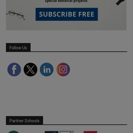
Follow Us
Partner Schools