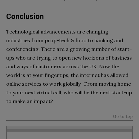
Conclusion
Technological advancements are changing
industries from prop-tech & food to banking and
conferencing. There are a growing number of start-
ups who are trying to open new horizons of business
and ways of customers across the UK. Now the
world is at your fingertips, the internet has allowed
online services to work globally. From moving home
to your next virtual call, who will be the next start-up
to make an impact?
Go to top