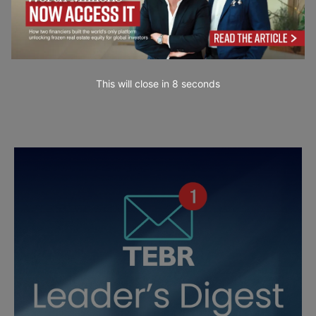
This will close in
7
seconds