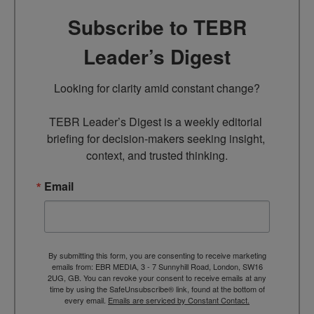
Subscribe to TEBR
Leader’s Digest
Looking for clarity amid constant change?

TEBR Leader’s Digest is a weekly editorial 
briefing for decision-makers seeking insight, 
context, and trusted thinking.
Email
By submitting this form, you are consenting to receive marketing
emails from: EBR MEDIA, 3 - 7 Sunnyhill Road, London, SW16
2UG, GB. You can revoke your consent to receive emails at any
time by using the SafeUnsubscribe® link, found at the bottom of
every email.
Emails are serviced by Constant Contact.