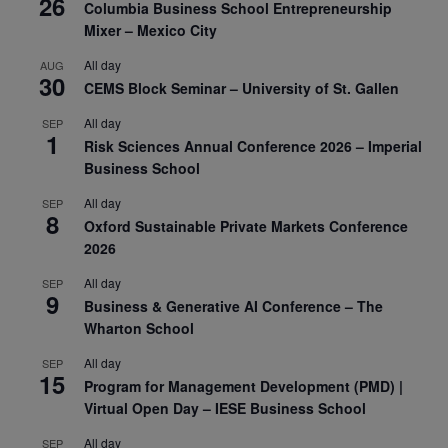
26
Columbia Business School Entrepreneurship
Mixer – Mexico City
All day
AUG
30
CEMS Block Seminar – University of St. Gallen
All day
SEP
1
Risk Sciences Annual Conference 2026 – Imperial
Business School
All day
SEP
8
Oxford Sustainable Private Markets Conference
2026
All day
SEP
9
Business & Generative AI Conference – The
Wharton School
All day
SEP
15
Program for Management Development (PMD) |
Virtual Open Day – IESE Business School
All day
SEP