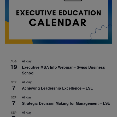
All day
AUG
19
Executive MBA Info Webinar – Swiss Business
School
All day
SEP
7
Achieving Leadership Excellence – LSE
All day
SEP
7
Strategic Decision Making for Management – LSE
All day
SEP