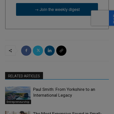
→ Join the weekly digest
RELATED ARTICLES
Paul Smith: From Yorkshire to an
International Legacy
Entrepreneurship
The Most Expensive Sound in Small-