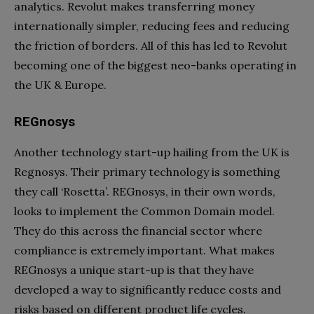
analytics. Revolut makes transferring money
internationally simpler, reducing fees and reducing
the friction of borders. All of this has led to Revolut
becoming one of the biggest neo-banks operating in
the UK & Europe.
REGnosys
Another technology start-up hailing from the UK is
Regnosys. Their primary technology is something
they call ‘Rosetta’. REGnosys, in their own words,
looks to implement the Common Domain model.
They do this across the financial sector where
compliance is extremely important. What makes
REGnosys a unique start-up is that they have
developed a way to significantly reduce costs and
risks based on different product life cycles.