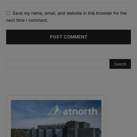
Save my name, email, and website in this browser for the
next time I comment.