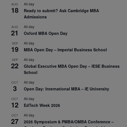
All day
AUG
18
Ready to submit? Ask Cambridge MBA
Admissions
All day
AUG
21
Oxford MBA Open Day
All day
SEP
19
MBA Open Day – Imperial Business School
All day
SEP
22
Global Executive MBA Open Day – IESE Business
School
All day
OCT
3
Open Day: International MBA – IE University
All day
OCT
12
EdTech Week 2026
All day
OCT
27
2026 Symposium & PMBA/OMBA Conference –