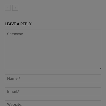
LEAVE A REPLY