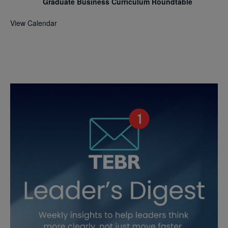
Graduate Business Curriculum Roundtable
View Calendar