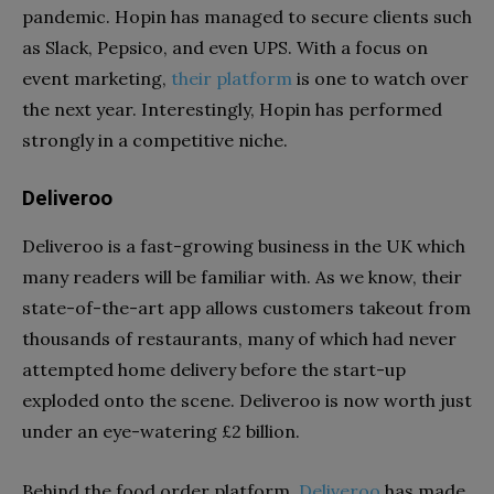
pandemic. Hopin has managed to secure clients such
as Slack, Pepsico, and even UPS. With a focus on
event marketing,
their platform
is one to watch over
the next year. Interestingly, Hopin has performed
strongly in a competitive niche.
Deliveroo
Deliveroo is a fast-growing business in the UK which
many readers will be familiar with. As we know, their
state-of-the-art app allows customers takeout from
thousands of restaurants, many of which had never
attempted home delivery before the start-up
exploded onto the scene. Deliveroo is now worth just
under an eye-watering £2 billion.
Behind the food order platform,
Deliveroo
has made