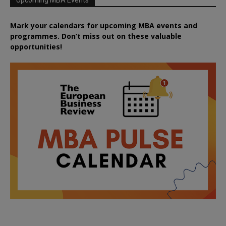
Mark your calendars for upcoming MBA events and
programmes. Don’t miss out on these valuable
opportunities!