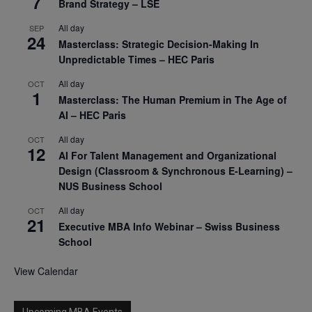
7
Brand Strategy – LSE
All day
SEP
24
Masterclass: Strategic Decision-Making In
Unpredictable Times – HEC Paris
All day
OCT
1
Masterclass: The Human Premium in The Age of
AI – HEC Paris
All day
OCT
12
AI For Talent Management and Organizational
Design (Classroom & Synchronous E-Learning) –
NUS Business School
All day
OCT
21
Executive MBA Info Webinar – Swiss Business
School
View Calendar
Upcoming MBA Events