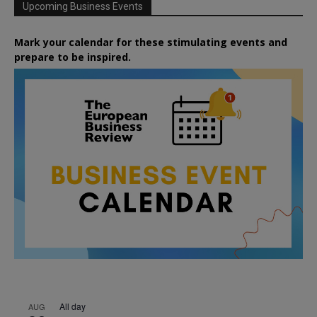
Upcoming Business Events
Mark your calendar for these stimulating events and
prepare to be inspired.
All day
AUG