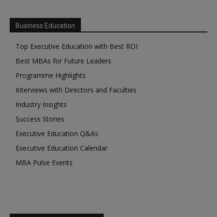
Business Education
Top Executive Education with Best ROI
Best MBAs for Future Leaders
Programme Highlights
Interviews with Directors and Faculties
Industry Insights
Success Stories
Executive Education Q&As
Executive Education Calendar
MBA Pulse Events