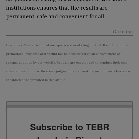
institutions ensures that the results are
permanent, safe and convenient for all.
Go to top
Disclaimer: This article contains sponsored marketing content. It is intended for
promotional purposes and should not be considered as an endorsement or
recommendation by our website. Readers are encouraged to conduct their own
research and exercise their own judgment before making any decisions based on
the information provided in this article.
Subscribe to TEBR