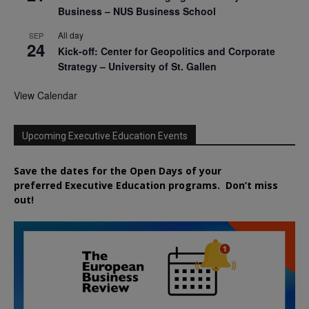
Business – NUS Business School
All day
SEP
24
Kick-off: Center for Geopolitics and Corporate
Strategy – University of St. Gallen
View Calendar
Upcoming Executive Education Events
Save the dates for the Open Days of your
preferred
Executive
Education
programs. Don’t miss
out!