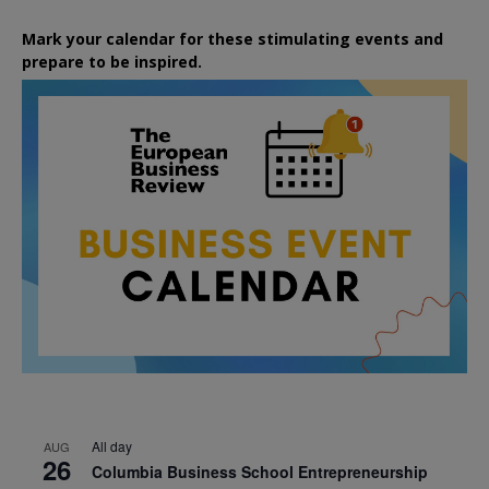
Mark your calendar for these stimulating events and
prepare to be inspired.
All day
AUG
26
Columbia Business School Entrepreneurship