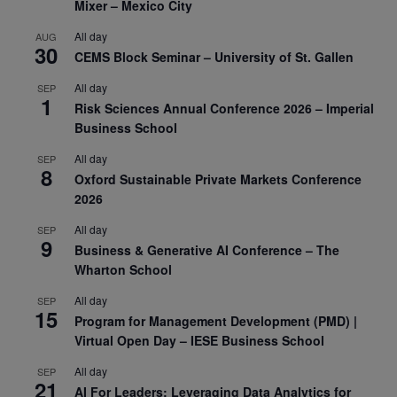
Mixer – Mexico City
All day
AUG
30
CEMS Block Seminar – University of St. Gallen
All day
SEP
1
Risk Sciences Annual Conference 2026 – Imperial
Business School
All day
SEP
8
Oxford Sustainable Private Markets Conference
2026
All day
SEP
9
Business & Generative AI Conference – The
Wharton School
All day
SEP
15
Program for Management Development (PMD) |
Virtual Open Day – IESE Business School
All day
SEP
21
AI For Leaders: Leveraging Data Analytics for