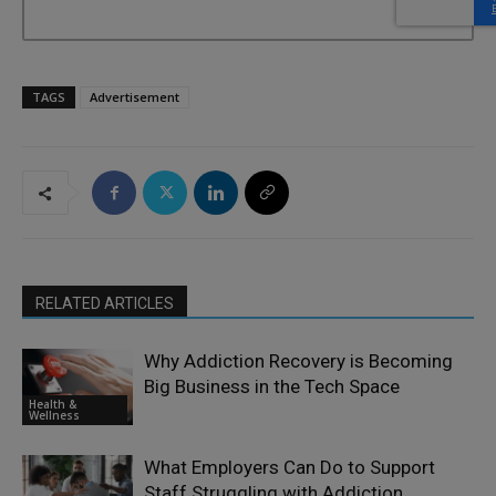
TAGS
Advertisement
RELATED ARTICLES
Why Addiction Recovery is Becoming
Big Business in the Tech Space
Health &
Wellness
What Employers Can Do to Support
Staff Struggling with Addiction