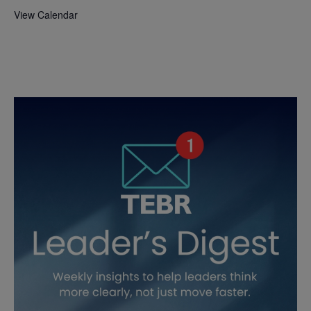
View Calendar