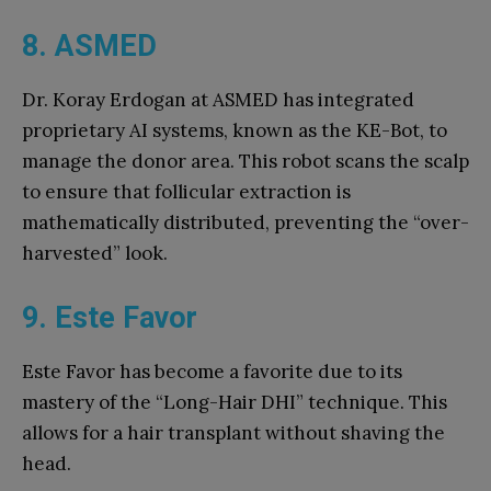
8. ASMED
Dr. Koray Erdogan at ASMED has integrated
proprietary AI systems, known as the KE-Bot, to
manage the donor area. This robot scans the scalp
to ensure that follicular extraction is
mathematically distributed, preventing the “over-
harvested” look.
9. Este Favor
Este Favor has become a favorite due to its
mastery of the “Long-Hair DHI” technique. This
allows for a hair transplant without shaving the
head.