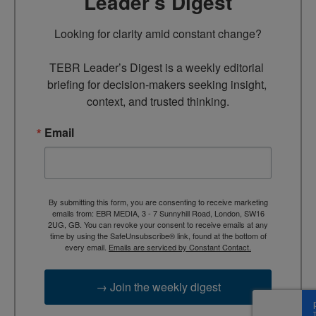
Leader’s Digest
Looking for clarity amid constant change?

TEBR Leader’s Digest is a weekly editorial 
briefing for decision-makers seeking insight, 
context, and trusted thinking.
Email
By submitting this form, you are consenting to receive marketing
emails from: EBR MEDIA, 3 - 7 Sunnyhill Road, London, SW16
2UG, GB. You can revoke your consent to receive emails at any
time by using the SafeUnsubscribe® link, found at the bottom of
every email.
Emails are serviced by Constant Contact.
→ Join the weekly digest