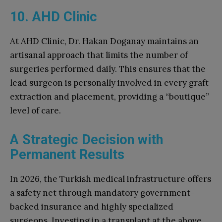
10. AHD Clinic
At AHD Clinic, Dr. Hakan Doganay maintains an
artisanal approach that limits the number of
surgeries performed daily. This ensures that the
lead surgeon is personally involved in every graft
extraction and placement, providing a “boutique”
level of care.
A Strategic Decision with
Permanent Results
In 2026, the Turkish medical infrastructure offers
a safety net through mandatory government-
backed insurance and highly specialized
surgeons. Investing in a transplant at the above