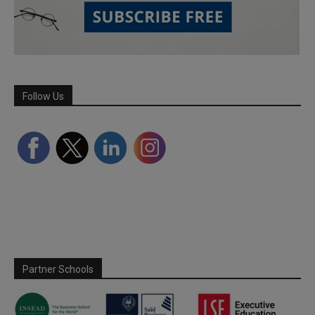
Follow Us
Partner Schools