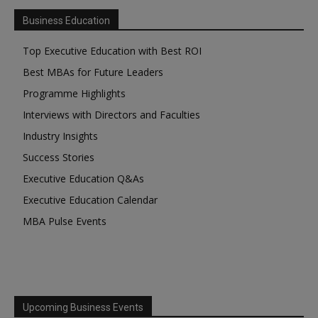
Business Education
Top Executive Education with Best ROI
Best MBAs for Future Leaders
Programme Highlights
Interviews with Directors and Faculties
Industry Insights
Success Stories
Executive Education Q&As
Executive Education Calendar
MBA Pulse Events
Upcoming Business Events