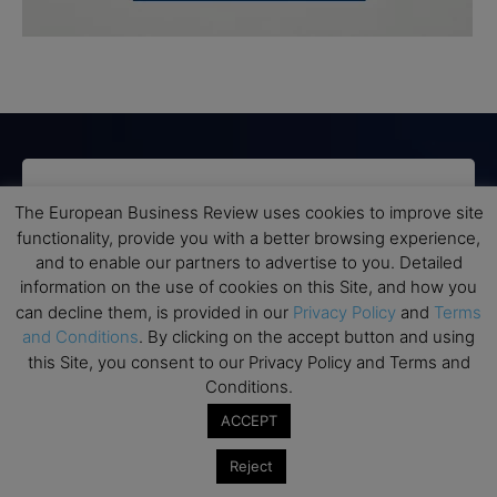
Subscribe to TEBR
The European Business Review uses cookies to improve site
functionality, provide you with a better browsing experience,
Leader’s Digest
and to enable our partners to advertise to you. Detailed
information on the use of cookies on this Site, and how you
Looking for clarity amid constant change?

can decline them, is provided in our
Privacy Policy
and
Terms
and Conditions
. By clicking on the accept button and using
TEBR Leader’s Digest is a weekly editorial 
this Site, you consent to our Privacy Policy and Terms and
briefing for decision-makers seeking insight, 
Conditions.
context, and trusted thinking.
ACCEPT
Email
Reject