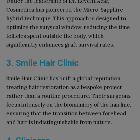
Under the leadership of Dr. Levent Acar,
Cosmedica has pioneered the Micro-Sapphire
hybrid technique. This approach is designed to
optimize the surgical window, reducing the time
follicles spent outside the body, which
significantly enhances graft survival rates.
3. Smile Hair Clinic
Smile Hair Clinic has built a global reputation
treating hair restoration as a bespoke project
rather than a routine procedure. Their surgeons
focus intensely on the biomimicry of the hairline,
ensuring that the transition between forehead
and hair is indistinguishable from nature.