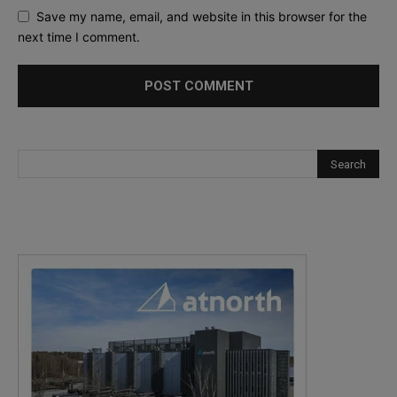
Save my name, email, and website in this browser for the
next time I comment.