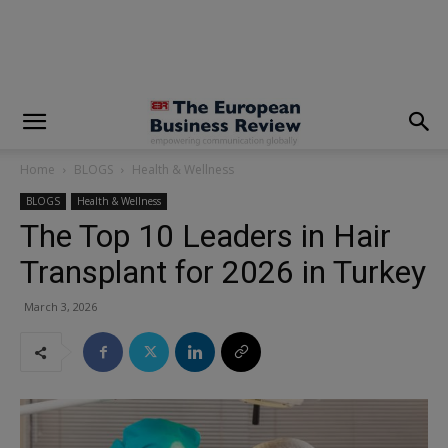
modal-check
Home
BLOGS
Health & Wellness
BLOGS
Health & Wellness
The Top 10 Leaders in Hair
Transplant for 2026 in Turkey
March 3, 2026