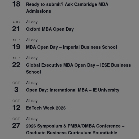
18
Ready to submit? Ask Cambridge MBA
Admissions
All day
AUG
21
Oxford MBA Open Day
All day
SEP
19
MBA Open Day – Imperial Business School
All day
SEP
22
Global Executive MBA Open Day – IESE Business
School
All day
OCT
3
Open Day: International MBA – IE University
All day
OCT
12
EdTech Week 2026
All day
OCT
27
2026 Symposium & PMBA/OMBA Conference –
Graduate Business Curriculum Roundtable