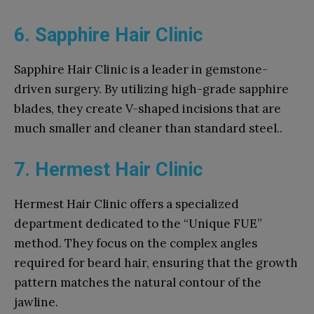
6. Sapphire Hair Clinic
Sapphire Hair Clinic is a leader in gemstone-
driven surgery. By utilizing high-grade sapphire
blades, they create V-shaped incisions that are
much smaller and cleaner than standard steel..
7. Hermest Hair Clinic
Hermest Hair Clinic offers a specialized
department dedicated to the “Unique FUE”
method. They focus on the complex angles
required for beard hair, ensuring that the growth
pattern matches the natural contour of the
jawline.