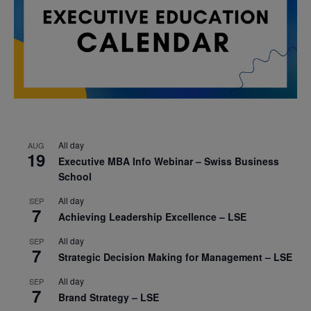
All day
AUG
19
Executive MBA Info Webinar – Swiss Business
School
All day
SEP
7
Achieving Leadership Excellence – LSE
All day
SEP
7
Strategic Decision Making for Management – LSE
All day
SEP
7
Brand Strategy – LSE