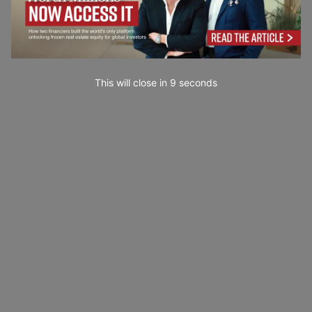
This will close in
7
seconds