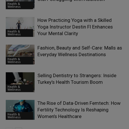
Health &
Wellness
How Practicing Yoga with a Skilled
Yoga Instructor Destin Fl Enhances
Health &
Your Mental Clarity
Wellness
Fashion, Beauty and Self-Care: Malls as
Everyday Wellness Destinations
Health &
Wellness
Selling Dentistry to Strangers: Inside
Turkey’s Health Tourism Boom
Health &
Wellness
The Rise of Data-Driven Femtech: How
Fertility Technology Is Reshaping
Health &
Women’s Healthcare
Wellness