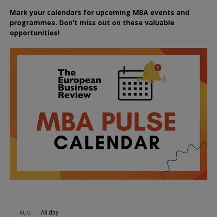
Mark your calendars for upcoming MBA events and
programmes. Don’t miss out on these valuable
opportunities!
All day
AUG