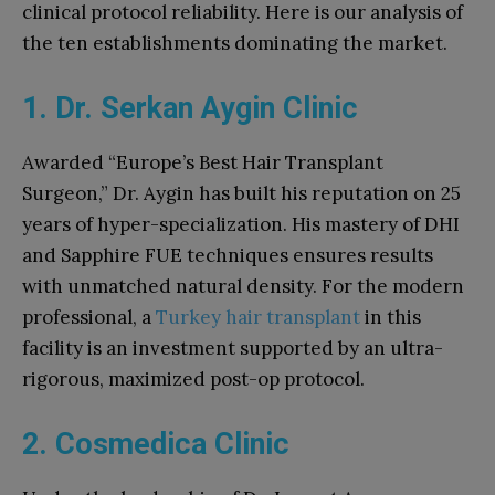
clinical protocol reliability. Here is our analysis of
the ten establishments dominating the market.
1. Dr. Serkan Aygin Clinic
Awarded “Europe’s Best Hair Transplant
Surgeon,” Dr. Aygin has built his reputation on 25
years of hyper-specialization. His mastery of DHI
and Sapphire FUE techniques ensures results
with unmatched natural density. For the modern
professional, a
Turkey hair transplant
in this
facility is an investment supported by an ultra-
rigorous, maximized post-op protocol.
2. Cosmedica Clinic