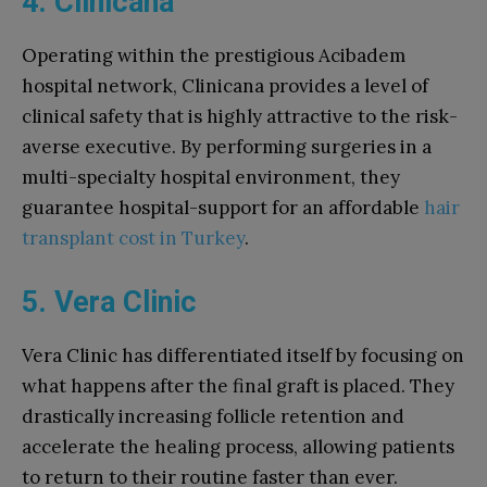
4. Clinicana
Operating within the prestigious Acibadem
hospital network, Clinicana provides a level of
clinical safety that is highly attractive to the risk-
averse executive. By performing surgeries in a
multi-specialty hospital environment, they
guarantee hospital-support for an affordable
hair
transplant cost in Turkey
.
5. Vera Clinic
Vera Clinic has differentiated itself by focusing on
what happens after the final graft is placed. They
drastically increasing follicle retention and
accelerate the healing process, allowing patients
to return to their routine faster than ever.