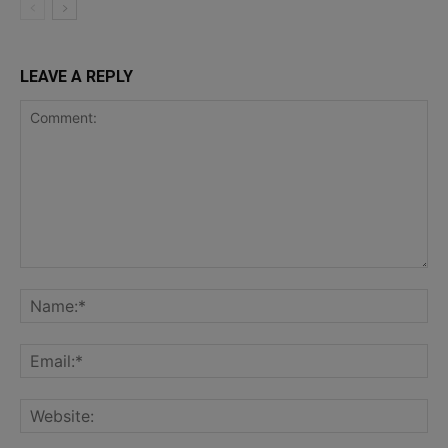
LEAVE A REPLY