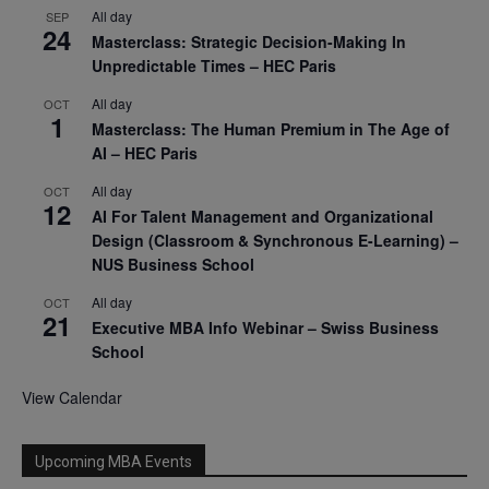
All day
SEP
24
Masterclass: Strategic Decision-Making In
Unpredictable Times – HEC Paris
All day
OCT
1
Masterclass: The Human Premium in The Age of
AI – HEC Paris
All day
OCT
12
AI For Talent Management and Organizational
Design (Classroom & Synchronous E-Learning) –
NUS Business School
All day
OCT
21
Executive MBA Info Webinar – Swiss Business
School
View Calendar
Upcoming MBA Events