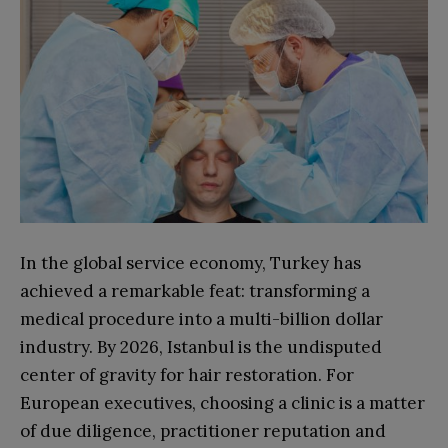
In the global service economy, Turkey has
achieved a remarkable feat: transforming a
medical procedure into a multi-billion dollar
industry. By 2026, Istanbul is the undisputed
center of gravity for hair restoration. For
European executives, choosing a clinic is a matter
of due diligence, practitioner reputation and