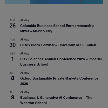
All day
AUG
26
Columbia Business School Entrepreneurship
Mixer – Mexico City
All day
AUG
30
CEMS Block Seminar – University of St. Gallen
All day
SEP
1
Risk Sciences Annual Conference 2026 – Imperial
Business School
All day
SEP
8
Oxford Sustainable Private Markets Conference
2026
All day
SEP
9
Business & Generative AI Conference – The
Wharton School