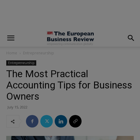
modal-check
Home
Entrepreneurship
Entrepreneurship
The Most Practical
Accounting Tips for Business
Owners
July 15, 2022