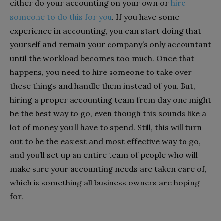
either do your accounting on your own or
hire
someone to do this for you
. If you have some
experience in accounting, you can start doing that
yourself and remain your company’s only accountant
until the workload becomes too much. Once that
happens, you need to hire someone to take over
these things and handle them instead of you. But,
hiring a proper accounting team from day one might
be the best way to go, even though this sounds like a
lot of money you’ll have to spend. Still, this will turn
out to be the easiest and most effective way to go,
and you’ll set up an entire team of people who will
make sure your accounting needs are taken care of,
which is something all business owners are hoping
for.