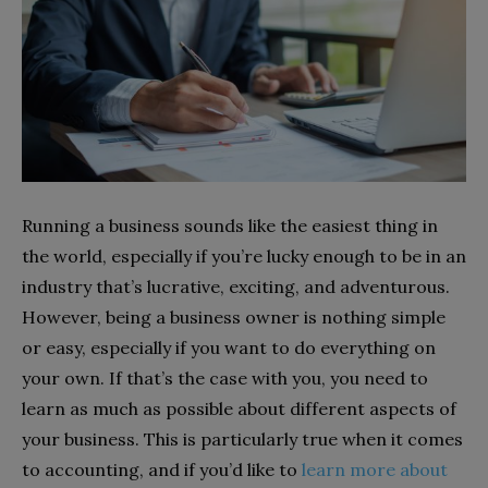
Running a business sounds like the easiest thing in
the world, especially if you’re lucky enough to be in an
industry that’s lucrative, exciting, and adventurous.
However, being a business owner is nothing simple
or easy, especially if you want to do everything on
your own. If that’s the case with you, you need to
learn as much as possible about different aspects of
your business. This is particularly true when it comes
to accounting, and if you’d like to
learn more about