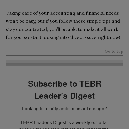
Taking care of your accounting and financial needs
won’t be easy, but if you follow these simple tips and
stay concentrated, you’ll be able to make it all work
for you, so start looking into these issues right now!
Go to top
Subscribe to TEBR
Leader’s Digest
Looking for clarity amid constant change?

TEBR Leader’s Digest is a weekly editorial 