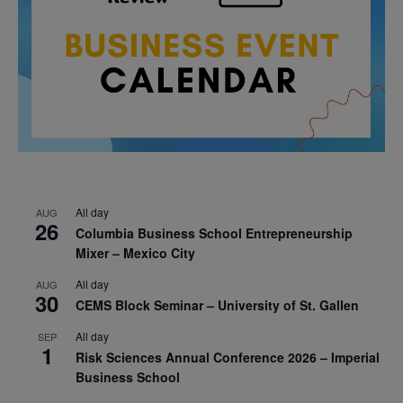
All day
AUG
26
Columbia Business School Entrepreneurship
Mixer – Mexico City
All day
AUG
30
CEMS Block Seminar – University of St. Gallen
All day
SEP
1
Risk Sciences Annual Conference 2026 – Imperial
Business School