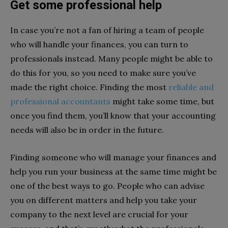
Get some professional help
In case you’re not a fan of hiring a team of people
who will handle your finances, you can turn to
professionals instead. Many people might be able to
do this for you, so you need to make sure you’ve
made the right choice. Finding the most
reliable and
professional accountants
might take some time, but
once you find them, you’ll know that your accounting
needs will also be in order in the future.
Finding someone who will manage your finances and
help you run your business at the same time might be
one of the best ways to go. People who can advise
you on different matters and help you take your
company to the next level are crucial for your