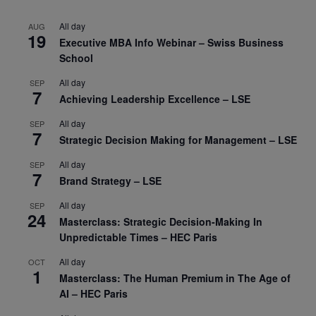
All day
AUG
19
Executive MBA Info Webinar – Swiss Business
School
All day
SEP
7
Achieving Leadership Excellence – LSE
All day
SEP
7
Strategic Decision Making for Management – LSE
All day
SEP
7
Brand Strategy – LSE
All day
SEP
24
Masterclass: Strategic Decision-Making In
Unpredictable Times – HEC Paris
All day
OCT
1
Masterclass: The Human Premium in The Age of
AI – HEC Paris