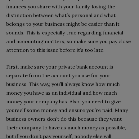
finances you share with your family, losing the
distinction between what’s personal and what
belongs to your business might be easier than it
sounds. This is especially true regarding financial
and accounting matters, so make sure you pay close
attention to this issue before it’s too late.
First, make sure your private bank account is
separate from the account you use for your
business. This way, you’ll always know how much
money you have as an individual and how much
money your company has. Also, you need to give
yourself some money and
ensure you’re paid
. Many
business owners don’t do this because they want
their company to have as much money as possible,
but if you don’t pay yourself, nobody else will!