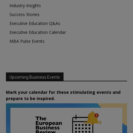
Industry Insights
Success Stories
Executive Education Q&As
Executive Education Calendar
MBA Pulse Events
Upcoming Business Events
Mark your calendar for these stimulating events and
prepare to be inspired.