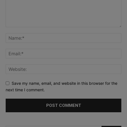
Save my name, email, and website in this browser for the
next time I comment.