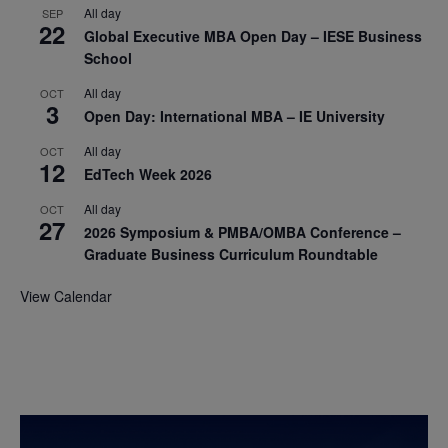
All day
SEP
22
Global Executive MBA Open Day – IESE Business
School
All day
OCT
3
Open Day: International MBA – IE University
All day
OCT
12
EdTech Week 2026
All day
OCT
27
2026 Symposium & PMBA/OMBA Conference –
Graduate Business Curriculum Roundtable
View Calendar