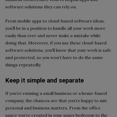
software solutions they can rely on.
From mobile apps to cloud-based software ideas,
you’ll be in a position to handle all your work more
easily than ever and never make a mistake while
doing that. Moreover, if you use these cloud-based
software solutions, you’ll know that your work is safe
and protected, so you won’t have to do the same
things repeatedly.
Keep it simple and separate
If you’re running a small business or a home-based
company, the chances are that you’re happy to mix
personal and business matters. From the office
space you’ve created in your spare bedroom to the