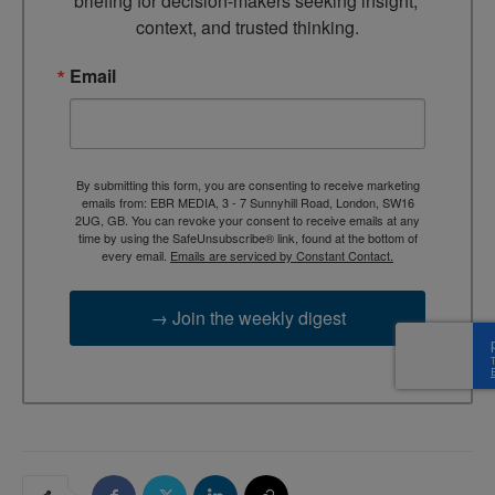
briefing for decision-makers seeking insight, 
context, and trusted thinking.
Email
By submitting this form, you are consenting to receive marketing
emails from: EBR MEDIA, 3 - 7 Sunnyhill Road, London, SW16
2UG, GB. You can revoke your consent to receive emails at any
time by using the SafeUnsubscribe® link, found at the bottom of
every email.
Emails are serviced by Constant Contact.
→ Join the weekly digest