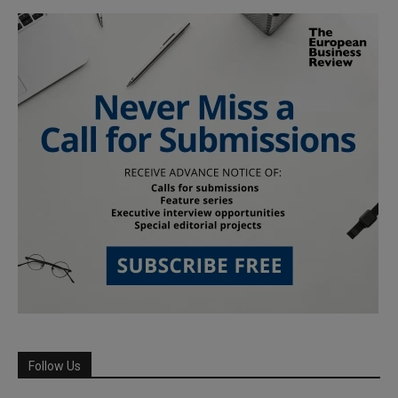
Follow Us