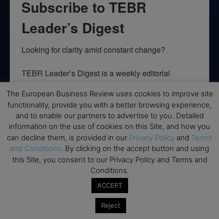
Subscribe to TEBR
Leader’s Digest
Looking for clarity amid constant change?

TEBR Leader’s Digest is a weekly editorial 
briefing for decision-makers seeking insight, 
The European Business Review uses cookies to improve site
context, and trusted thinking.
functionality, provide you with a better browsing experience,
and to enable our partners to advertise to you. Detailed
Email
information on the use of cookies on this Site, and how you
can decline them, is provided in our
Privacy Policy
and
Terms
and Conditions
. By clicking on the accept button and using
this Site, you consent to our Privacy Policy and Terms and
By submitting this form, you are consenting to receive marketing emails
Conditions.
from: EBR MEDIA, 3 - 7 Sunnyhill Road, London, SW16 2UG, GB. You can
revoke your consent to receive emails at any time by using the
ACCEPT
SafeUnsubscribe® link, found at the bottom of every email.
Emails are
serviced by Constant Contact.
Reject