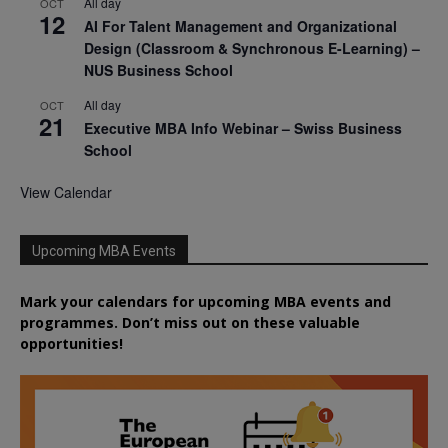
All day
OCT
12
AI For Talent Management and Organizational
Design (Classroom & Synchronous E-Learning) –
NUS Business School
All day
OCT
21
Executive MBA Info Webinar – Swiss Business
School
View Calendar
Upcoming MBA Events
Mark your calendars for upcoming MBA events and
programmes. Don’t miss out on these valuable
opportunities!