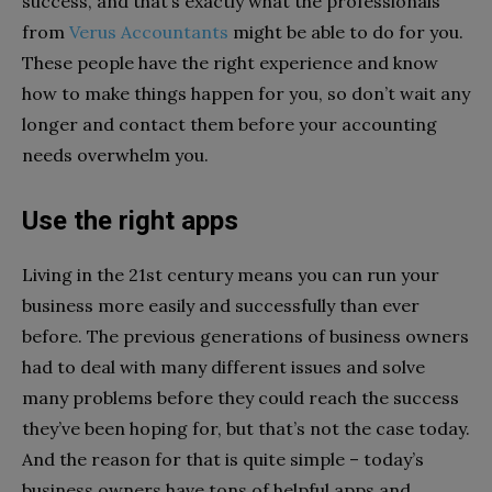
success, and that’s exactly what the professionals
from
Verus Accountants
might be able to do for you.
These people have the right experience and know
how to make things happen for you, so don’t wait any
longer and contact them before your accounting
needs overwhelm you.
Use the right apps
Living in the 21st century means you can run your
business more easily and successfully than ever
before. The previous generations of business owners
had to deal with many different issues and solve
many problems before they could reach the success
they’ve been hoping for, but that’s not the case today.
And the reason for that is quite simple – today’s
business owners have tons of helpful apps and