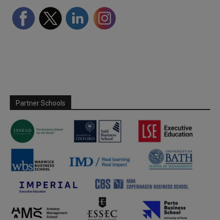
Partner Schools