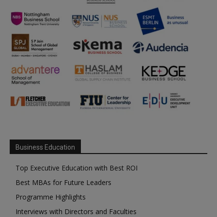
Business Education
Top Executive Education with Best ROI
Best MBAs for Future Leaders
Programme Highlights
Interviews with Directors and Faculties