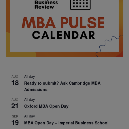
All day
AUG
18
Ready to submit? Ask Cambridge MBA
Admissions
All day
AUG
21
Oxford MBA Open Day
All day
SEP
19
MBA Open Day – Imperial Business School