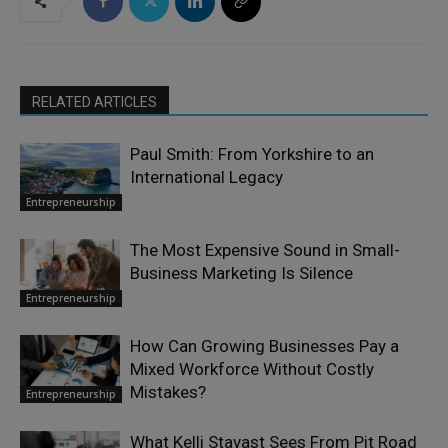
RELATED ARTICLES
Paul Smith: From Yorkshire to an
International Legacy
Entrepreneurship
The Most Expensive Sound in Small-
Business Marketing Is Silence
Entrepreneurship
How Can Growing Businesses Pay a
Mixed Workforce Without Costly
Mistakes?
Entrepreneurship
What Kelli Stavast Sees From Pit Road