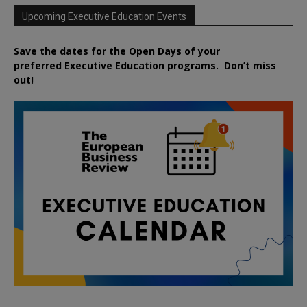
Upcoming Executive Education Events
Save the dates for the Open Days of your
preferred
Executive
Education
programs. Don’t miss
out!