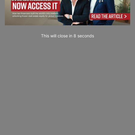
This will close in
7
seconds