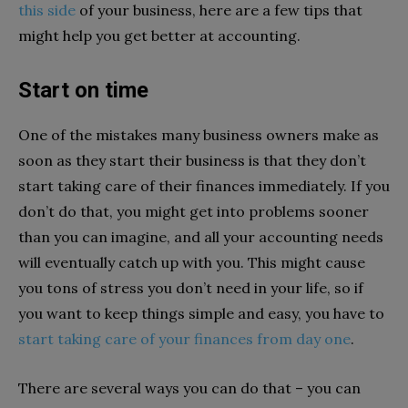
this side
of your business, here are a few tips that
might help you get better at accounting.
Start on time
One of the mistakes many business owners make as
soon as they start their business is that they don’t
start taking care of their finances immediately. If you
don’t do that, you might get into problems sooner
than you can imagine, and all your accounting needs
will eventually catch up with you. This might cause
you tons of stress you don’t need in your life, so if
you want to keep things simple and easy, you have to
start taking care of your finances from day one
.
There are several ways you can do that – you can