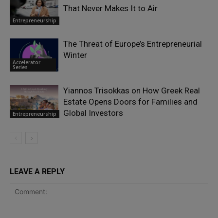
That Never Makes It to Air
Entrepreneurship
The Threat of Europe’s Entrepreneurial
Winter
Accelerator
Series
Yiannos Trisokkas on How Greek Real
Estate Opens Doors for Families and
Global Investors
Entrepreneurship
LEAVE A REPLY