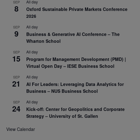
All day
SEP
8
Oxford Sustainable Private Markets Conference
2026
All day
SEP
9
Business & Generative AI Conference – The
Wharton School
All day
SEP
15
Program for Management Development (PMD) |
Virtual Open Day – IESE Business School
All day
SEP
21
AI For Leaders: Leveraging Data Analytics for
Business – NUS Business School
All day
SEP
24
Kick-off: Center for Geopolitics and Corporate
Strategy – University of St. Gallen
View Calendar