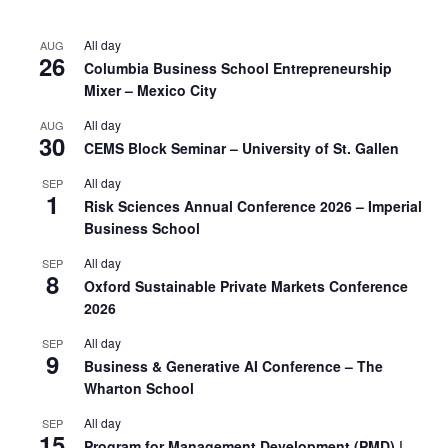
All day
AUG
26
Columbia Business School Entrepreneurship
Mixer – Mexico City
All day
AUG
30
CEMS Block Seminar – University of St. Gallen
All day
SEP
1
Risk Sciences Annual Conference 2026 – Imperial
Business School
All day
SEP
8
Oxford Sustainable Private Markets Conference
2026
All day
SEP
9
Business & Generative AI Conference – The
Wharton School
All day
SEP
15
Program for Management Development (PMD) |