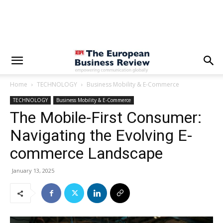
Home
TECHNOLOGY
Business Mobility & E-Commerce
TECHNOLOGY
Business Mobility & E-Commerce
The Mobile-First Consumer:
Navigating the Evolving E-
commerce Landscape
January 13, 2025