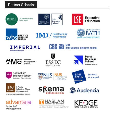
Partner Schools