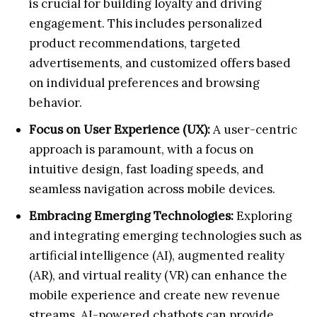
is crucial for building loyalty and driving
engagement. This includes personalized
product recommendations, targeted
advertisements, and customized offers based
on individual preferences and browsing
behavior.
Focus on User Experience (UX):
A user-centric
approach is paramount, with a focus on
intuitive design, fast loading speeds, and
seamless navigation across mobile devices.
Embracing Emerging Technologies:
Exploring
and integrating emerging technologies such as
artificial intelligence (AI), augmented reality
(AR), and virtual reality (VR) can enhance the
mobile experience and create new revenue
streams. AI-powered chatbots can provide