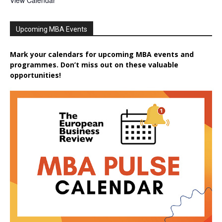
View Calendar
Upcoming MBA Events
Mark your calendars for upcoming MBA events and
programmes. Don’t miss out on these valuable
opportunities!