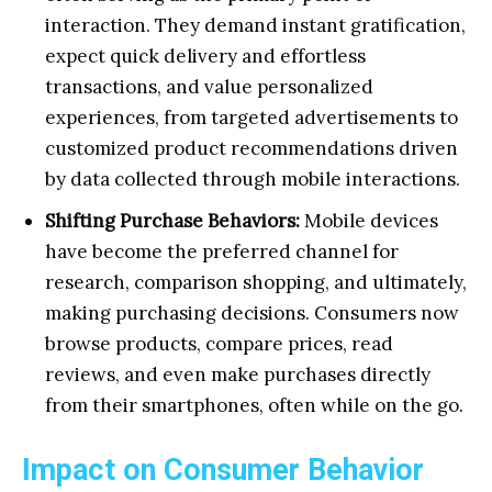
interaction. They demand instant gratification,
expect quick delivery and effortless
transactions, and value personalized
experiences, from targeted advertisements to
customized product recommendations driven
by data collected through mobile interactions.
Shifting Purchase Behaviors:
Mobile devices
have become the preferred channel for
research, comparison shopping, and ultimately,
making purchasing decisions. Consumers now
browse products, compare prices, read
reviews, and even make purchases directly
from their smartphones, often while on the go.
Impact on Consumer Behavior