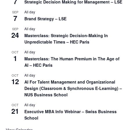
7
Strategic Decision Making for Management – LSE
All day
SEP
7
Brand Strategy – LSE
All day
SEP
24
Masterclass: Strategic Decision-Making In
Unpredictable Times – HEC Paris
All day
OCT
1
Masterclass: The Human Premium in The Age of
AI – HEC Paris
All day
OCT
12
AI For Talent Management and Organizational
Design (Classroom & Synchronous E-Learning) –
NUS Business School
All day
OCT
21
Executive MBA Info Webinar – Swiss Business
School