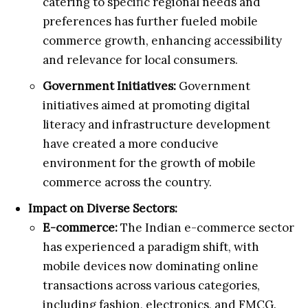
catering to specific regional needs and
preferences has further fueled mobile
commerce growth, enhancing accessibility
and relevance for local consumers.
Government Initiatives:
Government
initiatives aimed at promoting digital
literacy and infrastructure development
have created a more conducive
environment for the growth of mobile
commerce across the country.
Impact on Diverse Sectors:
E-commerce:
The Indian e-commerce sector
has experienced a paradigm shift, with
mobile devices now dominating online
transactions across various categories,
including fashion, electronics, and FMCG.