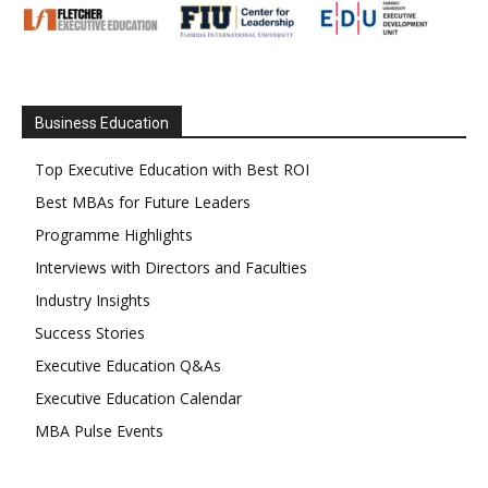
Business Education
Top Executive Education with Best ROI
Best MBAs for Future Leaders
Programme Highlights
Interviews with Directors and Faculties
Industry Insights
Success Stories
Executive Education Q&As
Executive Education Calendar
MBA Pulse Events