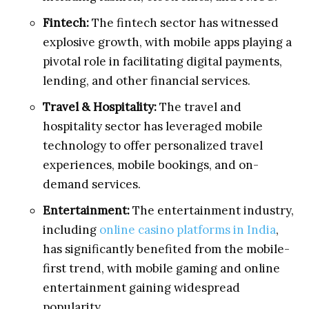
Fintech:
The fintech sector has witnessed
explosive growth, with mobile apps playing a
pivotal role in facilitating digital payments,
lending, and other financial services.
Travel & Hospitality:
The travel and
hospitality sector has leveraged mobile
technology to offer personalized travel
experiences, mobile bookings, and on-
demand services.
Entertainment:
The entertainment industry,
including
online casino platforms in India
,
has significantly benefited from the mobile-
first trend, with mobile gaming and online
entertainment gaining widespread
popularity.