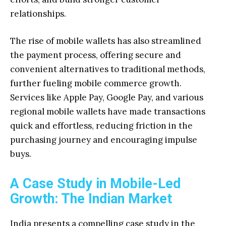
relationships.
The rise of mobile wallets has also streamlined
the payment process, offering secure and
convenient alternatives to traditional methods,
further fueling mobile commerce growth.
Services like Apple Pay, Google Pay, and various
regional mobile wallets have made transactions
quick and effortless, reducing friction in the
purchasing journey and encouraging impulse
buys.
A Case Study in Mobile-Led
Growth: The Indian Market
India presents a compelling case study in the