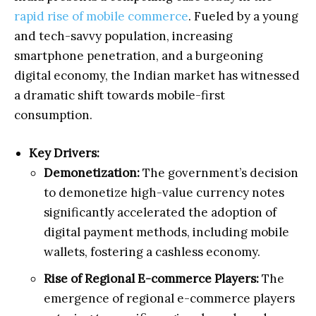
rapid rise of mobile commerce
. Fueled by a young
and tech-savvy population, increasing
smartphone penetration, and a burgeoning
digital economy, the Indian market has witnessed
a dramatic shift towards mobile-first
consumption.
Key Drivers:
Demonetization:
The government’s decision
to demonetize high-value currency notes
significantly accelerated the adoption of
digital payment methods, including mobile
wallets, fostering a cashless economy.
Rise of Regional E-commerce Players:
The
emergence of regional e-commerce players