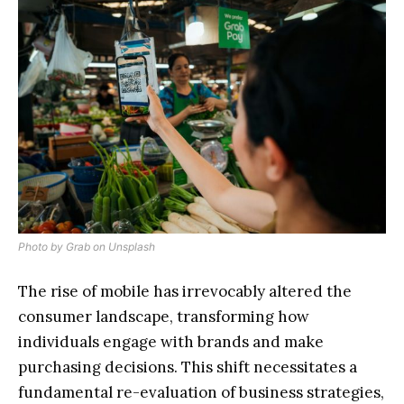
Photo by
Grab
on
Unsplash
The rise of mobile has irrevocably altered the
consumer landscape, transforming how
individuals engage with brands and make
purchasing decisions. This shift necessitates a
fundamental re-evaluation of business strategies,