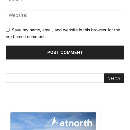
Save my name, email, and website in this browser for the
next time I comment.