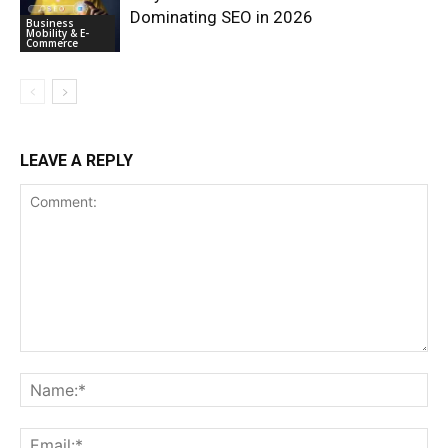
Dominating SEO in 2026
Business
Mobility & E-
Commerce
LEAVE A REPLY