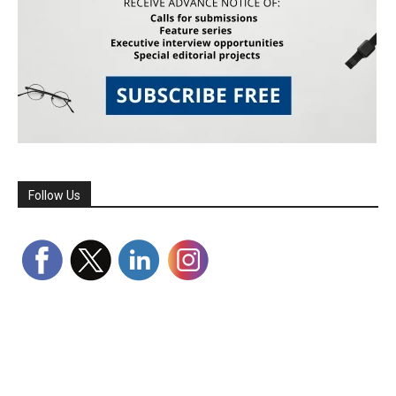
Follow Us