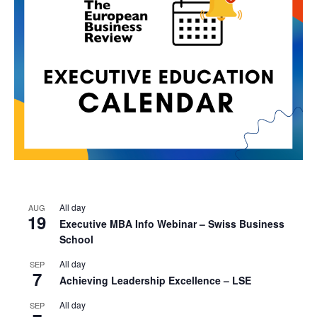
All day
AUG
19
Executive MBA Info Webinar – Swiss Business
School
All day
SEP
7
Achieving Leadership Excellence – LSE
All day
SEP