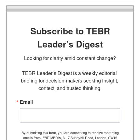
Subscribe to TEBR
Leader’s Digest
Looking for clarity amid constant change?

TEBR Leader’s Digest is a weekly editorial 
briefing for decision-makers seeking insight, 
context, and trusted thinking.
Email
By submitting this form, you are consenting to receive marketing
emails from: EBR MEDIA, 3 - 7 Sunnyhill Road, London, SW16