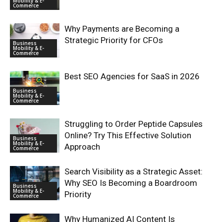
Mobility & E-
Commerce
Why Payments are Becoming a
Strategic Priority for CFOs
Business
Mobility & E-
Commerce
Best SEO Agencies for SaaS in 2026
Business
Mobility & E-
Commerce
Struggling to Order Peptide Capsules
Online? Try This Effective Solution
Business
Mobility & E-
Approach
Commerce
Search Visibility as a Strategic Asset:
Why SEO Is Becoming a Boardroom
Business
Mobility & E-
Priority
Commerce
Why Humanized AI Content Is