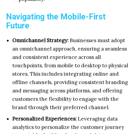
Navigating the Mobile-First
Future
Omnichannel Strategy:
Businesses must adopt
an omnichannel approach, ensuring a seamless
and consistent experience across all
touchpoints, from mobile to desktop to physical
stores. This includes integrating online and
offline channels, providing consistent branding
and messaging across platforms, and offering
customers the flexibility to engage with the
brand through their preferred channel.
Personalized Experiences:
Leveraging data
analytics to personalize the customer journey