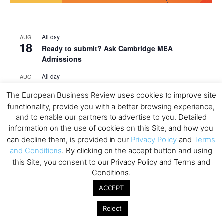
All day
AUG
18
Ready to submit? Ask Cambridge MBA
Admissions
All day
AUG
21
Oxford MBA Open Day
The European Business Review uses cookies to improve site
All day
SEP
functionality, provide you with a better browsing experience,
19
MBA Open Day – Imperial Business School
and to enable our partners to advertise to you. Detailed
information on the use of cookies on this Site, and how you
All day
SEP
can decline them, is provided in our
Privacy Policy
and
Terms
22
Global Executive MBA Open Day – IESE Business
and Conditions
. By clicking on the accept button and using
School
this Site, you consent to our Privacy Policy and Terms and
Conditions.
All day
OCT
3
Open Day: International MBA – IE University
ACCEPT
All day
OCT
12
Reject
EdTech Week 2026