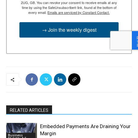
2UG, GB. You can revoke your consent to receive emails at any
time by using the SafeUnsubscribe® link, found at the bottom of
every email.
Emails are serviced by Constant Contact.
→ Join the weekly digest
RELATED ARTICLES
Embedded Payments Are Draining Your
Margin
Business