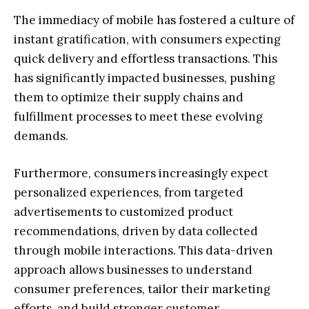
The immediacy of mobile has fostered a culture of
instant gratification, with consumers expecting
quick delivery and effortless transactions. This
has significantly impacted businesses, pushing
them to optimize their supply chains and
fulfillment processes to meet these evolving
demands.
Furthermore, consumers increasingly expect
personalized experiences, from targeted
advertisements to customized product
recommendations, driven by data collected
through mobile interactions. This data-driven
approach allows businesses to understand
consumer preferences, tailor their marketing
efforts, and build stronger customer