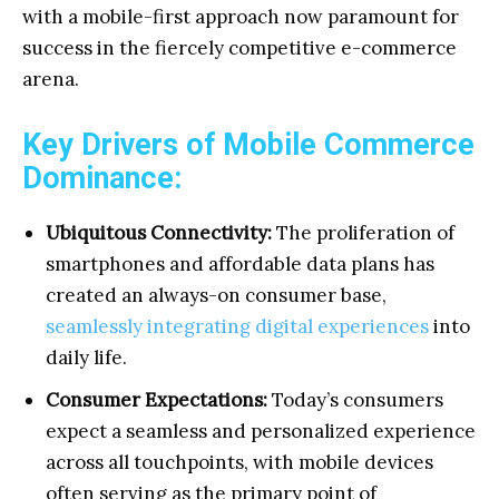
with a mobile-first approach now paramount for
success in the fiercely competitive e-commerce
arena.
Key Drivers of Mobile Commerce
Dominance:
Ubiquitous Connectivity:
The proliferation of
smartphones and affordable data plans has
created an always-on consumer base,
seamlessly integrating digital experiences
into
daily life.
Consumer Expectations:
Today’s consumers
expect a seamless and personalized experience
across all touchpoints, with mobile devices
often serving as the primary point of