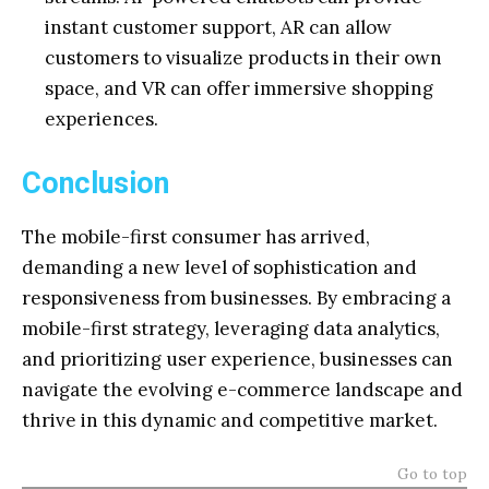
instant customer support, AR can allow
customers to visualize products in their own
space, and VR can offer immersive shopping
experiences.
Conclusion
The mobile-first consumer has arrived,
demanding a new level of sophistication and
responsiveness from businesses. By embracing a
mobile-first strategy, leveraging data analytics,
and prioritizing user experience, businesses can
navigate the evolving e-commerce landscape and
thrive in this dynamic and competitive market.
Go to top