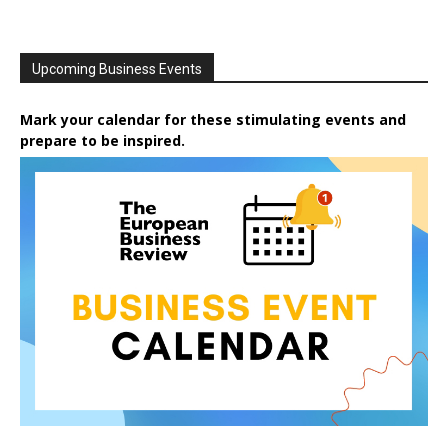
Upcoming Business Events
Mark your calendar for these stimulating events and
prepare to be inspired.