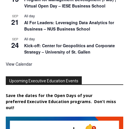
Virtual Open Day – IESE Business School
All day
SEP
21
AI For Leaders: Leveraging Data Analytics for
Business – NUS Business School
All day
SEP
24
Kick-off: Center for Geopolitics and Corporate
Strategy – University of St. Gallen
View Calendar
Upcoming Executive Education Events
Save the dates for the Open Days of your
preferred
Executive
Education
programs. Don’t miss
out!