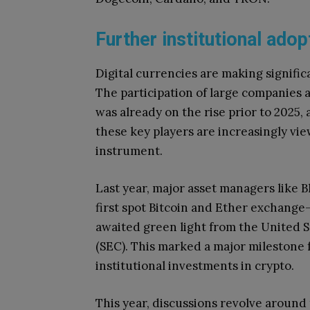
Further institutional ado
Digital currencies are making signific
The participation of large companies a
was already on the rise prior to 2025,
these key players are increasingly vie
instrument.
Last year, major asset managers like 
first spot Bitcoin and Ether exchange
awaited green light from the United 
(SEC). This marked a major milestone f
institutional investments in crypto.
This year, discussions revolve around 