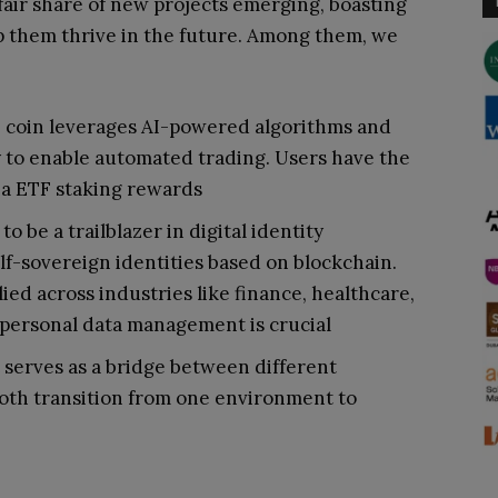
fair share of new projects emerging, boasting
p them thrive in the future. Among them, we
 coin leverages AI-powered algorithms and
 to enable automated trading. Users have the
via ETF staking rewards
o be a trailblazer in digital identity
f-sovereign identities based on blockchain.
ied across industries like finance, healthcare,
 personal data management is crucial
 serves as a bridge between different
oth transition from one environment to