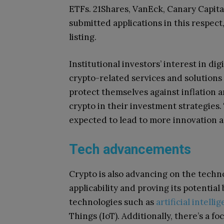
ETFs. 21Shares, VanEck, Canary Capita
submitted applications in this respect
listing.
Institutional investors’ interest in di
crypto-related services and solutions t
protect themselves against inflation a
crypto in their investment strategies. 
expected to lead to more innovation a
Tech advancements
Crypto is also advancing on the techno
applicability and proving its potentia
technologies such as
artificial intelli
Things (IoT). Additionally, there’s a 