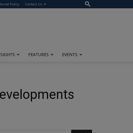
itorial Policy
Contact Us
NSIGHTS
FEATURES
EVENTS
 Developments