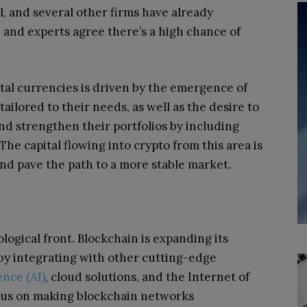
l, and several other firms have already
, and experts agree there’s a high chance of
gital currencies is driven by the emergence of
ailored to their needs, as well as the desire to
nd strengthen their portfolios by including
The capital flowing into crypto from this area is
nd pave the path to a more stable market.
logical front. Blockchain is expanding its
l by integrating with other cutting-edge
gence (AI)
, cloud solutions, and the Internet of
focus on making blockchain networks