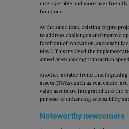
interoperable and more user friendly
functions.
At the same time, existing crypto pro
to address challenges and improve ope
forefront of innovation, successfully 
May 7. This involved the implementat
aimed at enhancing transaction speed 
Another notable trend that is gainin
assets (RWAs), such as real estate, a
value assets are integrated into the 
purpose of enhancing accessibility and
Noteworthy newcomers