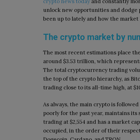
crypto news today
and constantly mon
unlock new opportunities and dodge po
been up to lately and how the market 
The crypto market by n
The most recent estimations place the 
around $3.53 trillion, which represent
The total cryptocurrency trading volu
the top of the crypto hierarchy, as B
trading close to its all-time high, at $
As always, the main crypto is followe
poorly for the past year, maintains its 
trading at $2,554 and has a market cap
occupied, in the order of their respec
Dogecoin, Cardano, and TRON.