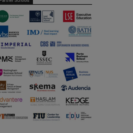
Partner Schools