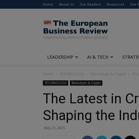
Home
About Us
Our Readers
Resources
Our 
The
European
Business
Review
LEADERSHIP
AI & TECH
STRATE
Home
TECHNOLOGY
Blockchain & Crypto
The
TECHNOLOGY
Blockchain & Crypto
The Latest in C
Shaping the Ind
May 21, 2025