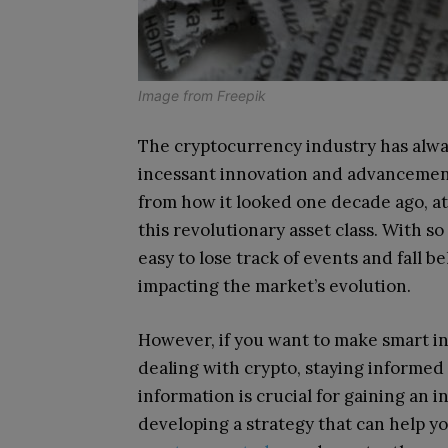
Image from
Freepik
The cryptocurrency industry has alwa
incessant innovation and advancement
from how it looked one decade ago, at
this revolutionary asset class. With so
easy to lose track of events and fall 
impacting the market’s evolution.
However, if you want to make smart i
dealing with crypto, staying informed
information is crucial for gaining an
developing a strategy that can help yo