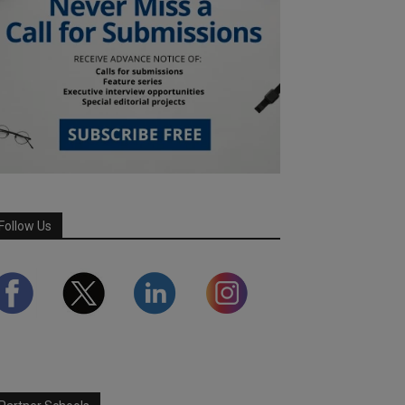
Follow Us