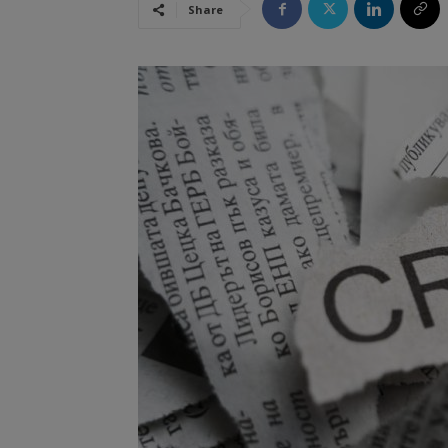
Share