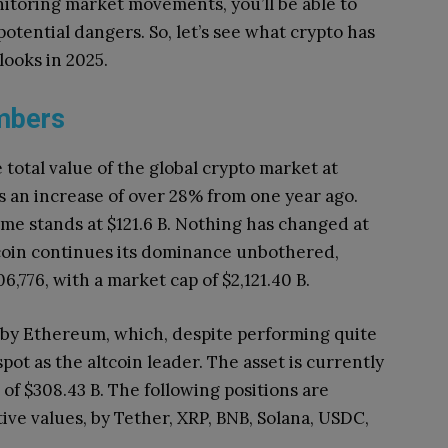
itoring market movements, you’ll be able to
tential dangers. So, let’s see what crypto has
looks in 2025.
umbers
total value of the global crypto market at
s an increase of over 28% from one year ago.
me stands at $121.6 B. Nothing has changed at
itcoin continues its dominance unbothered,
106,776, with a market cap of $2,121.40 B.
d by Ethereum, which, despite performing quite
spot as the altcoin leader. The asset is currently
 of $308.43 B. The following positions are
tive values, by Tether, XRP, BNB, Solana, USDC,