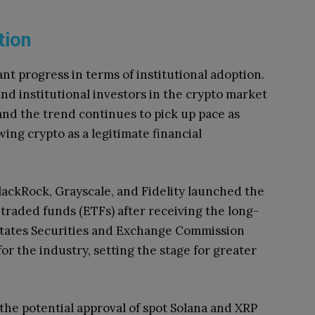
ption
ant progress in terms of institutional adoption.
nd institutional investors in the crypto market
 and the trend continues to pick up pace as
wing crypto as a legitimate financial
BlackRock, Grayscale, and Fidelity launched the
-traded funds (ETFs) after receiving the long-
States Securities and Exchange Commission
or the industry, setting the stage for greater
the potential approval of spot Solana and XRP