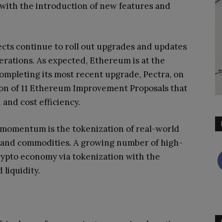
 with the introduction of new features and
jects continue to roll out upgrades and updates
rations. As expected, Ethereum is at the
completing its most recent upgrade, Pectra, on
ion of 11 Ethereum Improvement Proposals that
and cost efficiency.
g momentum is the tokenization of real-world
rt, and commodities. A growing number of high-
crypto economy via tokenization with the
 liquidity.