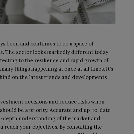
ys been and continues to be a space of
. The sector looks markedly different today
testing to the resilience and rapid growth of
 many things happening at once at all times, it’s
behind on the latest trends and developments
nvestment decisions and reduce risks when
 should be a priority. Accurate and up-to-date
 in-depth understanding of the market and
u reach your objectives. By consulting the