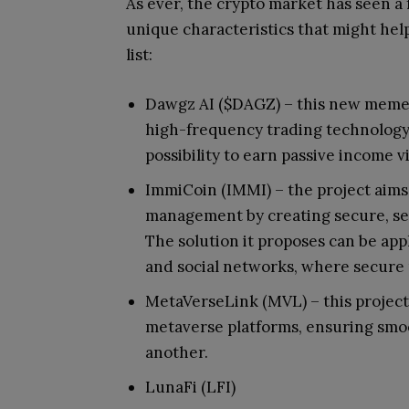
As ever, the crypto market has seen a 
unique characteristics that might hel
list:
Dawgz AI ($DAGZ) – this new meme
high-frequency trading technology
possibility to earn passive income 
ImmiCoin (IMMI) – the project aims t
management by creating secure, sel
The solution it proposes can be appl
and social networks, where secure
MetaVerseLink (MVL) – this project
metaverse platforms, ensuring smo
another.
LunaFi (LFI)