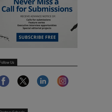
Follow Us