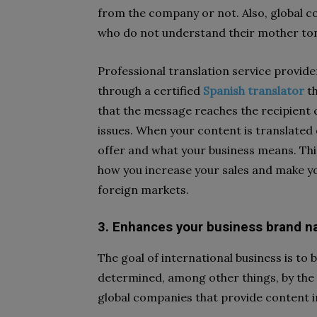
from the company or not. Also, global 
who do not understand their mother to
Professional translation service provid
through a certified
Spanish translator
th
that the message reaches the recipient c
issues. When your content is translated
offer and what your business means. Thi
how you increase your sales and make y
foreign markets.
3. Enhances your business brand 
The goal of international business is t
determined, among other things, by th
global companies that provide content i