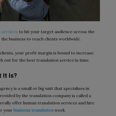
n services
to hit your target audience across the
s the business to reach clients worldwide.
lients, your profit margin is bound to increase.
h out for the best translation service in time.
It Is?
ency is a small or big unit that specialises in
rovided by the translation company is called a
erally offer human translation services and hire
or your
business translation
work.