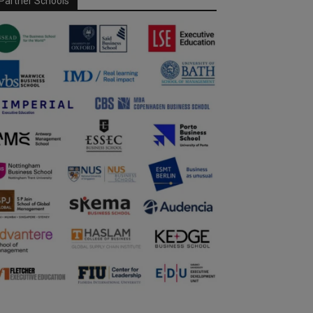
Partner Schools