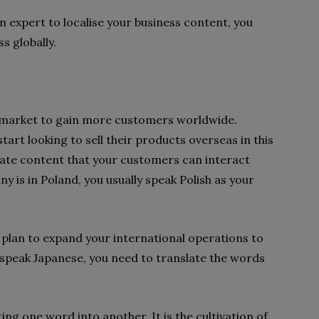
an expert to localise your business content, you
s globally.
 market to gain more customers worldwide.
art looking to sell their products overseas in this
eate content that your customers can interact
y is in Poland, you usually speak Polish as your
 plan to expand your international operations to
 speak Japanese, you need to translate the words
ing one word into another. It is the cultivation of