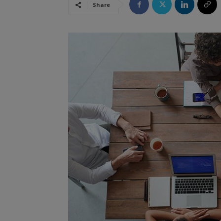
Share