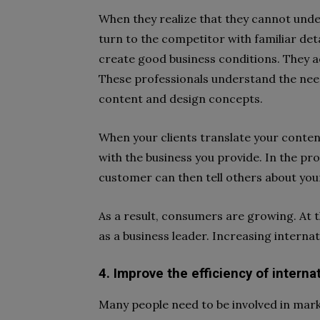
When they realize that they cannot under
turn to the competitor with familiar det
create good business conditions. They ac
These professionals understand the nee
content and design concepts.
When your clients translate your content
with the business you provide. In the pro
customer can then tell others about you
As a result, consumers are growing. At 
as a business leader. Increasing internati
4. Improve the efficiency of interna
Many people need to be involved in mark