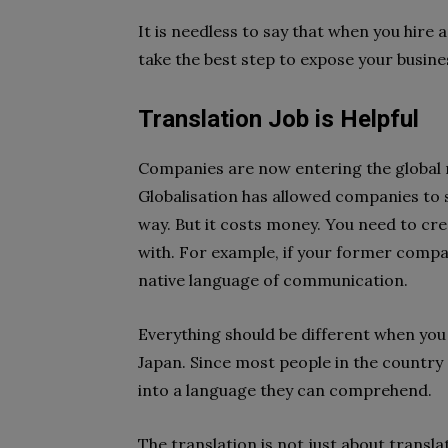
It is needless to say that when you hire 
take the best step to expose your busines
Translation Job is Helpful
Companies are now entering the global
Globalisation has allowed companies to st
way. But it costs money. You need to cr
with. For example, if your former compan
native language of communication.
Everything should be different when you
Japan. Since most people in the country
into a language they can comprehend.
The translation is not just about translat