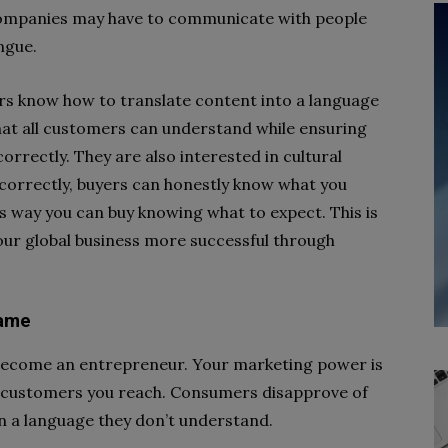
companies may have to communicate with people
ngue.
ers know how to translate content into a language
at all customers can understand while ensuring
orrectly. They are also interested in cultural
 correctly, buyers can honestly know what you
s way you can buy knowing what to expect. This is
our global business more successful through
name
o become an entrepreneur. Your marketing power is
e customers you reach. Consumers disapprove of
n a language they don’t understand.