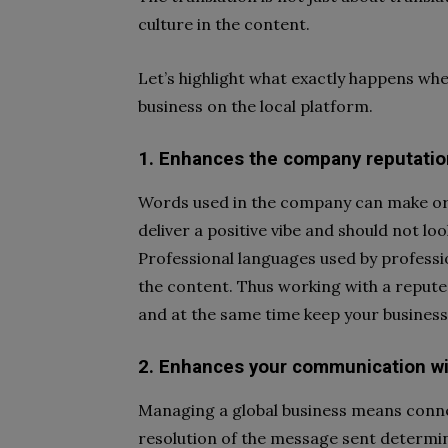
culture in the content.
Let’s highlight what exactly happens whe
business on the local platform.
1. Enhances the company reputatio
Words used in the company can make or 
deliver a positive vibe and should not l
Professional languages used by professio
the content. Thus working with a repute
and at the same time keep your business
2. Enhances your communication wi
Managing a global business means conne
resolution of the message sent determ