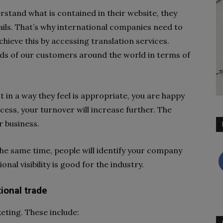
stand what is contained in their website, they
ails. That’s why international companies need to
hieve this by accessing translation services.
ds of our customers around the world in terms of
 in a way they feel is appropriate, you are happy
cess, your turnover will increase further. The
r business.
the same time, people will identify your company
onal visibility is good for the industry.
tional trade
eting. These include: