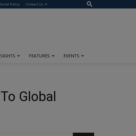
itorial Policy
Contact Us
NSIGHTS
FEATURES
EVENTS
 To Global