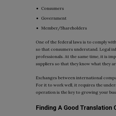
Consumers
Government
Member/Shareholders
One of the federal laws is to comply wit
so that consumers understand. Legal inf
professionals. At the same time, it is 
suppliers so that they know what they ar
Exchanges between international compa
For it to work well, it requires the und
operation is the key to growing your bus
Finding A Good Translation