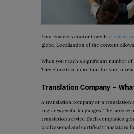
Your business content needs
translatio
globe. Localisation of the content allow
When you reach a significant number of c
Therefore it is important for you to reac
Translation Company – What 
A translation company or a translation ag
region-specific languages. The service p
translation service. Such companies gen
professional and certified translators f