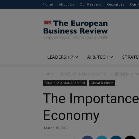
Home
About Us
Our Readers
Resources
Our 
The
European
Business
Review
LEADERSHIP
AI & TECH
STRATE
Home
STRATEGY & MANAGEMENT
Global Busine
STRATEGY & MANAGEMENT
Global Business
The Importance 
Economy
March 10, 2022