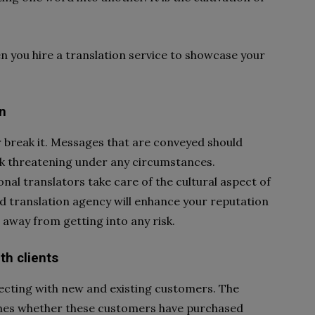
n you hire a translation service to showcase your
n
break it. Messages that are conveyed should
ook threatening under any circumstances.
nal translators take care of the cultural aspect of
d translation agency will enhance your reputation
 away from getting into any risk.
th clients
cting with new and existing customers. The
ines whether these customers have purchased