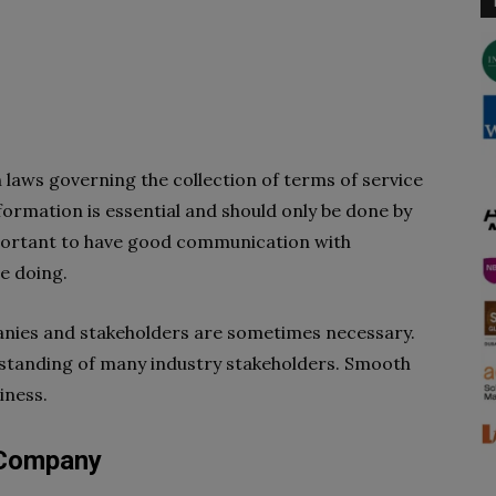
h laws governing the collection of terms of service
ormation is essential and should only be done by
important to have good communication with
e doing.
nies and stakeholders are sometimes necessary.
erstanding of many industry stakeholders. Smooth
iness.
 Company