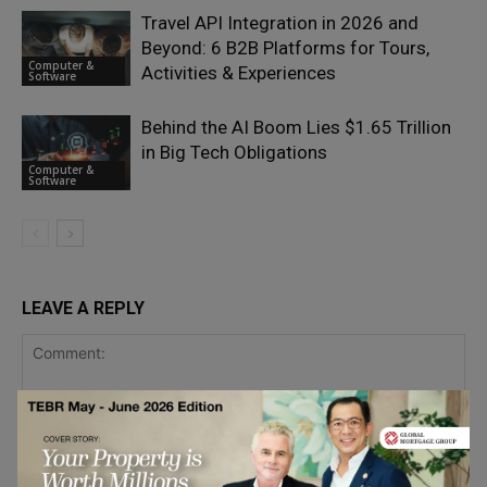
Travel API Integration in 2026 and
Beyond: 6 B2B Platforms for Tours,
Computer &
Activities & Experiences
Software
Behind the AI Boom Lies $1.65 Trillion
in Big Tech Obligations
Computer &
Software
LEAVE A REPLY