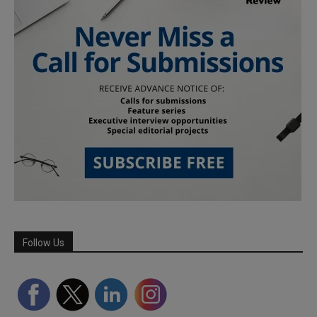
Follow Us