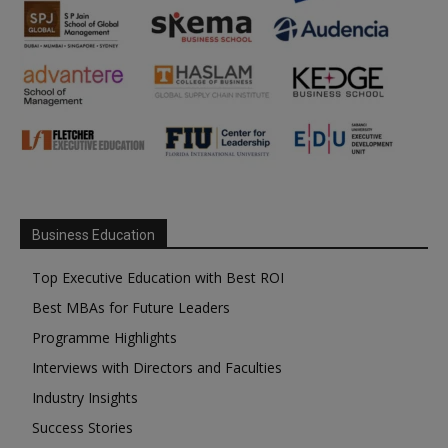
Business Education
Top Executive Education with Best ROI
Best MBAs for Future Leaders
Programme Highlights
Interviews with Directors and Faculties
Industry Insights
Success Stories