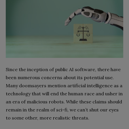
Since the inception of public AI software, there have
been numerous concerns about its potential use.
Many doomsayers mention artificial intelligence as a
technology that will end the human race and usher in
an era of malicious robots. While these claims should
remain in the realm of sci-fi, we can’t shut our eyes
to some other, more realistic threats.