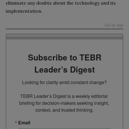
eliminate any doubts about the technology and its
implementation.
Go to top
Subscribe to TEBR
Leader’s Digest
Looking for clarity amid constant change?

TEBR Leader’s Digest is a weekly editorial 
briefing for decision-makers seeking insight, 
context, and trusted thinking.
Email