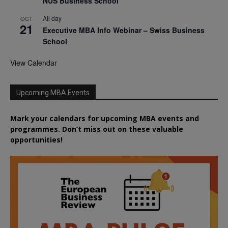
NUS Business School
All day
OCT
21
Executive MBA Info Webinar – Swiss Business
School
View Calendar
Upcoming MBA Events
Mark your calendars for upcoming MBA events and
programmes. Don’t miss out on these valuable
opportunities!