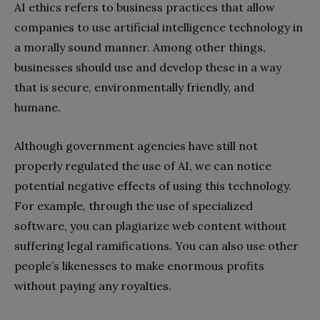
AI ethics refers to business practices that allow
companies to use artificial intelligence technology in
a morally sound manner. Among other things,
businesses should use and develop these in a way
that is secure, environmentally friendly, and
humane.
Although government agencies have still not
properly regulated the use of AI, we can notice
potential negative effects of using this technology.
For example, through the use of specialized
software, you can plagiarize web content without
suffering legal ramifications. You can also use other
people’s likenesses to make enormous profits
without paying any royalties.