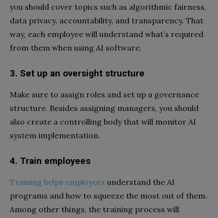
you should cover topics such as algorithmic fairness,
data privacy, accountability, and transparency. That
way, each employee will understand what’s required
from them when using AI software.
3.
Set up an oversight structure
Make sure to assign roles and set up a governance
structure. Besides assigning managers, you should
also create a controlling body that will monitor AI
system implementation.
4.
Train employees
Training helps employees
understand the AI
programs and how to squeeze the most out of them.
Among other things, the training process will