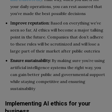
your daily operations, you can rest assured that
you’ve made the best possible decisions
Improve reputation:
Based on everything we’ve
seen so far, AI ethics will become a major talking
point in the future. Companies that don’t adhere
to these rules will be scrutinized and will lose a
large part of their market after public outcries
Ensure sustainability:
By making sure you’re using
artificial intelligence systems the right way, you
can gain better public and governmental support
while staying competitive and ensuring
sustainability
Implementing AI ethics for your
business