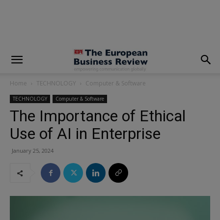
modal-check
Home
TECHNOLOGY
Computer & Software
TECHNOLOGY
Computer & Software
The Importance of Ethical
Use of AI in Enterprise
January 25, 2024