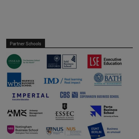
Partner Schools