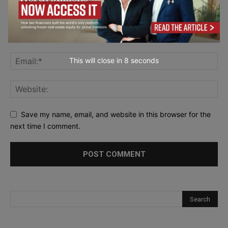
This will close in
6
seconds
Save my name, email, and website in this browser for the
next time I comment.