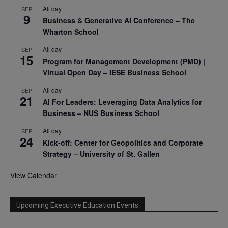
All day
SEP
9
Business & Generative AI Conference – The
Wharton School
All day
SEP
15
Program for Management Development (PMD) |
Virtual Open Day – IESE Business School
All day
SEP
21
AI For Leaders: Leveraging Data Analytics for
Business – NUS Business School
All day
SEP
24
Kick-off: Center for Geopolitics and Corporate
Strategy – University of St. Gallen
View Calendar
Upcoming Executive Education Events