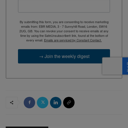
By submitting this form, you are consenting to receive marketing
emails from: EBR MEDIA, 3 - 7 Sunnyhill Road, London, SW16
2UG, GB. You can revoke your consent to receive emails at any
time by using the SafeUnsubscribe® link, found at the bottom of
every email.
Emails are serviced by Constant Contact.
→ Join the weekly digest