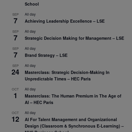
School
All day
SEP
7
Achieving Leadership Excellence – LSE
All day
SEP
7
Strategic Decision Making for Management – LSE
All day
SEP
7
Brand Strategy – LSE
All day
SEP
24
Masterclass: Strategic Decision-Making In
Unpredictable Times – HEC Paris
All day
OCT
1
Masterclass: The Human Premium in The Age of
AI – HEC Paris
All day
OCT
12
AI For Talent Management and Organizational
Design (Classroom & Synchronous E-Learning) –