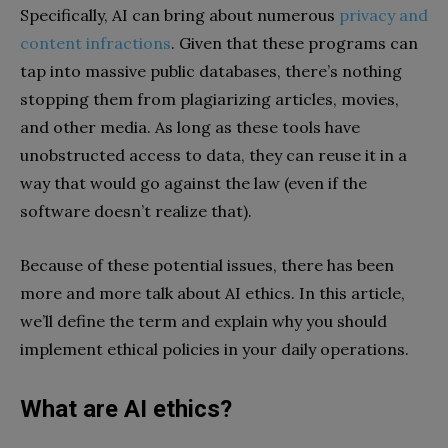
Specifically, AI can bring about numerous
privacy and
content infractions
. Given that these programs can
tap into massive public databases, there’s nothing
stopping them from plagiarizing articles, movies,
and other media. As long as these tools have
unobstructed access to data, they can reuse it in a
way that would go against the law (even if the
software doesn’t realize that).
Because of these potential issues, there has been
more and more talk about AI ethics. In this article,
we’ll define the term and explain why you should
implement ethical policies in your daily operations.
What are AI ethics?