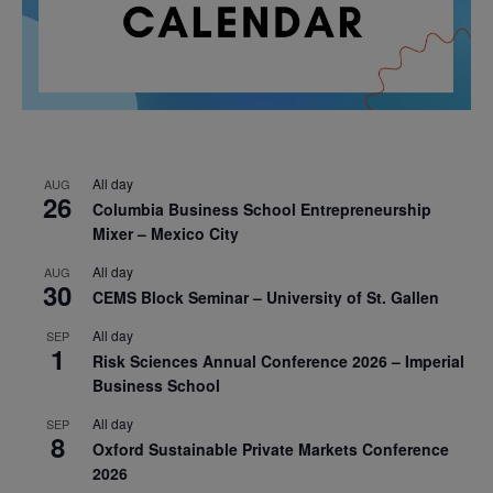
All day
AUG
26
Columbia Business School Entrepreneurship
Mixer – Mexico City
All day
AUG
30
CEMS Block Seminar – University of St. Gallen
All day
SEP
1
Risk Sciences Annual Conference 2026 – Imperial
Business School
All day
SEP
8
Oxford Sustainable Private Markets Conference
2026