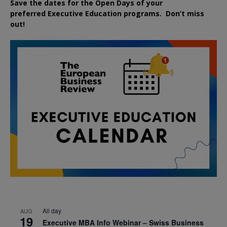
Save the dates for the Open Days of your
preferred
Executive
Education
programs. Don’t miss
out!
All day
AUG
19
Executive MBA Info Webinar – Swiss Business