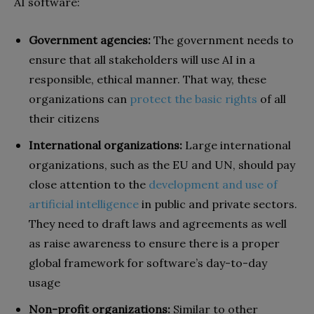
AI software:
Government agencies:
The government needs to
ensure that all stakeholders will use AI in a
responsible, ethical manner. That way, these
organizations can
protect the basic rights
of all
their citizens
International organizations:
Large international
organizations, such as the EU and UN, should pay
close attention to the
development and use of
artificial intelligence
in public and private sectors.
They need to draft laws and agreements as well
as raise awareness to ensure there is a proper
global framework for software’s day-to-day
usage
Non-profit organizations:
Similar to other