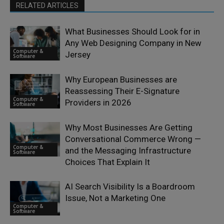
RELATED ARTICLES
What Businesses Should Look for in
Any Web Designing Company in New
Computer &
Jersey
Software
Why European Businesses are
Reassessing Their E-Signature
Computer &
Providers in 2026
Software
Why Most Businesses Are Getting
Conversational Commerce Wrong —
Computer &
and the Messaging Infrastructure
Software
Choices That Explain It
AI Search Visibility Is a Boardroom
Issue, Not a Marketing One
Computer &
Software