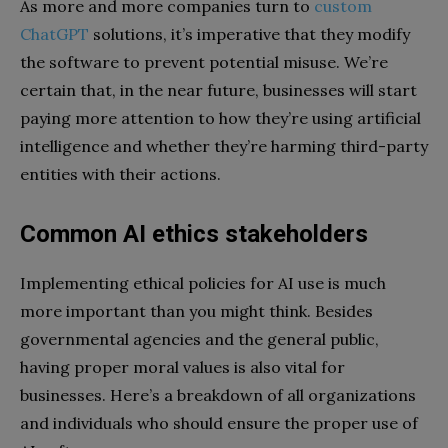
As more and more companies turn to
custom
ChatGPT
solutions, it’s imperative that they modify
the software to prevent potential misuse. We’re
certain that, in the near future, businesses will start
paying more attention to how they’re using artificial
intelligence and whether they’re harming third-party
entities with their actions.
Common AI ethics stakeholders
Implementing ethical policies for AI use is much
more important than you might think. Besides
governmental agencies and the general public,
having proper moral values is also vital for
businesses. Here’s a breakdown of all organizations
and individuals who should ensure the proper use of