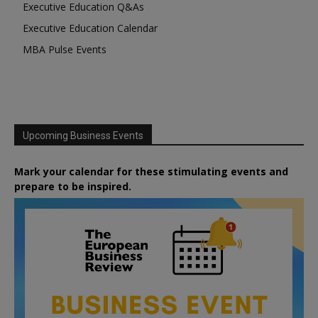
Executive Education Q&As
Executive Education Calendar
MBA Pulse Events
Upcoming Business Events
Mark your calendar for these stimulating events and
prepare to be inspired.