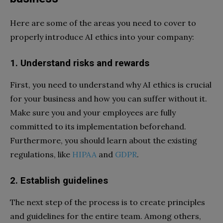
Here are some of the areas you need to cover to
properly introduce AI ethics into your company:
1.
Understand risks and rewards
First, you need to understand why AI ethics is crucial
for your business and how you can suffer without it.
Make sure you and your employees are fully
committed to its implementation beforehand.
Furthermore, you should learn about the existing
regulations, like
HIPAA
and
GDPR
.
2.
Establish guidelines
The next step of the process is to create principles
and guidelines for the entire team. Among others,