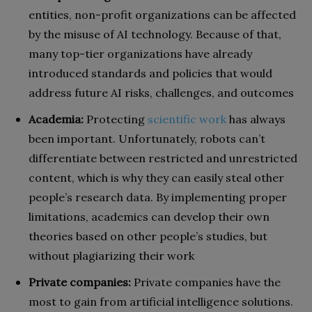
entities, non-profit organizations can be affected
by the misuse of AI technology. Because of that,
many top-tier organizations have already
introduced standards and policies that would
address future AI risks, challenges, and outcomes
Academia:
Protecting
scientific work
has always
been important. Unfortunately, robots can’t
differentiate between restricted and unrestricted
content, which is why they can easily steal other
people’s research data. By implementing proper
limitations, academics can develop their own
theories based on other people’s studies, but
without plagiarizing their work
Private companies:
Private companies have the
most to gain from artificial intelligence solutions.