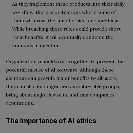
As they implement these products into their daily
workflow, there are situations where some of
them will cross the line of ethical and unethical.
While breaching these rules could provide short-
term benefits, it will eventually condemn the
company in question
Organizations should work together to prevent the
potential misuse of AI software. Although these
solutions can provide major benefits to all users,
they can also endanger certain vulnerable groups,
bring about major lawsuits, and ruin companies’
reputations.
The importance of AI ethics