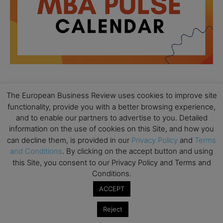
The European Business Review uses cookies to improve site
All day
AUG
18
functionality, provide you with a better browsing experience,
Ready to submit? Ask Cambridge MBA
and to enable our partners to advertise to you. Detailed
Admissions
information on the use of cookies on this Site, and how you
All day
AUG
can decline them, is provided in our
Privacy Policy
and
Terms
21
Oxford MBA Open Day
and Conditions
. By clicking on the accept button and using
this Site, you consent to our Privacy Policy and Terms and
All day
SEP
19
Conditions.
MBA Open Day – Imperial Business School
ACCEPT
All day
SEP
22
Global Executive MBA Open Day – IESE Business
Reject
School