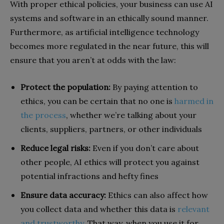
With proper ethical policies, your business can use AI
systems and software in an ethically sound manner.
Furthermore, as artificial intelligence technology
becomes more regulated in the near future, this will
ensure that you aren’t at odds with the law:
Protect the population:
By paying attention to
ethics, you can be certain that no one is
harmed in
the process
, whether we’re talking about your
clients, suppliers, partners, or other individuals
Reduce legal risks:
Even if you don’t care about
other people, AI ethics will protect you against
potential infractions and hefty fines
Ensure data accuracy:
Ethics can also affect how
you collect data and whether this data is
relevant
and trustworthy
. That way, when you use it for