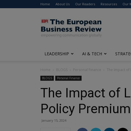
Home
About Us
Our Readers
Resources
Our 
The
European
Business
Review
LEADERSHIP
AI & TECH
STRATE
Home
BLOGS
Personal Finance
The Impact of L
BLOGS
Personal Finance
The Impact of Li
Policy Premium
January 15, 2024