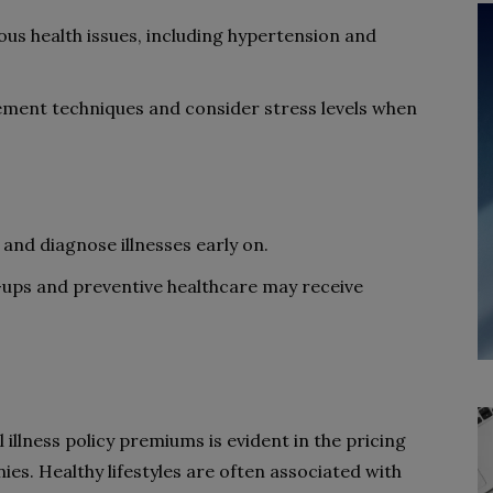
ous health issues, including hypertension and
ment techniques and consider stress levels when
and diagnose illnesses early on.
ups and preventive healthcare may receive
l illness policy premiums is evident in the pricing
es. Healthy lifestyles are often associated with