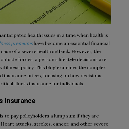
nanticipated health issues in a time when health is
 illness premiums
have become an essential financial
n case of a severe health setback. However, the
outside forces; a person’s lifestyle decisions are
ical illness policy. This blog examines the complex
nd insurance prices, focusing on how decisions,
itical illness insurance for individuals.
ss Insurance
 is to pay policyholders a lump sum if they are
. Heart attacks, strokes, cancer, and other severe