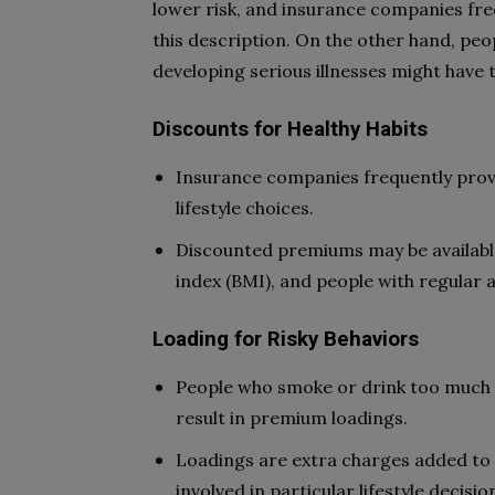
lower risk, and insurance companies fre
this description. On the other hand, peop
developing serious illnesses might have 
Discounts for Healthy Habits
Insurance companies frequently prov
lifestyle choices.
Discounted premiums may be availabl
index (BMI), and people with regular a
Loading for Risky Behaviors
People who smoke or drink too much a
result in premium loadings.
Loadings are extra charges added to 
involved in particular lifestyle decisio