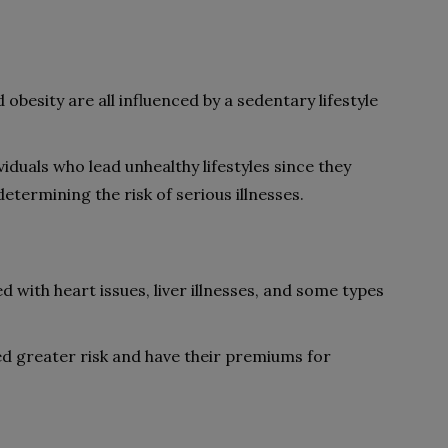
 obesity are all influenced by a sedentary lifestyle
iduals who lead unhealthy lifestyles since they
termining the risk of serious illnesses.
d with heart issues, liver illnesses, and some types
ed greater risk and have their premiums for