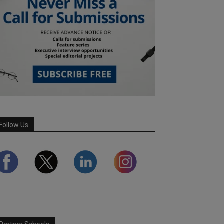
Follow Us