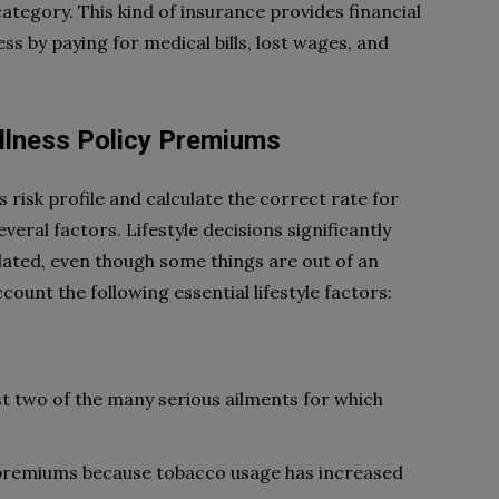
category. This kind of insurance provides financial
ess by paying for medical bills, lost wages, and
 Illness Policy Premiums
risk profile and calculate the correct rate for
everal factors. Lifestyle decisions significantly
ated, even though some things are out of an
ccount the following essential lifestyle factors:
st two of the many serious ailments for which
premiums because tobacco usage has increased