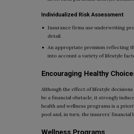
Individualized Risk Assessment
Insurance firms use underwriting proc
detail.
An appropriate premium reflecting the 
into account a variety of lifestyle fac
Encouraging Healthy Choice
Although the effect of lifestyle decisions
be a financial obstacle, it strongly indu
health and wellness programs is a priori
pool and, in turn, the insurers’ financial 
Wellness Programs