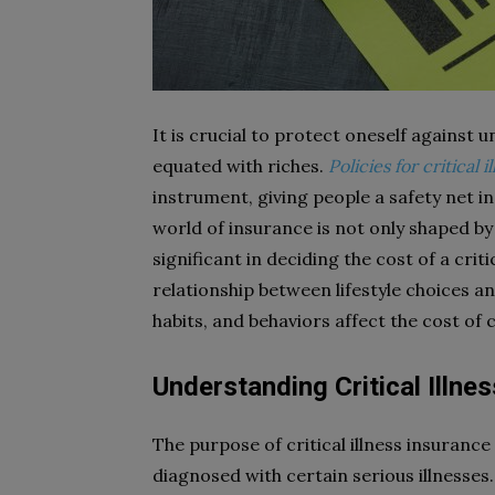
It is crucial to protect oneself against u
equated with riches.
Policies for critical
instrument, giving people a safety net i
world of insurance is not only shaped by 
significant in deciding the cost of a crit
relationship between lifestyle choices a
habits, and behaviors affect the cost of cr
Understanding Critical Illne
The purpose of critical illness insurance
diagnosed with certain serious illnesses