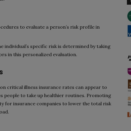
edures to evaluate a person’s risk profile in
individual’s specific risk is determined by taking
tors in this personalized evaluation.
s
 on critical illness insurance rates can appear to
ces people to take up healthier routines. Promoting
ty for insurance companies to lower the total risk
load.