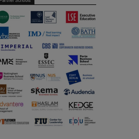
Partner Schools