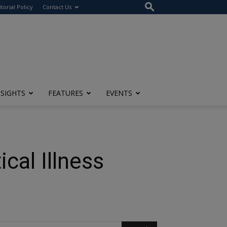
itorial Policy
Contact Us
NSIGHTS
FEATURES
EVENTS
cal Illness