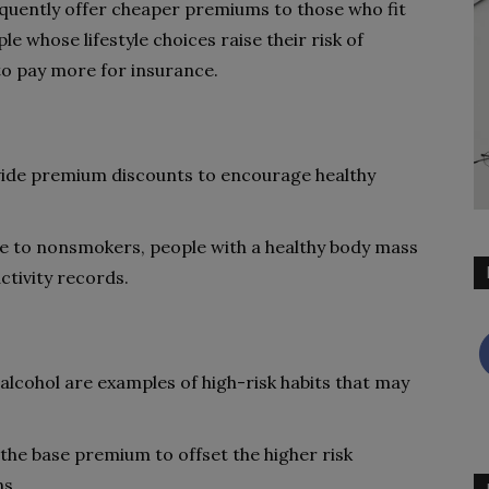
quently offer cheaper premiums to those who fit
le whose lifestyle choices raise their risk of
to pay more for insurance.
ide premium discounts to encourage healthy
e to nonsmokers, people with a healthy body mass
ctivity records.
lcohol are examples of high-risk habits that may
the base premium to offset the higher risk
ns.