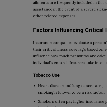
ailments are frequently included in this 
assistance in the event of a severe sickn
other related expenses.
Factors Influencing Critical
Insurance companies evaluate a person’s 
their critical illness coverage based on s
influence how much premiums are calcul
individual’s control. Insurers take into a
Tobacco Use
Heart disease and lung cancer are ju
smoking is known to be a risk factor.
Smokers often pay higher insurance 