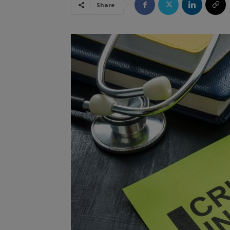
Share