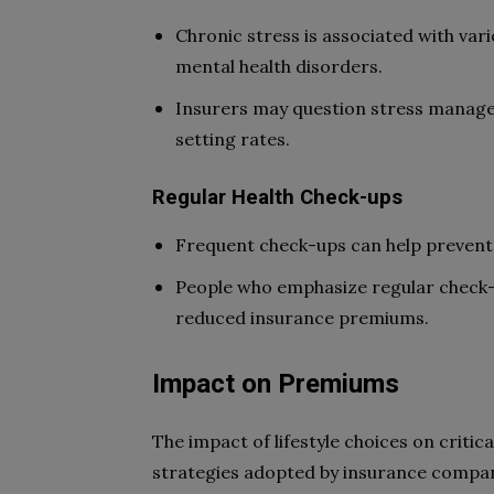
Chronic stress is associated with vari
mental health disorders.
Insurers may question stress manage
setting rates.
Regular Health Check-ups
Frequent check-ups can help prevent 
People who emphasize regular check-
reduced insurance premiums.
Impact on Premiums
The impact of lifestyle choices on critica
strategies adopted by insurance compani