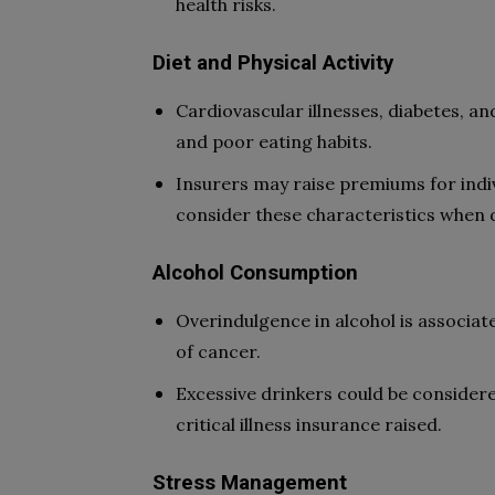
health risks.
Diet and Physical Activity
Cardiovascular illnesses, diabetes, and
and poor eating habits.
Insurers may raise premiums for indiv
consider these characteristics when de
Alcohol Consumption
Overindulgence in alcohol is associate
of cancer.
Excessive drinkers could be consider
critical illness insurance raised.
Stress Management