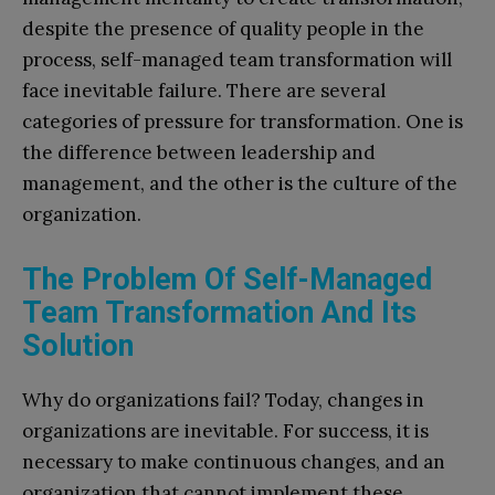
despite the presence of quality people in the
process, self-managed team transformation will
face inevitable failure. There are several
categories of pressure for transformation. One is
the difference between leadership and
management, and the other is the culture of the
organization.
The Problem Of Self-Managed
Team Transformation And Its
Solution
Why do organizations fail? Today, changes in
organizations are inevitable. For success, it is
necessary to make continuous changes, and an
organization that cannot implement these