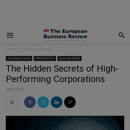
modal-check
Home
Accelerator Series
Accelerator Series
INNOVATION
Business Model
The Hidden Secrets of High-
Performing Corporations
July 7, 2025