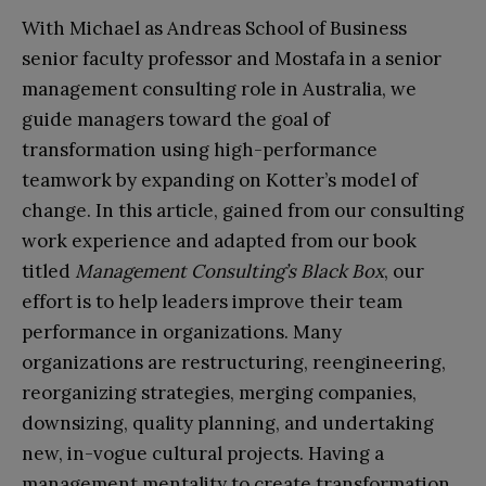
With Michael as Andreas School of Business
senior faculty professor and Mostafa in a senior
management consulting role in Australia, we
guide managers toward the goal of
transformation using high-performance
teamwork by expanding on Kotter’s model of
change. In this article, gained from our consulting
work experience and adapted from our book
titled
Management Consulting’s Black Box
, our
effort is to help leaders improve their team
performance in organizations. Many
organizations are restructuring, reengineering,
reorganizing strategies, merging companies,
downsizing, quality planning, and undertaking
new, in-vogue cultural projects. Having a
management mentality to create transformation,