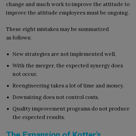
change and much work to improve the attitude to
improve the attitude employees must be ongoing.
These eight mistakes may be summarized
as follows:
New strategies are not implemented well.
With the merger, the expected synergy does
not occur.
Reengineering takes a lot of time and money.
Downsizing does not control costs.
Quality improvement programs do not produce
the expected results.
The Expansion of Kotter’s