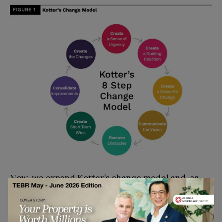
Now, we expand Kotter’s change model and, as
shown in table 1, present the eight success stages
of organizational transformation that correspond
with the eight main mistakes.