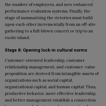
the number of employees, and new enhanced
performance evaluation systems. Finally, the
stage of summarizing the victories must build
upon each other incrementally from an off-site
gathering to a full-blown concert or trip to an
exotic island.
Stage 8: Opening lock-in cultural norms
Customer-oriented leadership, customer
relationship management, and customer-value
proposition are derived from intangible assets of
organizations such as social capital,
organizational capital, and human capital. Thus,
productive behavior, more effective leadership,
and better management establish a connection