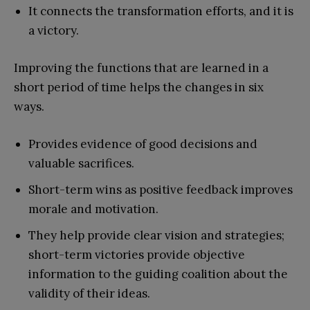
It connects the transformation efforts, and it is
a victory.
Improving the functions that are learned in a
short period of time helps the changes in six
ways.
Provides evidence of good decisions and
valuable sacrifices.
Short-term wins as positive feedback improves
morale and motivation.
They help provide clear vision and strategies;
short-term victories provide objective
information to the guiding coalition about the
validity of their ideas.