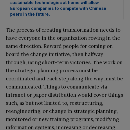
sustainable technologies at home will allow
European companies to compete with Chinese
peers in the future.
The process of creating transformation needs to
have everyone in the organization rowing in the
same direction. Reward people for coming on
board the change initiative, then halfway
through, using short-term victories. The work on
the strategic planning process must be
coordinated and each step along the way must be
communicated. Things to communicate via
intranet or paper distribution would cover things
such, as but not limited to, restructuring,
reengineering, or change in strategic planning,
monitored or new training programs, modifying
information systems, increasing or decreasing