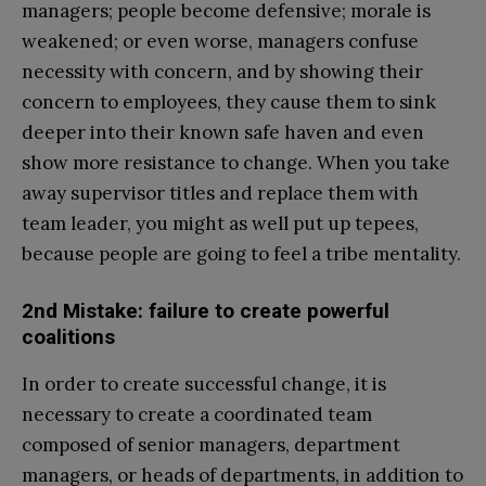
managers; people become defensive; morale is
weakened; or even worse, managers confuse
necessity with concern, and by showing their
concern to employees, they cause them to sink
deeper into their known safe haven and even
show more resistance to change. When you take
away supervisor titles and replace them with
team leader, you might as well put up tepees,
because people are going to feel a tribe mentality.
2nd Mistake: failure to create powerful
coalitions
In order to create successful change, it is
necessary to create a coordinated team
composed of senior managers, department
managers, or heads of departments, in addition to