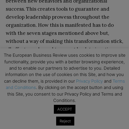
between new behaviors and organizational
success. This creates tools to guarantee and
develop leadership prowess throughout the
organization. How this is manifested has to do
with the seven stages mentioned above but,
without a way of making this transformation stick,
all efforts are bound to revert back to inertia.
The European Business Review uses cookies to improve site
functionality, provide you with a better browsing experience,
Culture refers, in this case, to the norms of
and to enable our partners to advertise to you. Detailed
behavior and shared values among the
information on the use of cookies on this Site, and how you
stakeholders of the organization. Norms of
can decline them, is provided in our
Privacy Policy
and
Terms
and Conditions
. By clicking on the accept button and using
instilling this behavior and sustaining it are
this Site, you consent to our Privacy Policy and Terms and
common and penetrating methods of action that
Conditions.
are found among successful organizations that
ACCEPT
prosper.
Reject
Shared values are important tasks and goals