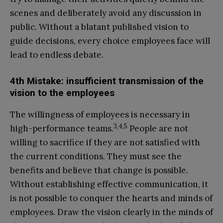
scenes and deliberately avoid any discussion in
public. Without a blatant published vision to
guide decisions, every choice employees face will
lead to endless debate.
4th Mistake: insufficient transmission of the
vision to the employees
The willingness of employees is necessary in
3,4,5
high-performance teams.
People are not
willing to sacrifice if they are not satisfied with
the current conditions. They must see the
benefits and believe that change is possible.
Without establishing effective communication, it
is not possible to conquer the hearts and minds of
employees. Draw the vision clearly in the minds of