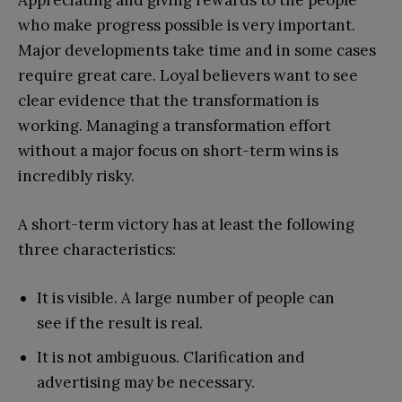
who make progress possible is very important.
Major developments take time and in some cases
require great care. Loyal believers want to see
clear evidence that the transformation is
working. Managing a transformation effort
without a major focus on short-term wins is
incredibly risky.
A short-term victory has at least the following
three characteristics:
It is visible. A large number of people can
see if the result is real.
It is not ambiguous. Clarification and
advertising may be necessary.