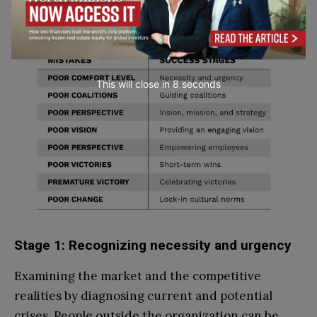
This will close in
7
seconds
Stage 1: Recognizing necessity and urgency
Examining the market and the competitive
realities by diagnosing current and potential
crises. People outside the organization can be