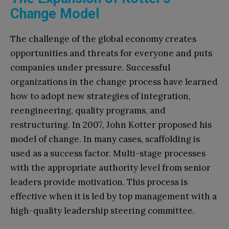
Change Model
The challenge of the global economy creates
opportunities and threats for everyone and puts
companies under pressure. Successful
organizations in the change process have learned
how to adopt new strategies of integration,
reengineering, quality programs, and
restructuring. In 2007, John Kotter proposed his
model of change. In many cases, scaffolding is
used as a success factor. Multi-stage processes
with the appropriate authority level from senior
leaders provide motivation. This process is
effective when it is led by top management with a
high-quality leadership steering committee.