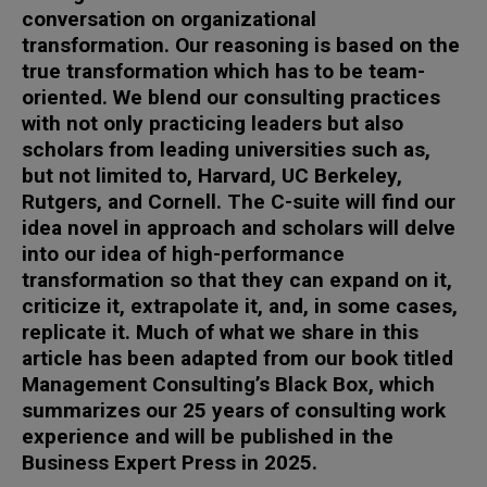
conversation on organizational
transformation. Our reasoning is based on the
true transformation which has to be team-
oriented. We blend our consulting practices
with not only practicing leaders but also
scholars from leading universities such as,
but not limited to, Harvard, UC Berkeley,
Rutgers, and Cornell. The C-suite will find our
idea novel in approach and scholars will delve
into our idea of high-performance
transformation so that they can expand on it,
criticize it, extrapolate it, and, in some cases,
replicate it. Much of what we share in this
article has been adapted from our book titled
Management Consulting’s Black Box, which
summarizes our 25 years of consulting work
experience and will be published in the
Business Expert Press in 2025.