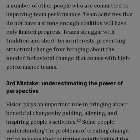
a number of other people who are committed to
improving team performance. Team activities that
do not have a strong enough coalition will have
only limited progress. Teams struggle with
tradition and short-term interests, preventing
structural change from bringing about the
needed behavioral change that comes with high-
performance teams.
3rd Mistake: underestimating the power of
perspective
Vision plays an important role in bringing about
beneficial changes by guiding, aligning, and
1,2
inspiring people’s activities.
Some people,
understanding the problems of creating change,
try to manage their activities quietly behind the