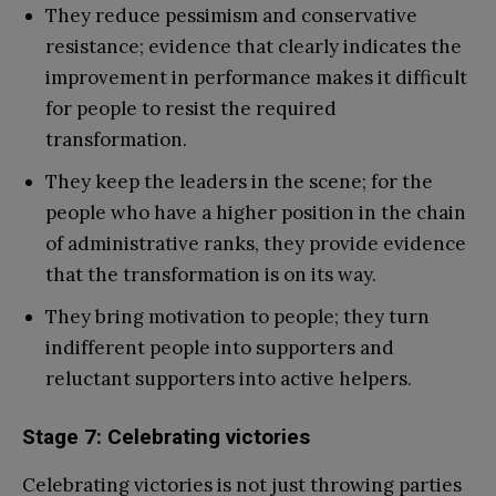
They reduce pessimism and conservative
resistance; evidence that clearly indicates the
improvement in performance makes it difficult
for people to resist the required
transformation.
They keep the leaders in the scene; for the
people who have a higher position in the chain
of administrative ranks, they provide evidence
that the transformation is on its way.
They bring motivation to people; they turn
indifferent people into supporters and
reluctant supporters into active helpers.
Stage 7: Celebrating victories
Celebrating victories is not just throwing parties