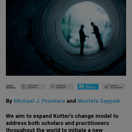
By
Michael J. Provitera
and
Mostafa Sayyadi
We aim to expand Kotter’s change model to
address both scholars and practitioners
throughout the world to initiate a new