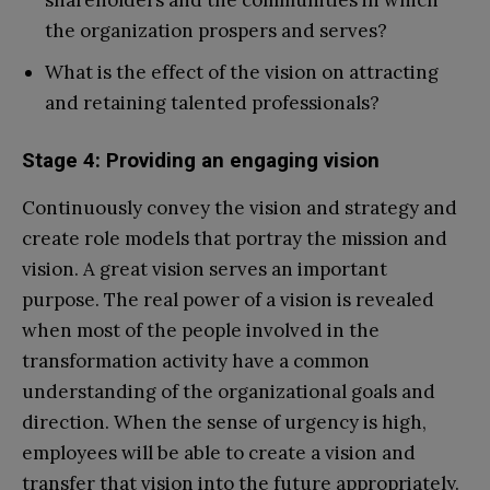
the organization prospers and serves?
What is the effect of the vision on attracting
and retaining talented professionals?
Stage 4: Providing an engaging vision
Continuously convey the vision and strategy and
create role models that portray the mission and
vision. A great vision serves an important
purpose. The real power of a vision is revealed
when most of the people involved in the
transformation activity have a common
understanding of the organizational goals and
direction. When the sense of urgency is high,
employees will be able to create a vision and
transfer that vision into the future appropriately.