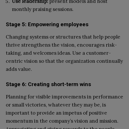
Use leadership:
present models and host
monthly praising sessions.
Stage 5: Empowering employees
Changing systems or structures that help people
thrive strengthens the vision, encourages risk-
taking, and welcomes ideas. Use a customer-
centric vision so that the organization continually
adds value.
Stage 6: Creating short-term wins
Planning for visible improvements in performance
or small victories, whatever they may be, is
important to provide an impetus of positive
momentum in the company’s vision and mission.
Appreciating and giving rewards to the people