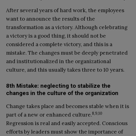
After several years of hard work, the employees
want to announce the results of the
transformation as a victory. Although celebrating
a victory is a good thing, it should not be
considered a complete victory, and this is a
mistake. The changes must be deeply penetrated
and institutionalized in the organizational
culture, and this usually takes three to 10 years.
8th Mistake: neglecting to stabilize the
changes in the culture of the organization
Change takes place and becomes stable when it is
8,9,10
part of a new or enhanced culture.
Regression is real and easily accepted. Conscious
efforts by leaders must show the importance of