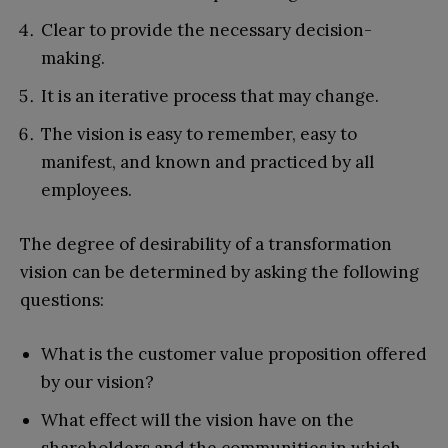
Clear to provide the necessary decision-
making.
It is an iterative process that may change.
The vision is easy to remember, easy to
manifest, and known and practiced by all
employees.
The degree of desirability of a transformation
vision can be determined by asking the following
questions:
What is the customer value proposition offered
by our vision?
What effect will the vision have on the
shareholders and the communities in which