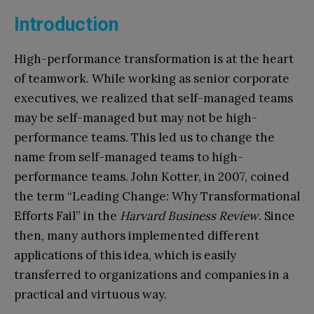
Introduction
High-performance transformation is at the heart
of teamwork. While working as senior corporate
executives, we realized that self-managed teams
may be self-managed but may not be high-
performance teams. This led us to change the
name from self-managed teams to high-
performance teams. John Kotter, in 2007, coined
the term “Leading Change: Why Transformational
Efforts Fail” in the
Harvard Business Review
. Since
then, many authors implemented different
applications of this idea, which is easily
transferred to organizations and companies in a
practical and virtuous way.