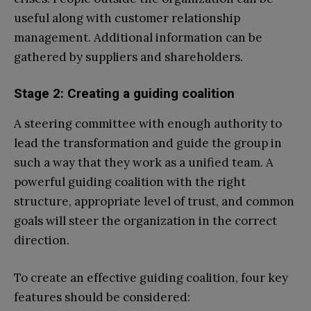
useful along with customer relationship
management. Additional information can be
gathered by suppliers and shareholders.
Stage 2: Creating a guiding coalition
A steering committee with enough authority to
lead the transformation and guide the group in
such a way that they work as a unified team. A
powerful guiding coalition with the right
structure, appropriate level of trust, and common
goals will steer the organization in the correct
direction.
To create an effective guiding coalition, four key
features should be considered: