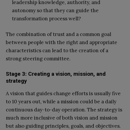
leadership knowledge, authority, and
autonomy so that they can guide the
transformation process well?
The combination of trust and a common goal
between people with the right and appropriate
characteristics can lead to the creation of a
strong steering committee.
Stage 3: Creating a vision, mission, and
strategy
A vision that guides change efforts is usually five
to 10 years out, while a mission could be a daily
continuous day-to-day operation. The strategy is
much more inclusive of both vision and mission
but also guiding principles, goals, and objectives.