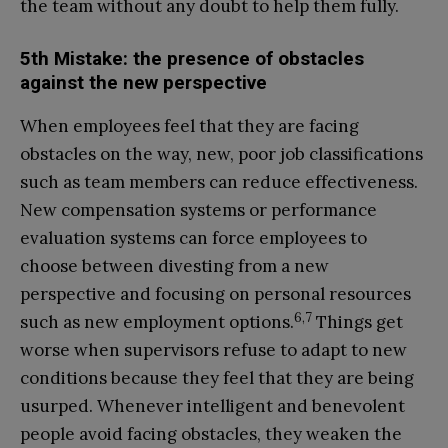
the team without any doubt to help them fully.
5th Mistake: the presence of obstacles
against the new perspective
When employees feel that they are facing
obstacles on the way, new, poor job classifications
such as team members can reduce effectiveness.
New compensation systems or performance
evaluation systems can force employees to
choose between divesting from a new
perspective and focusing on personal resources
6,7
such as new employment options.
Things get
worse when supervisors refuse to adapt to new
conditions because they feel that they are being
usurped. Whenever intelligent and benevolent
people avoid facing obstacles, they weaken the