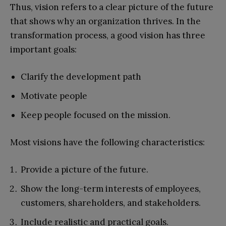
Thus, vision refers to a clear picture of the future
that shows why an organization thrives. In the
transformation process, a good vision has three
important goals:
Clarify the development path
Motivate people
Keep people focused on the mission.
Most visions have the following characteristics:
Provide a picture of the future.
Show the long-term interests of employees,
customers, shareholders, and stakeholders.
Include realistic and practical goals.