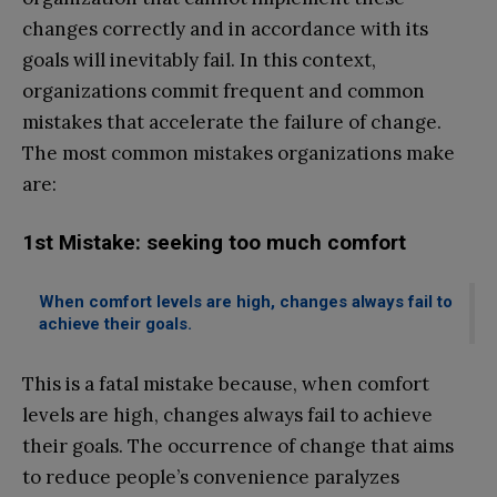
changes correctly and in accordance with its
goals will inevitably fail. In this context,
organizations commit frequent and common
mistakes that accelerate the failure of change.
The most common mistakes organizations make
are:
1st Mistake: seeking too much comfort
When comfort levels are high, changes always fail to
achieve their goals.
This is a fatal mistake because, when comfort
levels are high, changes always fail to achieve
their goals. The occurrence of change that aims
to reduce people’s convenience paralyzes