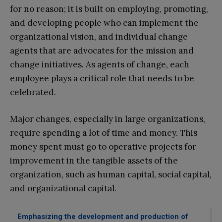
for no reason; it is built on employing, promoting,
and developing people who can implement the
organizational vision, and individual change
agents that are advocates for the mission and
change initiatives. As agents of change, each
employee plays a critical role that needs to be
celebrated.
Major changes, especially in large organizations,
require spending a lot of time and money. This
money spent must go to operative projects for
improvement in the tangible assets of the
organization, such as human capital, social capital,
and organizational capital.
Emphasizing the development and production of