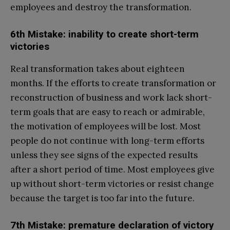
employees and destroy the transformation.
6th Mistake: inability to create short-term
victories
Real transformation takes about eighteen
months. If the efforts to create transformation or
reconstruction of business and work lack short-
term goals that are easy to reach or admirable,
the motivation of employees will be lost. Most
people do not continue with long-term efforts
unless they see signs of the expected results
after a short period of time. Most employees give
up without short-term victories or resist change
because the target is too far into the future.
7th Mistake: premature declaration of victory