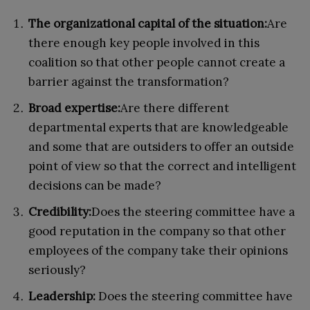
The organizational capital of the situation:
Are
there enough key people involved in this
coalition so that other people cannot create a
barrier against the transformation?
Broad expertise:
Are there different
departmental experts that are knowledgeable
and some that are outsiders to offer an outside
point of view so that the correct and intelligent
decisions can be made?
Credibility:
Does the steering committee have a
good reputation in the company so that other
employees of the company take their opinions
seriously?
Leadership:
Does the steering committee have