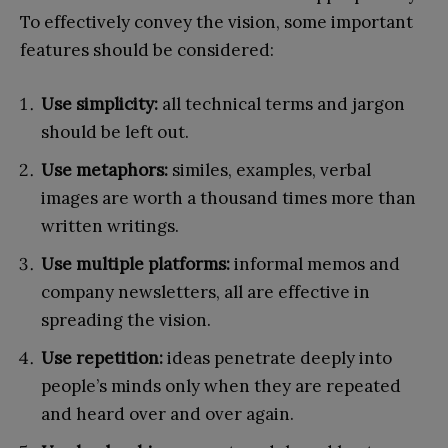
To effectively convey the vision, some important
features should be considered:
Use simplicity:
all technical terms and jargon
should be left out.
Use metaphors:
similes, examples, verbal
images are worth a thousand times more than
written writings.
Use multiple platforms:
informal memos and
company newsletters, all are effective in
spreading the vision.
Use repetition:
ideas penetrate deeply into
people’s minds only when they are repeated
and heard over and over again.