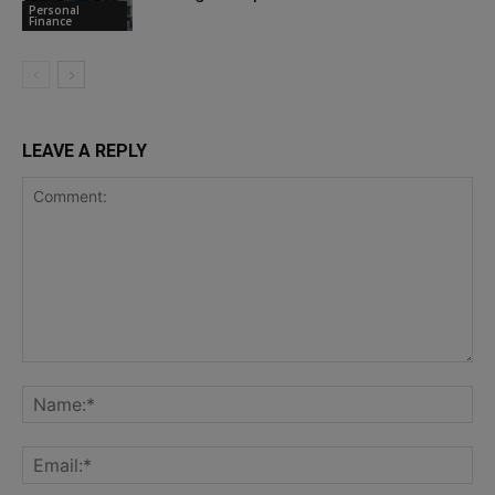
Personal
Finance
LEAVE A REPLY