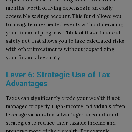
months’ worth of living expenses in an easily
accessible savings account. This fund allows you
to navigate unexpected events without derailing
your financial progress. Think of it as a financial
safety net that allows you to take calculated risks
with other investments without jeopardizing
your financial security.
Lever 6: Strategic Use of Tax
Advantages
Taxes can significantly erode your wealth if not
managed properly. High-income individuals often
leverage various tax-advantaged accounts and
strategies to reduce their taxable income and
preserve more of their wealth. For example,