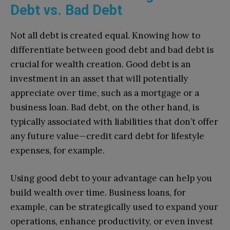
Debt vs. Bad Debt
Not all debt is created equal. Knowing how to
differentiate between good debt and bad debt is
crucial for wealth creation. Good debt is an
investment in an asset that will potentially
appreciate over time, such as a mortgage or a
business loan. Bad debt, on the other hand, is
typically associated with liabilities that don’t offer
any future value—credit card debt for lifestyle
expenses, for example.
Using good debt to your advantage can help you
build wealth over time. Business loans, for
example, can be strategically used to expand your
operations, enhance productivity, or even invest