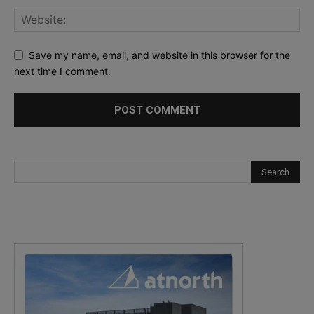
Save my name, email, and website in this browser for the
next time I comment.