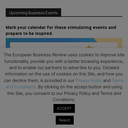
Upcoming Business Events
Mark your calendar for these stimulating events and
prepare to be inspired.
The European Business Review uses cookies to improve site
functionality, provide you with a better browsing experience,
and to enable our partners to advertise to you. Detailed
information on the use of cookies on this Site, and how you
can decline them, is provided in our
Privacy Policy
and
Terms
and Conditions
. By clicking on the accept button and using
this Site, you consent to our Privacy Policy and Terms and
Conditions.
ACCEPT
Reject