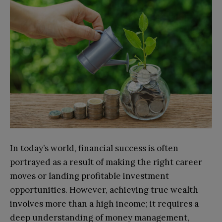
In today’s world, financial success is often
portrayed as a result of making the right career
moves or landing profitable investment
opportunities. However, achieving true wealth
involves more than a high income; it requires a
deep understanding of money management,