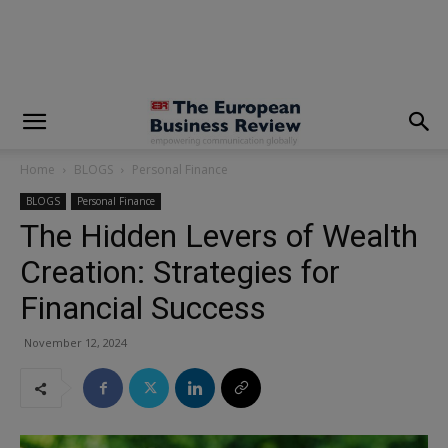
modal-check
Home
BLOGS
Personal Finance
BLOGS
Personal Finance
The Hidden Levers of Wealth
Creation: Strategies for
Financial Success
November 12, 2024