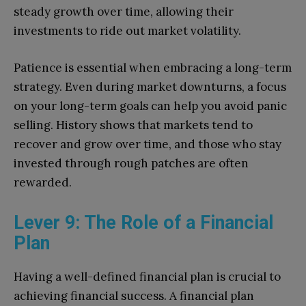
steady growth over time, allowing their
investments to ride out market volatility.
Patience is essential when embracing a long-term
strategy. Even during market downturns, a focus
on your long-term goals can help you avoid panic
selling. History shows that markets tend to
recover and grow over time, and those who stay
invested through rough patches are often
rewarded.
Lever 9: The Role of a Financial
Plan
Having a well-defined financial plan is crucial to
achieving financial success. A financial plan