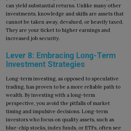
can yield substantial returns. Unlike many other
investments, knowledge and skills are assets that
cannot be taken away, devalued, or heavily taxed.
They are your ticket to higher earnings and
increased job security.
Lever 8: Embracing Long-Term
Investment Strategies
Long-term investing, as opposed to speculative
trading, has proven to be a more reliable path to
wealth. By investing with a long-term
perspective, you avoid the pitfalls of market
timing and impulsive decisions. Long-term
investors who focus on quality assets, such as
blue-chip stocks, index funds, or ETFs, often see