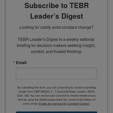
Subscribe to TEBR
Leader’s Digest
Looking for clarity amid constant change?

TEBR Leader’s Digest is a weekly editorial 
briefing for decision-makers seeking insight, 
context, and trusted thinking.
Email
By submitting this form, you are consenting to receive marketing
emails from: EBR MEDIA, 3 - 7 Sunnyhill Road, London, SW16
2UG, GB. You can revoke your consent to receive emails at any
time by using the SafeUnsubscribe® link, found at the bottom of
every email.
Emails are serviced by Constant Contact.