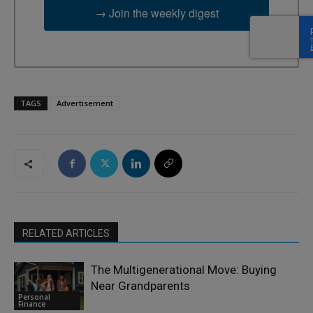
→ Join the weekly digest
TAGS
Advertisement
RELATED ARTICLES
The Multigenerational Move: Buying
Near Grandparents
Personal
Finance