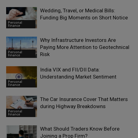
Wedding, Travel, or Medical Bills:
Funding Big Moments on Short Notice
Personal
Finance
Why Infrastructure Investors Are
Paying More Attention to Geotechnical
Personal
Risk
Finance
India VIX and FII/DII Data:
Understanding Market Sentiment
Personal
Finance
The Car Insurance Cover That Matters
during Highway Breakdowns
Personal
Finance
What Should Traders Know Before
Joining a Prop Firm?