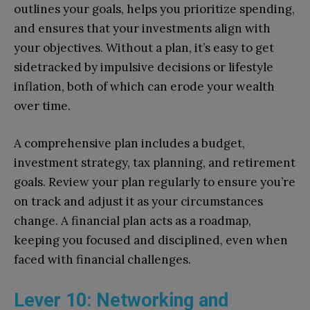
outlines your goals, helps you prioritize spending,
and ensures that your investments align with
your objectives. Without a plan, it’s easy to get
sidetracked by impulsive decisions or lifestyle
inflation, both of which can erode your wealth
over time.
A comprehensive plan includes a budget,
investment strategy, tax planning, and retirement
goals. Review your plan regularly to ensure you’re
on track and adjust it as your circumstances
change. A financial plan acts as a roadmap,
keeping you focused and disciplined, even when
faced with financial challenges.
Lever 10: Networking and