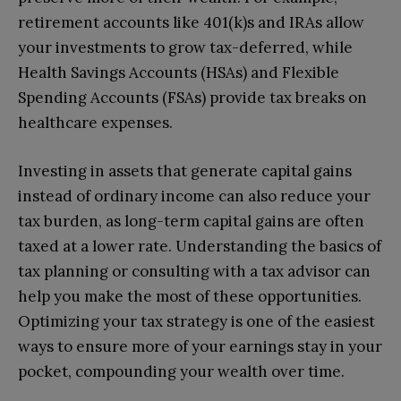
retirement accounts like 401(k)s and IRAs allow
your investments to grow tax-deferred, while
Health Savings Accounts (HSAs) and Flexible
Spending Accounts (FSAs) provide tax breaks on
healthcare expenses.
Investing in assets that generate capital gains
instead of ordinary income can also reduce your
tax burden, as long-term capital gains are often
taxed at a lower rate. Understanding the basics of
tax planning or consulting with a tax advisor can
help you make the most of these opportunities.
Optimizing your tax strategy is one of the easiest
ways to ensure more of your earnings stay in your
pocket, compounding your wealth over time.