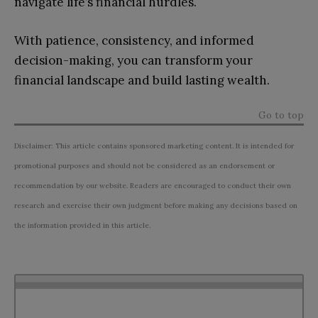
navigate life’s financial hurdles.
With patience, consistency, and informed
decision-making, you can transform your
financial landscape and build lasting wealth.
Go to top
Disclaimer: This article contains sponsored marketing content. It is intended for
promotional purposes and should not be considered as an endorsement or
recommendation by our website. Readers are encouraged to conduct their own
research and exercise their own judgment before making any decisions based on
the information provided in this article.