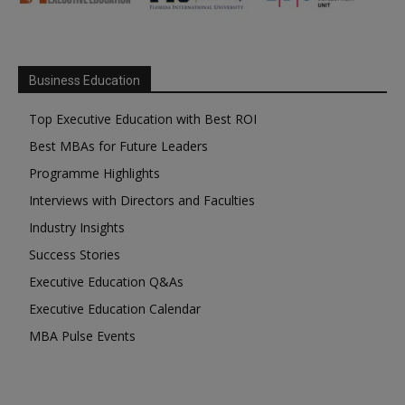
Business Education
Top Executive Education with Best ROI
Best MBAs for Future Leaders
Programme Highlights
Interviews with Directors and Faculties
Industry Insights
Success Stories
Executive Education Q&As
Executive Education Calendar
MBA Pulse Events