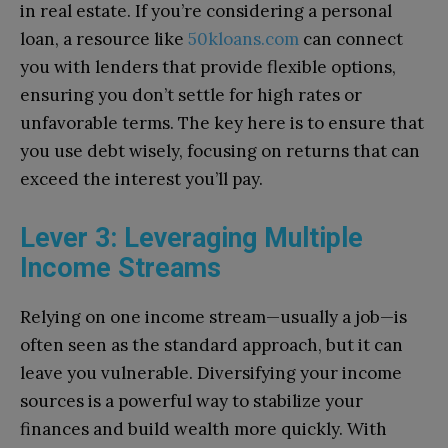
in real estate. If you’re considering a personal
loan, a resource like
50kloans.com
can connect
you with lenders that provide flexible options,
ensuring you don’t settle for high rates or
unfavorable terms. The key here is to ensure that
you use debt wisely, focusing on returns that can
exceed the interest you’ll pay.
Lever 3: Leveraging Multiple
Income Streams
Relying on one income stream—usually a job—is
often seen as the standard approach, but it can
leave you vulnerable. Diversifying your income
sources is a powerful way to stabilize your
finances and build wealth more quickly. With