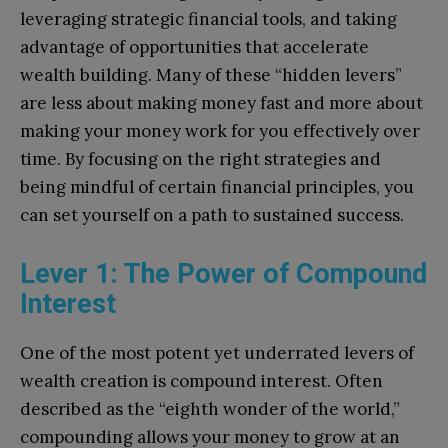
leveraging strategic financial tools, and taking
advantage of opportunities that accelerate
wealth building. Many of these “hidden levers”
are less about making money fast and more about
making your money work for you effectively over
time. By focusing on the right strategies and
being mindful of certain financial principles, you
can set yourself on a path to sustained success.
Lever 1: The Power of Compound
Interest
One of the most potent yet underrated levers of
wealth creation is compound interest. Often
described as the “eighth wonder of the world,”
compounding allows your money to grow at an