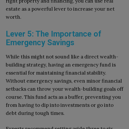
right property and financing, you can use real
estate as a powerful lever to increase your net
worth.
Lever 5: The Importance of
Emergency Savings
While this might not sound like a direct wealth-
building strategy, having an emergency fund is
essential for maintaining financial stability.
Without emergency savings, even minor financial
setbacks can throw your wealth-building goals off
course. This fund acts as a buffer, preventing you
from having to dip into investments or go into
debt during tough times.
Experts recommend setting aside three to six