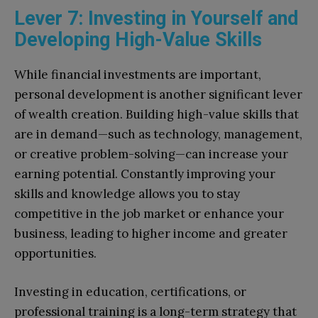
Lever 7: Investing in Yourself and
Developing High-Value Skills
While financial investments are important,
personal development is another significant lever
of wealth creation. Building high-value skills that
are in demand—such as technology, management,
or creative problem-solving—can increase your
earning potential. Constantly improving your
skills and knowledge allows you to stay
competitive in the job market or enhance your
business, leading to higher income and greater
opportunities.
Investing in education, certifications, or
professional training is a long-term strategy that