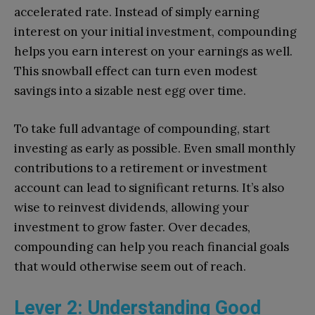
accelerated rate. Instead of simply earning
interest on your initial investment, compounding
helps you earn interest on your earnings as well.
This snowball effect can turn even modest
savings into a sizable nest egg over time.
To take full advantage of compounding, start
investing as early as possible. Even small monthly
contributions to a retirement or investment
account can lead to significant returns. It’s also
wise to reinvest dividends, allowing your
investment to grow faster. Over decades,
compounding can help you reach financial goals
that would otherwise seem out of reach.
Lever 2: Understanding Good