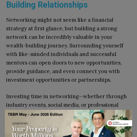
Building Relationships
Networking might not seem like a financial
strategy at first glance, but building a strong
network can be incredibly valuable in your
wealth-building journey. Surrounding yourself
with like-minded individuals and successful
mentors can open doors to new opportunities,
provide guidance, and even connect you with
investment opportunities or partnerships.
Investing time in networking—whether through
industry events, social media, or professional
organizations—can lead to collaborations,
business ventures, or job opportunities.
Relationships built on trust and mutual benefit