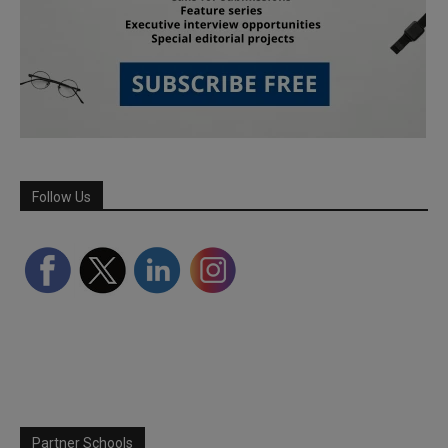
Follow Us
Partner Schools