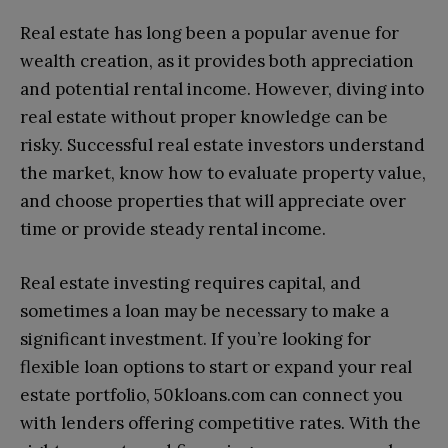
Real estate has long been a popular avenue for
wealth creation, as it provides both appreciation
and potential rental income. However, diving into
real estate without proper knowledge can be
risky. Successful real estate investors understand
the market, know how to evaluate property value,
and choose properties that will appreciate over
time or provide steady rental income.
Real estate investing requires capital, and
sometimes a loan may be necessary to make a
significant investment. If you’re looking for
flexible loan options to start or expand your real
estate portfolio, 50kloans.com can connect you
with lenders offering competitive rates. With the