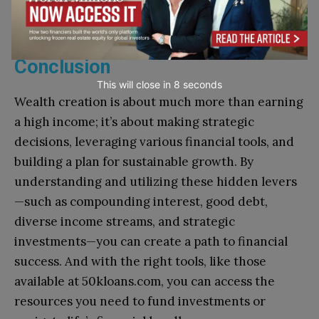
can be invaluable assets in your pursuit of
financial success.
Conclusion
This will close in
7
seconds
Wealth creation is about much more than earning
a high income; it’s about making strategic
decisions, leveraging various financial tools, and
building a plan for sustainable growth. By
understanding and utilizing these hidden levers
—such as compounding interest, good debt,
diverse income streams, and strategic
investments—you can create a path to financial
success. And with the right tools, like those
available at 50kloans.com, you can access the
resources you need to fund investments or