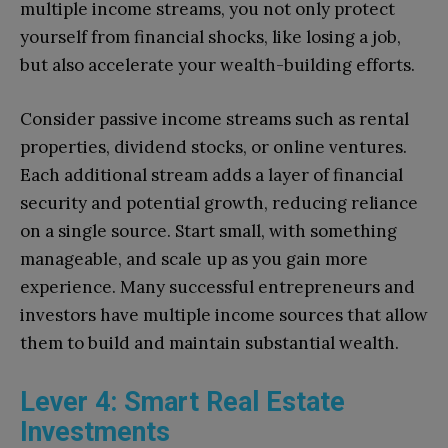
multiple income streams, you not only protect
yourself from financial shocks, like losing a job,
but also accelerate your wealth-building efforts.
Consider passive income streams such as rental
properties, dividend stocks, or online ventures.
Each additional stream adds a layer of financial
security and potential growth, reducing reliance
on a single source. Start small, with something
manageable, and scale up as you gain more
experience. Many successful entrepreneurs and
investors have multiple income sources that allow
them to build and maintain substantial wealth.
Lever 4: Smart Real Estate
Investments