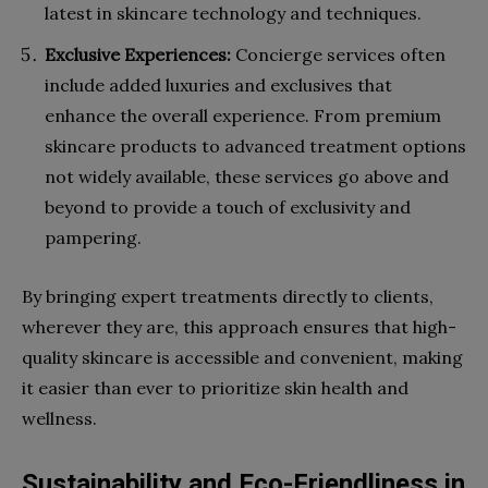
latest in skincare technology and techniques.
Exclusive Experiences:
Concierge services often
include added luxuries and exclusives that
enhance the overall experience. From premium
skincare products to advanced treatment options
not widely available, these services go above and
beyond to provide a touch of exclusivity and
pampering.
By bringing expert treatments directly to clients,
wherever they are, this approach ensures that high-
quality skincare is accessible and convenient, making
it easier than ever to prioritize skin health and
wellness.
Sustainability and Eco-Friendliness in