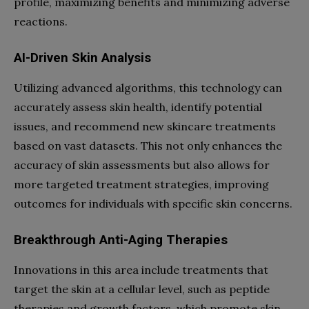
profile, maximizing benefits and minimizing adverse
reactions.
AI-Driven Skin Analysis
Utilizing advanced algorithms, this technology can
accurately assess skin health, identify potential
issues, and recommend new skincare treatments
based on vast datasets. This not only enhances the
accuracy of skin assessments but also allows for
more targeted treatment strategies, improving
outcomes for individuals with specific skin concerns.
Breakthrough Anti-Aging Therapies
Innovations in this area include treatments that
target the skin at a cellular level, such as peptide
therapies and growth factors, which promote skin