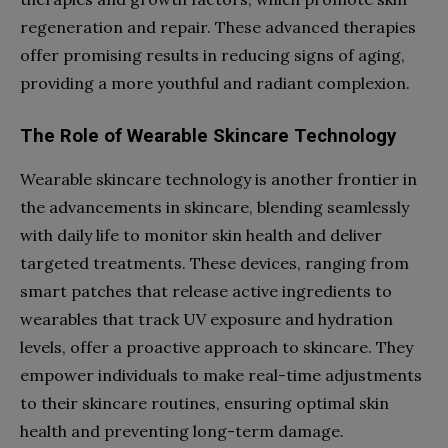
regeneration and repair. These advanced therapies
offer promising results in reducing signs of aging,
providing a more youthful and radiant complexion.
The Role of Wearable Skincare Technology
Wearable skincare technology is another frontier in
the advancements in skincare, blending seamlessly
with daily life to monitor skin health and deliver
targeted treatments. These devices, ranging from
smart patches that release active ingredients to
wearables that track UV exposure and hydration
levels, offer a proactive approach to skincare. They
empower individuals to make real-time adjustments
to their skincare routines, ensuring optimal skin
health and preventing long-term damage.