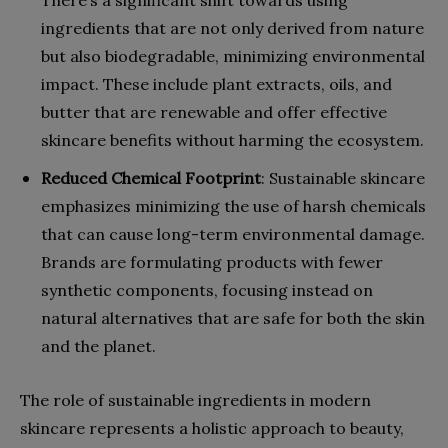
ingredients that are not only derived from nature
but also biodegradable, minimizing environmental
impact. These include plant extracts, oils, and
butter that are renewable and offer effective
skincare benefits without harming the ecosystem.
Reduced Chemical Footprint
: Sustainable skincare
emphasizes minimizing the use of harsh chemicals
that can cause long-term environmental damage.
Brands are formulating products with fewer
synthetic components, focusing instead on
natural alternatives that are safe for both the skin
and the planet.
The role of sustainable ingredients in modern
skincare represents a holistic approach to beauty,