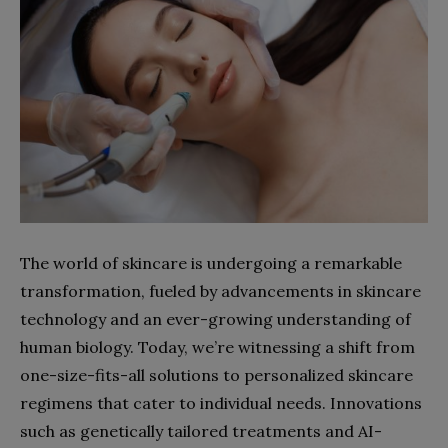
The world of skincare is undergoing a remarkable
transformation, fueled by advancements in skincare
technology and an ever-growing understanding of
human biology. Today, we’re witnessing a shift from
one-size-fits-all solutions to personalized skincare
regimens that cater to individual needs. Innovations
such as genetically tailored treatments and AI-