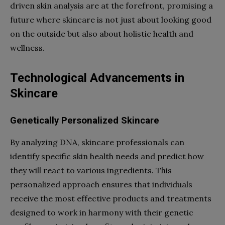
driven skin analysis are at the forefront, promising a
future where skincare is not just about looking good
on the outside but also about holistic health and
wellness.
Technological Advancements in
Skincare
Genetically Personalized Skincare
By analyzing DNA, skincare professionals can
identify specific skin health needs and predict how
they will react to various ingredients. This
personalized approach ensures that individuals
receive the most effective products and treatments
designed to work in harmony with their genetic