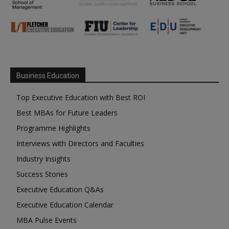
Business Education
Top Executive Education with Best ROI
Best MBAs for Future Leaders
Programme Highlights
Interviews with Directors and Faculties
Industry Insights
Success Stories
Executive Education Q&As
Executive Education Calendar
MBA Pulse Events