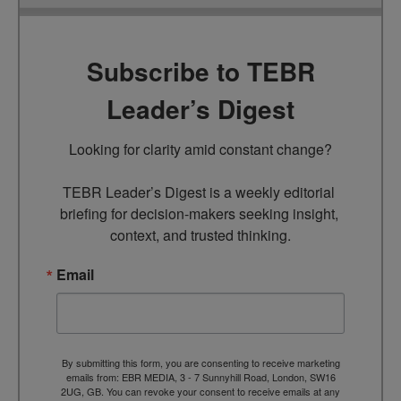
Subscribe to TEBR
Leader’s Digest
Looking for clarity amid constant change?

TEBR Leader’s Digest is a weekly editorial 
briefing for decision-makers seeking insight, 
context, and trusted thinking.
Email
By submitting this form, you are consenting to receive marketing
emails from: EBR MEDIA, 3 - 7 Sunnyhill Road, London, SW16
2UG, GB. You can revoke your consent to receive emails at any