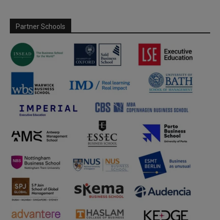
Partner Schools