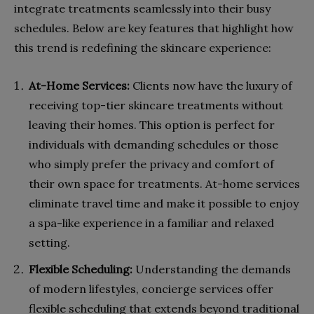
integrate treatments seamlessly into their busy
schedules. Below are key features that highlight how
this trend is redefining the skincare experience:
At-Home Services:
Clients now have the luxury of
receiving top-tier skincare treatments without
leaving their homes. This option is perfect for
individuals with demanding schedules or those
who simply prefer the privacy and comfort of
their own space for treatments. At-home services
eliminate travel time and make it possible to enjoy
a spa-like experience in a familiar and relaxed
setting.
Flexible Scheduling:
Understanding the demands
of modern lifestyles, concierge services offer
flexible scheduling that extends beyond traditional