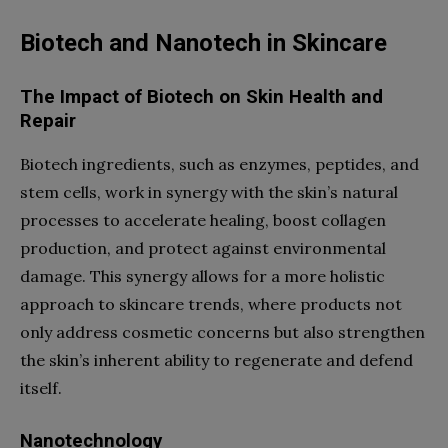
Biotech and Nanotech in Skincare
The Impact of Biotech on Skin Health and
Repair
Biotech ingredients, such as enzymes, peptides, and
stem cells, work in synergy with the skin’s natural
processes to accelerate healing, boost collagen
production, and protect against environmental
damage. This synergy allows for a more holistic
approach to skincare trends, where products not
only address cosmetic concerns but also strengthen
the skin’s inherent ability to regenerate and defend
itself.
Nanotechnology