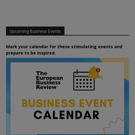
Upcoming Business Events
Mark your calendar for these stimulating events and
prepare to be inspired.