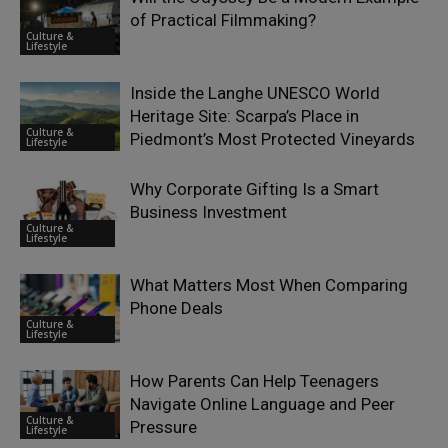
of Practical Filmmaking?
Culture &
Lifestyle
Inside the Langhe UNESCO World
Heritage Site: Scarpa’s Place in
Culture &
Piedmont’s Most Protected Vineyards
Lifestyle
Why Corporate Gifting Is a Smart
Business Investment
Culture &
Lifestyle
What Matters Most When Comparing
Phone Deals
Culture &
Lifestyle
How Parents Can Help Teenagers
Navigate Online Language and Peer
Culture &
Pressure
Lifestyle