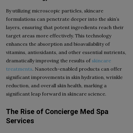
By utilizing microscopic particles, skincare
formulations can penetrate deeper into the skin’s
layers, ensuring that potent ingredients reach their
target areas more effectively. This technology
enhances the absorption and bioavailability of
vitamins, antioxidants, and other essential nutrients,
dramatically improving the results of
skincare
treatments
. Nanotech-enabled products can offer
significant improvements in skin hydration, wrinkle
reduction, and overall skin health, marking a
significant leap forward in skincare science.
The Rise of Concierge Med Spa
Services