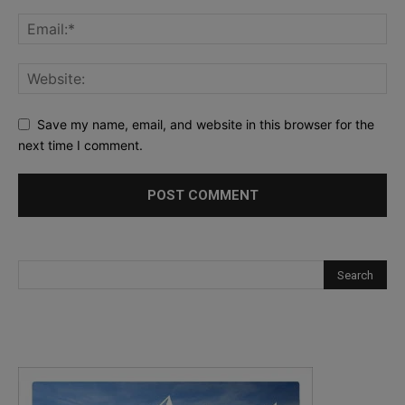
Save my name, email, and website in this browser for the
next time I comment.