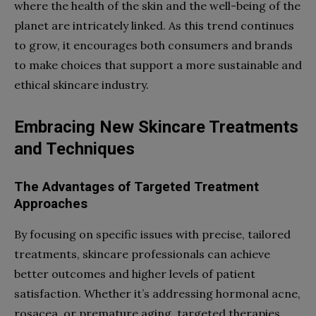
where the health of the skin and the well-being of the
planet are intricately linked. As this trend continues
to grow, it encourages both consumers and brands
to make choices that support a more sustainable and
ethical skincare industry.
Embracing New Skincare Treatments
and Techniques
The Advantages of Targeted Treatment
Approaches
By focusing on specific issues with precise, tailored
treatments, skincare professionals can achieve
better outcomes and higher levels of patient
satisfaction. Whether it’s addressing hormonal acne,
rosacea, or premature aging, targeted therapies