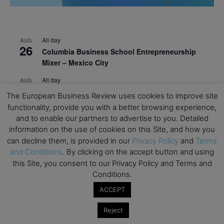
All day
AUG
26
Columbia Business School Entrepreneurship
Mixer – Mexico City
All day
AUG
30
CEMS Block Seminar – University of St. Gallen
The European Business Review uses cookies to improve site
functionality, provide you with a better browsing experience,
All day
SEP
1
and to enable our partners to advertise to you. Detailed
Risk Sciences Annual Conference 2026 – Imperial
information on the use of cookies on this Site, and how you
Business School
can decline them, is provided in our
Privacy Policy
and
Terms
All day
SEP
and Conditions
. By clicking on the accept button and using
8
Oxford Sustainable Private Markets Conference
this Site, you consent to our Privacy Policy and Terms and
2026
Conditions.
All day
SEP
ACCEPT
9
Business & Generative AI Conference – The
Reject
Wharton School