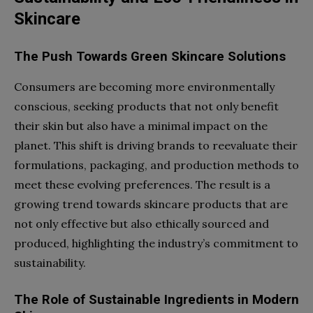
Skincare
The Push Towards Green Skincare Solutions
Consumers are becoming more environmentally
conscious, seeking products that not only benefit
their skin but also have a minimal impact on the
planet. This shift is driving brands to reevaluate their
formulations, packaging, and production methods to
meet these evolving preferences. The result is a
growing trend towards skincare products that are
not only effective but also ethically sourced and
produced, highlighting the industry’s commitment to
sustainability.
The Role of Sustainable Ingredients in Modern