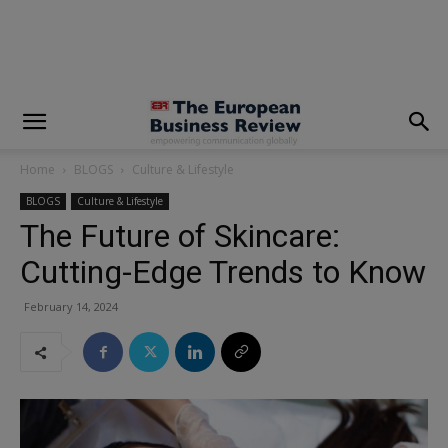
modal-check
Home
BLOGS
Culture & Lifestyle
BLOGS
Culture & Lifestyle
The Future of Skincare:
Cutting-Edge Trends to Know
February 14, 2024