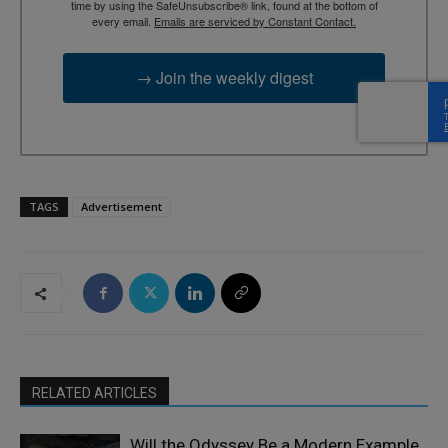
time by using the SafeUnsubscribe® link, found at the bottom of
every email.
Emails are serviced by Constant Contact.
→ Join the weekly digest
TAGS
Advertisement
RELATED ARTICLES
Will the Odyssey Be a Modern Example