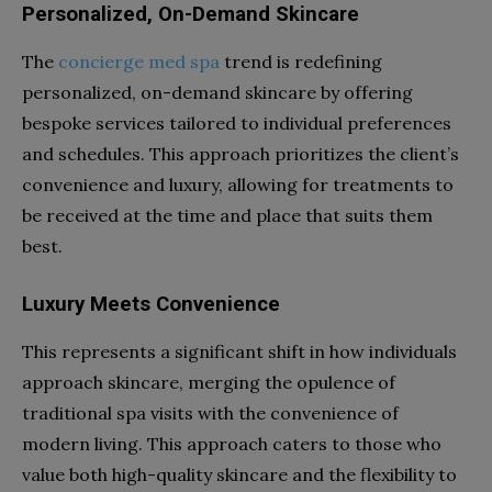
Personalized, On-Demand Skincare
The
concierge med spa
trend is redefining
personalized, on-demand skincare by offering
bespoke services tailored to individual preferences
and schedules. This approach prioritizes the client’s
convenience and luxury, allowing for treatments to
be received at the time and place that suits them
best.
Luxury Meets Convenience
This represents a significant shift in how individuals
approach skincare, merging the opulence of
traditional spa visits with the convenience of
modern living. This approach caters to those who
value both high-quality skincare and the flexibility to