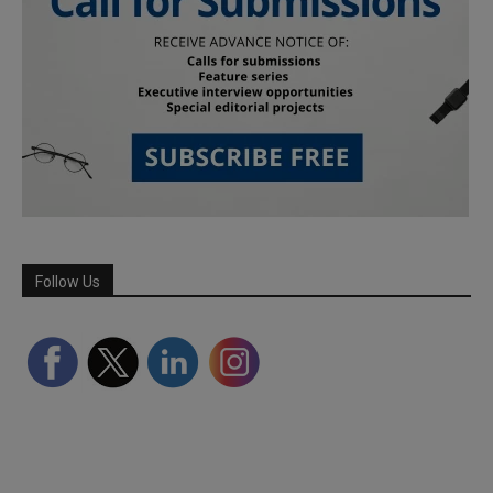
Follow Us