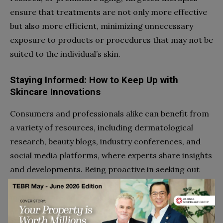
ensure that treatments are not only more effective
but also more efficient, minimizing unnecessary
exposure to products or procedures that may not be
suited to the individual’s skin.
Staying Informed: How to Keep Up with
Skincare Innovations
Consumers and professionals alike can benefit from
a variety of resources, including dermatological
research, beauty blogs, industry conferences, and
social media platforms, where experts share insights
and developments. Being proactive in seeking out
reliable information ensures that individuals can
make educated decisions about their skincare,
embracing new treatments and products that align