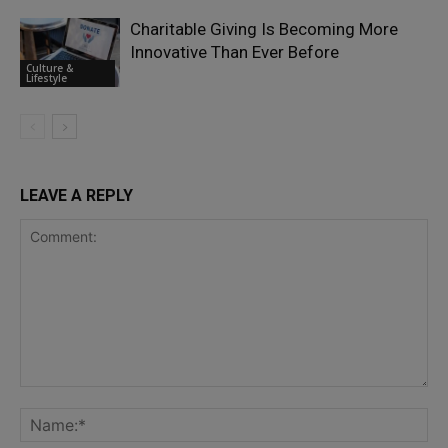
Charitable Giving Is Becoming More
Innovative Than Ever Before
Culture &
Lifestyle
LEAVE A REPLY