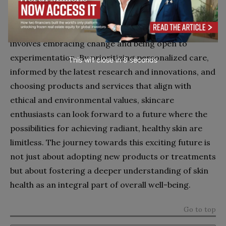
with their health, aesthetic goals, and values.
Adapting to and thriving in the new age of skincare
involves embracing change and being open to
experimentation. By prioritizing personalized care,
This will close in
7
seconds
informed by the latest research and innovations, and
choosing products and services that align with
ethical and environmental values, skincare
enthusiasts can look forward to a future where the
possibilities for achieving radiant, healthy skin are
limitless. The journey towards this exciting future is
not just about adopting new products or treatments
but about fostering a deeper understanding of skin
health as an integral part of overall well-being.
Go to top