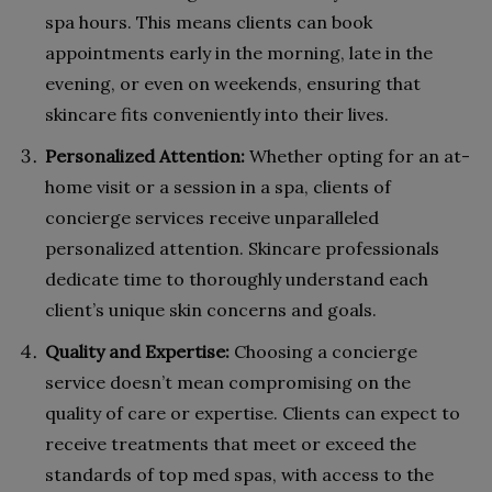
spa hours. This means clients can book
appointments early in the morning, late in the
evening, or even on weekends, ensuring that
skincare fits conveniently into their lives.
Personalized Attention:
Whether opting for an at-
home visit or a session in a spa, clients of
concierge services receive unparalleled
personalized attention. Skincare professionals
dedicate time to thoroughly understand each
client’s unique skin concerns and goals.
Quality and Expertise:
Choosing a concierge
service doesn’t mean compromising on the
quality of care or expertise. Clients can expect to
receive treatments that meet or exceed the
standards of top med spas, with access to the