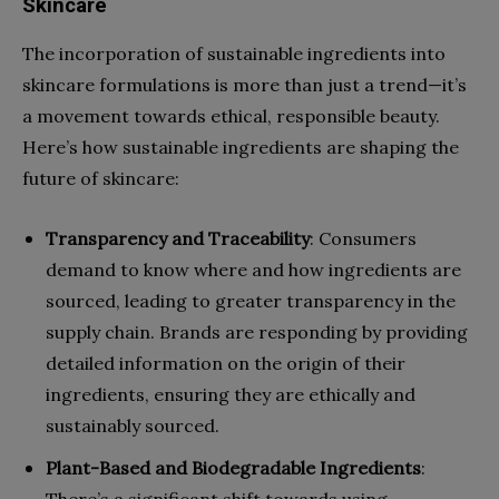
Skincare
The incorporation of sustainable ingredients into
skincare formulations is more than just a trend—it’s
a movement towards ethical, responsible beauty.
Here’s how sustainable ingredients are shaping the
future of skincare:
Transparency and Traceability
: Consumers
demand to know where and how ingredients are
sourced, leading to greater transparency in the
supply chain. Brands are responding by providing
detailed information on the origin of their
ingredients, ensuring they are ethically and
sustainably sourced.
Plant-Based and Biodegradable Ingredients
:
There’s a significant shift towards using