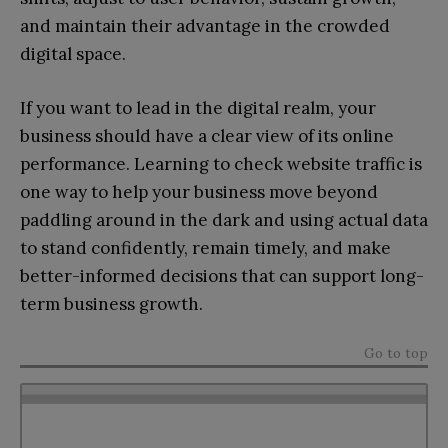
and maintain their advantage in the crowded
digital space.
If you want to lead in the digital realm, your
business should have a clear view of its online
performance. Learning to check website traffic is
one way to help your business move beyond
paddling around in the dark and using actual data
to stand confidently, remain timely, and make
better-informed decisions that can support long-
term business growth.
Go to top