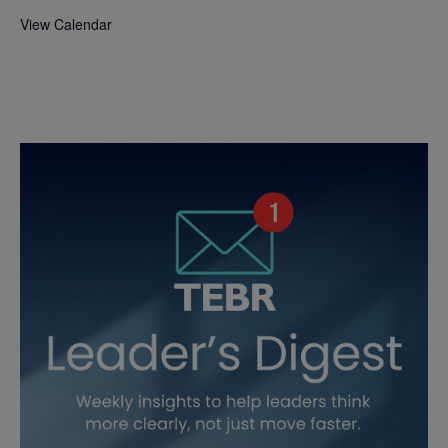
View Calendar