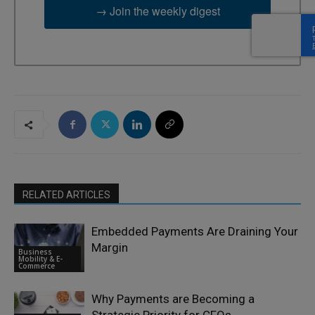
→ Join the weekly digest
RELATED ARTICLES
Embedded Payments Are Draining Your
Margin
Business
Mobility & E-
Commerce
Why Payments are Becoming a