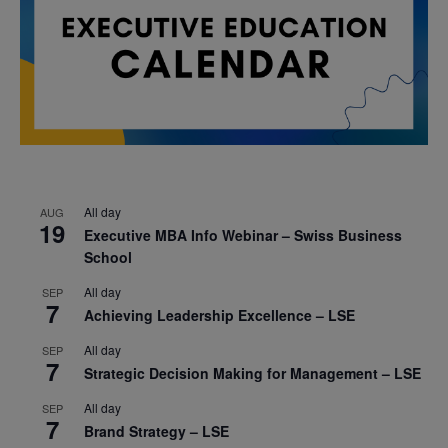
All day
AUG
19
Executive MBA Info Webinar – Swiss Business
School
All day
SEP
7
Achieving Leadership Excellence – LSE
All day
SEP
7
Strategic Decision Making for Management – LSE
All day
SEP
7
Brand Strategy – LSE