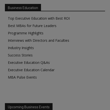
Business Education
Top Executive Education with Best ROI
Best MBAs for Future Leaders
Programme Highlights
Interviews with Directors and Faculties
Industry Insights
Success Stories
Executive Education Q&As
Executive Education Calendar
MBA Pulse Events
Upcoming Business Events