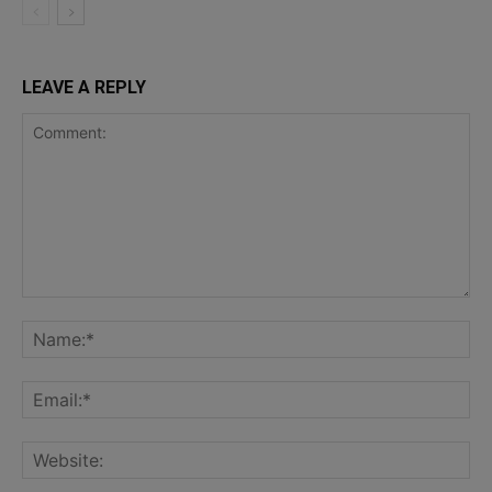
LEAVE A REPLY