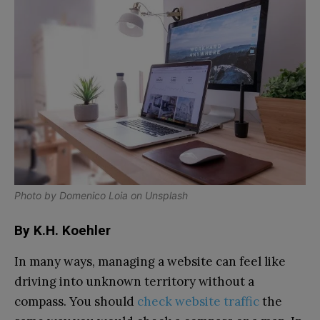
Photo by
Domenico Loia
on
Unsplash
By K.H. Koehler
In many ways, managing a website can feel like
driving into unknown territory without a
compass. You should
check website traffic
the