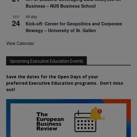
Business – NUS Business School
All day
SEP
24
Kick-off: Center for Geopolitics and Corporate
Strategy – University of St. Gallen
View Calendar
Upcoming Executive Education Events
Save the dates for the Open Days of your
preferred
Executive
Education
programs. Don’t miss
out!