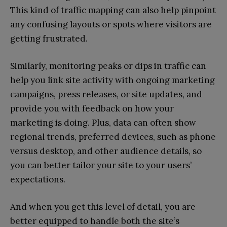
This kind of traffic mapping can also help pinpoint
any confusing layouts or spots where visitors are
getting frustrated.
Similarly, monitoring peaks or dips in traffic can
help you link site activity with ongoing marketing
campaigns, press releases, or site updates, and
provide you with feedback on how your
marketing is doing. Plus, data can often show
regional trends, preferred devices, such as phone
versus desktop, and other audience details, so
you can better tailor your site to your users’
expectations.
And when you get this level of detail, you are
better equipped to handle both the site’s