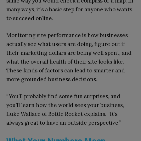
same way you would check a compass or a map. In
many ways, it’s a basic step for anyone who wants
to succeed online.
Monitoring site performance is how businesses
actually see what users are doing, figure out if
their marketing dollars are being well spent, and
what the overall health of their site looks like.
These kinds of factors can lead to smarter and
more grounded business decisions.
“You’ll probably find some fun surprises, and
you’ll learn how the world sees your business,
Luke Wallace of Bottle Rocket explains. “It’s
always great to have an outside perspective.”