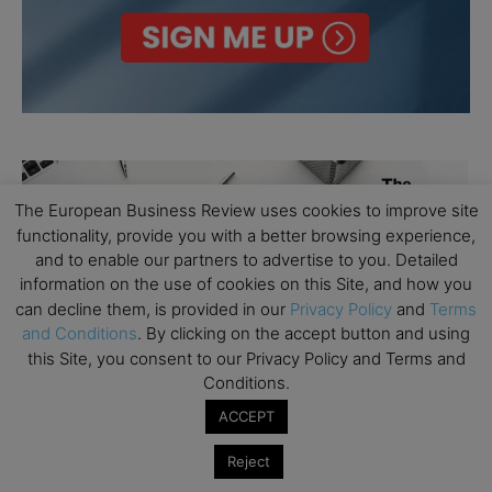
The European Business Review uses cookies to improve site
functionality, provide you with a better browsing experience,
and to enable our partners to advertise to you. Detailed
information on the use of cookies on this Site, and how you
can decline them, is provided in our
Privacy Policy
and
Terms
and Conditions
. By clicking on the accept button and using
this Site, you consent to our Privacy Policy and Terms and
Conditions.
ACCEPT
Reject