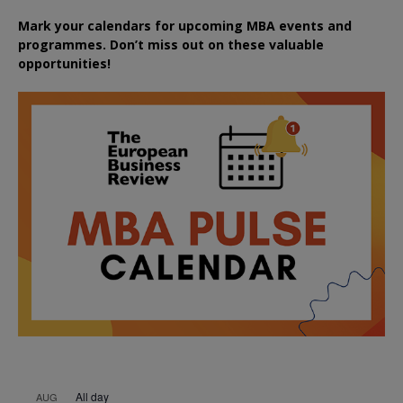
Mark your calendars for upcoming MBA events and
programmes. Don’t miss out on these valuable
opportunities!
All day
AUG