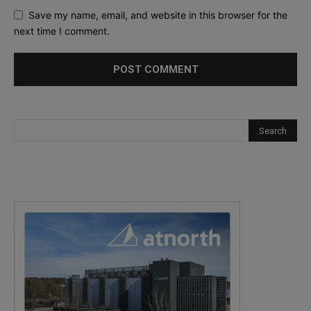
Save my name, email, and website in this browser for the
next time I comment.