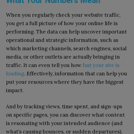
What Your Numbers Mean
When you regularly check your website traffic,
you get a full picture of how your online life is
performing. The data can help uncover important
operational and strategic information, such as
which marketing channels, search engines, social
media, or other outlets are actually bringing in
traffic. It can even tell you how
fast your site is
loading
. Effectively, information that can help you
put your resources where they have the biggest
impact.
And by tracking views, time spent, and sign-ups
on specific pages, you can discover what content
is resonating with your intended audience (and
what’s causing bounces, or sudden departures).