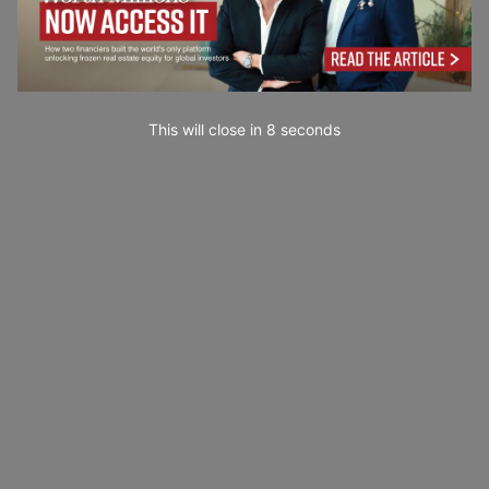
This will close in
7
seconds