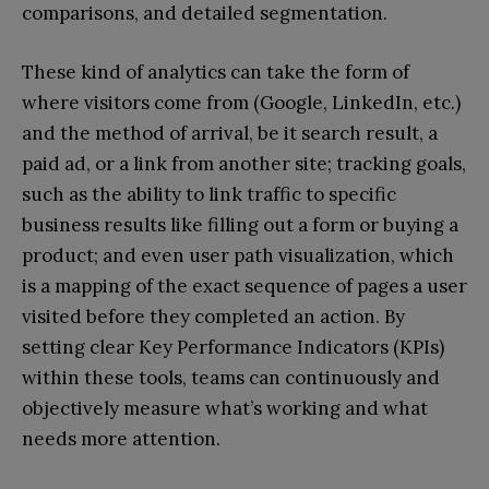
comparisons, and detailed segmentation.
These kind of analytics can take the form of
where visitors come from (Google, LinkedIn, etc.)
and the method of arrival, be it search result, a
paid ad, or a link from another site; tracking goals,
such as the ability to link traffic to specific
business results like filling out a form or buying a
product; and even user path visualization, which
is a mapping of the exact sequence of pages a user
visited before they completed an action. By
setting clear Key Performance Indicators (KPIs)
within these tools, teams can continuously and
objectively measure what’s working and what
needs more attention.