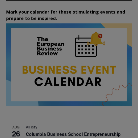
Mark your calendar for these stimulating events and
prepare to be inspired.
All day
AUG
26
Columbia Business School Entrepreneurship