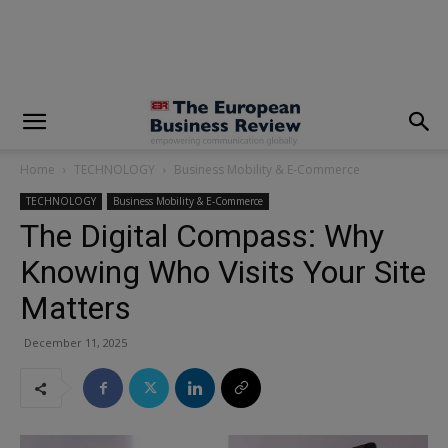
modal-check
Home
TECHNOLOGY
Business Mobility & E-Commerce
TECHNOLOGY
Business Mobility & E-Commerce
The Digital Compass: Why
Knowing Who Visits Your Site
Matters
December 11, 2025