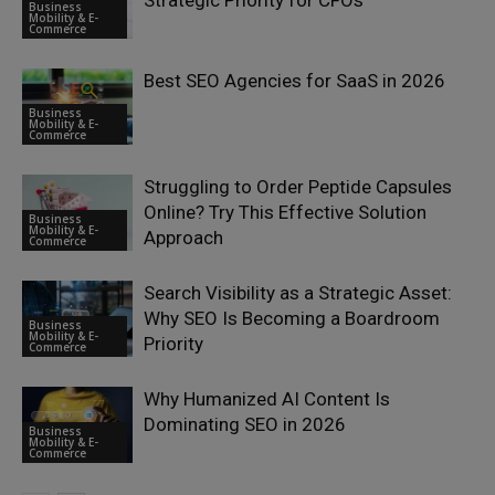
Strategic Priority for CFOs
Business
Mobility & E-
Commerce
Best SEO Agencies for SaaS in 2026
Business
Mobility & E-
Commerce
Struggling to Order Peptide Capsules
Online? Try This Effective Solution
Business
Mobility & E-
Approach
Commerce
Search Visibility as a Strategic Asset:
Why SEO Is Becoming a Boardroom
Business
Mobility & E-
Priority
Commerce
Why Humanized AI Content Is
Dominating SEO in 2026
Business
Mobility & E-
Commerce