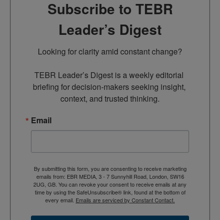
Subscribe to TEBR
Leader’s Digest
Looking for clarity amid constant change?

TEBR Leader’s Digest is a weekly editorial 
briefing for decision-makers seeking insight, 
context, and trusted thinking.
Email
By submitting this form, you are consenting to receive marketing
emails from: EBR MEDIA, 3 - 7 Sunnyhill Road, London, SW16
2UG, GB. You can revoke your consent to receive emails at any
time by using the SafeUnsubscribe® link, found at the bottom of
every email.
Emails are serviced by Constant Contact.