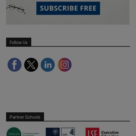
Follow Us
Partner Schools