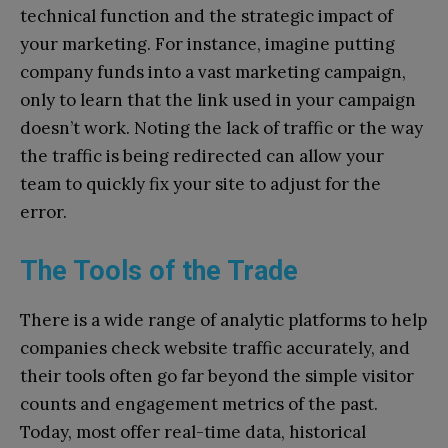
technical function and the strategic impact of
your marketing. For instance, imagine putting
company funds into a vast marketing campaign,
only to learn that the link used in your campaign
doesn’t work. Noting the lack of traffic or the way
the traffic is being redirected can allow your
team to quickly fix your site to adjust for the
error.
The Tools of the Trade
There is a wide range of analytic platforms to help
companies check website traffic accurately, and
their tools often go far beyond the simple visitor
counts and engagement metrics of the past.
Today, most offer real-time data, historical