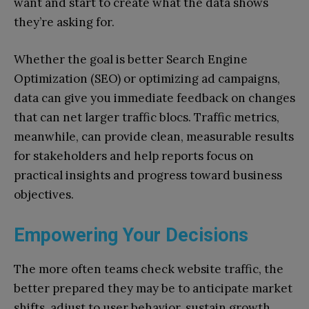
want and start to create what the data shows
they’re asking for.
Whether the goal is better Search Engine
Optimization (SEO) or optimizing ad campaigns,
data can give you immediate feedback on changes
that can net larger traffic blocs. Traffic metrics,
meanwhile, can provide clean, measurable results
for stakeholders and help reports focus on
practical insights and progress toward business
objectives.
Empowering Your Decisions
The more often teams check website traffic, the
better prepared they may be to anticipate market
shifts, adjust to user behavior, sustain growth,