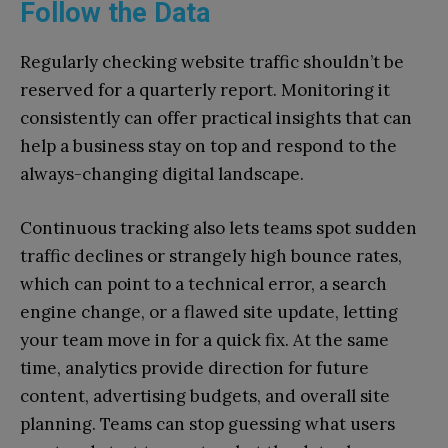
Follow the Data
Regularly checking website traffic shouldn’t be
reserved for a quarterly report. Monitoring it
consistently can offer practical insights that can
help a business stay on top and respond to the
always-changing digital landscape.
Continuous tracking also lets teams spot sudden
traffic declines or strangely high bounce rates,
which can point to a technical error, a search
engine change, or a flawed site update, letting
your team move in for a quick fix. At the same
time, analytics provide direction for future
content, advertising budgets, and overall site
planning. Teams can stop guessing what users