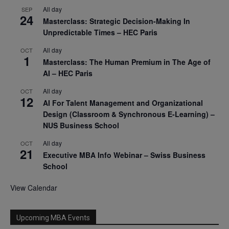
All day
SEP
24
Masterclass: Strategic Decision-Making In
Unpredictable Times – HEC Paris
All day
OCT
1
Masterclass: The Human Premium in The Age of
AI – HEC Paris
All day
OCT
12
AI For Talent Management and Organizational
Design (Classroom & Synchronous E-Learning) –
NUS Business School
All day
OCT
21
Executive MBA Info Webinar – Swiss Business
School
View Calendar
Upcoming MBA Events