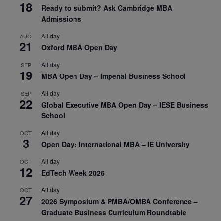
18
Ready to submit? Ask Cambridge MBA
Admissions
All day
AUG
21
Oxford MBA Open Day
All day
SEP
19
MBA Open Day – Imperial Business School
All day
SEP
22
Global Executive MBA Open Day – IESE Business
School
All day
OCT
3
Open Day: International MBA – IE University
All day
OCT
12
EdTech Week 2026
All day
OCT
27
2026 Symposium & PMBA/OMBA Conference –
Graduate Business Curriculum Roundtable