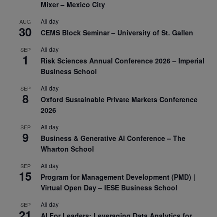
Mixer – Mexico City
All day
AUG
30
CEMS Block Seminar – University of St. Gallen
All day
SEP
1
Risk Sciences Annual Conference 2026 – Imperial
Business School
All day
SEP
8
Oxford Sustainable Private Markets Conference
2026
All day
SEP
9
Business & Generative AI Conference – The
Wharton School
All day
SEP
15
Program for Management Development (PMD) |
Virtual Open Day – IESE Business School
All day
SEP
21
AI For Leaders: Leveraging Data Analytics for