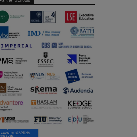
Partner Schools