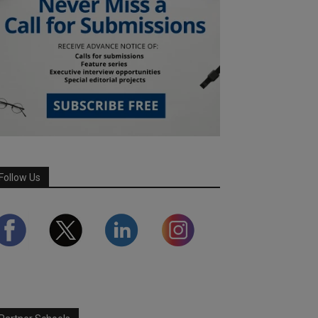
Follow Us