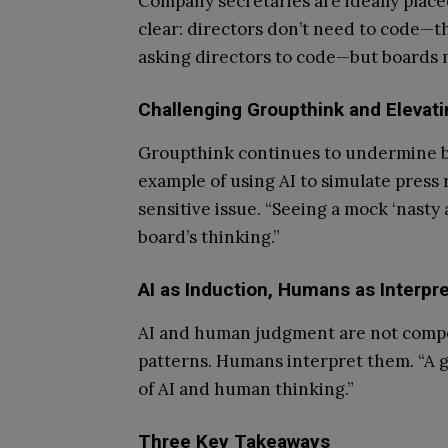
Company secretaries are ideally placed
clear: directors don’t need to code—t
asking directors to code—but boards m
Challenging Groupthink and Elevat
Groupthink continues to undermine bo
example of using AI to simulate pres
sensitive issue. “Seeing a mock ‘nasty 
board’s thinking.”
AI as Induction, Humans as Interpre
AI and human judgment are not compe
patterns. Humans interpret them. “A g
of AI and human thinking.”
Three Key Takeaways