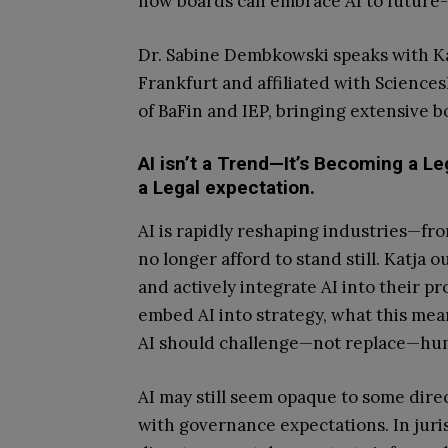
how boards can embrace AI to future-
Dr. Sabine Dembkowski speaks with Kat
Frankfurt and affiliated with Sciences
of BaFin and IEP, bringing extensive
AI isn’t a Trend—It’s Becoming a L
a Legal expectation.
AI is rapidly reshaping industries—f
no longer afford to stand still. Katja
and actively integrate AI into their p
embed AI into strategy, what this me
AI should challenge—not replace—hum
AI may still seem opaque to some direct
with governance expectations. In juri