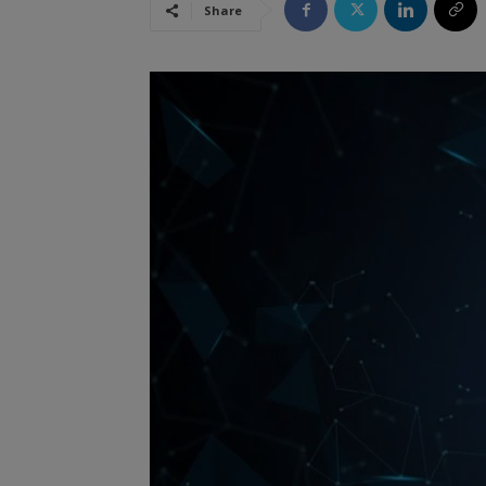
Share