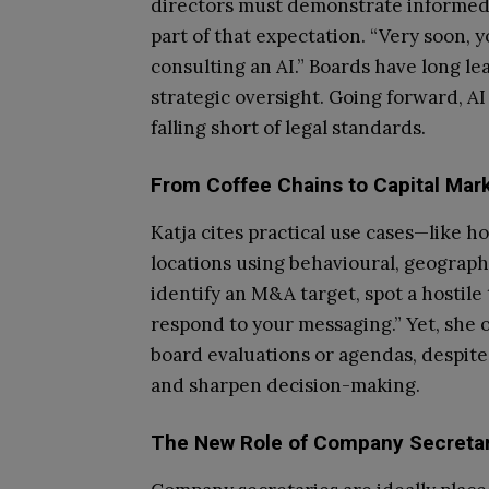
directors must demonstrate informed,
part of that expectation. “Very soon,
consulting an AI.” Boards have long l
strategic oversight. Going forward, AI
falling short of legal standards.
From Coffee Chains to Capital Mark
Katja cites practical use cases—like h
locations using behavioural, geograph
identify an M&A target, spot a hostile
respond to your messaging.” Yet, she ob
board evaluations or agendas, despite i
and sharpen decision-making.
The New Role of Company Secretar