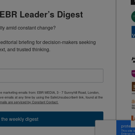
TEBR Leader’s Digest
rity amid constant change?

ditorial briefing for decision-makers seeking 
ext, and trusted thinking.
ive marketing emails from: EBR MEDIA, 3 - 7 Sunnyhill Road, London,
 emails at any time by using the SafeUnsubscribe® link, found at the
mails are serviced by Constant Contact.
 the weekly digest