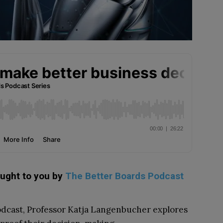
ought to you by
The Better Boards Podcast
Podcast, Professor Katja Langenbucher explores