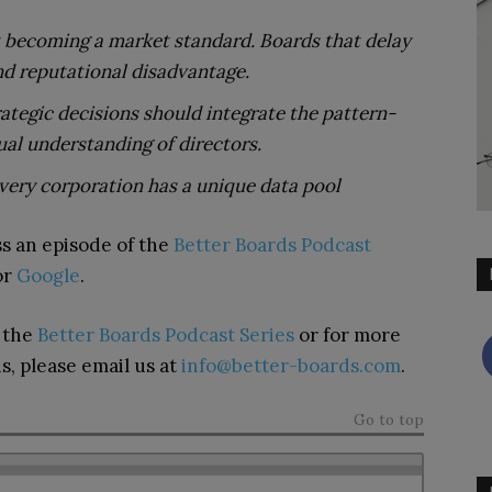
st becoming a market standard. Boards that delay
and reputational disadvantage.
ategic decisions should integrate the pattern-
ual understanding of directors.
very corporation has a unique data pool
s an episode of the
Better Boards Podcast
 or
Google
.
n the
Better Boards Podcast Series
or for more
s, please email us at
info@better-boards.com
.
Go to top