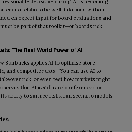
 reasonable decision-making. AI is becoming
 you cannot claim to be well-informed without
eaned on expert input for board evaluations and
 must be part of that toolkit—or boards risk
ets: The Real-World Power of AI
ow Starbucks applies AI to optimise store
ic, and competitor data. “You can use AI to
 takeover risk, or even test how markets might
serves that AI is still rarely referenced in
ts ability to surface risks, run scenario models,
ies