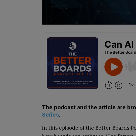
The podcast and the article are br
Series
.
In this episode of the Better Boards 