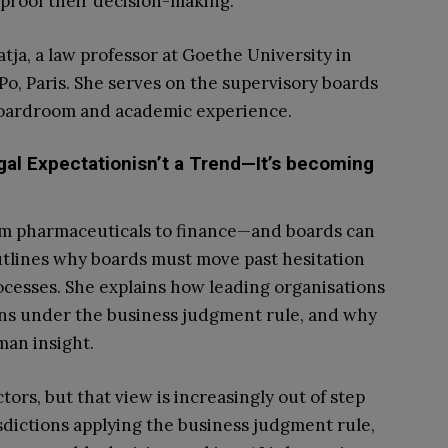
proof their decision-making.
ja, a law professor at Goethe University in
Po, Paris. She serves on the supervisory boards
 boardroom and academic experience.
egal Expectationisn’t a Trend—It’s becoming
rom pharmaceuticals to finance—and boards can
 outlines why boards must move past hesitation
rocesses. She explains how leading organisations
ans under the business judgment rule, and why
an insight.
ors, but that view is increasingly out of step
sdictions applying the business judgment rule,