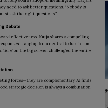
 to help boards adopt AI meaningfully. Katja is
hey need to ask better questions. “Nobody is
ust ask the right questions.”
ing Debate
ard effectiveness. Katja shares a compelling
s responses—ranging from neutral to harsh—on a
article’ on the big screen challenged the entire
tation
ting forces—they are complementary. AI finds
ood strategic decision is always a combination