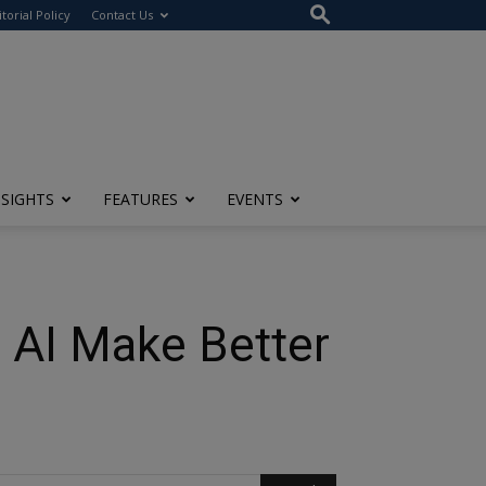
itorial Policy
Contact Us
NSIGHTS
FEATURES
EVENTS
 AI Make Better