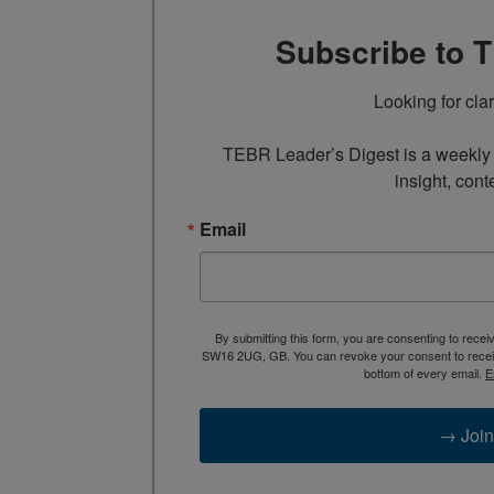
Subscribe to 
Looking for cla
TEBR Leader’s Digest is a weekly e
insight, cont
Email
By submitting this form, you are consenting to rece
SW16 2UG, GB. You can revoke your consent to receive
bottom of every email.
E
→ Join