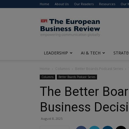
Home
About Us
Our Readers
Resources
Our 
The
European
Business
Review
LEADERSHIP
AI & TECH
STRATE
Home
Columns
Better Boards Podcast Series
Columns
Better Boards Podcast Series
The Better Boar
Business Decis
August 8, 2025