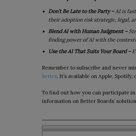
Don’t Be Late to the Party –
AI is fa
their adoption risk strategic, legal, 
Blend AI with Human Judgment –
Str
finding power of AI with the context
Use the AI That Suits Your Board –
E
Remember to subscribe and never mis
Series
. It’s available on Apple, Spotify,
To find out how you can participate i
information on Better Boards’ solution