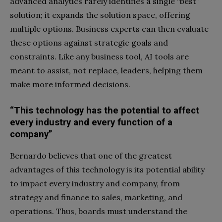
advanced analytics rarely identifies a single “best”
solution; it expands the solution space, offering
multiple options. Business experts can then evaluate
these options against strategic goals and
constraints. Like any business tool, AI tools are
meant to assist, not replace, leaders, helping them
make more informed decisions.
“This technology has the potential to affect
every industry and every function of a
company”
Bernardo believes that one of the greatest
advantages of this technology is its potential ability
to impact every industry and company, from
strategy and finance to sales, marketing, and
operations. Thus, boards must understand the