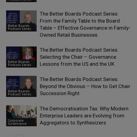
The Better Boards Podcast Series:
From the Family Table to the Board
Better Boards
Table – Effective Governance in Family-
Podcast Series
Owned Retail Businesses
The Better Boards Podcast Series:
Selecting the Chair – Governance
Better Boards
Lessons from the US and the UK
Podcast Series
The Better Boards Podcast Series:
Beyond the Obvious – How to Get Chair
Better Boards
Succession Right
Podcast Series
The Democratisation Tax: Why Modern
Enterprise Leaders are Evolving from
Corporate
Aggregators to Synthesizers
Governance