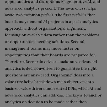
opportunities and disruptions AI, generative AI, and
advanced analytics present. This awareness helps
avoid two common pitfalls. The first pitfall is that
boards may demand AI projects in a push analytics
approach without organizational alignment,
focusing on available data rather than the problems
or opportunities needing solutions. Second,
management teams may move faster on
opportunities than their boards are prepared for.
Therefore, Bernardo advises: make sure advanced
analytics is decision-driven to guarantee the right
questions are answered. Organizing ideas into a
value tree helps break down main objectives into
business value drivers and related KPIs, which AI and
advanced analytics can address. The key is to anchor
analytics on decision to be made rather than