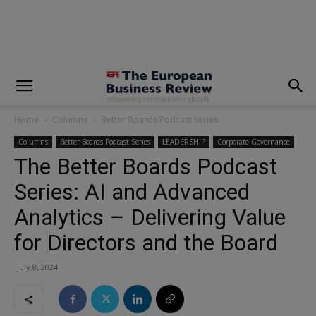
modal-check
Home
Columns
Better Boards Podcast Series
Columns
Better Boards Podcast Series
LEADERSHIP
Corporate Governance
The Better Boards Podcast
Series: AI and Advanced
Analytics – Delivering Value
for Directors and the Board
July 8, 2024