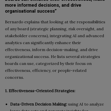
more informed decisions, and drive
organisational success”
Bernardo explains that looking at the responsibilities
of any board (strategic planning, risk oversight, and
stakeholder concerns), integrating AI and advanced
analytics can significantly enhance their
effectiveness, inform decision-making, and drive
organizational success. He lists several strategies
boards can use, categorized by their focus on
effectiveness, efficiency, or people-related
concerns.
1. Effectiveness-Oriented Strategies:
Data-Driven Decision Making:
using AI to analyze