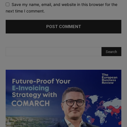
Save my name, email, and website in this browser for the
next time I comment.