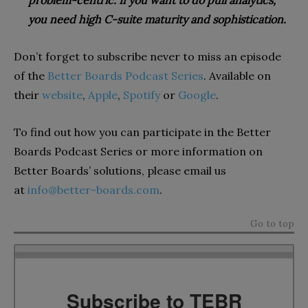
problem-centric. If you want to do pull analytics,
you need high C-suite maturity and sophistication.
Don’t forget to subscribe never to miss an episode
of the
Better Boards Podcast Series
. Available on
their
website
,
Apple
,
Spotify
or
Google
.
To find out how you can participate in the Better
Boards Podcast Series or more information on
Better Boards’ solutions, please email us
at
info@better-boards.com
.
Go to top
Subscribe to TEBR