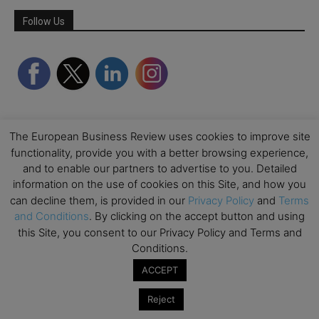
Follow Us
The European Business Review uses cookies to improve site
functionality, provide you with a better browsing experience,
and to enable our partners to advertise to you. Detailed
information on the use of cookies on this Site, and how you
can decline them, is provided in our
Privacy Policy
and
Terms
and Conditions
. By clicking on the accept button and using
this Site, you consent to our Privacy Policy and Terms and
Conditions.
ACCEPT
Reject