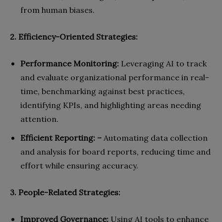
from human biases.
2. Efficiency-Oriented Strategies:
Performance Monitoring:
Leveraging AI to track
and evaluate organizational performance in real-
time, benchmarking against best practices,
identifying KPIs, and highlighting areas needing
attention.
Efficient Reporting: –
Automating data collection
and analysis for board reports, reducing time and
effort while ensuring accuracy.
3. People-Related Strategies:
Improved Governance:
Using AI tools to enhance