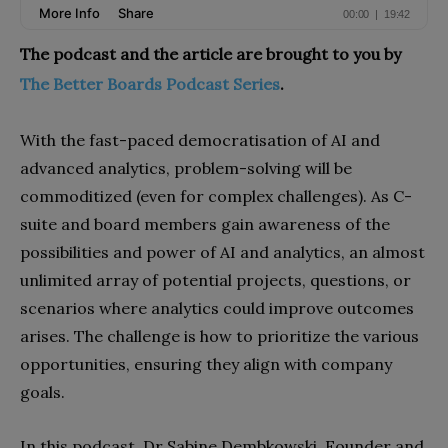
The podcast and the article are brought to you by
The Better Boards Podcast Series
.
With the fast-paced democratisation of AI and
advanced analytics, problem-solving will be
commoditized (even for complex challenges). As C-
suite and board members gain awareness of the
possibilities and power of AI and analytics, an almost
unlimited array of potential projects, questions, or
scenarios where analytics could improve outcomes
arises. The challenge is how to prioritize the various
opportunities, ensuring they align with company
goals.
In this podcast, Dr Sabine Dembkowski, Founder and