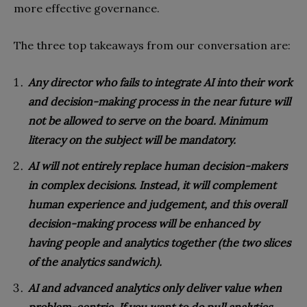
more effective governance.
The three top takeaways from our conversation are:
Any director who fails to integrate AI into their work
and decision-making process in the near future will
not be allowed to serve on the board. Minimum
literacy on the subject will be mandatory.
AI will not entirely replace human decision-makers
in complex decisions. Instead, it will complement
human experience and judgement, and this overall
decision-making process will be enhanced by
having people and analytics together (the two slices
of the analytics sandwich).
AI and advanced analytics only deliver value when