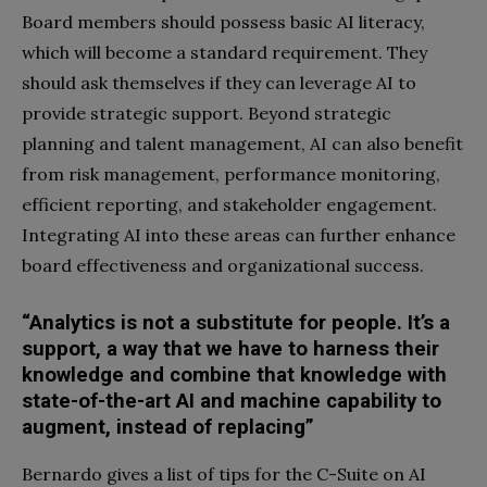
Board members should possess basic AI literacy,
which will become a standard requirement. They
should ask themselves if they can leverage AI to
provide strategic support. Beyond strategic
planning and talent management, AI can also benefit
from risk management, performance monitoring,
efficient reporting, and stakeholder engagement.
Integrating AI into these areas can further enhance
board effectiveness and organizational success.
“Analytics is not a substitute for people. It’s a
support, a way that we have to harness their
knowledge and combine that knowledge with
state-of-the-art AI and machine capability to
augment, instead of replacing”
Bernardo gives a list of tips for the C-Suite on AI