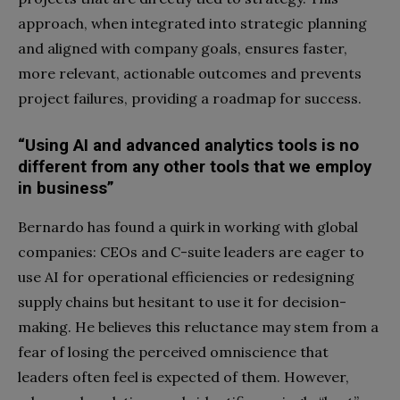
approach, when integrated into strategic planning
and aligned with company goals, ensures faster,
more relevant, actionable outcomes and prevents
project failures, providing a roadmap for success.
“Using AI and advanced analytics tools is no
different from any other tools
that we employ
in business”
Bernardo has found a quirk in working with global
companies: CEOs and C-suite leaders are eager to
use AI for operational efficiencies or redesigning
supply chains but hesitant to use it for decision-
making. He believes this reluctance may stem from a
fear of losing the perceived omniscience that
leaders often feel is expected of them. However,