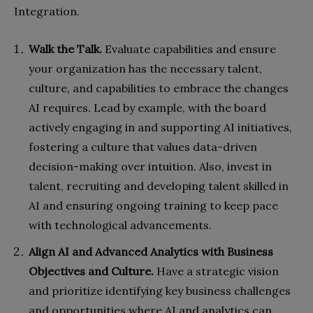
Integration.
Walk the Talk.
Evaluate capabilities and ensure
your organization has the necessary talent,
culture, and capabilities to embrace the changes
AI requires. Lead by example, with the board
actively engaging in and supporting AI initiatives,
fostering a culture that values data-driven
decision-making over intuition. Also, invest in
talent, recruiting and developing talent skilled in
AI and ensuring ongoing training to keep pace
with technological advancements.
Align AI and Advanced Analytics with Business
Objectives and Culture.
Have a strategic vision
and prioritize identifying key business challenges
and opportunities where AI and analytics can