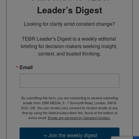
Leader’s Digest
Looking for clarity amid constant change?

TEBR Leader’s Digest is a weekly editorial 
briefing for decision-makers seeking insight, 
context, and trusted thinking.
Email
By submitting this form, you are consenting to receive marketing
emails from: EBR MEDIA, 3 - 7 Sunnyhill Road, London, SW16
2UG, GB. You can revoke your consent to receive emails at any
time by using the SafeUnsubscribe® link, found at the bottom of
every email.
Emails are serviced by Constant Contact.
→ Join the weekly digest