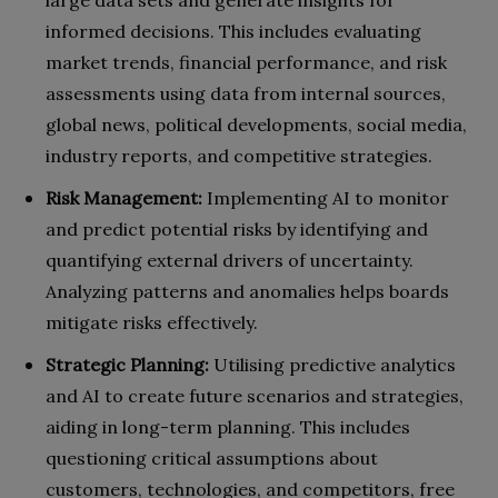
large data sets and generate insights for
informed decisions. This includes evaluating
market trends, financial performance, and risk
assessments using data from internal sources,
global news, political developments, social media,
industry reports, and competitive strategies.
Risk Management:
Implementing AI to monitor
and predict potential risks by identifying and
quantifying external drivers of uncertainty.
Analyzing patterns and anomalies helps boards
mitigate risks effectively.
Strategic Planning:
Utilising predictive analytics
and AI to create future scenarios and strategies,
aiding in long-term planning. This includes
questioning critical assumptions about
customers, technologies, and competitors, free