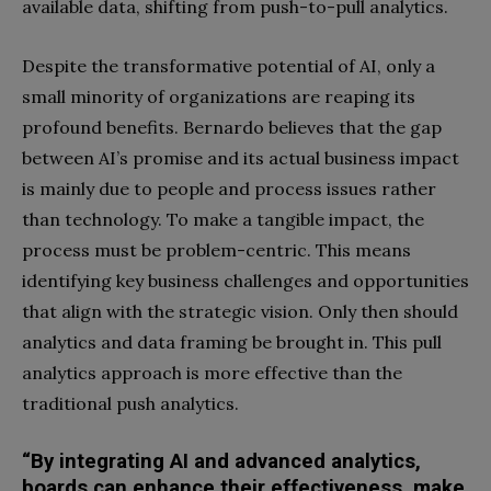
available data, shifting from push-to-pull analytics.
Despite the transformative potential of AI, only a
small minority of organizations are reaping its
profound benefits. Bernardo believes that the gap
between AI’s promise and its actual business impact
is mainly due to people and process issues rather
than technology. To make a tangible impact, the
process must be problem-centric. This means
identifying key business challenges and opportunities
that align with the strategic vision. Only then should
analytics and data framing be brought in. This pull
analytics approach is more effective than the
traditional push analytics.
“By integrating AI and advanced analytics,
boards can enhance their effectiveness, make