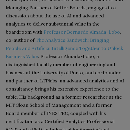
Managing Partner of Better Boards, engages in a
discussion about the use of AI and advanced
analytics to deliver substantial value in the
boardroom with
Professor Bernardo Almada-Lobo
,
co-author of
The Analytics Sandwich: Bringing
People and Artificial Intelligence Together to Unlock
Business Value
. Professor Almada-Lobo, a
distinguished faculty member of engineering and
business at the University of Porto, and co-founder
and partner of LTPlabs, an advanced analytics and AI
consultancy, brings his extensive experience to the
table. His background as a former researcher at the
MIT Sloan School of Management and a former
Board member of INES TEC, coupled with his
certification as a Certified Analytics Professional
(CAP) and a Ph.D. in Industrial Engineering and