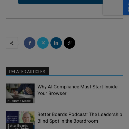
RELATED ARTICLES
Why AI Compliance Must Start Inside
Your Browser
Business Model
Better Boards Podcast: The Leadership
Blind Spot in the Boardroom
Better Boards
Podcast Series