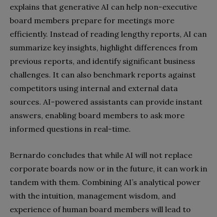
explains that generative AI can help non-executive
board members prepare for meetings more
efficiently. Instead of reading lengthy reports, AI can
summarize key insights, highlight differences from
previous reports, and identify significant business
challenges. It can also benchmark reports against
competitors using internal and external data
sources. AI-powered assistants can provide instant
answers, enabling board members to ask more
informed questions in real-time.
Bernardo concludes that while AI will not replace
corporate boards now or in the future, it can work in
tandem with them. Combining AI’s analytical power
with the intuition, management wisdom, and
experience of human board members will lead to