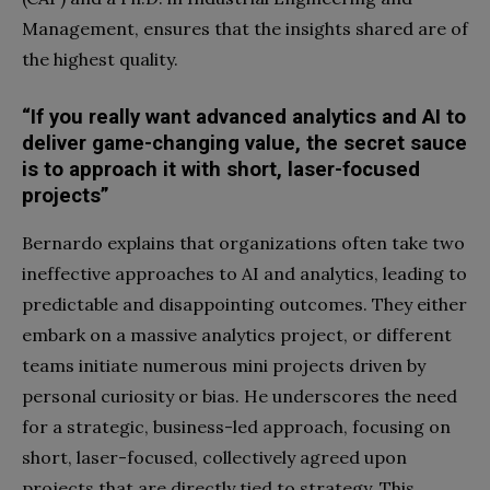
Management, ensures that the insights shared are of
the highest quality.
“If you really want advanced analytics and AI to
deliver game-changing value, the secret sauce
is to approach it with short, laser-focused
projects”
Bernardo explains that organizations often take two
ineffective approaches to AI and analytics, leading to
predictable and disappointing outcomes. They either
embark on a massive analytics project, or different
teams initiate numerous mini projects driven by
personal curiosity or bias. He underscores the need
for a strategic, business-led approach, focusing on
short, laser-focused, collectively agreed upon
projects that are directly tied to strategy. This