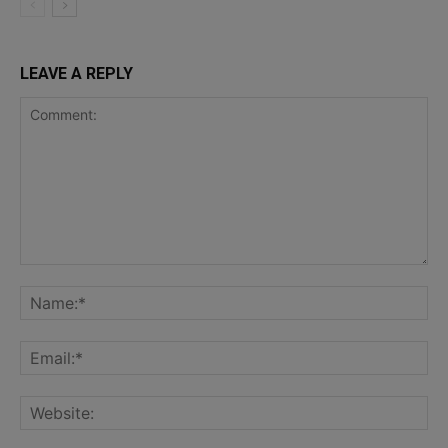
LEAVE A REPLY