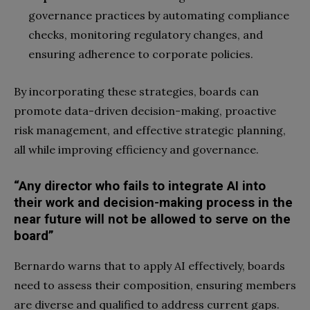
governance practices by automating compliance
checks, monitoring regulatory changes, and
ensuring adherence to corporate policies.
By incorporating these strategies, boards can
promote data-driven decision-making, proactive
risk management, and effective strategic planning,
all while improving efficiency and governance.
“Any director who fails to integrate AI into
their work and decision-making process in the
near future will not be allowed to serve on the
board”
Bernardo warns that to apply AI effectively, boards
need to assess their composition, ensuring members
are diverse and qualified to address current gaps.