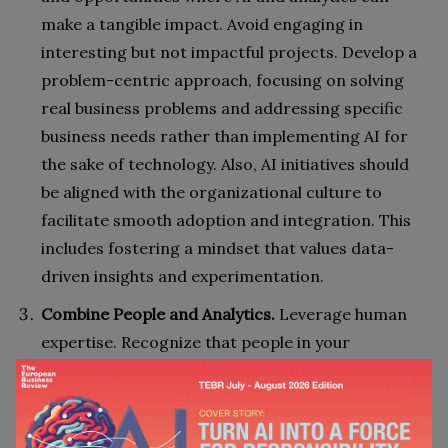
make a tangible impact. Avoid engaging in
interesting but not impactful projects. Develop a
problem-centric approach, focusing on solving
real business problems and addressing specific
business needs rather than implementing AI for
the sake of technology. Also, AI initiatives should
be aligned with the organizational culture to
facilitate smooth adoption and integration. This
includes fostering a mindset that values data-
driven insights and experimentation.
Combine People and Analytics.
Leverage human
expertise. Recognize that people in your
organization have valuable insights and contextual
knowledge crucial for effective decision-making.
Use AI to augment, not replace, this expertise.