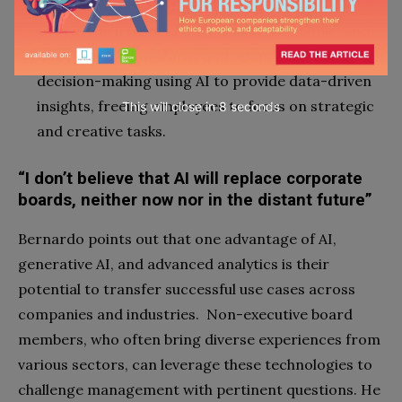
Foster collaboration and relationships where
people learn from AI, AI learns from people, and
the organization learns and adapts. Enhance
decision-making using AI to provide data-driven
insights, freeing employees to focus on strategic
This will close in
7
seconds
and creative tasks.
“I don’t believe that AI will replace corporate
boards, neither now nor in the distant future”
Bernardo points out that one advantage of AI,
generative AI, and advanced analytics is their
potential to transfer successful use cases across
companies and industries. Non-executive board
members, who often bring diverse experiences from
various sectors, can leverage these technologies to
challenge management with pertinent questions. He