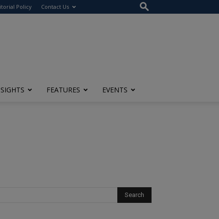
itorial Policy
Contact Us
NSIGHTS
FEATURES
EVENTS
l