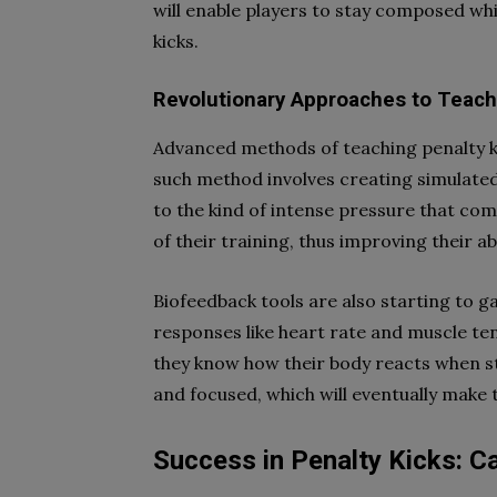
will enable players to stay composed whi
kicks.
Revolutionary Approaches to Teach
Advanced methods of teaching penalty k
such method involves creating simulated 
to the kind of intense pressure that com
of their training, thus improving their a
Biofeedback tools are also starting to g
responses like heart rate and muscle te
they know how their body reacts when st
and focused, which will eventually make 
Success in Penalty Kicks: 