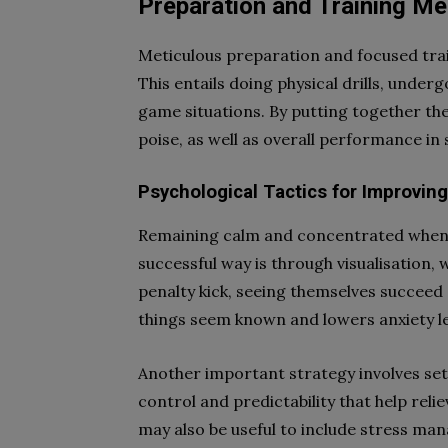
Preparation and Training M
Meticulous preparation and focused trai
This entails doing physical drills, under
game situations. By putting together t
poise, as well as overall performance i
Psychological Tactics for Improvin
Remaining calm and concentrated when t
successful way is through visualisation,
penalty kick, seeing themselves succeed
things seem known and lowers anxiety le
Another important strategy involves sett
control and predictability that help reli
may also be useful to include stress man