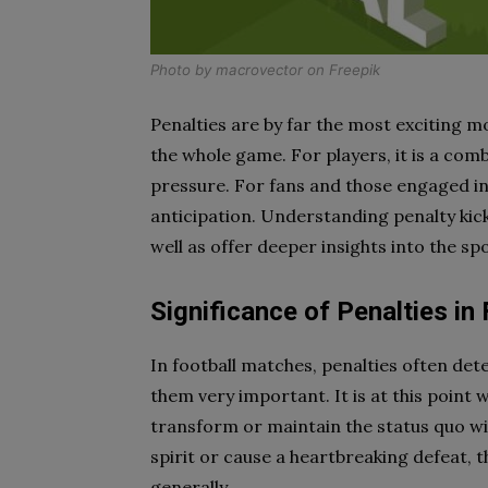
Photo by
macrovector
on
Freepik
Penalties are by far the most exciting m
the whole game. For players, it is a com
pressure. For fans and those engaged i
anticipation. Understanding penalty kic
well as offer deeper insights into the spor
Significance of Penalties in 
In football matches, penalties often de
them very important. It is at this point 
transform or maintain the status quo wi
spirit or cause a heartbreaking defeat, t
generally.