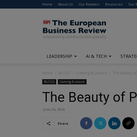
Home
About Us
Our Readers
Resources
Our 
The
European
Business
Review
LEADERSHIP
AI & TECH
STRATE
Home
BLOGS
Gaming & Leisure
The Beauty of 
BLOGS
Gaming & Leisure
The Beauty of P
June 26, 2024
Share