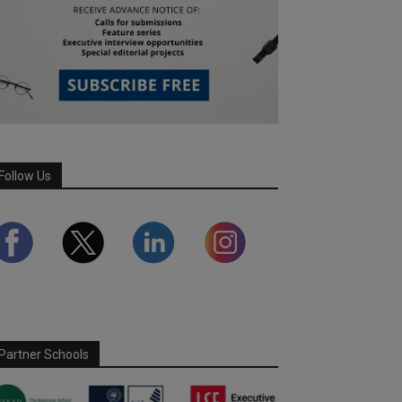
Follow Us
Partner Schools