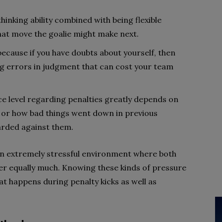
thinking ability combined with being flexible
at move the goalie might make next.
l because if you have doubts about yourself, then
king errors in judgment that can cost your team
ce level regarding penalties greatly depends on
 or how bad things went down in previous
arded against them.
 an extremely stressful environment where both
ter equally much. Knowing these kinds of pressure
at happens during penalty kicks as well as