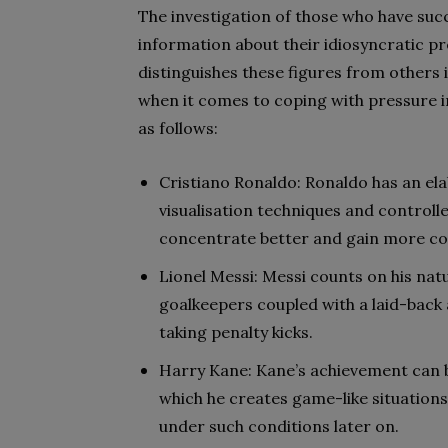
The investigation of those who have suc
information about their idiosyncratic p
distinguishes these figures from others i
when it comes to coping with pressure i
as follows:
Cristiano Ronaldo: Ronaldo has an el
visualisation techniques and controll
concentrate better and gain more co
Lionel Messi: Messi counts on his nat
goalkeepers coupled with a laid-back 
taking penalty kicks.
Harry Kane: Kane’s achievement can b
which he creates game-like situation
under such conditions later on.