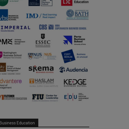
Business Education