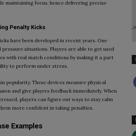
le maintaining focus, hence delivering precise
ing Penalty Kicks
icks have been developed in recent years. One
pressure situations. Players are able to get used
es with real match conditions by making it a part
bility to perform under stress.
ain popularity. These devices measure physical
nsion and give players feedback immediately. When
ressed, players can figure out ways to stay calm
them more confident in taking penalties.
Case Examples