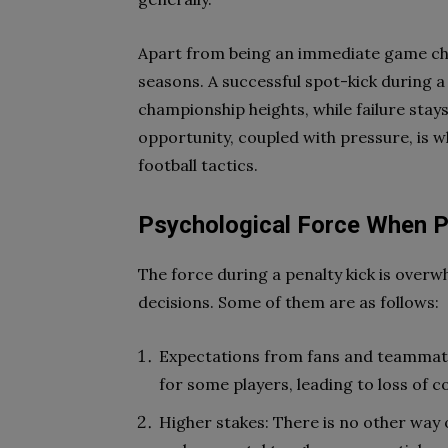
Apart from being an immediate game cha
seasons. A successful spot-kick during a
championship heights, while failure stay
opportunity, coupled with pressure, is 
football tactics.
Psychological Force When P
The force during a penalty kick is overw
decisions. Some of them are as follows:
Expectations from fans and teammates
for some players, leading to loss of 
Higher stakes: There is no other way o