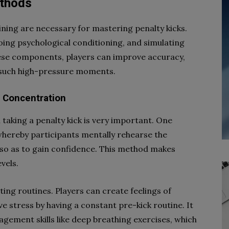
ethods
ning are necessary for mastering penalty kicks.
going psychological conditioning, and simulating
hese components, players can improve accuracy,
n such high-pressure moments.
g Concentration
aking a penalty kick is very important. One
 whereby participants mentally rehearse the
 so as to gain confidence. This method makes
vels.
ing routines. Players can create feelings of
eve stress by having a constant pre-kick routine. It
agement skills like deep breathing exercises, which