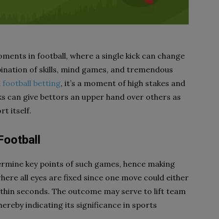
oments in football, where a single kick can change
bination of skills, mind games, and tremendous
n
football betting
, it’s a moment of high stakes and
ks can give bettors an upper hand over others as
t itself.
Football
termine key points of such games, hence making
where all eyes are fixed since one move could either
thin seconds. The outcome may serve to lift team
hereby indicating its significance in sports