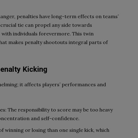
nger, penalties have long-term effects on teams’
 crucial tie can propel any side towards
s with individuals forevermore. This twin
what makes penalty shootouts integral parts of
enalty Kicking
helming; it affects players’ performances and
: The responsibility to score may be too heavy
concentration and self-confidence.
f winning or losing than one single kick, which