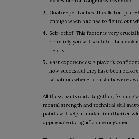
makes mental toughness essential.
Goalkeeper tactics: It calls for quick-
enough when one has to figure out wh
Self-belief: This factor is very crucia
definitely you will hesitate, thus ma
dearly.
Past experiences: A player’s confiden
how successful they have been before
situations where such shots were aw
All these parts unite together, forming
mental strength and technical skill mat
points will help us understand better wh
appreciate its significance in games.