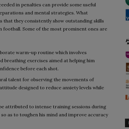
ceeded in penalties can provide some useful
reparations and mental strategies. What
s that they consistently show outstanding skills
n football. Some of the most prominent ones are
aborate warm-up routine which involves
ed breathing exercises aimed at helping him
nfidence before each shot.
ural talent for observing the movements of
attitude designed to reduce anxiety levels while
e attributed to intense training sessions during
s so as to toughen his mind and improve accuracy