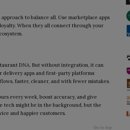
 approach to balance all. Use marketplace apps
 loyalty. When they all connect through your
 ecosystem.
taurant DNA. But without integration, it can
 delivery apps and first-party platforms
flows, faster, cleaner, and with fewer mistakes.
ours every week, boost accuracy, and give
he tech might be in the background, but the
rvice and happier customers.
Go to top