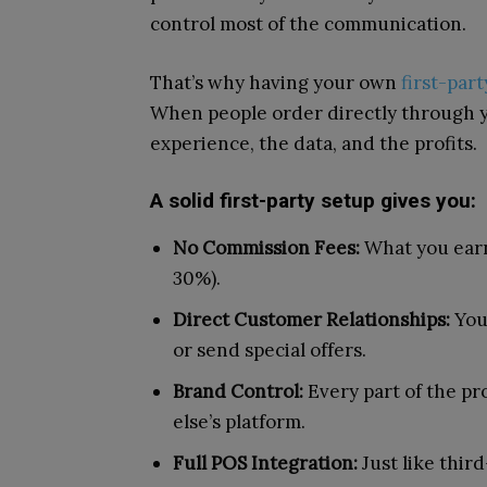
control most of the communication.
That’s why having your own
first-par
When people order directly through yo
experience, the data, and the profits.
A solid first-party setup gives you:
No Commission Fees:
What you earn
30%).
Direct Customer Relationships:
You 
or send special offers.
Brand Control:
Every part of the pr
else’s platform.
Full POS Integration:
Just like thir