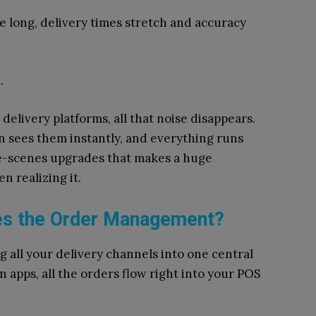
e long, delivery times stretch and accuracy
m.
delivery platforms, all that noise disappears.
en sees them instantly, and everything runs
he-scenes upgrades that makes a huge
n realizing it.
es the Order Management?
g all your delivery channels into one central
n apps, all the orders flow right into your POS