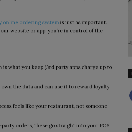
ty online ordering system
is just as important.
ur website or app, you’re in control of the
 is what you keep (3
rd
party apps charge up to
own the data and can use it to reward loyalty
ocess feels like your restaurant, not someone
d-party orders, these go straight into your POS