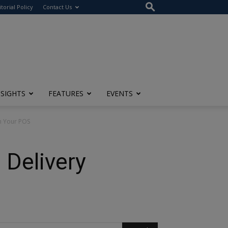
itorial Policy
Contact Us
NSIGHTS
FEATURES
EVENTS
th Your POS
 Delivery