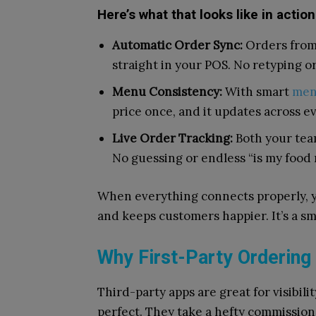
Here’s what that looks like in action
Automatic Order Sync:
Orders from
straight in your POS. No retyping 
Menu Consistency:
With smart
men
price once, and it updates across e
Live Order Tracking:
Both your tea
No guessing or endless “is my food 
When everything connects properly, y
and keeps customers happier. It’s a sm
Why First-Party Ordering 
Third-party apps are great for visibil
perfect. They take a hefty commission,