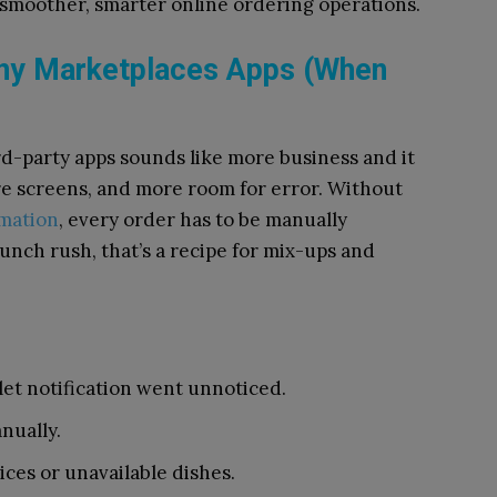
 of smoother, smarter online ordering operations.
ny Marketplaces Apps (When
d-party apps sounds like more business and it
re screens, and more room for error. Without
mation
, every order has to be manually
unch rush, that’s a recipe for mix-ups and
let notification went unnoticed.
nually.
ces or unavailable dishes.