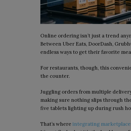
Online ordering isn’t just a trend an
Between Uber Eats, DoorDash, Grubhu
endless ways to get their favorite me
For restaurants, though, this conveni
the counter.
Juggling orders from multiple delive
making sure nothing slips through the
five tablets lighting up during rush h
That’s where
integrating marketplace