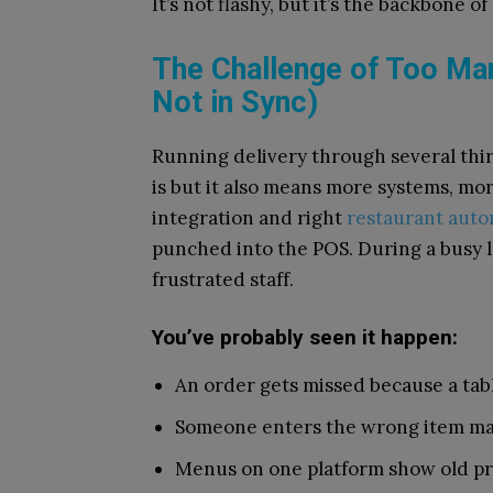
It’s not flashy, but it’s the backbone
The Challenge of Too Ma
Not in Sync)
Running delivery through several thir
is but it also means more systems, mo
integration and right
restaurant auto
punched into the POS. During a busy l
frustrated staff.
You’ve probably seen it happen:
An order gets missed because a tab
Someone enters the wrong item ma
Menus on one platform show old pri