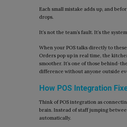
Each small mistake adds up, and befor
drops.
It’s not the team’s fault. It’s the syste
When your POS talks directly to these 
Orders pop up in real time, the kitch
smoother. It’s one of those behind-t
difference without anyone outside eve
How POS Integration Fix
Think of POS integration as connectin
brain. Instead of staff jumping betwee
automatically.