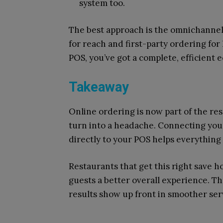
system too.
The best approach is the omnichannel
for reach and first-party ordering for
POS, you’ve got a complete, efficient
Takeaway
Online ordering is now part of the res
turn into a headache. Connecting your
directly to your POS helps everything 
Restaurants that get this right save h
guests a better overall experience. T
results show up front in smoother se