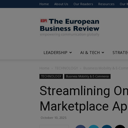
Home
About Us
Our Readers
Resources
Our 
The
European
Business
Review
LEADERSHIP
AI & TECH
STRATE
Home
TECHNOLOGY
Business Mobility & E-Com
TECHNOLOGY
Business Mobility & E-Commerce
Streamlining Onl
Marketplace Ap
October 10, 2025