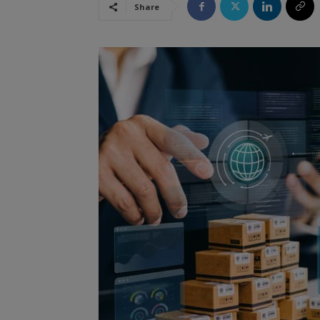
Share