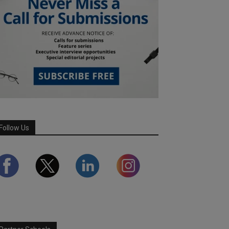
Follow Us