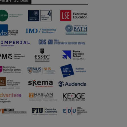
Partner Schools