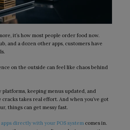
ymore, it’s how most people order food now.
b, and a dozen other apps, customers have
als.
ence on the outside can feel like chaos behind
ry platforms, keeping menus updated, and
 cracks takes real effort. And when you’ve got
our, things can get messy fast.
 apps directly with your POS system
comes in.