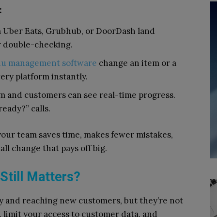
:
 Uber Eats, Grubhub, or DoorDash land
or double-checking.
u management software
change an item or a
very platform instantly.
m and customers can see real-time progress.
ready?” calls.
our team saves time, makes fewer mistakes,
all change that pays off big.
Still Matters?
ity and reaching new customers, but they’re not
 limit your access to customer data, and