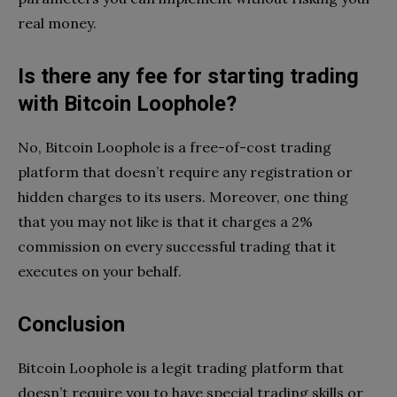
real money.
Is there any fee for starting trading
with Bitcoin Loophole?
No, Bitcoin Loophole is a free-of-cost trading
platform that doesn’t require any registration or
hidden charges to its users. Moreover, one thing
that you may not like is that it charges a 2%
commission on every successful trading that it
executes on your behalf.
Conclusion
Bitcoin Loophole is a legit trading platform that
doesn’t require you to have special trading skills or