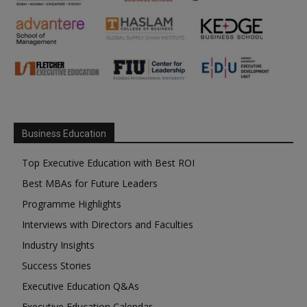
Business Education
Top Executive Education with Best ROI
Best MBAs for Future Leaders
Programme Highlights
Interviews with Directors and Faculties
Industry Insights
Success Stories
Executive Education Q&As
Executive Education Calendar