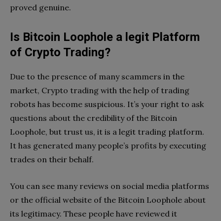
proved genuine.
Is Bitcoin Loophole a legit Platform
of Crypto Trading?
Due to the presence of many scammers in the
market, Crypto trading with the help of trading
robots has become suspicious. It’s your right to ask
questions about the credibility of the Bitcoin
Loophole, but trust us, it is a legit trading platform.
It has generated many people’s profits by executing
trades on their behalf.
You can see many reviews on social media platforms
or the official website of the Bitcoin Loophole about
its legitimacy. These people have reviewed it