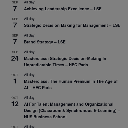
All day
SEP
7
Achieving Leadership Excellence – LSE
All day
SEP
7
Strategic Decision Making for Management – LSE
All day
SEP
7
Brand Strategy – LSE
All day
SEP
24
Masterclass: Strategic Decision-Making In
Unpredictable Times – HEC Paris
All day
OCT
1
Masterclass: The Human Premium in The Age of
AI – HEC Paris
All day
OCT
12
AI For Talent Management and Organizational
Design (Classroom & Synchronous E-Learning) –
NUS Business School
All day
OCT