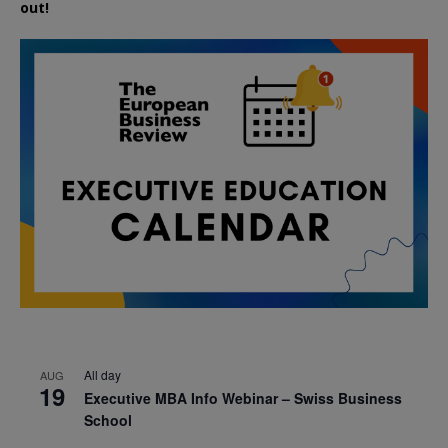
out!
All day
AUG
19
Executive MBA Info Webinar – Swiss Business
School