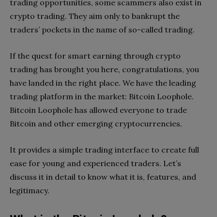
trading opportunities, some scammers also exist in
crypto trading. They aim only to bankrupt the
traders’ pockets in the name of so-called trading.
If the quest for smart earning through crypto
trading has brought you here, congratulations, you
have landed in the right place. We have the leading
trading platform in the market: Bitcoin Loophole.
Bitcoin Loophole has allowed everyone to trade
Bitcoin and other emerging cryptocurrencies.
It provides a simple trading interface to create full
ease for young and experienced traders. Let’s
discuss it in detail to know what it is, features, and
legitimacy.