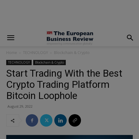
modal-check
Home
TECHNOLOGY
Blockchain & Crypto
TECHNOLOGY
Blockchain & Crypto
Start Trading With the Best
Crypto Trading Platform
Bitcoin Loophole
August 29, 2022