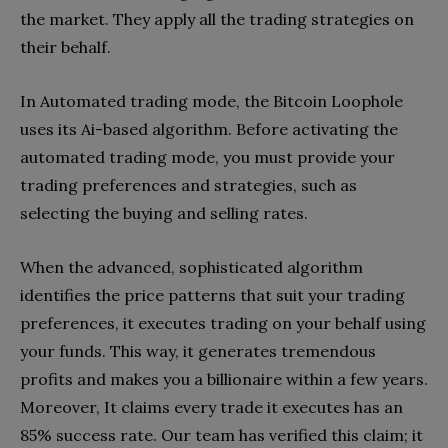
the market. They apply all the trading strategies on
their behalf.
In Automated trading mode, the Bitcoin Loophole
uses its Ai-based algorithm. Before activating the
automated trading mode, you must provide your
trading preferences and strategies, such as
selecting the buying and selling rates.
When the advanced, sophisticated algorithm
identifies the price patterns that suit your trading
preferences, it executes trading on your behalf using
your funds. This way, it generates tremendous
profits and makes you a billionaire within a few years.
Moreover, It claims every trade it executes has an
85% success rate. Our team has verified this claim; it