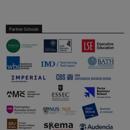
Partner Schools