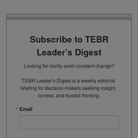
Subscribe to TEBR
Leader’s Digest
Looking for clarity amid constant change?

TEBR Leader’s Digest is a weekly editorial 
briefing for decision-makers seeking insight, 
context, and trusted thinking.
Email