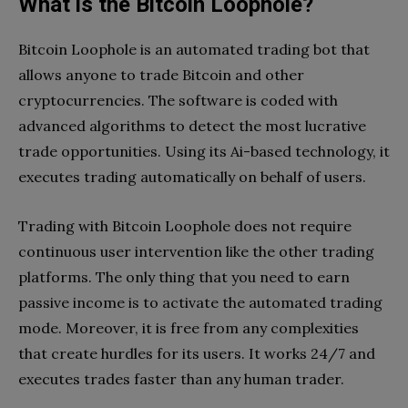
What is the Bitcoin Loophole?
Bitcoin Loophole is an automated trading bot that
allows anyone to trade Bitcoin and other
cryptocurrencies. The software is coded with
advanced algorithms to detect the most lucrative
trade opportunities. Using its Ai-based technology, it
executes trading automatically on behalf of users.
Trading with Bitcoin Loophole does not require
continuous user intervention like the other trading
platforms. The only thing that you need to earn
passive income is to activate the automated trading
mode. Moreover, it is free from any complexities
that create hurdles for its users. It works 24/7 and
executes trades faster than any human trader.