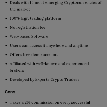
Deals with 14 most emerging Cryptocurrencies of
the market
100% legit trading platform
No registration fee
Web-based Software
Users can access it anywhere and anytime
Offers free demo account
Affiliated with well-known and experienced
brokers
Developed by Experts Crypto Traders
Cons
Takes a 2% commission on every successful