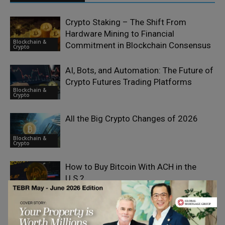
Crypto Staking – The Shift From
Hardware Mining to Financial
Blockchain &
Commitment in Blockchain Consensus
Crypto
AI, Bots, and Automation: The Future of
Crypto Futures Trading Platforms
Blockchain &
Crypto
All the Big Crypto Changes of 2026
Blockchain &
Crypto
How to Buy Bitcoin With ACH in the
U.S.?
Blockchain &
Crypto
Spot Trading in Crypto and the Role of