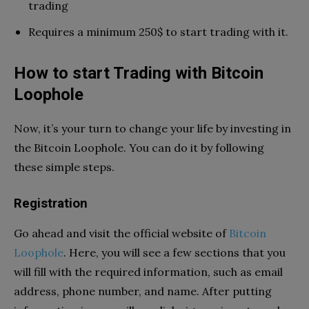
trading
Requires a minimum 250$ to start trading with it.
How to start Trading with Bitcoin
Loophole
Now, it’s your turn to change your life by investing in
the Bitcoin Loophole. You can do it by following
these simple steps.
Registration
Go ahead and visit the official website of
Bitcoin
Loophole
. Here, you will see a few sections that you
will fill with the required information, such as email
address, phone number, and name. After putting