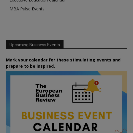
MBA Pulse Events
Upcoming Business Events
Mark your calendar for these stimulating events and
prepare to be inspired.