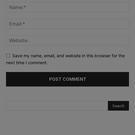
Save my name, email, and website in this browser for the
next time I comment.