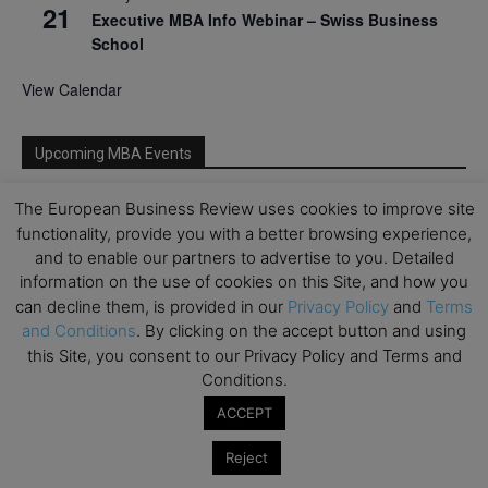
21
Executive MBA Info Webinar – Swiss Business
School
View Calendar
Upcoming MBA Events
The European Business Review uses cookies to improve site
Mark your calendars for upcoming MBA events and
programmes. Don’t miss out on these valuable
functionality, provide you with a better browsing experience,
opportunities!
and to enable our partners to advertise to you. Detailed
information on the use of cookies on this Site, and how you
can decline them, is provided in our
Privacy Policy
and
Terms
and Conditions
. By clicking on the accept button and using
this Site, you consent to our Privacy Policy and Terms and
Conditions.
ACCEPT
Reject