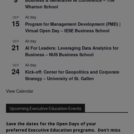
Wharton School
All day
SEP
15
Program for Management Development (PMD) |
Virtual Open Day – IESE Business School
All day
SEP
21
AI For Leaders: Leveraging Data Analytics for
Business – NUS Business School
All day
SEP
24
Kick-off: Center for Geopolitics and Corporate
Strategy – University of St. Gallen
View Calendar
Upcoming Executive Education Events
Save the dates for the Open Days of your
preferred
Executive
Education
programs. Don’t miss