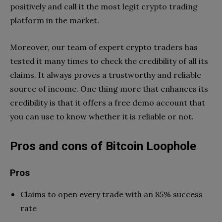
positively and call it the most legit crypto trading
platform in the market.
Moreover, our team of expert crypto traders has
tested it many times to check the credibility of all its
claims. It always proves a trustworthy and reliable
source of income. One thing more that enhances its
credibility is that it offers a free demo account that
you can use to know whether it is reliable or not.
Pros and cons of Bitcoin Loophole
Pros
Claims to open every trade with an 85% success
rate