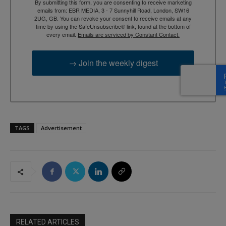
By submitting this form, you are consenting to receive marketing
emails from: EBR MEDIA, 3 - 7 Sunnyhill Road, London, SW16
2UG, GB. You can revoke your consent to receive emails at any
time by using the SafeUnsubscribe® link, found at the bottom of
every email.
Emails are serviced by Constant Contact.
→ Join the weekly digest
TAGS
Advertisement
RELATED ARTICLES