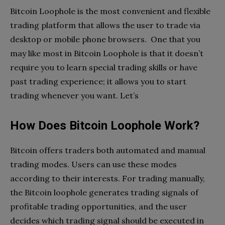
Bitcoin Loophole is the most convenient and flexible
trading platform that allows the user to trade via
desktop or mobile phone browsers. One that you
may like most in Bitcoin Loophole is that it doesn’t
require you to learn special trading skills or have
past trading experience; it allows you to start
trading whenever you want. Let’s
How Does Bitcoin Loophole Work?
Bitcoin offers traders both automated and manual
trading modes. Users can use these modes
according to their interests. For trading manually,
the Bitcoin loophole generates trading signals of
profitable trading opportunities, and the user
decides which trading signal should be executed in