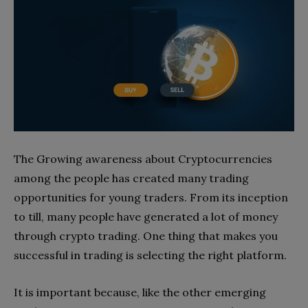
The Growing awareness about Cryptocurrencies
among the people has created many trading
opportunities for young traders. From its inception
to till, many people have generated a lot of money
through crypto trading. One thing that makes you
successful in trading is selecting the right platform.
It is important because, like the other emerging