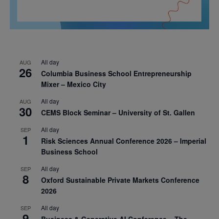
All day
AUG
26
Columbia Business School Entrepreneurship
Mixer – Mexico City
All day
AUG
30
CEMS Block Seminar – University of St. Gallen
All day
SEP
1
Risk Sciences Annual Conference 2026 – Imperial
Business School
All day
SEP
8
Oxford Sustainable Private Markets Conference
2026
All day
SEP
9
Business & Generative AI Conference – The