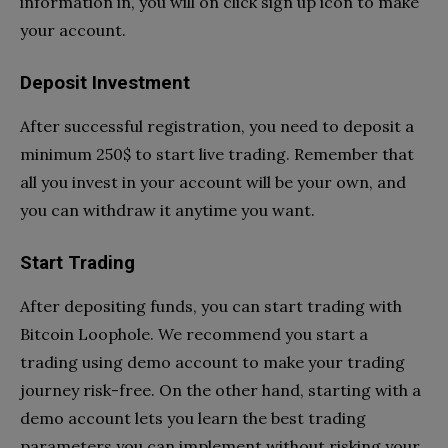
information in, you will on click sign up icon to make
your account.
Deposit Investment
After successful registration, you need to deposit a
minimum 250$ to start live trading. Remember that
all you invest in your account will be your own, and
you can withdraw it anytime you want.
Start Trading
After depositing funds, you can start trading with
Bitcoin Loophole. We recommend you start a
trading using demo account to make your trading
journey risk-free. On the other hand, starting with a
demo account lets you learn the best trading
parameters you can implement without risking your