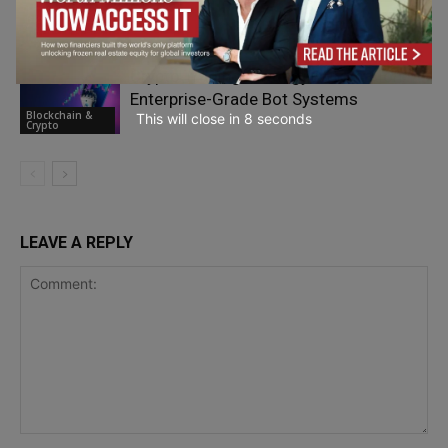
AI
Blockchain &
Crypto
Crypto Trading Strategy Automation:
Enterprise-Grade Bot Systems
Blockchain &
This will close in
7
seconds
Crypto
LEAVE A REPLY