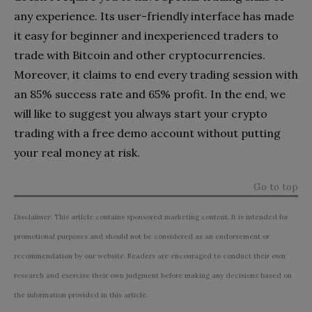
any experience. Its user-friendly interface has made
it easy for beginner and inexperienced traders to
trade with Bitcoin and other cryptocurrencies.
Moreover, it claims to end every trading session with
an 85% success rate and 65% profit. In the end, we
will like to suggest you always start your crypto
trading with a free demo account without putting
your real money at risk.
Go to top
Disclaimer: This article contains sponsored marketing content. It is intended for
promotional purposes and should not be considered as an endorsement or
recommendation by our website. Readers are encouraged to conduct their own
research and exercise their own judgment before making any decisions based on
the information provided in this article.