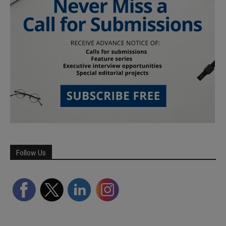
Follow Us