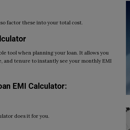
o factor these into your total cost.
lculator
ble tool when planning your loan. It allows you
te, and tenure to instantly see your monthly EMI
oan EMI Calculator:
ator does it for you.