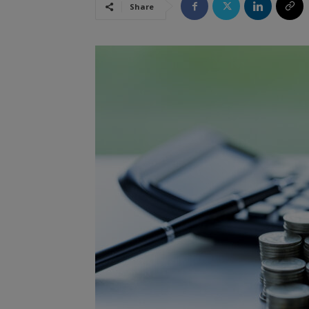
Share