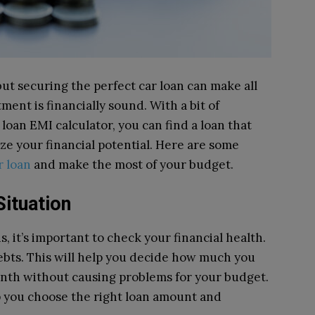
 but securing the perfect car loan can make all
ment is financially sound. With a bit of
r loan EMI calculator, you can find a loan that
ze your financial potential. Here are some
r loan
and make the most of your budget.
Situation
s, it’s important to check your financial health.
ebts. This will help you decide how much you
onth without causing problems for your budget.
lp you choose the right loan amount and