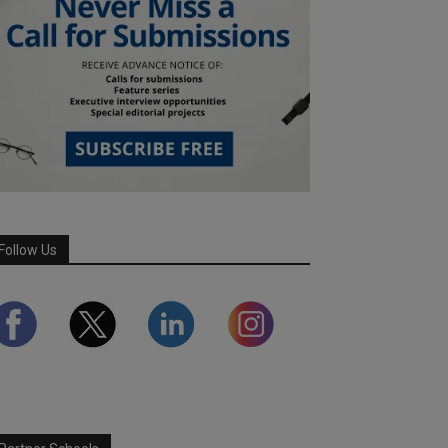
Follow Us