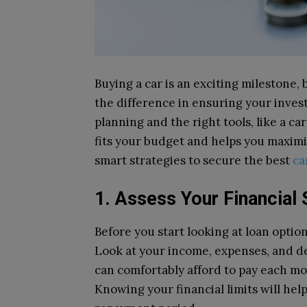
Buying a car is an exciting milestone,
the difference in ensuring your invest
planning and the right tools, like a ca
fits your budget and helps you maximi
smart strategies to secure the best
ca
1. Assess Your Financial 
Before you start looking at loan option
Look at your income, expenses, and d
can comfortably afford to pay each m
Knowing your financial limits will he