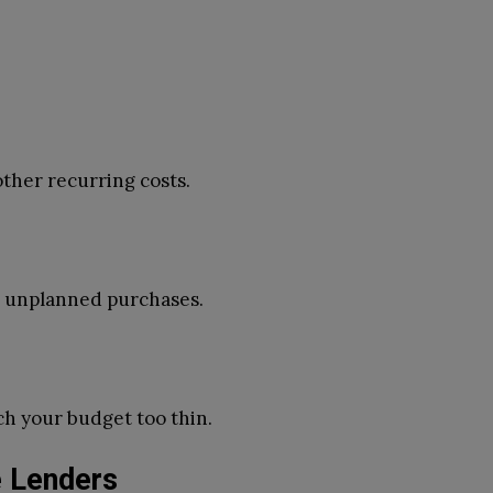
 other recurring costs.
r unplanned purchases.
ch your budget too thin.
 Lenders