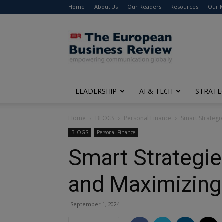
Home
About Us
Our Readers
Resources
Our 
The
European
Business
Review
LEADERSHIP
AI & TECH
STRATE
Home
BLOGS
Personal Finance
Smart Strategi
BLOGS
Personal Finance
Smart Strategie
and Maximizing
September 1, 2024