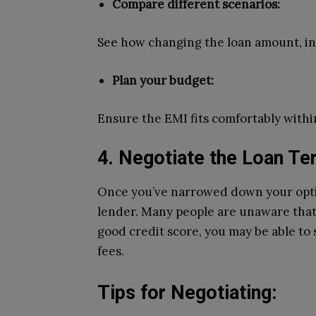
Compare different scenarios:
See how changing the loan amount, int
Plan your budget:
Ensure the EMI fits comfortably with
4. Negotiate the Loan T
Once you’ve narrowed down your optio
lender. Many people are unaware that 
good credit score, you may be able to 
fees.
Tips for Negotiating: