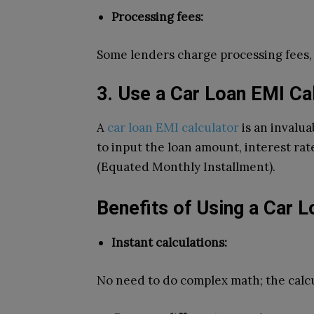
Processing fees:
Some lenders charge processing fees, s
3. Use a Car Loan EMI Ca
A
car loan EMI calculator
is an invalua
to input the loan amount, interest ra
(Equated Monthly Installment).
Benefits of Using a Car L
Instant calculations:
No need to do complex math; the calcul