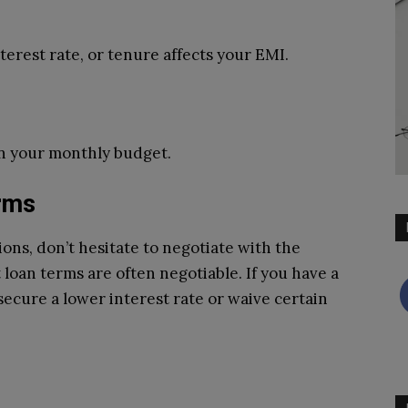
erest rate, or tenure affects your EMI.
in your monthly budget.
erms
ns, don’t hesitate to negotiate with the
loan terms are often negotiable. If you have a
secure a lower interest rate or waive certain