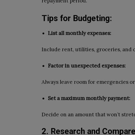
repayment period.
Tips for Budgeting:
List all monthly expenses:
Include rent, utilities, groceries, and
Factor in unexpected expenses:
Always leave room for emergencies o
Set a maximum monthly payment:
Decide on an amount that won’t stret
2. Research and Compare