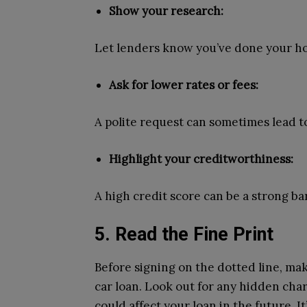
Show your research:
Let lenders know you’ve done your ho
Ask for lower rates or fees:
A polite request can sometimes lead t
Highlight your creditworthiness:
A high credit score can be a strong ba
5. Read the Fine Print
Before signing on the dotted line, ma
car loan. Look out for any hidden cha
could affect your loan in the future. It