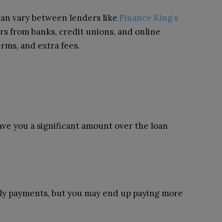
an vary between lenders like
Finance King’s
s from banks, credit unions, and online
erms, and extra fees.
save you a significant amount over the loan
ly payments, but you may end up paying more