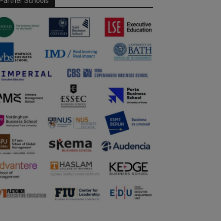
Partner Schools