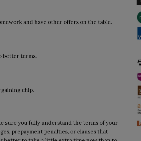
mework and have other offers on the table.
o better terms.
rgaining chip.
ke sure you fully understand the terms of your
rges, prepayment penalties, or clauses that
’s better to take a little extra time now than to