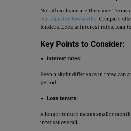
Not all car loans are the same.
Terms c
car loans for Townsville
.
Compare offer
lenders. Look at interest rates, loan t
Key Points to Consider:
Interest rates:
Even a slight difference in rates can 
period.
Loan tenure:
A longer tenure means smaller month
interest overall.