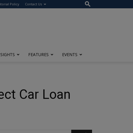
itorial Policy
Contact Us
NSIGHTS
FEATURES
EVENTS
ect Car Loan