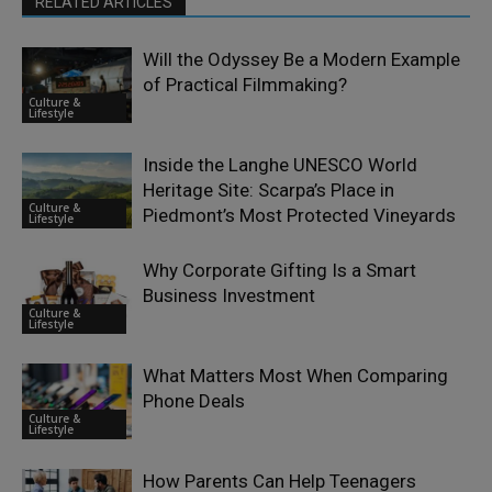
RELATED ARTICLES
Will the Odyssey Be a Modern Example
of Practical Filmmaking?
Culture &
Lifestyle
Inside the Langhe UNESCO World
Heritage Site: Scarpa’s Place in
Culture &
Piedmont’s Most Protected Vineyards
Lifestyle
Why Corporate Gifting Is a Smart
Business Investment
Culture &
Lifestyle
What Matters Most When Comparing
Phone Deals
Culture &
Lifestyle
How Parents Can Help Teenagers