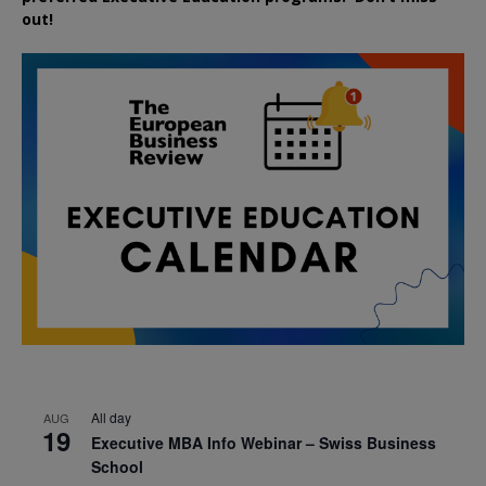
out!
All day
AUG
19
Executive MBA Info Webinar – Swiss Business
School