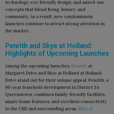
technology, eco-friendly design, and mixed-use
concepts that blend living, leisure, and
community. As a result, new condominium
launches continue to attract strong attention in
the market.
Penrith and Skye at Holland:
Highlights of Upcoming Launches
Among the upcoming launches,
Penrith
at
Margaret Drive and Skye at Holland at Holland
Drive stand out for their unique appeal. Penrith, a
99-year leasehold development in District 3’s
Queenstown, combines family-friendly facilities,
smart-home features, and excellent connectivity
to the CBD and surrounding areas.
Skye at