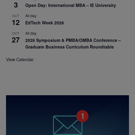
3
Open Day: International MBA – IE University
All day
OCT
12
EdTech Week 2026
All day
OCT
27
2026 Symposium & PMBA/OMBA Conference –
Graduate Business Curriculum Roundtable
View Calendar