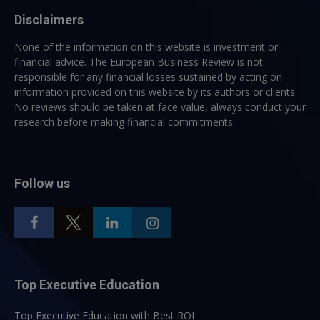
Disclaimers
None of the information on this website is investment or
financial advice. The European Business Review is not
responsible for any financial losses sustained by acting on
information provided on this website by its authors or clients.
No reviews should be taken at face value, always conduct your
research before making financial commitments.
Follow us
Top Executive Education
Top Executive Education with Best ROI