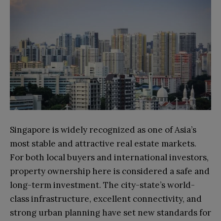
Singapore is widely recognized as one of Asia’s
most stable and attractive real estate markets.
For both local buyers and international investors,
property ownership here is considered a safe and
long-term investment. The city-state’s world-
class infrastructure, excellent connectivity, and
strong urban planning have set new standards for