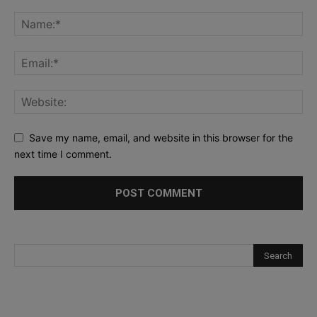
Save my name, email, and website in this browser for the
next time I comment.