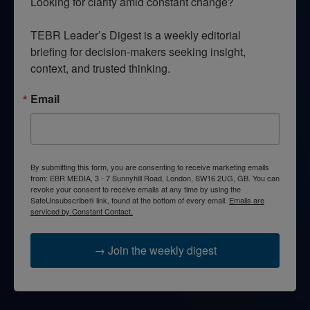
Looking for clarity amid constant change?

TEBR Leader’s Digest is a weekly editorial 
briefing for decision-makers seeking insight, 
context, and trusted thinking.
Email
By submitting this form, you are consenting to receive marketing emails
from: EBR MEDIA, 3 - 7 Sunnyhill Road, London, SW16 2UG, GB. You can
revoke your consent to receive emails at any time by using the
SafeUnsubscribe® link, found at the bottom of every email.
Emails are
serviced by Constant Contact.
→ Join the weekly digest