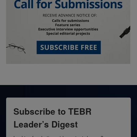
Subscribe to TEBR
Leader’s Digest