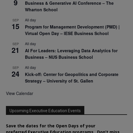
9
Business & Generative AI Conference – The
Wharton School
All day
SEP
15
Program for Management Development (PMD) |
Virtual Open Day – IESE Business School
All day
SEP
21
AI For Leaders: Leveraging Data Analytics for
Business – NUS Business School
All day
SEP
24
Kick-off: Center for Geopolitics and Corporate
Strategy – University of St. Gallen
View Calendar
Upcoming Executive Education Events
Save the dates for the Open Days of your
preferred
Executive
Education
programs. Don’t miss