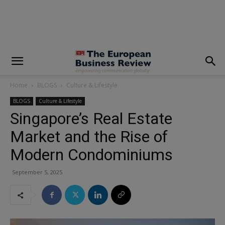
modal-check
Home
BLOGS
Culture & Lifestyle
BLOGS
Culture & Lifestyle
Singapore’s Real Estate
Market and the Rise of
Modern Condominiums
September 5, 2025