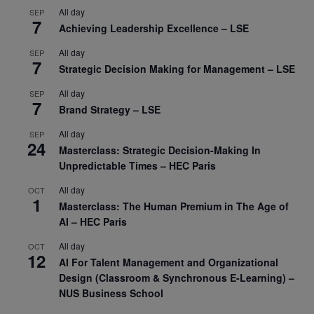
All day
SEP
7
Achieving Leadership Excellence – LSE
All day
SEP
7
Strategic Decision Making for Management – LSE
All day
SEP
7
Brand Strategy – LSE
All day
SEP
24
Masterclass: Strategic Decision-Making In
Unpredictable Times – HEC Paris
All day
OCT
1
Masterclass: The Human Premium in The Age of
AI – HEC Paris
All day
OCT
12
AI For Talent Management and Organizational
Design (Classroom & Synchronous E-Learning) –
NUS Business School