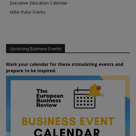
Executive Education Calendar
MBA Pulse Events
Upcoming Business Events
Mark your calendar for these stimulating events and
prepare to be inspired.