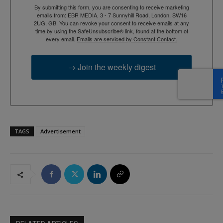
By submitting this form, you are consenting to receive marketing
emails from: EBR MEDIA, 3 - 7 Sunnyhill Road, London, SW16
2UG, GB. You can revoke your consent to receive emails at any
time by using the SafeUnsubscribe® link, found at the bottom of
every email.
Emails are serviced by Constant Contact.
→ Join the weekly digest
TAGS
Advertisement