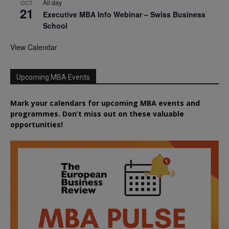
All day
OCT
21
Executive MBA Info Webinar – Swiss Business
School
View Calendar
Upcoming MBA Events
Mark your calendars for upcoming MBA events and
programmes. Don’t miss out on these valuable
opportunities!