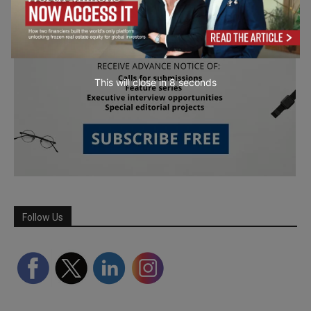
This will close in
7
seconds
Follow Us