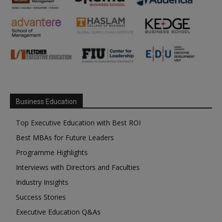
Business Education
Top Executive Education with Best ROI
Best MBAs for Future Leaders
Programme Highlights
Interviews with Directors and Faculties
Industry Insights
Success Stories
Executive Education Q&As