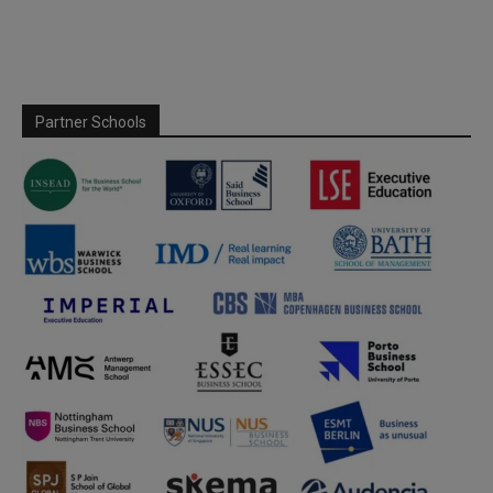
Partner Schools