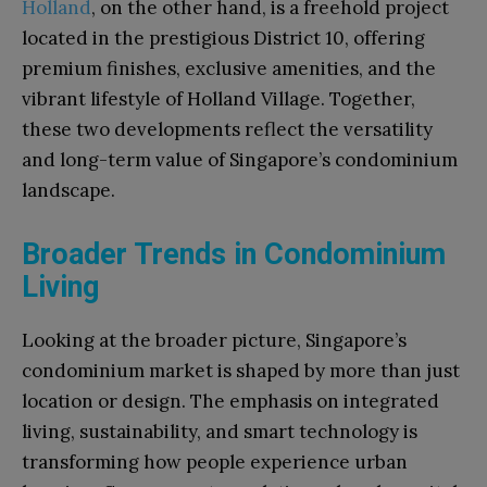
Holland
, on the other hand, is a freehold project
located in the prestigious District 10, offering
premium finishes, exclusive amenities, and the
vibrant lifestyle of Holland Village. Together,
these two developments reflect the versatility
and long-term value of Singapore’s condominium
landscape.
Broader Trends in Condominium
Living
Looking at the broader picture, Singapore’s
condominium market is shaped by more than just
location or design. The emphasis on integrated
living, sustainability, and smart technology is
transforming how people experience urban