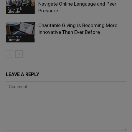
Navigate Online Language and Peer
Culture &
Pressure
Lifestyle
Charitable Giving Is Becoming More
Innovative Than Ever Before
Culture &
Lifestyle
LEAVE A REPLY