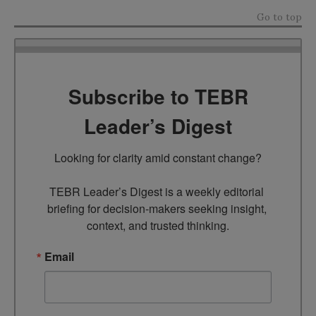
Go to top
Subscribe to TEBR
Leader’s Digest
Looking for clarity amid constant change?

TEBR Leader’s Digest is a weekly editorial 
briefing for decision-makers seeking insight, 
context, and trusted thinking.
Email