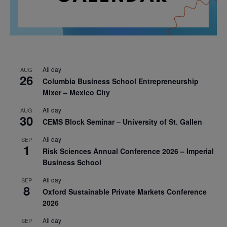
All day
AUG
26
Columbia Business School Entrepreneurship
Mixer – Mexico City
All day
AUG
30
CEMS Block Seminar – University of St. Gallen
All day
SEP
1
Risk Sciences Annual Conference 2026 – Imperial
Business School
All day
SEP
8
Oxford Sustainable Private Markets Conference
2026
All day
SEP