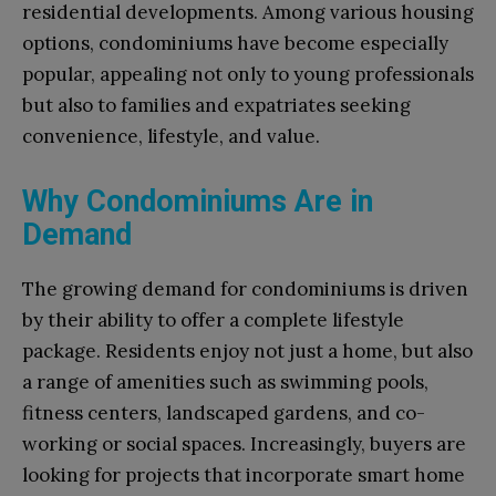
residential developments. Among various housing
options, condominiums have become especially
popular, appealing not only to young professionals
but also to families and expatriates seeking
convenience, lifestyle, and value.
Why Condominiums Are in
Demand
The growing demand for condominiums is driven
by their ability to offer a complete lifestyle
package. Residents enjoy not just a home, but also
a range of amenities such as swimming pools,
fitness centers, landscaped gardens, and co-
working or social spaces. Increasingly, buyers are
looking for projects that incorporate smart home