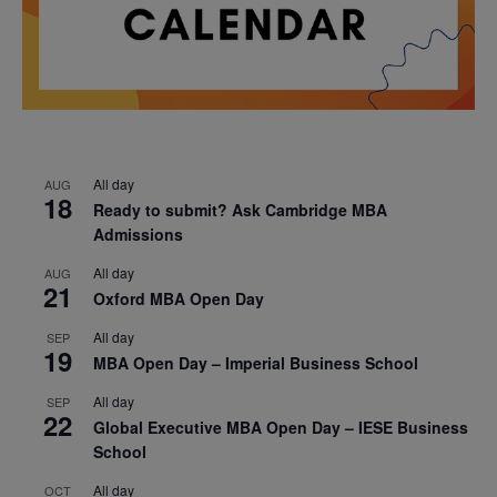
All day
AUG
18
Ready to submit? Ask Cambridge MBA
Admissions
All day
AUG
21
Oxford MBA Open Day
All day
SEP
19
MBA Open Day – Imperial Business School
All day
SEP
22
Global Executive MBA Open Day – IESE Business
School
All day
OCT