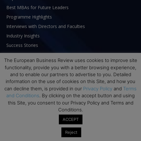
Best MBAs for Future Leaders
Programme Highlights
Interviews with Directors and Faculties
Industry Insights
Success Stories
Executive Education Q&As
The European Business Review uses cookies to improve site
Executive Education Calendar
functionality, provide you with a better browsing experience,
MBA Pulse Events
and to enable our partners to advertise to you. Detailed
information on the use of cookies on this Site, and how you
can decline them, is provided in our
Privacy Policy
and
Terms
and Conditions
. By clicking on the accept button and using
this Site, you consent to our Privacy Policy and Terms and
Conditions.
ACCEPT
Reject