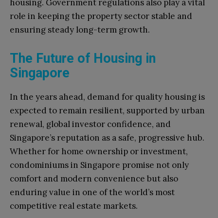
housing. Government regulations also play a vital
role in keeping the property sector stable and
ensuring steady long-term growth.
The Future of Housing in
Singapore
In the years ahead, demand for quality housing is
expected to remain resilient, supported by urban
renewal, global investor confidence, and
Singapore’s reputation as a safe, progressive hub.
Whether for home ownership or investment,
condominiums in Singapore promise not only
comfort and modern convenience but also
enduring value in one of the world’s most
competitive real estate markets.