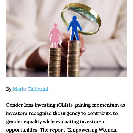
By
Mario Calderini
Gender lens investing (GLI) is gaining momentum as
investors recognise the urgency to contribute to
gender equality while evaluating investment
opportunities. The report “Empowering Women,