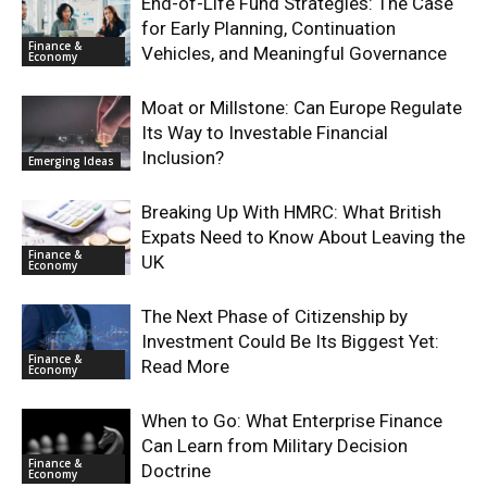
End-of-Life Fund Strategies: The Case
for Early Planning, Continuation
Finance &
Vehicles, and Meaningful Governance
Economy
Moat or Millstone: Can Europe Regulate
Its Way to Investable Financial
Inclusion?
Emerging Ideas
Breaking Up With HMRC: What British
Expats Need to Know About Leaving the
Finance &
UK
Economy
The Next Phase of Citizenship by
Investment Could Be Its Biggest Yet:
Finance &
Read More
Economy
When to Go: What Enterprise Finance
Can Learn from Military Decision
Finance &
Doctrine
Economy