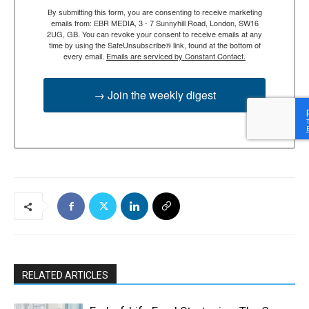
By submitting this form, you are consenting to receive marketing
emails from: EBR MEDIA, 3 - 7 Sunnyhill Road, London, SW16
2UG, GB. You can revoke your consent to receive emails at any
time by using the SafeUnsubscribe® link, found at the bottom of
every email.
Emails are serviced by Constant Contact.
→ Join the weekly digest
RELATED ARTICLES