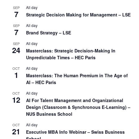
All day
SEP
7
Strategic Decision Making for Management – LSE
All day
SEP
7
Brand Strategy – LSE
All day
SEP
24
Masterclass: Strategic Decision-Making In
Unpredictable Times – HEC Paris
All day
OCT
1
Masterclass: The Human Premium in The Age of
AI – HEC Paris
All day
OCT
12
AI For Talent Management and Organizational
Design (Classroom & Synchronous E-Learning) –
NUS Business School
All day
OCT
21
Executive MBA Info Webinar – Swiss Business
School