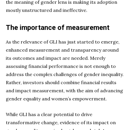
the meaning of gender lens is making its adoption
mostly unstructured and ineffective.
The importance of measurement
As the relevance of GLI has just started to emerge,
enhanced measurement and transparency around
its outcomes and impact are needed. Merely
assessing financial performance is not enough to
address the complex challenges of gender inequality.
Rather, investors should combine financial results
and impact measurement, with the aim of advancing
gender equality and women’s empowerment.
While GLI has a clear potential to drive
transformative change, evidence of its impact on