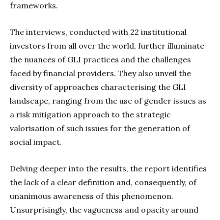
frameworks.
The interviews, conducted with 22 institutional
investors from all over the world, further illuminate
the nuances of GLI practices and the challenges
faced by financial providers. They also unveil the
diversity of approaches characterising the GLI
landscape, ranging from the use of gender issues as
a risk mitigation approach to the strategic
valorisation of such issues for the generation of
social impact.
Delving deeper into the results, the report identifies
the lack of a clear definition and, consequently, of
unanimous awareness of this phenomenon.
Unsurprisingly, the vagueness and opacity around