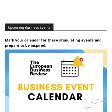
Upcoming Business Events
Mark your calendar for these stimulating events and
prepare to be inspired.