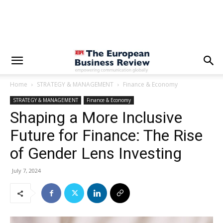
Home
STRATEGY & MANAGEMENT
Finance & Economy
STRATEGY & MANAGEMENT
Finance & Economy
Shaping a More Inclusive
Future for Finance: The Rise
of Gender Lens Investing
July 7, 2024