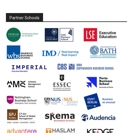
Partner Schools