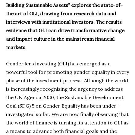
Building Sustainable Assets” explores the state-of-
the art of GLI, drawing from research data and
interviews with institutional investors. The results
evidence that GLI can drive transformative change
and impact culture in the mainstream financial
markets.
Gender lens investing (GLI) has emerged as a
powerful tool for promoting gender equality in every
phase of the investment process. Although the world
is increasingly recognising the urgency to address
the UN Agenda 2030, the Sustainable Development
Goal (SDG) 5 on Gender Equality has been under-
investigated so far. We are now finally observing that
the world of finance is turning its attention to GLI as
a means to advance both financial goals and the