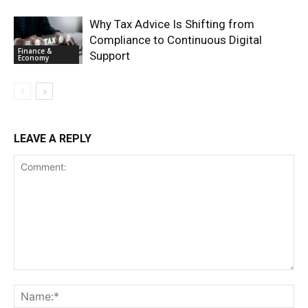
Why Tax Advice Is Shifting from
Compliance to Continuous Digital
Finance &
Support
Economy
LEAVE A REPLY