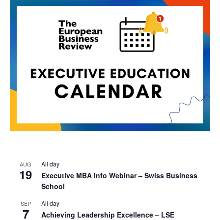
All day
AUG
19
Executive MBA Info Webinar – Swiss Business
School
All day
SEP
7
Achieving Leadership Excellence – LSE