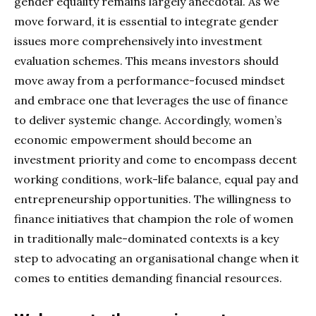
gender equality remains largely anecdotal. As we
move forward, it is essential to integrate gender
issues more comprehensively into investment
evaluation schemes. This means investors should
move away from a performance-focused mindset
and embrace one that leverages the use of finance
to deliver systemic change. Accordingly, women’s
economic empowerment should become an
investment priority and come to encompass decent
working conditions, work-life balance, equal pay and
entrepreneurship opportunities. The willingness to
finance initiatives that champion the role of women
in traditionally male-dominated contexts is a key
step to advocating an organisational change when it
comes to entities demanding financial resources.