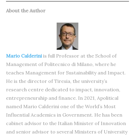
About the Author
Mario Calderini
is full Professor at the School of
Management of Politecnico di Milano, where he
teaches Management for Sustainability and Impact.
He is the director of Tiresia, the university’s
research centre dedicated to impact, innovation,
entrepreneurship and finance. In 2021, Apolitical
named Mario Calderini one of the World’s Most
Influential Academics in Government. He has been
cabinet advisor to the Italian Minister of Innovation
and senior advisor to several Ministers of University