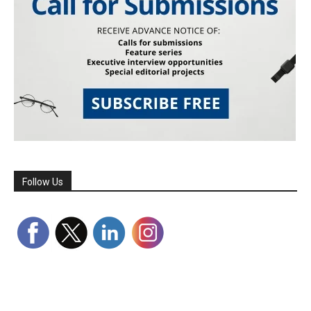
Follow Us