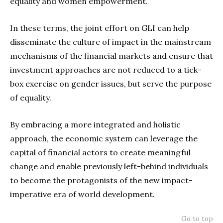
equality and women empowerment.
In these terms, the joint effort on GLI can help
disseminate the culture of impact in the mainstream
mechanisms of the financial markets and ensure that
investment approaches are not reduced to a tick-
box exercise on gender issues, but serve the purpose
of equality.
By embracing a more integrated and holistic
approach, the economic system can leverage the
capital of financial actors to create meaningful
change and enable previously left-behind individuals
to become the protagonists of the new impact-
imperative era of world development.
Go to top