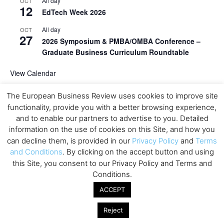
All day
OCT
12
EdTech Week 2026
All day
OCT
27
2026 Symposium & PMBA/OMBA Conference –
Graduate Business Curriculum Roundtable
View Calendar
The European Business Review uses cookies to improve site
functionality, provide you with a better browsing experience,
and to enable our partners to advertise to you. Detailed
information on the use of cookies on this Site, and how you
can decline them, is provided in our
Privacy Policy
and
Terms
and Conditions
. By clicking on the accept button and using
this Site, you consent to our Privacy Policy and Terms and
Conditions.
ACCEPT
Reject