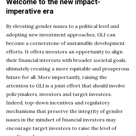
Welcome to the new impact-
imperative era
By elevating gender issues to a political level and
adopting new investment approaches, GLI can
become a cornerstone of sustainable development
efforts. It offers investors an opportunity to align
their financial interests with broader societal goals,
ultimately creating a more equitable and prosperous
future for all. More importantly, raising the
attention to GLI is a joint effort that should involve
policymakers, investors and target investees.
Indeed, top-down incentives and regulatory
mechanisms that preserve the integrity of gender
issues in the mindset of financial investors may
encourage target investees to raise the level of