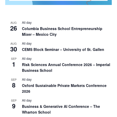
All day
AUG
26
Columbia Business School Entrepreneurship
Mixer – Mexico City
All day
AUG
30
CEMS Block Seminar – University of St. Gallen
All day
SEP
1
Risk Sciences Annual Conference 2026 – Imperial
Business School
All day
SEP
8
Oxford Sustainable Private Markets Conference
2026
All day
SEP
9
Business & Generative AI Conference – The
Wharton School