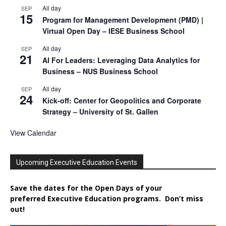
All day
SEP
15
Program for Management Development (PMD) |
Virtual Open Day – IESE Business School
All day
SEP
21
AI For Leaders: Leveraging Data Analytics for
Business – NUS Business School
All day
SEP
24
Kick-off: Center for Geopolitics and Corporate
Strategy – University of St. Gallen
View Calendar
Upcoming Executive Education Events
Save the dates for the Open Days of your
preferred
Executive
Education
programs. Don’t miss
out!