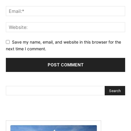
Save my name, email, and website in this browser for the
next time I comment.