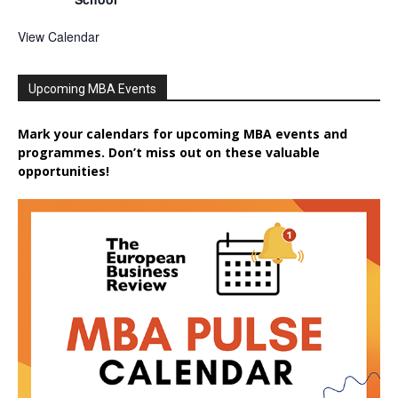
View Calendar
Upcoming MBA Events
Mark your calendars for upcoming MBA events and
programmes. Don’t miss out on these valuable
opportunities!