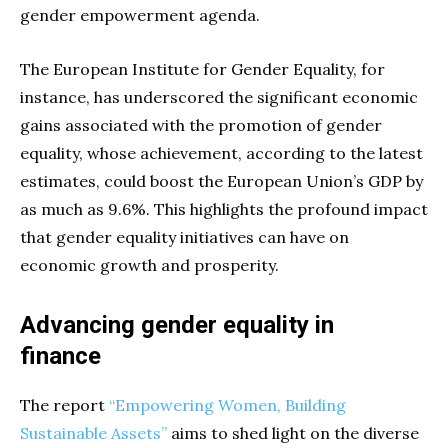
gender empowerment agenda.
The European Institute for Gender Equality, for
instance, has underscored the significant economic
gains associated with the promotion of gender
equality, whose achievement, according to the latest
estimates, could boost the European Union’s GDP by
as much as 9.6%. This highlights the profound impact
that gender equality initiatives can have on
economic growth and prosperity.
Advancing gender equality in
finance
The report
“Empowering Women, Building
Sustainable Assets”
aims to shed light on the diverse