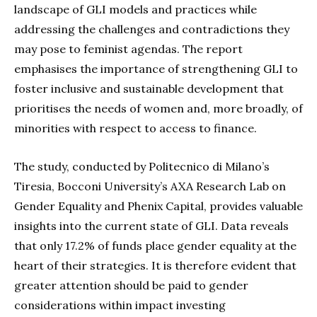
landscape of GLI models and practices while
addressing the challenges and contradictions they
may pose to feminist agendas. The report
emphasises the importance of strengthening GLI to
foster inclusive and sustainable development that
prioritises the needs of women and, more broadly, of
minorities with respect to access to finance.
The study, conducted by Politecnico di Milano’s
Tiresia, Bocconi University’s AXA Research Lab on
Gender Equality and Phenix Capital, provides valuable
insights into the current state of GLI. Data reveals
that only 17.2% of funds place gender equality at the
heart of their strategies. It is therefore evident that
greater attention should be paid to gender
considerations within impact investing