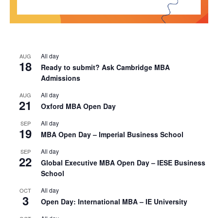
All day
AUG
18
Ready to submit? Ask Cambridge MBA
Admissions
All day
AUG
21
Oxford MBA Open Day
All day
SEP
19
MBA Open Day – Imperial Business School
All day
SEP
22
Global Executive MBA Open Day – IESE Business
School
All day
OCT
3
Open Day: International MBA – IE University