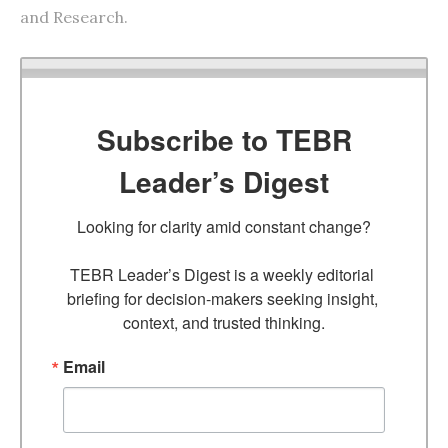
and Research.
Subscribe to TEBR
Leader’s Digest
Looking for clarity amid constant change?

TEBR Leader’s Digest is a weekly editorial 
briefing for decision-makers seeking insight, 
context, and trusted thinking.
Email