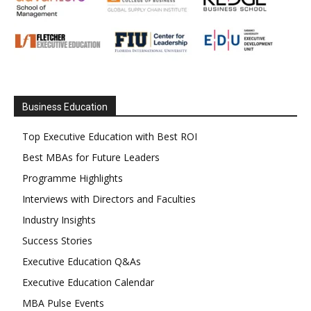
Business Education
Top Executive Education with Best ROI
Best MBAs for Future Leaders
Programme Highlights
Interviews with Directors and Faculties
Industry Insights
Success Stories
Executive Education Q&As
Executive Education Calendar
MBA Pulse Events