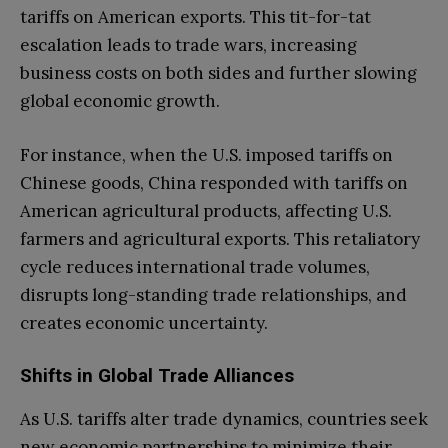
tariffs on American exports. This tit-for-tat
escalation leads to trade wars, increasing
business costs on both sides and further slowing
global economic growth.
For instance, when the U.S. imposed tariffs on
Chinese goods, China responded with tariffs on
American agricultural products, affecting U.S.
farmers and agricultural exports. This retaliatory
cycle reduces international trade volumes,
disrupts long-standing trade relationships, and
creates economic uncertainty.
Shifts in Global Trade Alliances
As U.S. tariffs alter trade dynamics, countries seek
new economic partnerships to minimize their