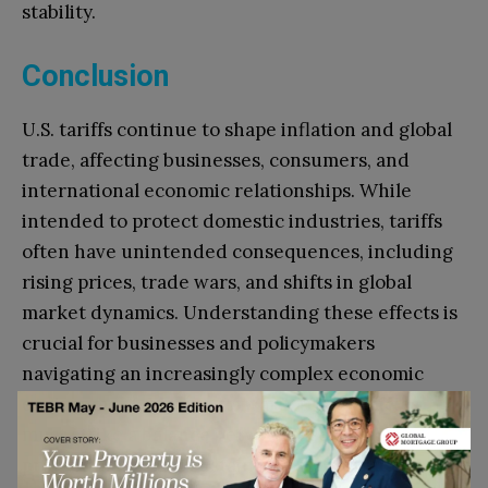
stability.
Conclusion
U.S. tariffs continue to shape inflation and global
trade, affecting businesses, consumers, and
international economic relationships. While
intended to protect domestic industries, tariffs
often have unintended consequences, including
rising prices, trade wars, and shifts in global
market dynamics. Understanding these effects is
crucial for businesses and policymakers
navigating an increasingly complex economic
environment. Moving forward, trade policies
must strike a balance between economic
protectionism and sustainable global trade