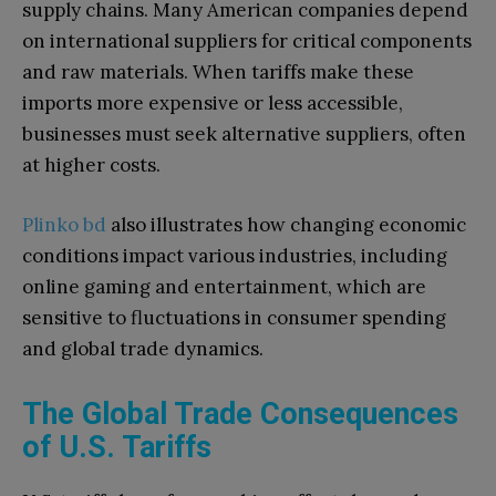
supply chains. Many American companies depend
on international suppliers for critical components
and raw materials. When tariffs make these
imports more expensive or less accessible,
businesses must seek alternative suppliers, often
at higher costs.
Plinko bd
also illustrates how changing economic
conditions impact various industries, including
online gaming and entertainment, which are
sensitive to fluctuations in consumer spending
and global trade dynamics.
The Global Trade Consequences
of U.S. Tariffs