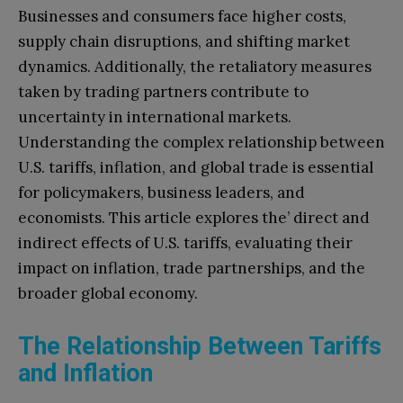
Businesses and consumers face higher costs,
supply chain disruptions, and shifting market
dynamics. Additionally, the retaliatory measures
taken by trading partners contribute to
uncertainty in international markets.
Understanding the complex relationship between
U.S. tariffs, inflation, and global trade is essential
for policymakers, business leaders, and
economists. This article explores the’ direct and
indirect effects of U.S. tariffs, evaluating their
impact on inflation, trade partnerships, and the
broader global economy.
The Relationship Between Tariffs
and Inflation