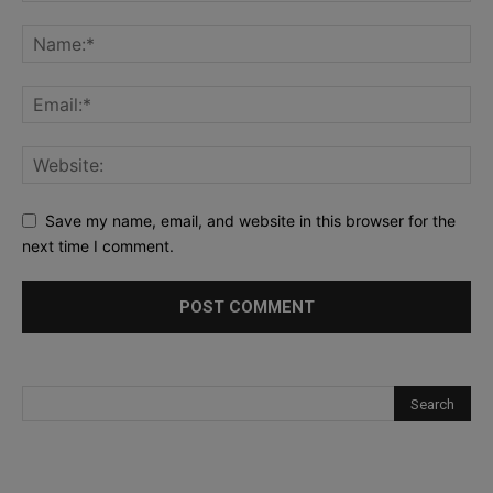
Save my name, email, and website in this browser for the
next time I comment.