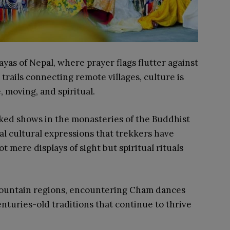
yas of Nepal, where prayer flags flutter against
ails connecting remote villages, culture is
, moving, and spiritual.
ked shows in the monasteries of the Buddhist
al cultural expressions that trekkers have
 mere displays of sight but spiritual rituals
mountain regions, encountering Cham dances
enturies-old traditions that continue to thrive