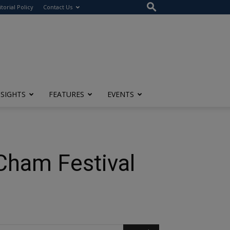
itorial Policy
Contact Us
NSIGHTS
FEATURES
EVENTS
Cham Festival