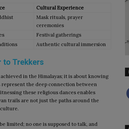
ce
Cultural Experience
ddhist
Mask rituals, prayer
ceremonies
es
Festival gatherings
aditions
Authentic cultural immersion
 to Trekkers
 achieved in the Himalayas; it is about knowing
s represent the deep connection between
Witnessing these religious dances enables
an trails are not just the paths around the
 culture.
be limited; no one is supposed to talk, and