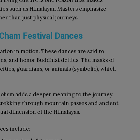
 living culture is one reason that makes
nies such as Himalayan Masters emphasize
er than just physical journeys.
 Cham Festival Dances
ation in motion. These dances are said to
ies, and honor Buddhist deities. The masks of
ities, guardians, or animals (symbolic), which
olism adds a deeper meaning to the journey.
 trekking through mountain passes and ancient
ritual dimension of the Himalayas.
ces include: