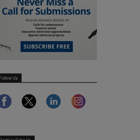
Follow Us