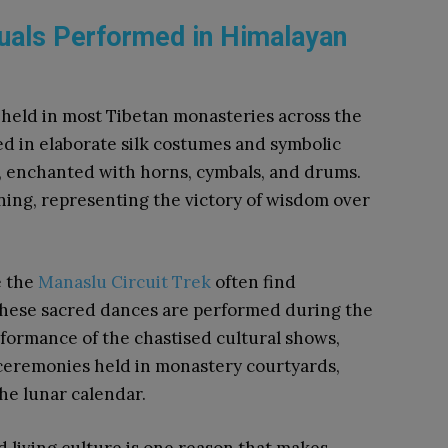
uals Performed in Himalayan
held in most Tibetan monasteries across the
d in elaborate silk costumes and symbolic
enchanted with horns, cymbals, and drums.
ing, representing the victory of wisdom over
e the
Manaslu Circuit Trek
often find
hese sacred dances are performed during the
erformance of the chastised cultural shows,
ceremonies held in monastery courtyards,
the lunar calendar.