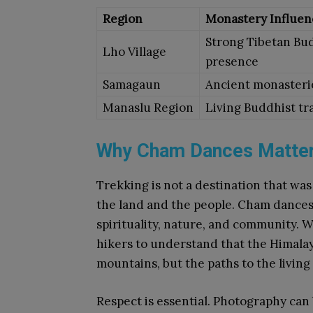
Region
Monastery Influen
Strong Tibetan Bu
Lho Village
presence
Samagaun
Ancient monasteri
Manaslu Region
Living Buddhist tr
Why Cham Dances Matter
Trekking is not a destination that was
the land and the people. Cham dance
spirituality, nature, and community. 
hikers to understand that the Himalay
mountains, but the paths to the living
Respect is essential. Photography can 