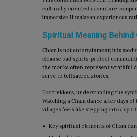
This connection between trekking and
culturally oriented adventure compa
immersive Himalayan experiences rath
Spiritual Meaning Behind
Cham is not entertainment; it is medit
cleanse bad spirits, protect communit
the monks often represent wrathful de
serve to tell sacred stories.
For trekkers, understanding the symb
Watching a Cham dance after days of
villages feels like stepping into a spi
Key spiritual elements of Cham dan