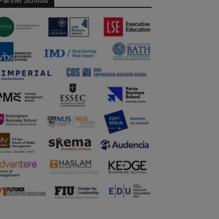
Partner Schools