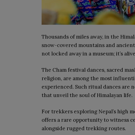
Thousands of miles away, in the Himala
snow-covered mountains and ancient tr
not locked away in a museum; it’s alive
The Cham festival dances, sacred mas
religion, are among the most influenti
experienced. Such ritual dances are not
that unveil the soul of Himalayan life.
For trekkers exploring Nepal’s high 
offers a rare opportunity to witness c
alongside rugged trekking routes.