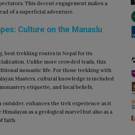
spectators. This decent engagement makes a
ead of a superficial adventure.
pes: Culture on the Manaslu
, best trekking routes in Nepal for its
lization. Unlike more crowded trails, this
aditional monastic life. For those trekking with
alayan Masters, cultural knowledge is included
 monastery etiquette, and local beliefs.
 outsider, enhances the trek experience as it
e Himalayas as a geological marvel but also as a
f faith.