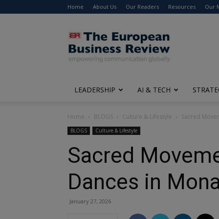
Home
About Us
Our Readers
Resources
Our 
The
European
Business
Review
LEADERSHIP
AI & TECH
STRATE
Home
BLOGS
Culture & Lifestyle
Sacred Movem
BLOGS
Culture & Lifestyle
Sacred Movemen
Dances in Mona
January 27, 2026