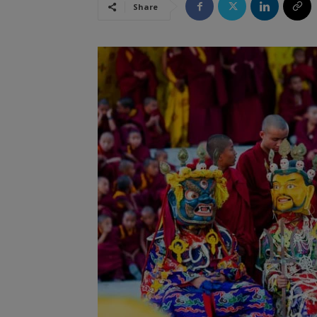
Share