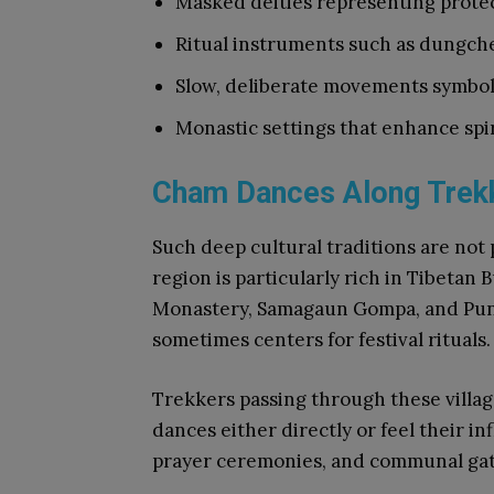
Masked deities representing prote
Ritual instruments such as dungch
Slow, deliberate movements symbol
Monastic settings that enhance spir
Cham Dances Along Trekk
Such deep cultural traditions are not 
region is particularly rich in Tibetan
Monastery, Samagaun Gompa, and Pungy
sometimes centers for festival rituals.
Trekkers passing through these villa
dances either directly or feel their 
prayer ceremonies, and communal gat