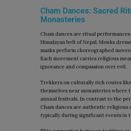
Cham Dances: Sacred Rit
Monasteries
Cham dances are ritual performances 
Himalayan belt of Nepal. Monks dresse
masks perform choreographed moves, 
Each movement carries religious mean
ignorance and compassion over evil.
Trekkers on culturally rich routes lik
themselves near monasteries where t
annual festivals. In contrast to the p
Cham dances are authentic religious 
typically during significant events in 