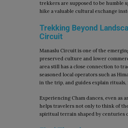
trekkers are supposed to be humble 
hike a valuable cultural exchange inst
Trekking Beyond Landsca
Circuit
Manaslu Circuit is one of the emerging
preserved culture and lower commercia
area still has a close connection to tr
seasoned local operators such as Him
in the trip, and guides explain rituals,
Experiencing Cham dances, even as an
helps travelers not only to think of th
spiritual terrain shaped by centuries o