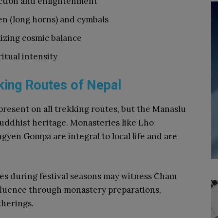
ction and enlightenment
en (long horns) and cymbals
izing cosmic balance
itual intensity
ing Routes of Nepal
present on all trekking routes, but the Manaslu
 Buddhist heritage. Monasteries like Lho
en Gompa are integral to local life and are
ges during festival seasons may witness Cham
influence through monastery preparations,
herings.