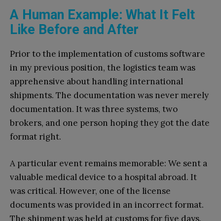
A Human Example: What It Felt
Like Before and After
Prior to the implementation of customs software
in my previous position, the logistics team was
apprehensive about handling international
shipments. The documentation was never merely
documentation. It was three systems, two
brokers, and one person hoping they got the date
format right.
A particular event remains memorable: We sent a
valuable medical device to a hospital abroad. It
was critical. However, one of the license
documents was provided in an incorrect format.
The shipment was held at customs for five days.