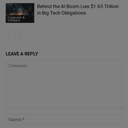
Behind the AI Boom Lies $1.65 Trillion
in Big Tech Obligations
Computer &
Software
LEAVE A REPLY