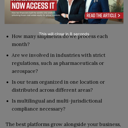
Every solution has its unique design and
approach. Selecting the ideal option involves
posing the appropriate inquiries:
This will close in
7
seconds
How many shipments do we process each
month?
Are we involved in industries with strict
regulations, such as pharmaceuticals or
aerospace?
Is our team organized in one location or
distributed across different areas?
Is multilingual and multi-jurisdictional
compliance necessary?
The best platforms grow alongside your business,