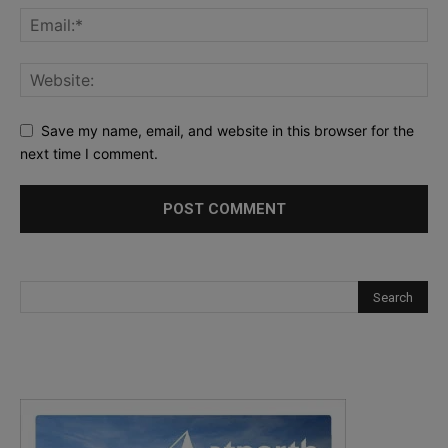
Save my name, email, and website in this browser for the
next time I comment.