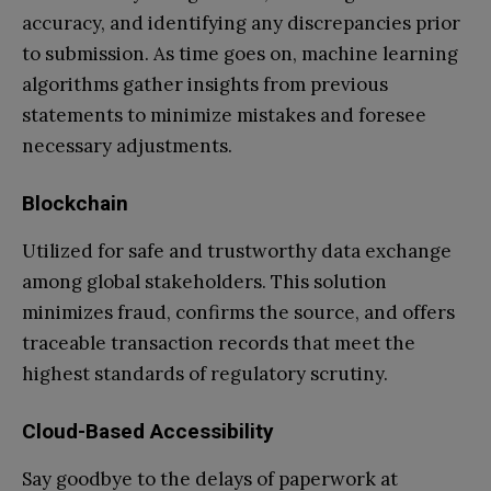
accuracy, and identifying any discrepancies prior
to submission. As time goes on, machine learning
algorithms gather insights from previous
statements to minimize mistakes and foresee
necessary adjustments.
Blockchain
Utilized for safe and trustworthy data exchange
among global stakeholders. This solution
minimizes fraud, confirms the source, and offers
traceable transaction records that meet the
highest standards of regulatory scrutiny.
Cloud-Based Accessibility
Say goodbye to the delays of paperwork at