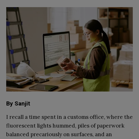
By Sanjit
I recall a time spent in a customs office, where the
fluorescent lights hummed, piles of paperwork
balanced precariously on surfaces, and an