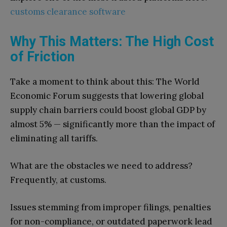
customs clearance software
Why This Matters: The High Cost
of Friction
Take a moment to think about this: The World
Economic Forum suggests that lowering global
supply chain barriers could boost global GDP by
almost 5% — significantly more than the impact of
eliminating all tariffs.
What are the obstacles we need to address?
Frequently, at customs.
Issues stemming from improper filings, penalties
for non-compliance, or outdated paperwork lead