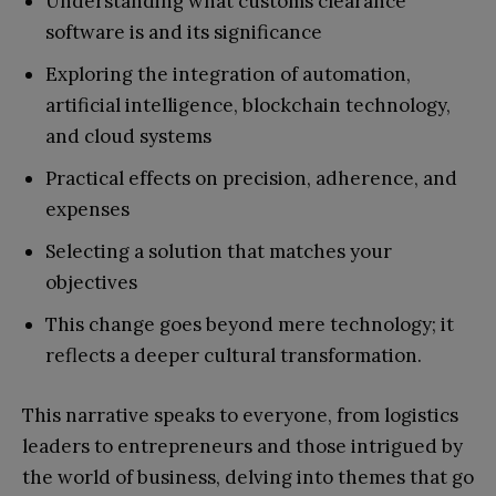
Understanding what customs clearance
software is and its significance
Exploring the integration of automation,
artificial intelligence, blockchain technology,
and cloud systems
Practical effects on precision, adherence, and
expenses
Selecting a solution that matches your
objectives
This change goes beyond mere technology; it
reflects a deeper cultural transformation.
This narrative speaks to everyone, from logistics
leaders to entrepreneurs and those intrigued by
the world of business, delving into themes that go