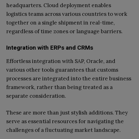
headquarters. Cloud deployment enables
logistics teams across various countries to work
together on a single shipment in real-time,
regardless of time zones or language barriers.
Integration with ERPs and CRMs
Effortless integration with SAP, Oracle, and
various other tools guarantees that customs
processes are integrated into the entire business
framework, rather than being treated as a
separate consideration.
These are more than just stylish additions. They
serve as essential resources for navigating the
challenges of a fluctuating market landscape.