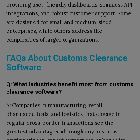
providing user-friendly dashboards, seamless API
integrations, and robust customer support. Some
are designed for small and medium-sized
enterprises, while others address the
complexities of larger organizations.
FAQs About Customs Clearance
Software
Q: What industries benefit most from customs
clearance software?
A: Companies in manufacturing, retail,
pharmaceuticals, and logistics that engage in
regular cross-border transactions see the
greatest advantages, although any business