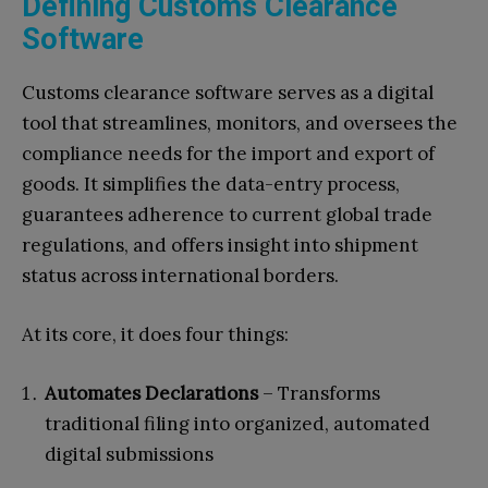
Defining Customs Clearance
Software
Customs clearance software serves as a digital
tool that streamlines, monitors, and oversees the
compliance needs for the import and export of
goods. It simplifies the data-entry process,
guarantees adherence to current global trade
regulations, and offers insight into shipment
status across international borders.
At its core, it does four things:
Automates Declarations
– Transforms
traditional filing into organized, automated
digital submissions