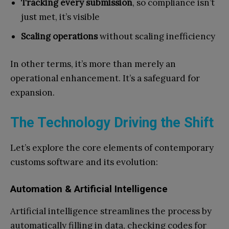
Tracking every submission
, so compliance isn’t
just met, it’s visible
Scaling operations
without scaling inefficiency
In other terms, it’s more than merely an
operational enhancement. It’s a safeguard for
expansion.
The Technology Driving the Shift
Let’s explore the core elements of contemporary
customs software and its evolution:
Automation & Artificial Intelligence
Artificial intelligence streamlines the process by
automatically filling in data, checking codes for