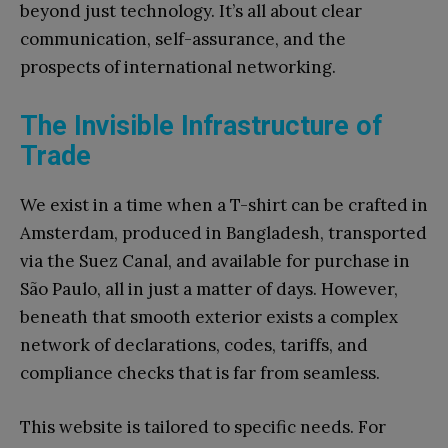
beyond just technology. It’s all about clear
communication, self-assurance, and the
prospects of international networking.
The Invisible Infrastructure of
Trade
We exist in a time when a T-shirt can be crafted in
Amsterdam, produced in Bangladesh, transported
via the Suez Canal, and available for purchase in
São Paulo, all in just a matter of days. However,
beneath that smooth exterior exists a complex
network of declarations, codes, tariffs, and
compliance checks that is far from seamless.
This website is tailored to specific needs. For