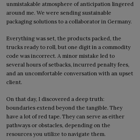
unmistakable atmosphere of anticipation lingered
around me. We were sending sustainable
packaging solutions to a collaborator in Germany.
Everything was set, the products packed, the
trucks ready to roll, but one digit in a commodity
code was incorrect. A minor mistake led to
several hours of setbacks, incurred penalty fees,
and an uncomfortable conversation with an upset
client.
On that day, I discovered a deep truth:
boundaries extend beyond the tangible. They
have a lot of red tape. They can serve as either
pathways or obstacles, depending on the
resources you utilize to navigate them.