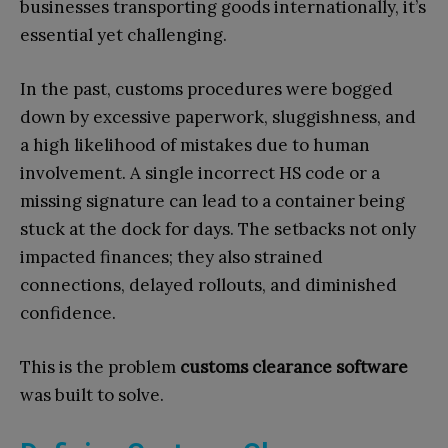
businesses transporting goods internationally, it’s
essential yet challenging.
In the past, customs procedures were bogged
down by excessive paperwork, sluggishness, and
a high likelihood of mistakes due to human
involvement. A single incorrect HS code or a
missing signature can lead to a container being
stuck at the dock for days. The setbacks not only
impacted finances; they also strained
connections, delayed rollouts, and diminished
confidence.
This is the problem
customs clearance software
was built to solve.