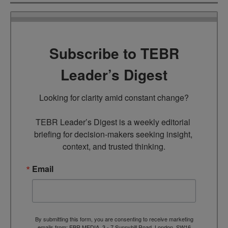
Subscribe to TEBR
Leader’s Digest
Looking for clarity amid constant change?

TEBR Leader’s Digest is a weekly editorial 
briefing for decision-makers seeking insight, 
context, and trusted thinking.
Email
By submitting this form, you are consenting to receive marketing
emails from: EBR MEDIA, 3 - 7 Sunnyhill Road, London, SW16