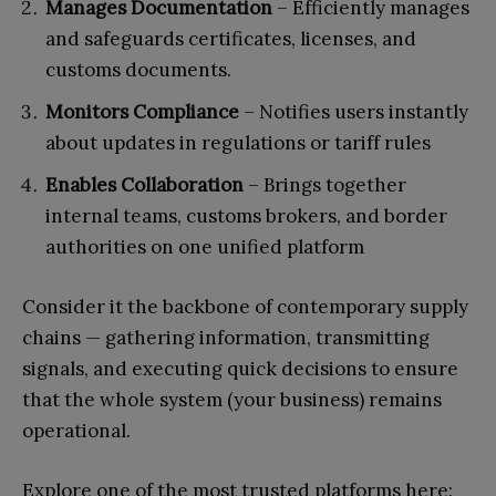
Manages Documentation
– Efficiently manages
and safeguards certificates, licenses, and
customs documents.
Monitors Compliance
– Notifies users instantly
about updates in regulations or tariff rules
Enables Collaboration
– Brings together
internal teams, customs brokers, and border
authorities on one unified platform
Consider it the backbone of contemporary supply
chains — gathering information, transmitting
signals, and executing quick decisions to ensure
that the whole system (your business) remains
operational.
Explore one of the most trusted platforms here: