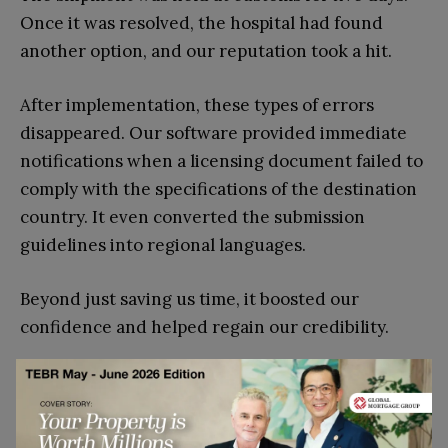
Once it was resolved, the hospital had found
another option, and our reputation took a hit.
After implementation, these types of errors
disappeared. Our software provided immediate
notifications when a licensing document failed to
comply with the specifications of the destination
country. It even converted the submission
guidelines into regional languages.
Beyond just saving us time, it boosted our
confidence and helped regain our credibility.
How to Choose the Right
Customs Software