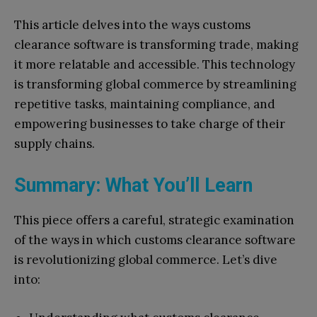
This article delves into the ways customs
clearance software is transforming trade, making
it more relatable and accessible. This technology
is transforming global commerce by streamlining
repetitive tasks, maintaining compliance, and
empowering businesses to take charge of their
supply chains.
Summary: What You’ll Learn
This piece offers a careful, strategic examination
of the ways in which customs clearance software
is revolutionizing global commerce. Let’s dive
into: