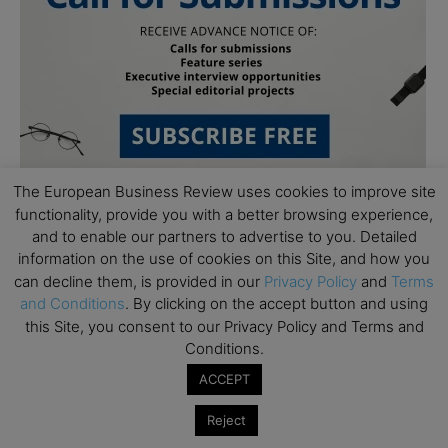
The European Business Review uses cookies to improve site
functionality, provide you with a better browsing experience,
and to enable our partners to advertise to you. Detailed
Follow Us
information on the use of cookies on this Site, and how you
can decline them, is provided in our
Privacy Policy
and
Terms
and Conditions
. By clicking on the accept button and using
this Site, you consent to our Privacy Policy and Terms and
Conditions.
ACCEPT
Reject