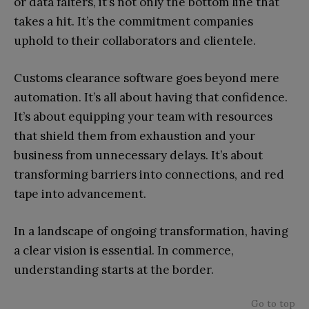
or data falters, it’s not only the bottom line that
takes a hit. It’s the commitment companies
uphold to their collaborators and clientele.
Customs clearance software goes beyond mere
automation. It’s all about having that confidence.
It’s about equipping your team with resources
that shield them from exhaustion and your
business from unnecessary delays. It’s about
transforming barriers into connections, and red
tape into advancement.
In a landscape of ongoing transformation, having
a clear vision is essential. In commerce,
understanding starts at the border.
Go to top