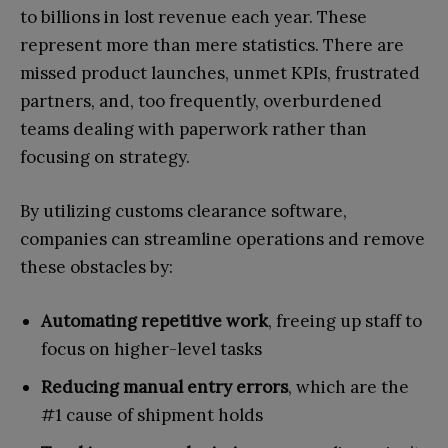
to billions in lost revenue each year. These
represent more than mere statistics. There are
missed product launches, unmet KPIs, frustrated
partners, and, too frequently, overburdened
teams dealing with paperwork rather than
focusing on strategy.
By utilizing customs clearance software,
companies can streamline operations and remove
these obstacles by:
Automating repetitive work
, freeing up staff to
focus on higher-level tasks
Reducing manual entry errors
, which are the
#1 cause of shipment holds