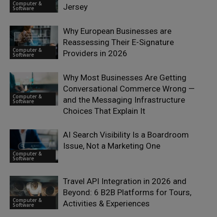
Computer &
Jersey
Software
Why European Businesses are
Reassessing Their E-Signature
Computer &
Providers in 2026
Software
Why Most Businesses Are Getting
Conversational Commerce Wrong —
Computer &
and the Messaging Infrastructure
Software
Choices That Explain It
AI Search Visibility Is a Boardroom
Issue, Not a Marketing One
Computer &
Software
Travel API Integration in 2026 and
Beyond: 6 B2B Platforms for Tours,
Computer &
Activities & Experiences
Software