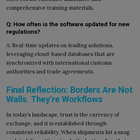
comprehensive training materials.
Q: How often is the software updated for new
regulations?
A: Real-time updates on leading solutions,
leveraging cloud-based databases that are
synchronized with international customs
authorities and trade agreements.
Final Reflection: Borders Are Not
Walls. They’re Workflows
In today’s landscape, trust is the currency of
exchange, and it is established through
consistent reliability. When shipments hit a snag