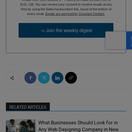
2UG, GB. You can revoke your consent to receive emails at any
time by using the SafeUnsubscribe® link, found at the bottom of
every email.
Emails are serviced by Constant Contact.
→ Join the weekly digest
RELATED ARTICLES
What Businesses Should Look for in
Any Web Designing Company in New