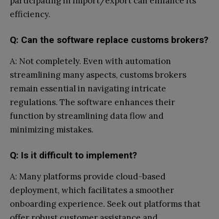
participating in import/export can enhance its
efficiency.
Q: Can the software replace customs brokers?
A: Not completely. Even with automation
streamlining many aspects, customs brokers
remain essential in navigating intricate
regulations. The software enhances their
function by streamlining data flow and
minimizing mistakes.
Q: Is it difficult to implement?
A: Many platforms provide cloud-based
deployment, which facilitates a smoother
onboarding experience. Seek out platforms that
offer robust customer assistance and