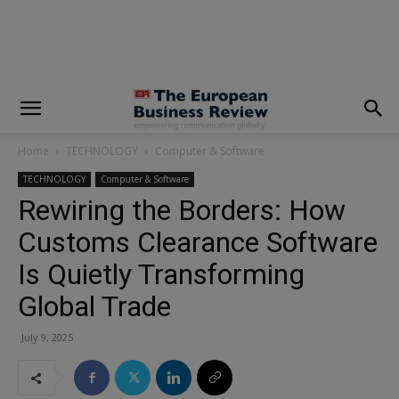
modal-check
Home
TECHNOLOGY
Computer & Software
TECHNOLOGY
Computer & Software
Rewiring the Borders: How
Customs Clearance Software
Is Quietly Transforming
Global Trade
July 9, 2025