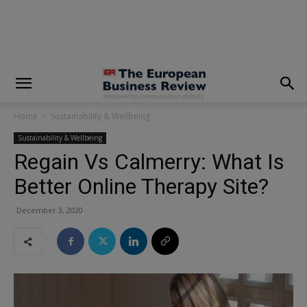
modal-check
Home
Sustainability & Wellbeing
Sustainability & Wellbeing
Regain Vs Calmerry: What Is
Better Online Therapy Site?
December 3, 2020