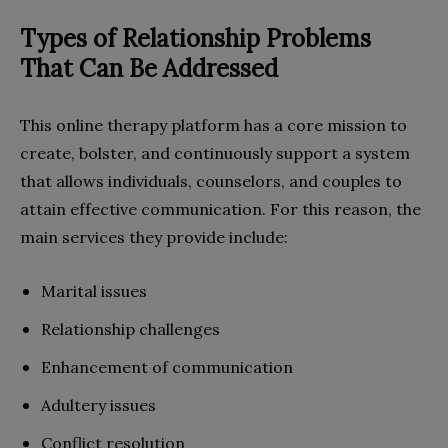
Types of Relationship Problems
That Can Be Addressed
This online therapy platform has a core mission to
create, bolster, and continuously support a system
that allows individuals, counselors, and couples to
attain effective communication. For this reason, the
main services they provide include:
Marital issues
Relationship challenges
Enhancement of communication
Adultery issues
Conflict resolution