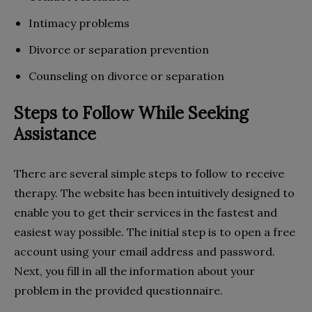
Intimacy problems
Divorce or separation prevention
Counseling on divorce or separation
Steps to Follow While Seeking
Assistance
There are several simple steps to follow to receive
therapy. The website has been intuitively designed to
enable you to get their services in the fastest and
easiest way possible. The initial step is to open a free
account using your email address and password.
Next, you fill in all the information about your
problem in the provided questionnaire.