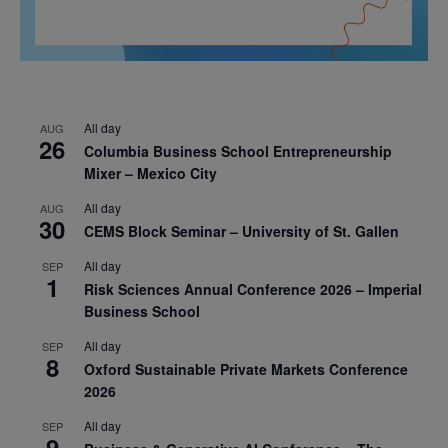
All day
AUG
26
Columbia Business School Entrepreneurship
Mixer – Mexico City
All day
AUG
30
CEMS Block Seminar – University of St. Gallen
All day
SEP
1
Risk Sciences Annual Conference 2026 – Imperial
Business School
All day
SEP
8
Oxford Sustainable Private Markets Conference
2026
All day
SEP
9