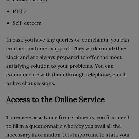
PTSD
Self-esteem
In case you have any queries or complaints, you can
contact customer support. They work round-the-
clock and are always prepared to offer the most
satisfying solution to your problems. You can
communicate with them through telephone, email,
or live chat sessions.
Access to the Online Service
To receive assistance from Calmerry, you first need
to fill in a questionnaire whereby you avail all the
necessary information. It is important to state your