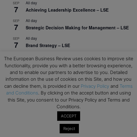
All day
SEP
7
Achieving Leadership Excellence – LSE
All day
SEP
7
Strategic Decision Making for Management – LSE
All day
SEP
7
Brand Strategy – LSE
All day
SEP
The European Business Review uses cookies to improve site
24
Masterclass: Strategic Decision-Making In
functionality, provide you with a better browsing experience,
Unpredictable Times – HEC Paris
and to enable our partners to advertise to you. Detailed
information on the use of cookies on this Site, and how you
All day
OCT
1
can decline them, is provided in our
Privacy Policy
and
Terms
Masterclass: The Human Premium in The Age of
and Conditions
. By clicking on the accept button and using
AI – HEC Paris
this Site, you consent to our Privacy Policy and Terms and
All day
OCT
Conditions.
12
AI For Talent Management and Organizational
ACCEPT
Design (Classroom & Synchronous E-Learning) –
NUS Business School
Reject
All day
OCT