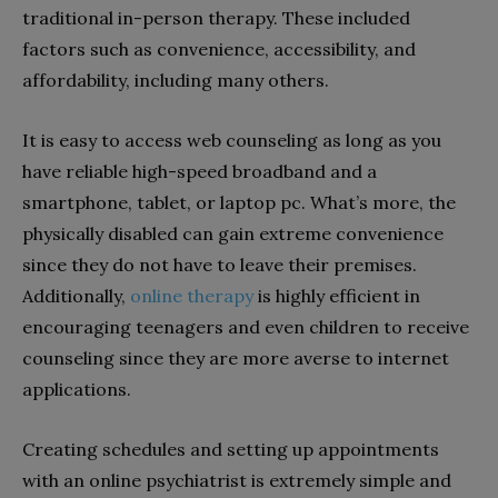
traditional in-person therapy. These included
factors such as convenience, accessibility, and
affordability, including many others.
It is easy to access web counseling as long as you
have reliable high-speed broadband and a
smartphone, tablet, or laptop pc. What’s more, the
physically disabled can gain extreme convenience
since they do not have to leave their premises.
Additionally,
online therapy
is highly efficient in
encouraging teenagers and even children to receive
counseling since they are more averse to internet
applications.
Creating schedules and setting up appointments
with an online psychiatrist is extremely simple and