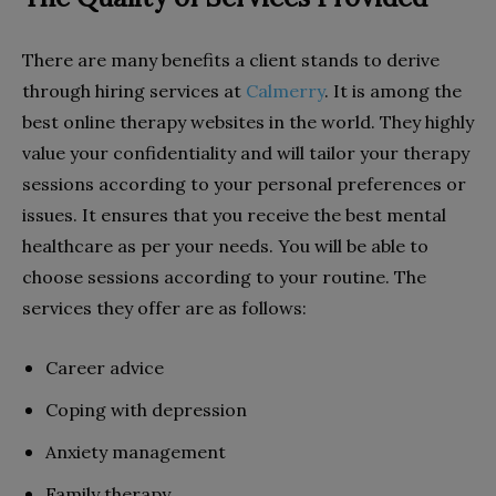
There are many benefits a client stands to derive
through hiring services at
Calmerry
. It is among the
best online therapy websites in the world. They highly
value your confidentiality and will tailor your therapy
sessions according to your personal preferences or
issues. It ensures that you receive the best mental
healthcare as per your needs. You will be able to
choose sessions according to your routine. The
services they offer are as follows:
Career advice
Coping with depression
Anxiety management
Family therapy