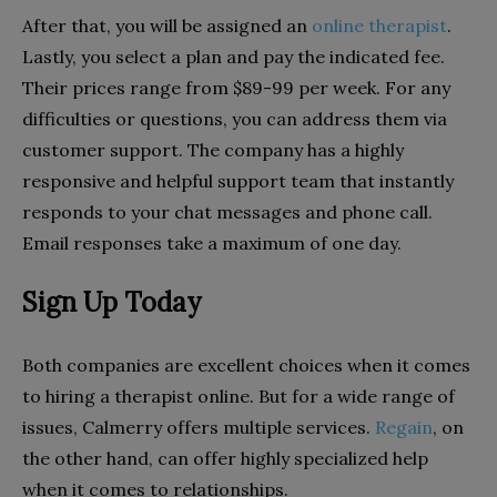
After that, you will be assigned an
online therapist
.
Lastly, you select a plan and pay the indicated fee.
Their prices range from $89-99 per week. For any
difficulties or questions, you can address them via
customer support. The company has a highly
responsive and helpful support team that instantly
responds to your chat messages and phone call.
Email responses take a maximum of one day.
Sign Up Today
Both companies are excellent choices when it comes
to hiring a therapist online. But for a wide range of
issues, Calmerry offers multiple services.
Regain
, on
the other hand, can offer highly specialized help
when it comes to relationships.