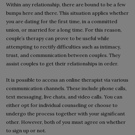
Within any relationship, there are bound to be a few
bumps here and there. This situation applies whether
you are dating for the first time, in a committed
union, or married for a long time. For this reason,
couple’s therapy can prove to be useful while
attempting to rectify difficulties such as intimacy,
trust, and communication between couples. They
assist couples to get their relationships in order.
It is possible to access an online therapist via various
communication channels. These include phone calls,
text messaging, live chats, and video calls. You can
either opt for individual counseling or choose to
undergo the process together with your significant
other. However, both of you must agree on whether
to sign up or not.