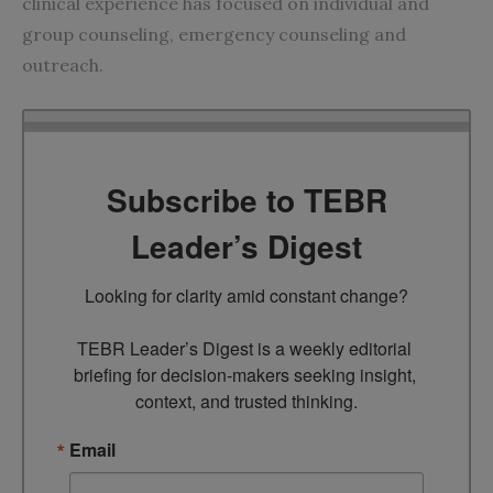
clinical experience has focused on individual and
group counseling, emergency counseling and
outreach.
Subscribe to TEBR
Leader’s Digest
Looking for clarity amid constant change?

TEBR Leader’s Digest is a weekly editorial 
briefing for decision-makers seeking insight, 
context, and trusted thinking.
Email