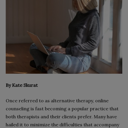
By Kate Skurat
Once referred to as alternative therapy, online
counseling is fast becoming a popular practice that
both therapists and their clients prefer. Many have
hailed it to minimize the difficulties that accompany