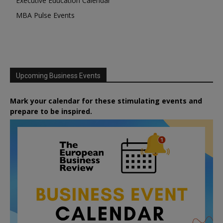
Executive Education Calendar
MBA Pulse Events
Upcoming Business Events
Mark your calendar for these stimulating events and
prepare to be inspired.