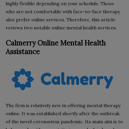
highly flexible depending on your schedule. Those
who are not comfortable with face-to-face therapy
also prefer online services. Therefore, this article
reviews two notable online mental health services.
Calmerry Online Mental Health
Assistance
The firm is relatively new in offering mental therapy
online. It was established shortly after the outbreak
of the novel coronavirus pandemic. Its main aim is to