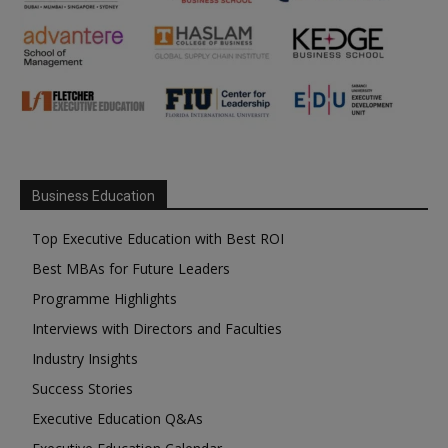
Business Education
Top Executive Education with Best ROI
Best MBAs for Future Leaders
Programme Highlights
Interviews with Directors and Faculties
Industry Insights
Success Stories
Executive Education Q&As