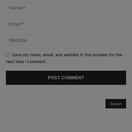
Save my name, email, and website in this browser for the
next time I comment.