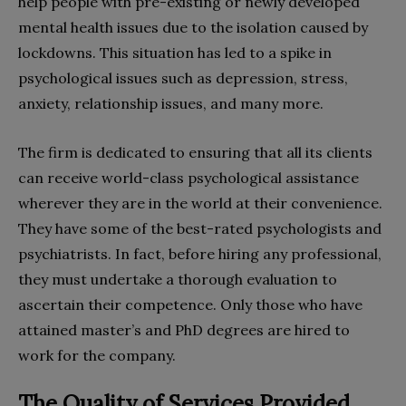
help people with pre-existing or newly developed
mental health issues due to the isolation caused by
lockdowns. This situation has led to a spike in
psychological issues such as depression, stress,
anxiety, relationship issues, and many more.
The firm is dedicated to ensuring that all its clients
can receive world-class psychological assistance
wherever they are in the world at their convenience.
They have some of the best-rated psychologists and
psychiatrists. In fact, before hiring any professional,
they must undertake a thorough evaluation to
ascertain their competence. Only those who have
attained master’s and PhD degrees are hired to
work for the company.
The Quality of Services Provided