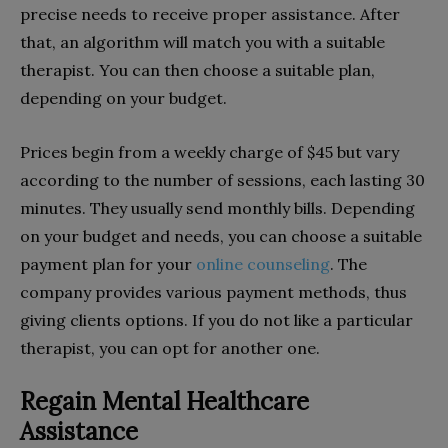
precise needs to receive proper assistance. After
that, an algorithm will match you with a suitable
therapist. You can then choose a suitable plan,
depending on your budget.
Prices begin from a weekly charge of $45 but vary
according to the number of sessions, each lasting 30
minutes. They usually send monthly bills. Depending
on your budget and needs, you can choose a suitable
payment plan for your
online counseling
. The
company provides various payment methods, thus
giving clients options. If you do not like a particular
therapist, you can opt for another one.
Regain Mental Healthcare
Assistance