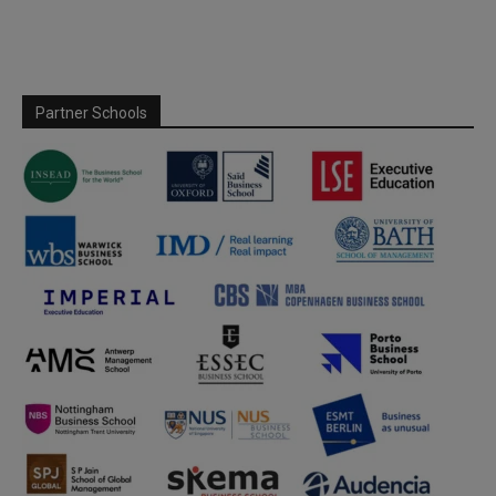
Partner Schools