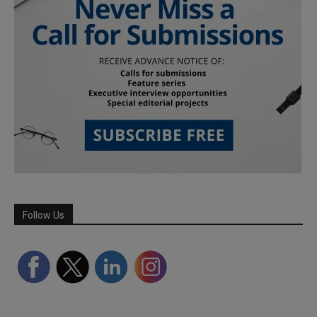
Follow Us