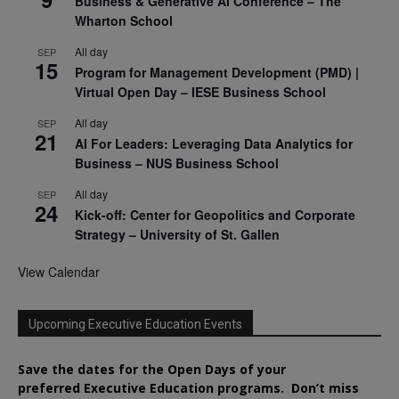
Business & Generative AI Conference – The
Wharton School
All day
SEP
15
Program for Management Development (PMD) |
Virtual Open Day – IESE Business School
All day
SEP
21
AI For Leaders: Leveraging Data Analytics for
Business – NUS Business School
All day
SEP
24
Kick-off: Center for Geopolitics and Corporate
Strategy – University of St. Gallen
View Calendar
Upcoming Executive Education Events
Save the dates for the Open Days of your
preferred
Executive
Education
programs. Don’t miss