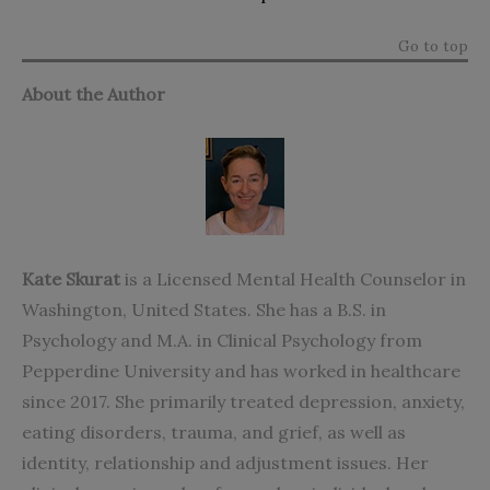
Go to top
About the Author
Kate Skurat
is a
Licensed Mental Health Counselor in
Washington, United States. She
has a B.S. in
Psychology and M.A. in Clinical Psychology from
Pepperdine University and has worked in healthcare
since 2017. She primarily treated depression, anxiety,
eating disorders, trauma, and grief, as well as
identity, relationship and adjustment issues. Her