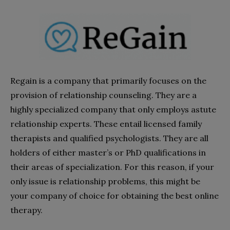
Regain is a company that primarily focuses on the
provision of relationship counseling. They are a
highly specialized company that only employs astute
relationship experts. These entail licensed family
therapists and qualified psychologists. They are all
holders of either master’s or PhD qualifications in
their areas of specialization. For this reason, if your
only issue is relationship problems, this might be
your company of choice for obtaining the best online
therapy.