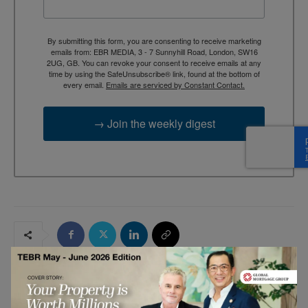
By submitting this form, you are consenting to receive marketing
emails from: EBR MEDIA, 3 - 7 Sunnyhill Road, London, SW16
2UG, GB. You can revoke your consent to receive emails at any
time by using the SafeUnsubscribe® link, found at the bottom of
every email.
Emails are serviced by Constant Contact.
→ Join the weekly digest
RELATED ARTICLES