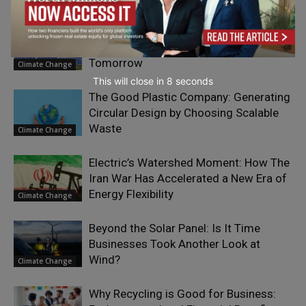
Powering Two Futures: How the UAE Is
Building an Energy Portfolio for
Tomorrow
Climate Change
This will close in
7
seconds
The Good Plastic Company: Generating
Circular Design by Choosing Scalable
Waste
Climate Change
Electric’s Watershed Moment: How The
Iran War Has Accelerated a New Era of
Energy Flexibility
Climate Change
Beyond the Solar Panel: Is It Time
Businesses Took Another Look at
Wind?
Climate Change
Why Recycling is Good for Business: