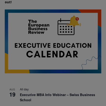
out!
All day
AUG
19
Executive MBA Info Webinar – Swiss Business
School