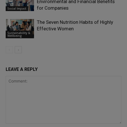
Environmental and Financial Benefits
for Companies
Social Impact
The Seven Nutrition Habits of Highly
Effective Women
Sustainability &
Wellbeing
LEAVE A REPLY