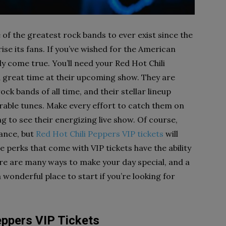
of the greatest rock bands to ever exist since the
ise its fans. If you’ve wished for the American
ly come true. You’ll need your Red Hot Chili
a great time at their upcoming show. They are
ck bands of all time, and their stellar lineup
ble tunes. Make every effort to catch them on
g to see their energizing live show. Of course,
mance, but
Red Hot Chili Peppers VIP tickets
will
 perks that come with VIP tickets have the ability
e are many ways to make your day special, and a
 wonderful place to start if you’re looking for
eppers VIP Tickets