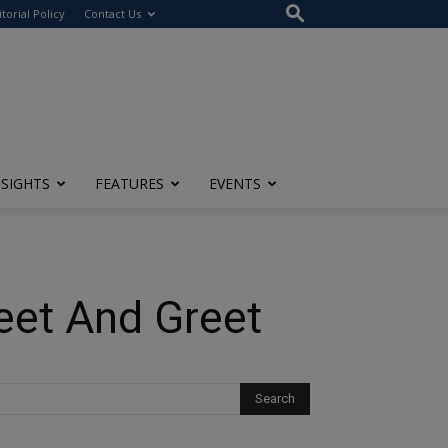
itorial Policy
Contact Us
NSIGHTS
FEATURES
EVENTS
eet And Greet