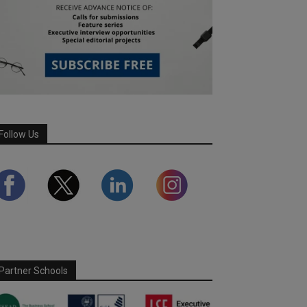
Follow Us
Partner Schools