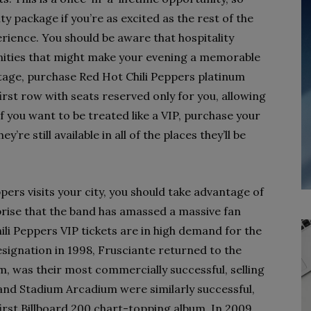
ty package if you’re as excited as the rest of the
rience. You should be aware that hospitality
ities that might make your evening a memorable
 stage, purchase Red Hot Chili Peppers platinum
e first row with seats reserved only for you, allowing
f you want to be treated like a VIP, purchase your
’re still available in all of the places they’ll be
pers visits your city, you should take advantage of
prise that the band has amassed a massive fan
ili Peppers VIP tickets are in high demand for the
ignation in 1998, Frusciante returned to the
um, was their most commercially successful, selling
 and Stadium Arcadium were similarly successful,
rst Billboard 200 chart-topping album. In 2009,