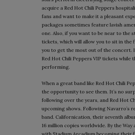
acquire a Red Hot Chili Peppers hospitali
fans and want to make it a pleasant expe
packages sometimes feature lavish amen
one. Also, if you want to be near to the
tickets, which will allow you to sit in th
you to get the most out of the concert. I
Red Hot Chili Peppers VIP tickets while they
performing.
When a great band like Red Hot Chili Pep
the opportunity to see them. It’s no sur
following over the years, and Red Hot Ch
upcoming shows. Following Navarro’s res
band. Californication, their seventh alb
16 million copies worldwide. By the Way
with Stadium Arcadium becoming their fi