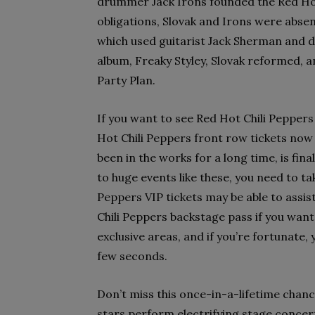
drummer Jack Irons founded the Red Hot
obligations, Slovak and Irons were absen
which used guitarist Jack Sherman and d
album, Freaky Styley, Slovak reformed, a
Party Plan.
If you want to see Red Hot Chili Peppers
Hot Chili Peppers front row tickets now
been in the works for a long time, is fin
to huge events like these, you need to t
Peppers VIP tickets may be able to assis
Chili Peppers backstage pass if you want
exclusive areas, and if you’re fortunate,
few seconds.
Don’t miss this once-in-a-lifetime chan
stars perform electrifying stage concert