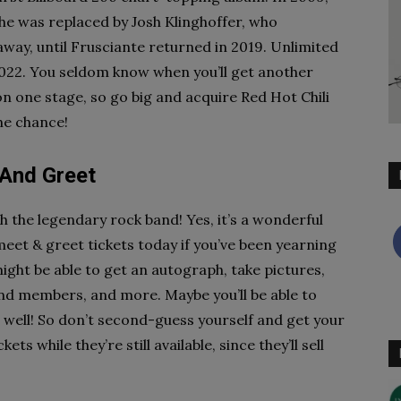
 he was replaced by Josh Klinghoffer, who
ay, until Frusciante returned in 2019. Unlimited
 2022. You seldom know when you’ll get another
on one stage, so go big and acquire Red Hot Chili
the chance!
 And Greet
 the legendary rock band! Yes, it’s a wonderful
meet & greet tickets today if you’ve been yearning
ght be able to get an autograph, take pictures,
d members, and more. Maybe you’ll be able to
 well! So don’t second-guess yourself and get your
s while they’re still available, since they’ll sell