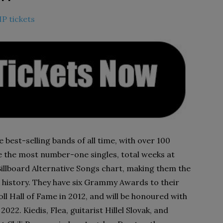
IP tickets
best-selling bands of all time, with over 100
e the most number-one singles, total weeks at
illboard Alternative Songs chart, making them the
k history. They have six Grammy Awards to their
ll Hall of Fame in 2012, and will be honoured with
22. Kiedis, Flea, guitarist Hillel Slovak, and