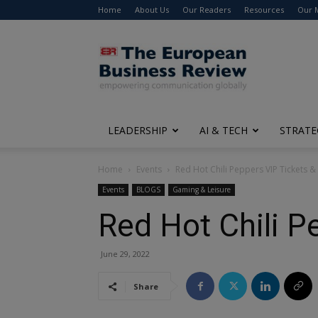
Home
About Us
Our Readers
Resources
Our 
The
European
Business
Review
LEADERSHIP
AI & TECH
STRATE
Home
Events
Red Hot Chili Peppers VIP Tickets 
Events
BLOGS
Gaming & Leisure
Red Hot Chili P
June 29, 2022
Share