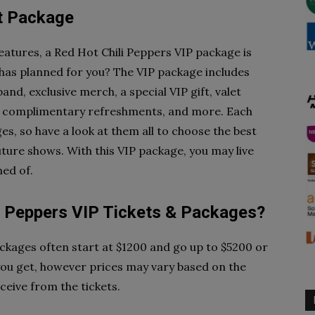
et Package
features, a Red Hot Chili Peppers VIP package is
 has planned for you? The VIP package includes
nd, exclusive merch, a special VIP gift, valet
s, complimentary refreshments, and more. Each
es, so have a look at them all to choose the best
ture shows. With this VIP package, you may live
ed of.
 Peppers VIP Tickets & Packages?
ackages often start at $1200 and go up to $5200 or
you get, however prices may vary based on the
ceive from the tickets.