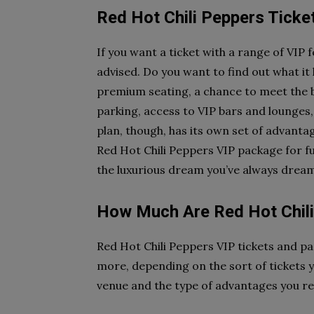
Red Hot Chili Peppers Tick
If you want a ticket with a range of VIP 
advised. Do you want to find out what it
premium seating, a chance to meet the ba
parking, access to VIP bars and lounge
plan, though, has its own set of advantag
Red Hot Chili Peppers VIP package for fu
the luxurious dream you’ve always dream
How Much Are Red Hot Chili
Red Hot Chili Peppers VIP tickets and p
more, depending on the sort of tickets 
venue and the type of advantages you re