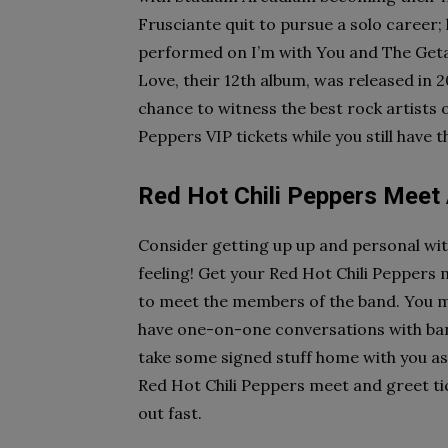
Frusciante quit to pursue a solo career;
performed on I’m with You and The Getaw
Love, their 12th album, was released in
chance to witness the best rock artists 
Peppers VIP tickets while you still have 
Red Hot Chili Peppers Meet
Consider getting up up and personal with
feeling! Get your Red Hot Chili Peppers 
to meet the members of the band. You mi
have one-on-one conversations with ban
take some signed stuff home with you as
Red Hot Chili Peppers meet and greet ticket
out fast.