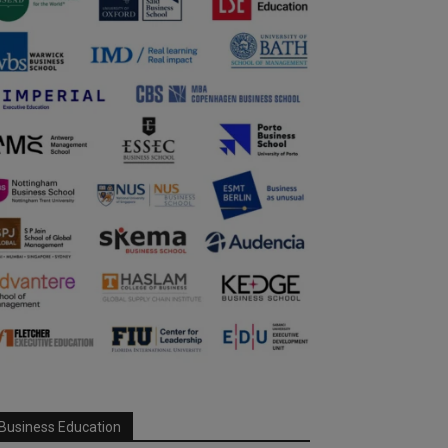
Business Education