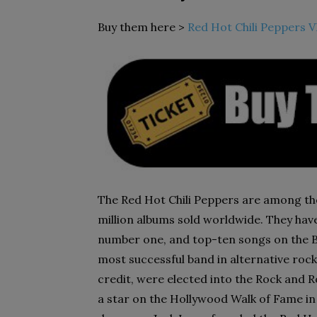
Buy them here >
Red Hot Chili Peppers V
The Red Hot Chili Peppers are among the 
million albums sold worldwide. They hav
number one, and top-ten songs on the B
most successful band in alternative roc
credit, were elected into the Rock and Ro
a star on the Hollywood Walk of Fame in 20