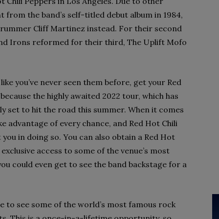
 Chili Peppers in Los Angeles. Due to other
t from the band’s self-titled debut album in 1984,
rummer Cliff Martinez instead. For their second
nd Irons reformed for their third, The Uplift Mofo
 like you’ve never seen them before, get your Red
 because the highly awaited 2022 tour, which has
ally set to hit the road this summer. When it comes
ake advantage of every chance, and Red Hot Chili
t you in doing so. You can also obtain a Red Hot
 exclusive access to some of the venue’s most
 you could even get to see the band backstage for a
ce to see some of the world’s most famous rock
s. This is a once-in-a-lifetime opportunity, so