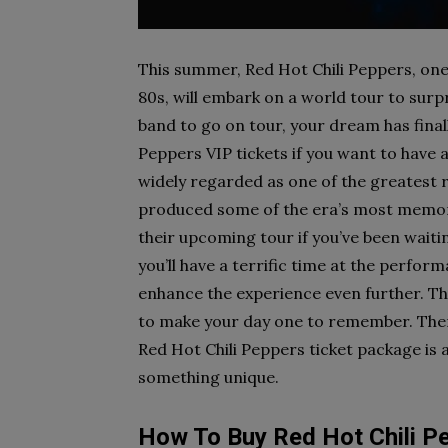
This summer, Red Hot Chili Peppers, one 
80s, will embark on a world tour to surpr
band to go on tour, your dream has final
Peppers VIP tickets if you want to have 
widely regarded as one of the greatest ro
produced some of the era’s most memora
their upcoming tour if you’ve been waitin
you’ll have a terrific time at the perfor
enhance the experience even further. The
to make your day one to remember. Ther
Red Hot Chili Peppers ticket package is a
something unique.
How To Buy Red Hot Chili P