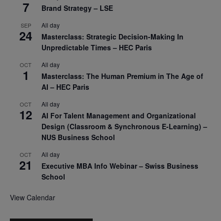
7
Brand Strategy – LSE
All day
SEP
24
Masterclass: Strategic Decision-Making In
Unpredictable Times – HEC Paris
All day
OCT
1
Masterclass: The Human Premium in The Age of
AI – HEC Paris
All day
OCT
12
AI For Talent Management and Organizational
Design (Classroom & Synchronous E-Learning) –
NUS Business School
All day
OCT
21
Executive MBA Info Webinar – Swiss Business
School
View Calendar