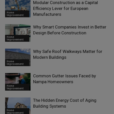
Modular Construction as a Capital
Efficiency Lever for European
Home
Manufacturers
Improvement
Why Smart Companies Invest in Better
Design Before Construction
Home
Improvement
Why Safe Roof Walkways Matter for
Modern Buildings
Home
Improvement
Common Gutter Issues Faced by
Nampa Homeowners
Home
Improvement
The Hidden Energy Cost of Aging
Building Systems
Home
Improvement