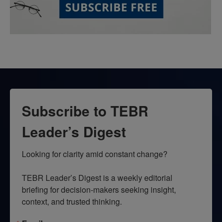
Subscribe to TEBR
Leader’s Digest
Looking for clarity amid constant change?

TEBR Leader’s Digest is a weekly editorial 
briefing for decision-makers seeking insight, 
context, and trusted thinking.