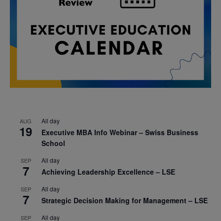
All day
AUG
19
Executive MBA Info Webinar – Swiss Business
School
All day
SEP
7
Achieving Leadership Excellence – LSE
All day
SEP
7
Strategic Decision Making for Management – LSE
All day
SEP