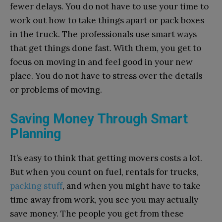
fewer delays. You do not have to use your time to
work out how to take things apart or pack boxes
in the truck. The professionals use smart ways
that get things done fast. With them, you get to
focus on moving in and feel good in your new
place. You do not have to stress over the details
or problems of moving.
Saving Money Through Smart
Planning
It’s easy to think that getting movers costs a lot.
But when you count on fuel, rentals for trucks,
packing stuff
, and when you might have to take
time away from work, you see you may actually
save money. The people you get from these