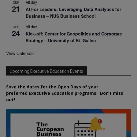
All day
SEP
21
AI For Leaders: Leveraging Data Analytics for
Business – NUS Business School
All day
SEP
24
Kick-off: Center for Geopolitics and Corporate
Strategy – University of St. Gallen
View Calendar
Upcoming Executive Education Events
Save the dates for the Open Days of your
preferred
Executive
Education
programs. Don’t miss
out!