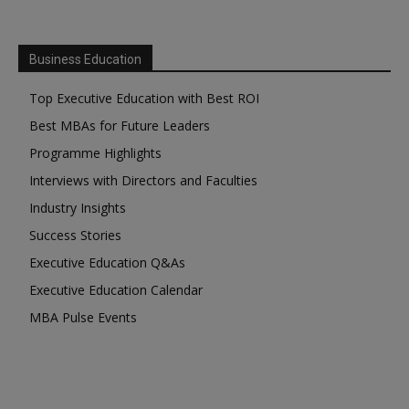
Business Education
Top Executive Education with Best ROI
Best MBAs for Future Leaders
Programme Highlights
Interviews with Directors and Faculties
Industry Insights
Success Stories
Executive Education Q&As
Executive Education Calendar
MBA Pulse Events