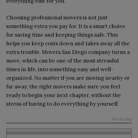
everything else for you.
Choosing professional movers is not just
something extra you pay for. It is a smart choice
for saving time and keeping things safe. This
helps you keep costs down and takes away all the
extra trouble. Movers San Diego company turns a
move, which can be one of the most stressful
times in life, into something easy and well-
organized. No matter if you are moving nearby or
far away, the right movers make sure you feel
ready to begin your next chapter, without the
stress of having to do everything by yourself.
Go to top