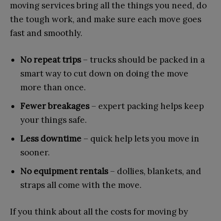
moving services bring all the things you need, do
the tough work, and make sure each move goes
fast and smoothly.
No repeat trips
– trucks should be packed in a
smart way to cut down on doing the move
more than once.
Fewer breakages
– expert packing helps keep
your things safe.
Less downtime
– quick help lets you move in
sooner.
No equipment rentals
– dollies, blankets, and
straps all come with the move.
If you think about all the costs for moving by