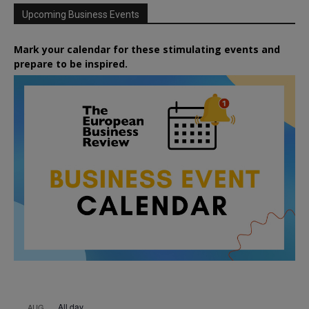
Upcoming Business Events
Mark your calendar for these stimulating events and
prepare to be inspired.
All day
AUG