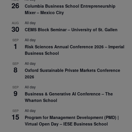
26
Columbia Business School Entrepreneurship
Mixer – Mexico City
All day
AUG
30
CEMS Block Seminar – University of St. Gallen
All day
SEP
1
Risk Sciences Annual Conference 2026 – Imperial
Business School
All day
SEP
8
Oxford Sustainable Private Markets Conference
2026
All day
SEP
9
Business & Generative AI Conference – The
Wharton School
All day
SEP
15
Program for Management Development (PMD) |
Virtual Open Day – IESE Business School