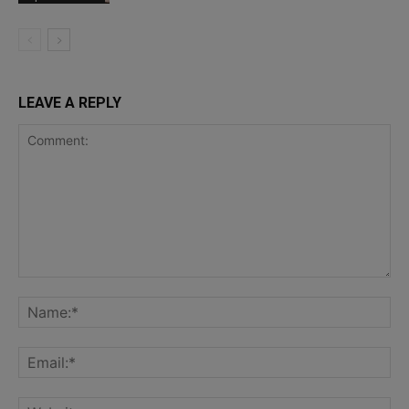
LEAVE A REPLY