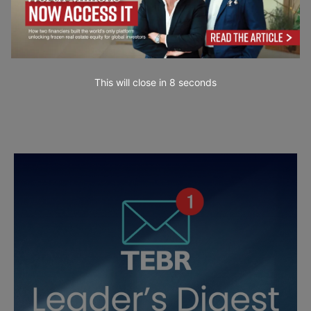
This will close in
7
seconds