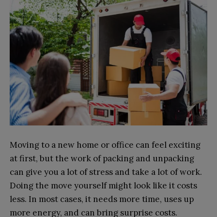
Moving to a new home or office can feel exciting
at first, but the work of packing and unpacking
can give you a lot of stress and take a lot of work.
Doing the move yourself might look like it costs
less. In most cases, it needs more time, uses up
more energy, and can bring surprise costs.