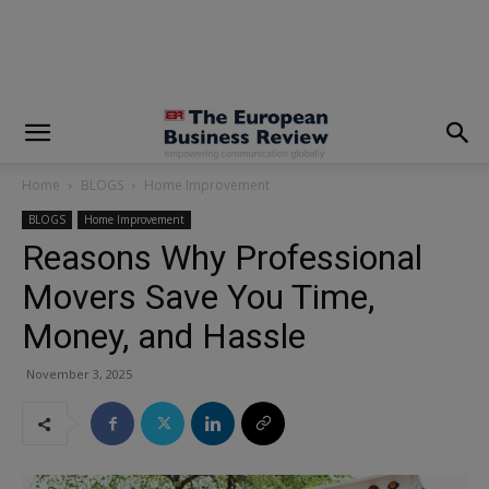
modal-check
Home
BLOGS
Home Improvement
BLOGS
Home Improvement
Reasons Why Professional
Movers Save You Time,
Money, and Hassle
November 3, 2025