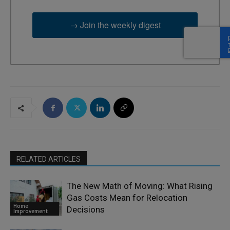
→ Join the weekly digest
RELATED ARTICLES
The New Math of Moving: What Rising
Gas Costs Mean for Relocation
Home
Decisions
Improvement