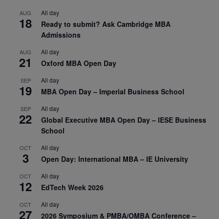
All day
AUG
18
Ready to submit? Ask Cambridge MBA
Admissions
All day
AUG
21
Oxford MBA Open Day
All day
SEP
19
MBA Open Day – Imperial Business School
All day
SEP
22
Global Executive MBA Open Day – IESE Business
School
All day
OCT
3
Open Day: International MBA – IE University
All day
OCT
12
EdTech Week 2026
All day
OCT
27
2026 Symposium & PMBA/OMBA Conference –