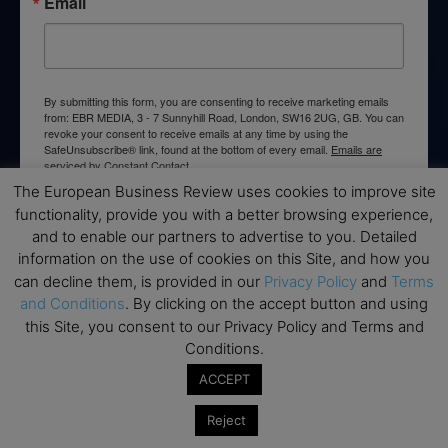
Email
By submitting this form, you are consenting to receive marketing emails
from: EBR MEDIA, 3 - 7 Sunnyhill Road, London, SW16 2UG, GB. You can
revoke your consent to receive emails at any time by using the
SafeUnsubscribe® link, found at the bottom of every email.
Emails are
serviced by Constant Contact.
The European Business Review uses cookies to improve site
functionality, provide you with a better browsing experience,
→ Join the weekly digest
and to enable our partners to advertise to you. Detailed
information on the use of cookies on this Site, and how you
can decline them, is provided in our
Privacy Policy
and
Terms
and Conditions
. By clicking on the accept button and using
this Site, you consent to our Privacy Policy and Terms and
Disclaimers
Conditions.
None of the information on this website is investment or
ACCEPT
financial advice. The European Business Review is not
responsible for any financial losses sustained by acting on
Reject
information provided on this website by its authors or clients.