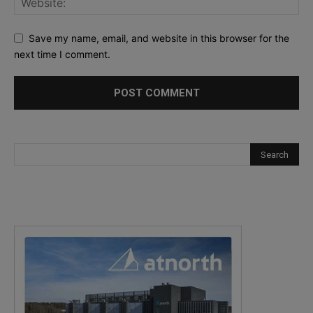
Save my name, email, and website in this browser for the
next time I comment.