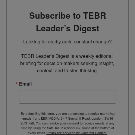
Subscribe to TEBR
Leader’s Digest
Looking for clarity amid constant change?

TEBR Leader’s Digest is a weekly editorial 
briefing for decision-makers seeking insight, 
context, and trusted thinking.
Email
By submitting this form, you are consenting to receive marketing
emails from: EBR MEDIA, 3 - 7 Sunnyhill Road, London, SW16
2UG, GB. You can revoke your consent to receive emails at any
time by using the SafeUnsubscribe® link, found at the bottom of
every email.
Emails are serviced by Constant Contact.