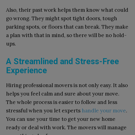
Also, their past work helps them know what could
go wrong. They might spot tight doors, tough
parking spots, or floors that can break. They make
a plan with that in mind, so there will be no hold-
ups.
A Streamlined and Stress-Free
Experience
Hiring professional movers is not only easy. It also
helps you feel calm and sure about your move.
The whole process is easier to follow and less
stressful when you let experts
handle your move
.
You can use your time to get your new home
ready or deal with work. The movers will manage