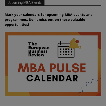
Upcoming MBA Events
Mark your calendars for upcoming MBA events and
programmes. Don’t miss out on these valuable
opportunities!