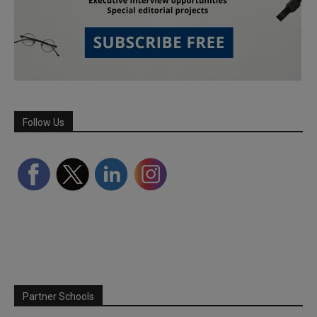
Follow Us
Partner Schools