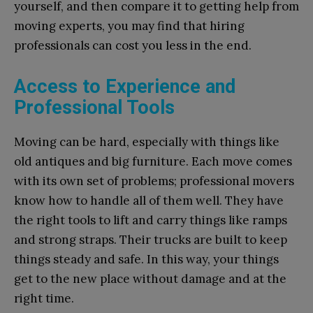
yourself, and then compare it to getting help from
moving experts, you may find that hiring
professionals can cost you less in the end.
Access to Experience and
Professional Tools
Moving can be hard, especially with things like
old antiques and big furniture. Each move comes
with its own set of problems; professional movers
know how to handle all of them well. They have
the right tools to lift and carry things like ramps
and strong straps. Their trucks are built to keep
things steady and safe. In this way, your things
get to the new place without damage and at the
right time.