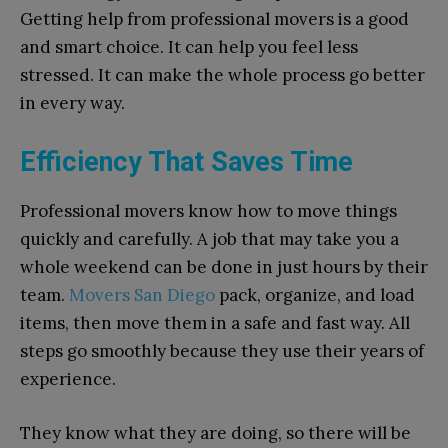
Getting help from professional movers is a good
and smart choice. It can help you feel less
stressed. It can make the whole process go better
in every way.
Efficiency That Saves Time
Professional movers know how to move things
quickly and carefully. A job that may take you a
whole weekend can be done in just hours by their
team.
Movers San Diego
pack, organize, and load
items, then move them in a safe and fast way. All
steps go smoothly because they use their years of
experience.
They know what they are doing, so there will be