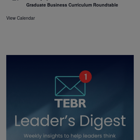
Graduate Business Curriculum Roundtable
View Calendar