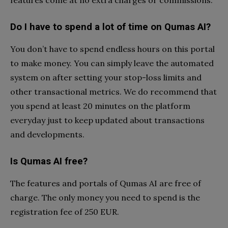
features come at no extra charges or commissions.
Do I have to spend a lot of time on Qumas AI?
You don’t have to spend endless hours on this portal
to make money. You can simply leave the automated
system on after setting your stop-loss limits and
other transactional metrics. We do recommend that
you spend at least 20 minutes on the platform
everyday just to keep updated about transactions
and developments.
Is Qumas AI free?
The features and portals of Qumas AI are free of
charge. The only money you need to spend is the
registration fee of 250 EUR.