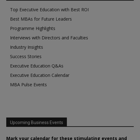
Top Executive Education with Best ROI
Best MBAs for Future Leaders
Programme Highlights
Interviews with Directors and Faculties
Industry Insights
Success Stories
Executive Education Q&As
Executive Education Calendar
MBA Pulse Events
Upcoming Business Events
Mark your calendar for these stimulating events and