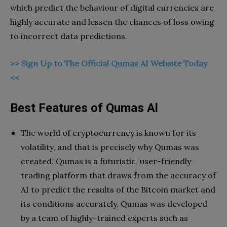
which predict the behaviour of digital currencies are
highly accurate and lessen the chances of loss owing
to incorrect data predictions.
>> Sign Up to The Official Qumas AI Website Today
<<
Best Features of Qumas Al
The world of cryptocurrency is known for its
volatility, and that is precisely why Qumas was
created. Qumas is a futuristic, user-friendly
trading platform that draws from the accuracy of
AI to predict the results of the Bitcoin market and
its conditions accurately. Qumas was developed
by a team of highly-trained experts such as