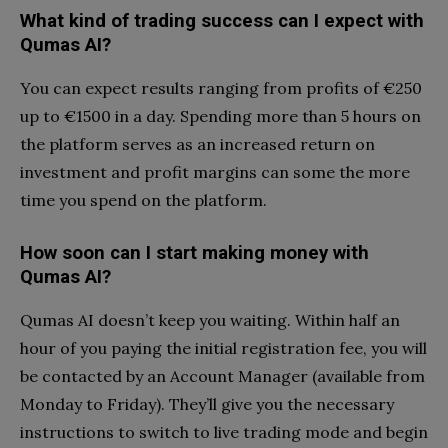
What kind of trading success can I expect with
Qumas AI?
You can expect results ranging from profits of €250
up to €1500 in a day. Spending more than 5 hours on
the platform serves as an increased return on
investment and profit margins can some the more
time you spend on the platform.
How soon can I start making money with
Qumas AI?
Qumas AI doesn’t keep you waiting. Within half an
hour of you paying the initial registration fee, you will
be contacted by an Account Manager (available from
Monday to Friday). They’ll give you the necessary
instructions to switch to live trading mode and begin