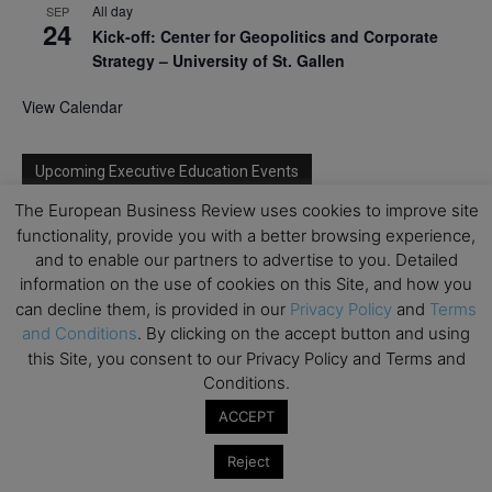
All day
SEP
24
Kick-off: Center for Geopolitics and Corporate
Strategy – University of St. Gallen
View Calendar
Upcoming Executive Education Events
The European Business Review uses cookies to improve site
Save the dates for the Open Days of your
functionality, provide you with a better browsing experience,
preferred
Executive
Education
programs. Don’t miss
and to enable our partners to advertise to you. Detailed
out!
information on the use of cookies on this Site, and how you
can decline them, is provided in our
Privacy Policy
and
Terms
and Conditions
. By clicking on the accept button and using
this Site, you consent to our Privacy Policy and Terms and
Conditions.
ACCEPT
Reject