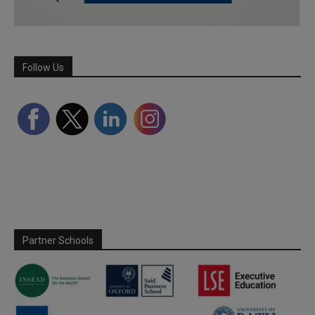
Follow Us
Partner Schools