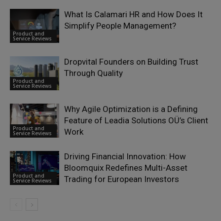
What Is Calamari HR and How Does It
Simplify People Management?
Product and
Service Reviews
Dropvital Founders on Building Trust
Through Quality
Product and
Service Reviews
Why Agile Optimization is a Defining
Feature of Leadia Solutions OÜ’s Client
Product and
Work
Service Reviews
Driving Financial Innovation: How
Bloomquix Redefines Multi-Asset
Product and
Trading for European Investors
Service Reviews