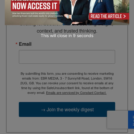
Looking for clarity amid constant change?

TEBR Leader’s Digest is a weekly editorial 
briefing for decision-makers seeking insight, 
context, and trusted thinking.
This will close in
7
seconds
Email
By submitting this form, you are consenting to receive marketing
emails from: EBR MEDIA, 3 - 7 Sunnyhill Road, London, SW16
2UG, GB. You can revoke your consent to receive emails at any
time by using the SafeUnsubscribe® link, found at the bottom of
every email.
Emails are serviced by Constant Contact.
→ Join the weekly digest