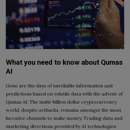
What you need to know about Qumas
AI
Gone are the days of unreliable information and
predictions based on volatile data with the advent of
Qumas AI. The multi-billion dollar cryptocurrency
world, despite setbacks, remains amongst the most
lucrative channels to make money. Trading data and
marketing directions provided by AI technologies