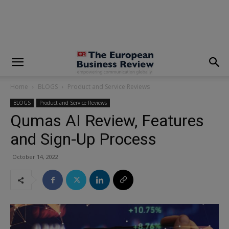
modal-check
Home
BLOGS
Product and Service Reviews
BLOGS
Product and Service Reviews
Qumas AI Review, Features
and Sign-Up Process
October 14, 2022