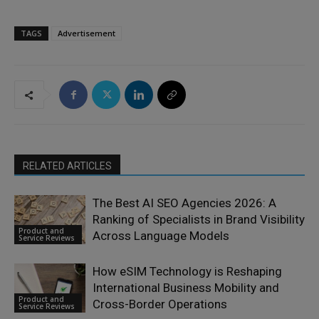
TAGS
Advertisement
RELATED ARTICLES
The Best AI SEO Agencies 2026: A
Ranking of Specialists in Brand Visibility
Product and
Across Language Models
Service Reviews
How eSIM Technology is Reshaping
International Business Mobility and
Product and
Cross-Border Operations
Service Reviews