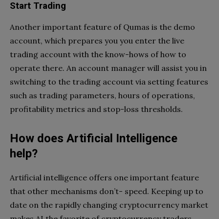
Start Trading
Another important feature of Qumas is the demo
account, which prepares you you enter the live
trading account with the know-hows of how to
operate there. An account manager will assist you in
switching to the trading account via setting features
such as trading parameters, hours of operations,
profitability metrics and stop-loss thresholds.
How does Artificial Intelligence
help?
Artificial intelligence offers one important feature
that other mechanisms don’t- speed. Keeping up to
date on the rapidly changing cryptocurrency market
makes AI the favorite of cryptocurrency traders.