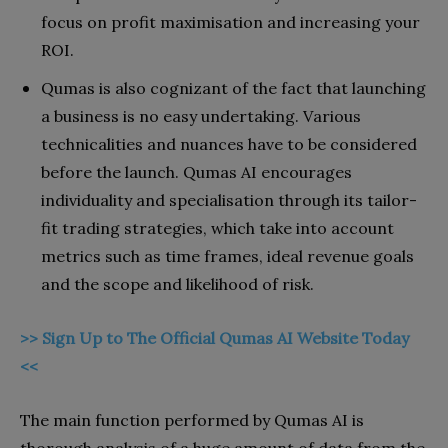
focus on profit maximisation and increasing your
ROI.
Qumas is also cognizant of the fact that launching
a business is no easy undertaking. Various
technicalities and nuances have to be considered
before the launch. Qumas AI encourages
individuality and specialisation through its tailor-
fit trading strategies, which take into account
metrics such as time frames, ideal revenue goals
and the scope and likelihood of risk.
>> Sign Up to The Official Qumas AI Website Today
<<
The main function performed by Qumas AI is