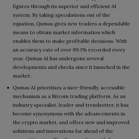
figures through its superior and efficient AI
system. By taking speculations out of the
equation, Qumas gives new traders a dependable
means to obtain market information which
enables them to make profitable decisions. With
an accuracy rate of over 99.1% recorded every
year, Qumas AI has undergone several
developments and checks since it launched in the
market.
Qumas AI prioritises a user-friendly, accessible
mechanism as a Bitcoin trading platform. As an
industry specialist, leader and trendsetter, it has
become synonymous with the advancements in
the crypto market, and offers new and improved
solutions and innovations far ahead of the