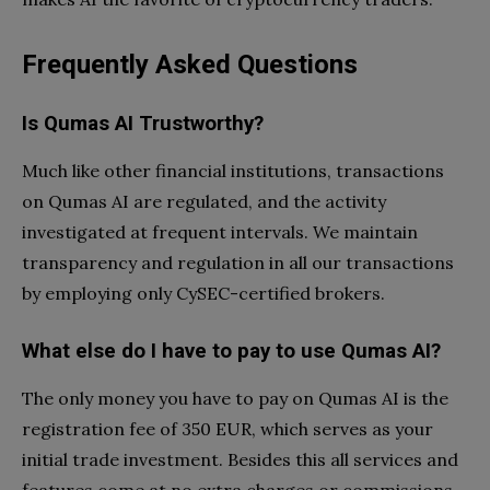
Frequently Asked Questions
Is Qumas AI Trustworthy?
Much like other financial institutions, transactions
on Qumas AI are regulated, and the activity
investigated at frequent intervals. We maintain
transparency and regulation in all our transactions
by employing only CySEC-certified brokers.
What else do I have to pay to use Qumas AI?
The only money you have to pay on Qumas AI is the
registration fee of 350 EUR, which serves as your
initial trade investment. Besides this all services and