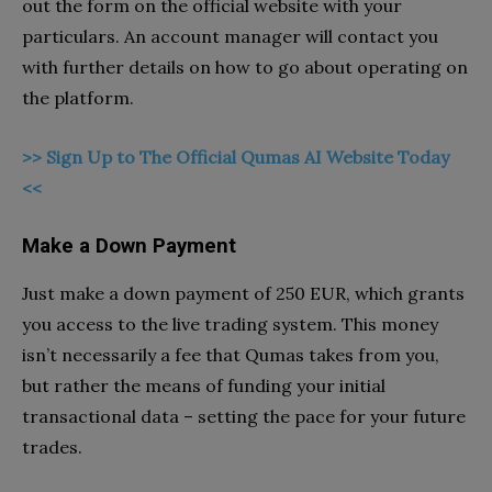
out the form on the official website with your
particulars. An account manager will contact you
with further details on how to go about operating on
the platform.
>> Sign Up to The Official Qumas AI Website Today
<<
Make a Down Payment
Just make a down payment of 250 EUR, which grants
you access to the live trading system. This money
isn’t necessarily a fee that Qumas takes from you,
but rather the means of funding your initial
transactional data – setting the pace for your future
trades.