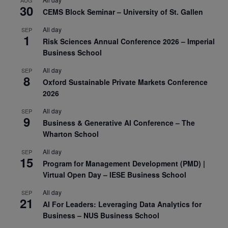
AUG
30
CEMS Block Seminar – University of St. Gallen
All day
SEP
1
Risk Sciences Annual Conference 2026 – Imperial
Business School
All day
SEP
8
Oxford Sustainable Private Markets Conference
2026
All day
SEP
9
Business & Generative AI Conference – The
Wharton School
All day
SEP
15
Program for Management Development (PMD) |
Virtual Open Day – IESE Business School
All day
SEP
21
AI For Leaders: Leveraging Data Analytics for
Business – NUS Business School