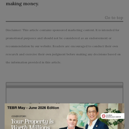
making money.
Go to top
Disclaimer: This article contains sponsored marketing content. It is intended for
promotional purposes and should not be considered as an endorsement or
recommendation by our website. Readers are encouraged to conduct their own
research and exercise their own judgment before making any decisions based on
the information provided in this article.
Subscribe to TEBR
Leader’s Digest