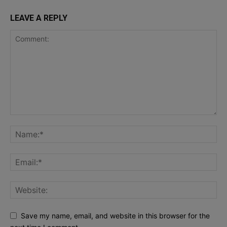
LEAVE A REPLY
Save my name, email, and website in this browser for the