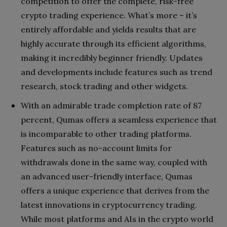
competition to offer the complete, risk-free
crypto trading experience. What’s more – it’s
entirely affordable and yields results that are
highly accurate through its efficient algorithms,
making it incredibly beginner friendly. Updates
and developments include features such as trend
research, stock trading and other widgets.
With an admirable trade completion rate of 87
percent, Qumas offers a seamless experience that
is incomparable to other trading platforms.
Features such as no-account limits for
withdrawals done in the same way, coupled with
an advanced user-friendly interface, Qumas
offers a unique experience that derives from the
latest innovations in cryptocurrency trading.
While most platforms and AIs in the crypto world