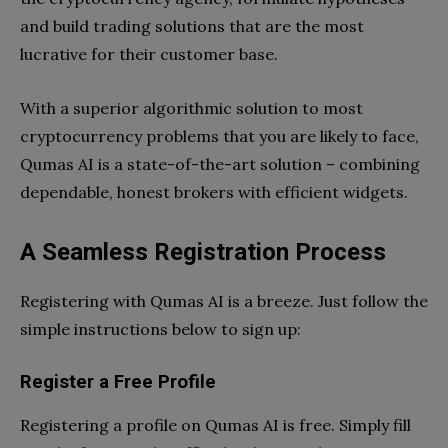
and build trading solutions that are the most
lucrative for their customer base.
With a superior algorithmic solution to most
cryptocurrency problems that you are likely to face,
Qumas AI is a state-of-the-art solution – combining
dependable, honest brokers with efficient widgets.
A Seamless Registration Process
Registering with Qumas AI is a breeze. Just follow the
simple instructions below to sign up:
Register a Free Profile
Registering a profile on Qumas AI is free. Simply fill