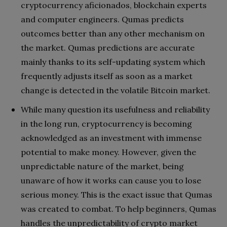
cryptocurrency aficionados, blockchain experts
and computer engineers. Qumas predicts
outcomes better than any other mechanism on
the market. Qumas predictions are accurate
mainly thanks to its self-updating system which
frequently adjusts itself as soon as a market
change is detected in the volatile Bitcoin market.
While many question its usefulness and reliability
in the long run, cryptocurrency is becoming
acknowledged as an investment with immense
potential to make money. However, given the
unpredictable nature of the market, being
unaware of how it works can cause you to lose
serious money. This is the exact issue that Qumas
was created to combat. To help beginners, Qumas
handles the unpredictability of crypto market