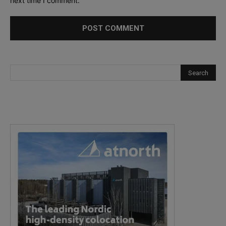
next time I comment.