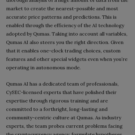
thorough analysis of a huge amount of data from the
market to create the nearest-possible and most
accurate price patterns and predictions. This is
enabled through the efficiency of the AI technology
adopted by Qumas. Taking into account all variables,
Qumas AI also steers you the right direction. Given
that it enables one-clock trading choices, custom
features and other special widgets even when you’re
operating in autonomous mode.
Qumas AI has a dedicated team of professionals,
CySEC-licensed experts that have polished their
expertise through rigorous training and are
committed to a forthright, long-lasting and
community-centric culture at Qumas. As industry
experts, the team probes current problems facing
the cryptocurrency agency, formulate hypotheses