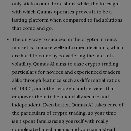
only stick around for a short while, the foresight
with which Qumas operates proves it to be a
lasting platform when compared to fad solutions
that come and go.
The only way to succeed in the cryptocurrency
market is to make well-informed decisions, which
are hard to come by considering the market’s
volatility. Qumas AI aims to ease crypto trading
particulars for novices and experienced traders
alike through features such as differential ratios
of 1000:1, and other widgets and services that
empower them to be financially secure and
independent. Even better, Qumas AI takes care of
the particulars of crypto trading, so your time
isn’t spent familiarising yourself with really
complicated mechanisms and you can instead