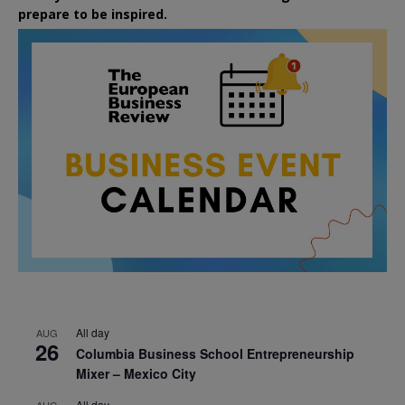
prepare to be inspired.
All day
AUG
26
Columbia Business School Entrepreneurship
Mixer – Mexico City
All day