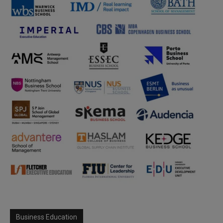
Business Education