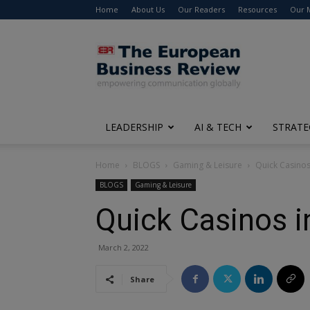
Home
About Us
Our Readers
Resources
Our 
The
European
Business
Review
LEADERSHIP
AI & TECH
STRATE
Home
BLOGS
Gaming & Leisure
Quick Casinos
BLOGS
Gaming & Leisure
Quick Casinos i
March 2, 2022
Share