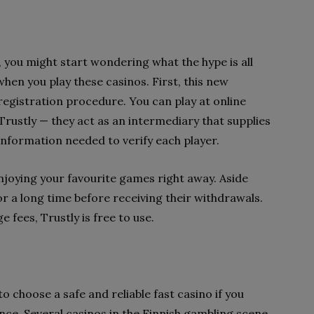
, you might start wondering what the hype is all
s when you play these casinos. First, this new
registration procedure. You can play at online
Trustly — they act as an intermediary that supplies
information needed to verify each player.
njoying your favourite games right away. Aside
or a long time before receiving their withdrawals.
 fees, Trustly is free to use.
 to choose a safe and reliable fast casino if you
ce. Several casinos in the Finnish gambling scene,