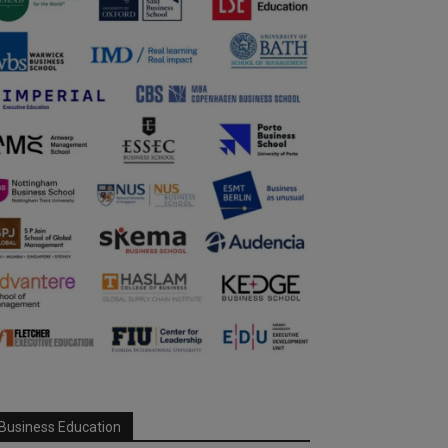
Business Education