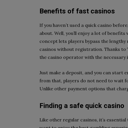
Benefits of fast casinos
If you haven’t used a quick casino before
about. Well, you’ll enjoy a lot of benefit
concept lets players bypass the lengthy 
casinos without registration. Thanks to 
the casino operator with the necessary 
Just make a deposit, and you can start e
from that, players do not need to wait f
Unlike other payment options that charge
Finding a safe quick casino
Like other regular casinos, it’s essential
want to enjoy the best gambling experien