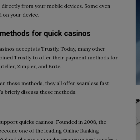
e directly from your mobile devices. Some even
 on your device.
ethods for quick casinos
asinos accepts is Trustly. Today, many other
oined Trustly to offer their payment methods for
teller, Zimpler, and Brite.
en these methods, they all offer seamless fast
’s briefly discuss these methods.
 support quicks casinos. Founded in 2008, the
ecome one of the leading Online Banking
 Finland players can make secure online transfers