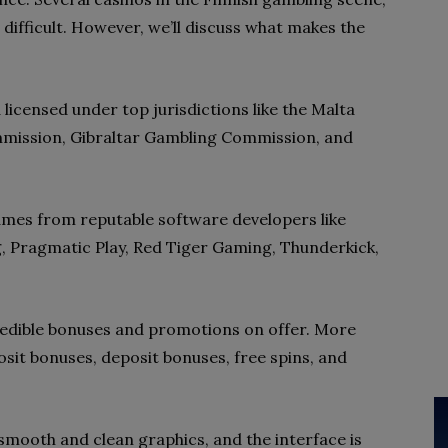
 difficult. However, we’ll discuss what makes the
 licensed under top jurisdictions like the Malta
mission, Gibraltar Gambling Commission, and
games from reputable software developers like
 Pragmatic Play, Red Tiger Gaming, Thunderkick,
credible bonuses and promotions on offer. More
osit bonuses, deposit bonuses, free spins, and
smooth and clean graphics, and the interface is