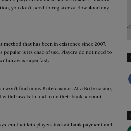
tion, you don’t need to register or download any
nt method that has been in existence since 2007.
 popular is its ease of use. Players do not need to
withdraw is superfast.
ou won’t find many Brite casinos. At a Brite casino,
st withdrawals to and from their bank account.
 system that lets players instant bank payment and