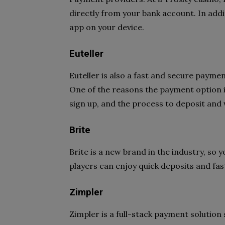
directly from your bank account. In addi
app on your device.
Euteller
Euteller is also a fast and secure payme
One of the reasons the payment option is
sign up, and the process to deposit and 
Brite
Brite is a new brand in the industry, so y
players can enjoy quick deposits and fa
Zimpler
Zimpler is a full-stack payment solution