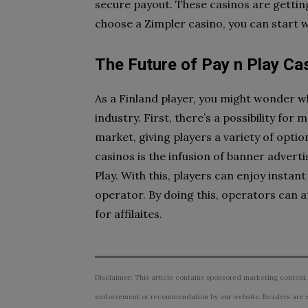
secure payout. These casinos are getti
choose a Zimpler casino, you can start 
The Future of Pay n Play Ca
As a Finland player, you might wonder wh
industry. First, there’s a possibility for
market, giving players a variety of opti
casinos is the infusion of banner advert
Play. With this, players can enjoy insta
operator. By doing this, operators can 
for affilaites.
Disclaimer: This article contains sponsored marketing content.
endorsement or recommendation by our website. Readers are e