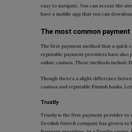
easy to navigate. You can access the sit
have a mobile app that you can download
The most common payment m
The first payment method that a quick c
reputable payment providers have also j
online casinos. These methods include Eu
Though there’s a slight difference betwe
casinos and reputable Finnish banks. Let
Trustly
Trustly is the first payment provider to
Swedish fintech company has grown to b
Payment providers. At a Truslty casino,