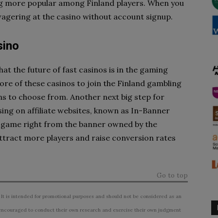
ng more popular among Finland players. When you
wagering at the casino without account signup.
sino
at the future of fast casinos is in the gaming
 more of these casinos to join the Finland gambling
ons to choose from. Another next big step for
ising on affiliate websites, known as In-Banner
nt game right from the banner owned by the
attract more players and raise conversion rates
Go to top
 It is intended for promotional purposes and should not be considered as an
ncouraged to conduct their own research and exercise their own judgment