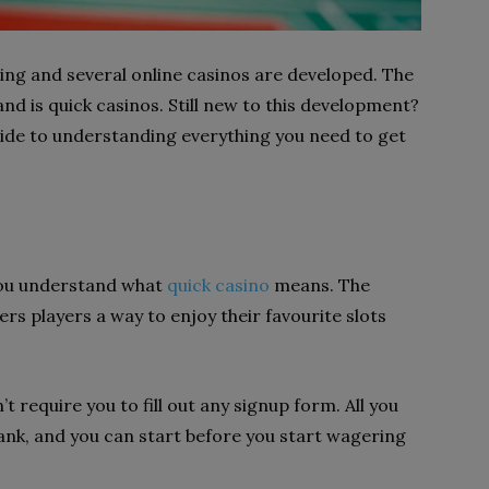
ving and several online casinos are developed. The
and is quick casinos. Still new to this development?
de to understanding everything you need to get
 you understand what
quick casino
means. The
ers players a way to enjoy their favourite slots
t require you to fill out any signup form. All you
ank, and you can start before you start wagering