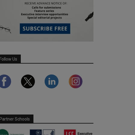
Follow Us
Partner Schools