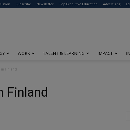
modal-check
Mission
Subscribe
Newsletter
Top Executive Education
Advertising
Ed
GY
WORK
TALENT & LEARNING
IMPACT
I
 in Finland
n Finland