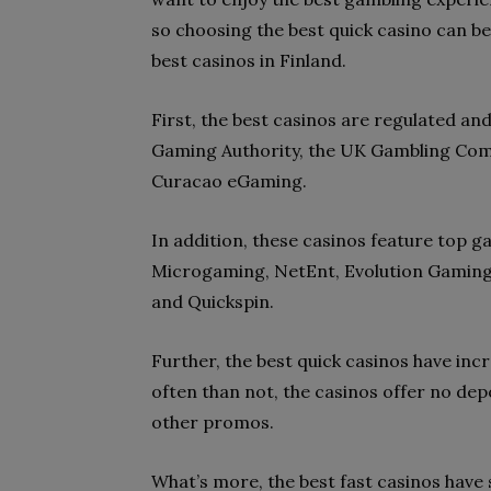
so choosing the best quick casino can be
best casinos in Finland.
First, the best casinos are regulated and
Gaming Authority, the UK Gambling Com
Curacao eGaming.
In addition, these casinos feature top 
Microgaming, NetEnt, Evolution Gaming,
and Quickspin.
Further, the best quick casinos have in
often than not, the casinos offer no dep
other promos.
What’s more, the best fast casinos have 