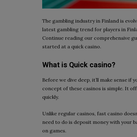
The gambling industry in Finland is evol
latest gambling trend for players in Finl
Continue reading our comprehensive gui
started at a quick casino.
What is Quick casino?
Before we dive deep, it’ll make sense if
concept of these casinos is simple. It off
quickly.
Unlike regular casinos, fast casino doesn’
need to do is deposit money with your b
on games.