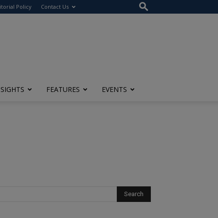
itorial Policy
Contact Us
NSIGHTS
FEATURES
EVENTS