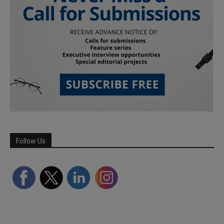
Follow Us