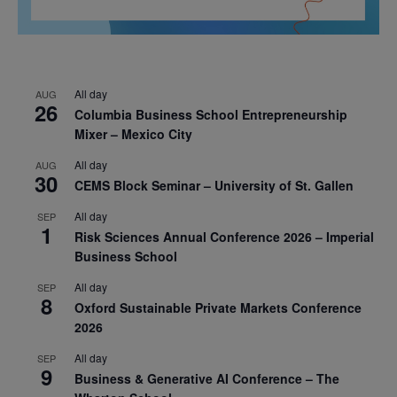
All day
AUG
26
Columbia Business School Entrepreneurship
Mixer – Mexico City
All day
AUG
30
CEMS Block Seminar – University of St. Gallen
All day
SEP
1
Risk Sciences Annual Conference 2026 – Imperial
Business School
All day
SEP
8
Oxford Sustainable Private Markets Conference
2026
All day
SEP
9
Business & Generative AI Conference – The