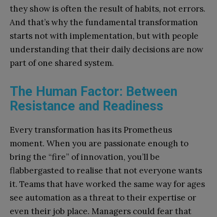
they show is often the result of habits, not errors.
And that’s why the fundamental transformation
starts not with implementation, but with people
understanding that their daily decisions are now
part of one shared system.
The Human Factor: Between
Resistance and Readiness
Every transformation has its Prometheus
moment. When you are passionate enough to
bring the “fire” of innovation, you’ll be
flabbergasted to realise that not everyone wants
it. Teams that have worked the same way for ages
see automation as a threat to their expertise or
even their job place. Managers could fear that