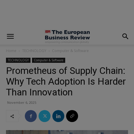
modal-check
Home
TECHNOLOGY
Computer & Software
TECHNOLOGY
Computer & Software
Prometheus of Supply Chain:
Why Tech Adoption Is Harder
Than Innovation
November 6, 2025