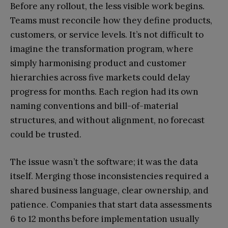
Before any rollout, the less visible work begins.
Teams must reconcile how they define products,
customers, or service levels. It’s not difficult to
imagine the transformation program, where
simply harmonising product and customer
hierarchies across five markets could delay
progress for months. Each region had its own
naming conventions and bill-of-material
structures, and without alignment, no forecast
could be trusted.
The issue wasn’t the software; it was the data
itself. Merging those inconsistencies required a
shared business language, clear ownership, and
patience. Companies that start data assessments
6 to 12 months before implementation usually