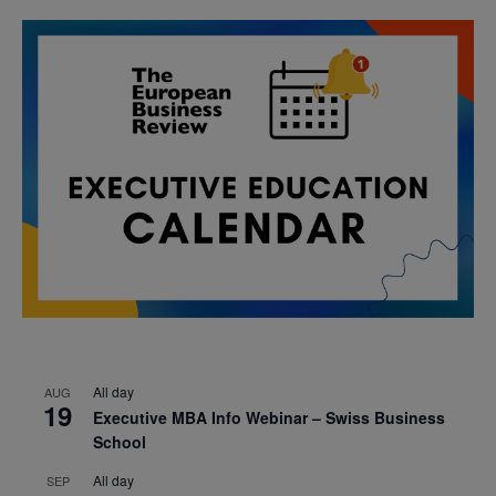
All day
AUG
19
Executive MBA Info Webinar – Swiss Business
School
All day
SEP