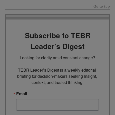
Go to top
Subscribe to TEBR
Leader’s Digest
Looking for clarity amid constant change?

TEBR Leader’s Digest is a weekly editorial 
briefing for decision-makers seeking insight, 
context, and trusted thinking.
Email