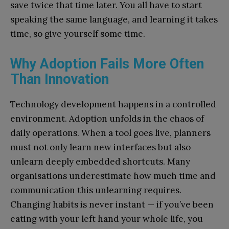
save twice that time later. You all have to start
speaking the same language, and learning it takes
time, so give yourself some time.
Why Adoption Fails More Often
Than Innovation
Technology development happens in a controlled
environment. Adoption unfolds in the chaos of
daily operations. When a tool goes live, planners
must not only learn new interfaces but also
unlearn deeply embedded shortcuts. Many
organisations underestimate how much time and
communication this unlearning requires.
Changing habits is never instant — if you’ve been
eating with your left hand your whole life, you