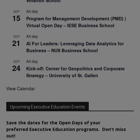
Wharton School
All day
SEP
15
Program for Management Development (PMD) |
Virtual Open Day – IESE Business School
All day
SEP
21
AI For Leaders: Leveraging Data Analytics for
Business – NUS Business School
All day
SEP
24
Kick-off: Center for Geopolitics and Corporate
Strategy – University of St. Gallen
View Calendar
Upcoming Executive Education Events
Save the dates for the Open Days of your
preferred
Executive
Education
programs. Don’t miss
out!