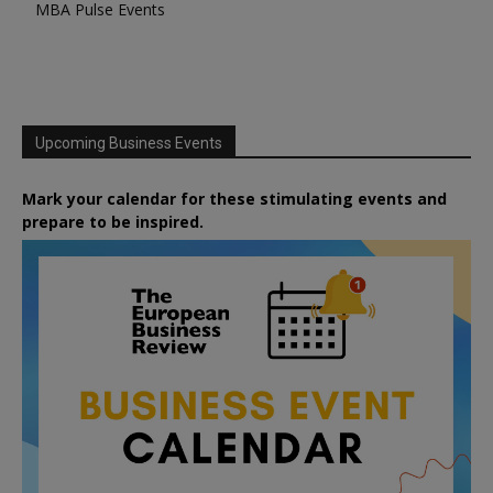
MBA Pulse Events
Upcoming Business Events
Mark your calendar for these stimulating events and
prepare to be inspired.