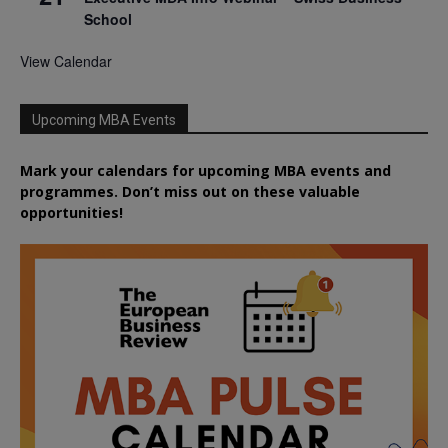
School
View Calendar
Upcoming MBA Events
Mark your calendars for upcoming MBA events and
programmes. Don’t miss out on these valuable
opportunities!