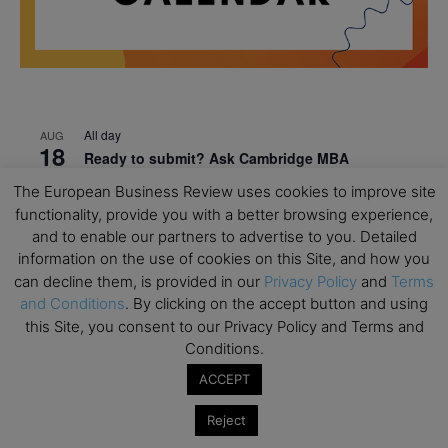
All day
AUG
18
Ready to submit? Ask Cambridge MBA
Admissions
The European Business Review uses cookies to improve site
functionality, provide you with a better browsing experience,
All day
AUG
21
and to enable our partners to advertise to you. Detailed
Oxford MBA Open Day
information on the use of cookies on this Site, and how you
All day
SEP
can decline them, is provided in our
Privacy Policy
and
Terms
19
MBA Open Day – Imperial Business School
and Conditions
. By clicking on the accept button and using
this Site, you consent to our Privacy Policy and Terms and
All day
SEP
22
Conditions.
Global Executive MBA Open Day – IESE Business
School
ACCEPT
All day
OCT
Reject
3
Open Day: International MBA – IE University