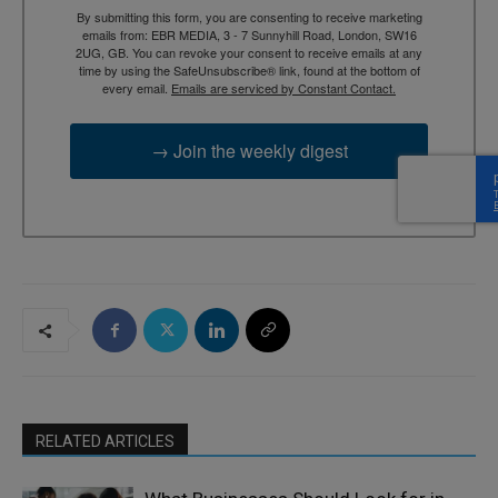
By submitting this form, you are consenting to receive marketing
emails from: EBR MEDIA, 3 - 7 Sunnyhill Road, London, SW16
2UG, GB. You can revoke your consent to receive emails at any
time by using the SafeUnsubscribe® link, found at the bottom of
every email.
Emails are serviced by Constant Contact.
→ Join the weekly digest
RELATED ARTICLES