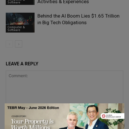
Activities & Experiences
Software
Behind the AI Boom Lies $1.65 Trillion
in Big Tech Obligations
Computer &
Software
LEAVE A REPLY