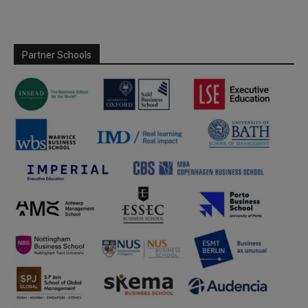
Partner Schools