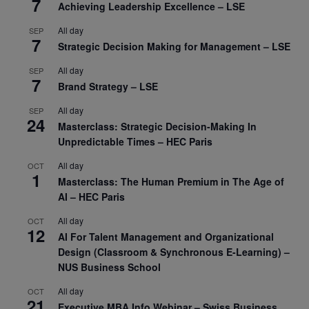
7
Achieving Leadership Excellence – LSE
All day
SEP
7
Strategic Decision Making for Management – LSE
All day
SEP
7
Brand Strategy – LSE
All day
SEP
24
Masterclass: Strategic Decision-Making In
Unpredictable Times – HEC Paris
All day
OCT
1
Masterclass: The Human Premium in The Age of
AI – HEC Paris
All day
OCT
12
AI For Talent Management and Organizational
Design (Classroom & Synchronous E-Learning) –
NUS Business School
All day
OCT
21
Executive MBA Info Webinar – Swiss Business