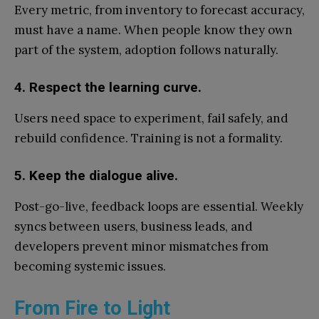
Every metric, from inventory to forecast accuracy,
must have a name. When people know they own
part of the system, adoption follows naturally.
4. Respect the learning curve.
Users need space to experiment, fail safely, and
rebuild confidence. Training is not a formality.
5. Keep the dialogue alive.
Post-go-live, feedback loops are essential. Weekly
syncs between users, business leads, and
developers prevent minor mismatches from
becoming systemic issues.
From Fire to Light