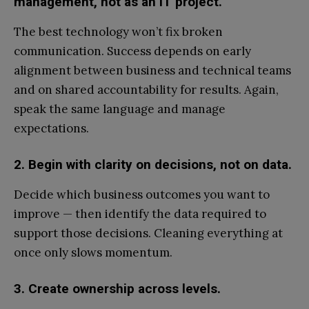
management, not as an IT project.
The best technology won’t fix broken
communication. Success depends on early
alignment between business and technical teams
and on shared accountability for results. Again,
speak the same language and manage
expectations.
2. Begin with clarity on decisions, not on data.
Decide which business outcomes you want to
improve — then identify the data required to
support those decisions. Cleaning everything at
once only slows momentum.
3. Create ownership across levels.