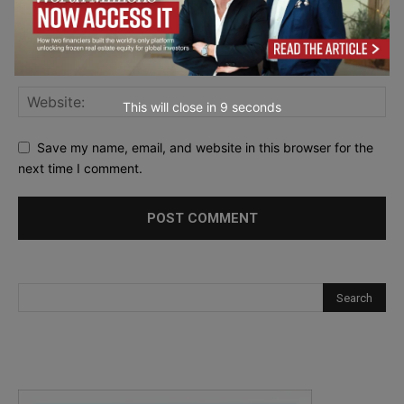
This will close in
7
seconds
Save my name, email, and website in this browser for the
next time I comment.