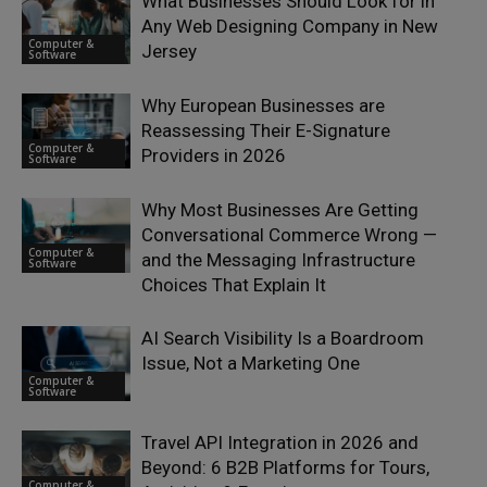
What Businesses Should Look for in
Any Web Designing Company in New
Computer &
Jersey
Software
Why European Businesses are
Reassessing Their E-Signature
Computer &
Providers in 2026
Software
Why Most Businesses Are Getting
Conversational Commerce Wrong —
Computer &
and the Messaging Infrastructure
Software
Choices That Explain It
AI Search Visibility Is a Boardroom
Issue, Not a Marketing One
Computer &
Software
Travel API Integration in 2026 and
Beyond: 6 B2B Platforms for Tours,
Computer &