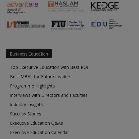
Business Education
Top Executive Education with Best ROI
Best MBAs for Future Leaders
Programme Highlights
Interviews with Directors and Faculties
Industry Insights
Success Stories
Executive Education Q&As
Executive Education Calendar