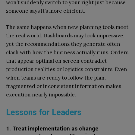
won’t suddenly switch to your right just because
someone says it’s more efficient.
The same happens when new planning tools meet
the real world. Dashboards may look impressive,
yet the recommendations they generate often
clash with how the business actually runs. Orders
that appear optimal on screen contradict
production realities or logistics constraints. Even
when teams are ready to follow the plan,
fragmented or inconsistent information makes
execution nearly impossible.
Lessons for Leaders
1. Treat implementation as change