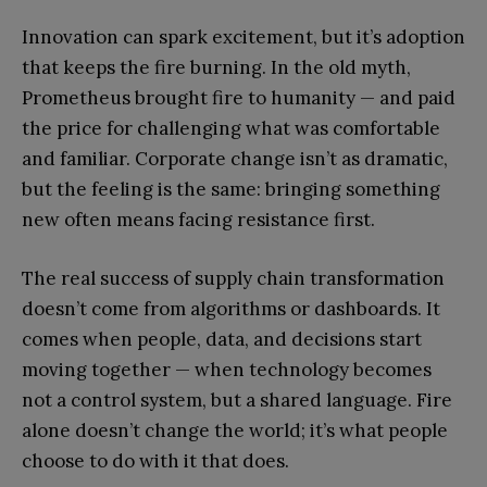
Innovation can spark excitement, but it’s adoption
that keeps the fire burning. In the old myth,
Prometheus brought fire to humanity — and paid
the price for challenging what was comfortable
and familiar. Corporate change isn’t as dramatic,
but the feeling is the same: bringing something
new often means facing resistance first.
The real success of supply chain transformation
doesn’t come from algorithms or dashboards. It
comes when people, data, and decisions start
moving together — when technology becomes
not a control system, but a shared language. Fire
alone doesn’t change the world; it’s what people
choose to do with it that does.