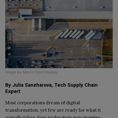
Image by
Marcin
from
Pixabay
By Julia Sanzharova, Tech Supply Chain
Expert
Most corporations dream of digital
transformation, yet few are ready for what it
actually takes. New technology may promise