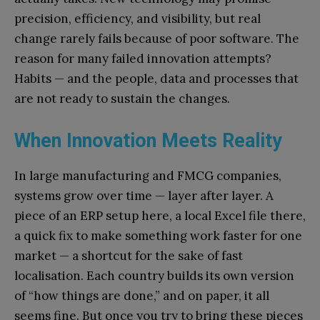
precision, efficiency, and visibility, but real
change rarely fails because of poor software. The
reason for many failed innovation attempts?
Habits — and the people, data and processes that
are not ready to sustain the changes.
When Innovation Meets Reality
In large manufacturing and FMCG companies,
systems grow over time — layer after layer. A
piece of an ERP setup here, a local Excel file there,
a quick fix to make something work faster for one
market — a shortcut for the sake of fast
localisation. Each country builds its own version
of “how things are done,” and on paper, it all
seems fine. But once you try to bring these pieces