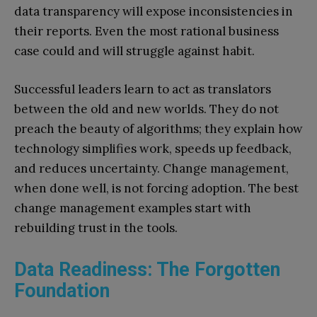
data transparency will expose inconsistencies in
their reports. Even the most rational business
case could and will struggle against habit.
Successful leaders learn to act as translators
between the old and new worlds. They do not
preach the beauty of algorithms; they explain how
technology simplifies work, speeds up feedback,
and reduces uncertainty. Change management,
when done well, is not forcing adoption. The best
change management examples start with
rebuilding trust in the tools.
Data Readiness: The Forgotten
Foundation