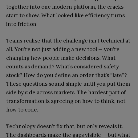
together into one modern platform, the cracks
start to show. What looked like efficiency turns
into friction.
Teams realise that the challenge isn’t technical at
all. You’re not just adding a new tool — you’re
changing how people make decisions. What
counts as demand? What’s considered safety
stock? How do you define an order that’s “late”?
These questions sound simple until you put them
side by side across markets. The hardest part of
transformation is agreeing on how to think, not
how to code.
Technology doesn’t fix that, but only reveals it.
The dashboards make the gaps visible — but what