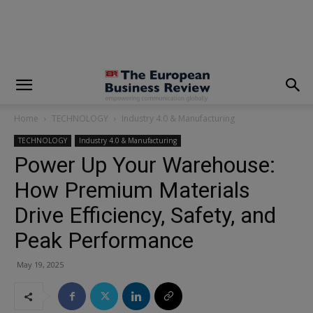
modal-check
Home
TECHNOLOGY
Industry 4.0 & Manufacturing
TECHNOLOGY
Industry 4.0 & Manufacturing
Power Up Your Warehouse:
How Premium Materials
Drive Efficiency, Safety, and
Peak Performance
May 19, 2025