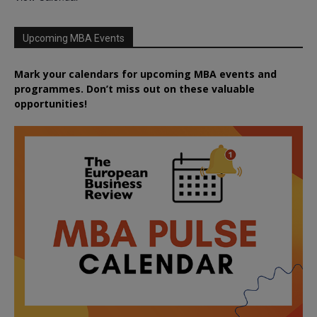
Upcoming MBA Events
Mark your calendars for upcoming MBA events and
programmes. Don’t miss out on these valuable
opportunities!