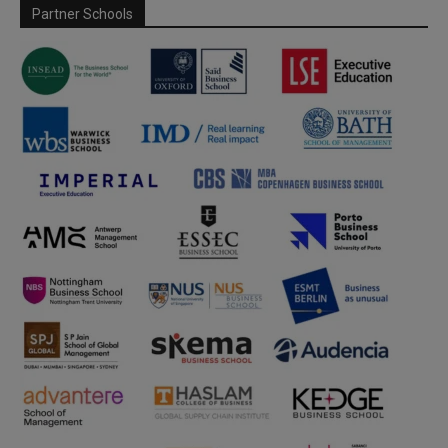
Partner Schools