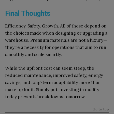
Final Thoughts
Efficiency. Safety. Growth. All of these depend on
the choices made when designing or upgrading a
warehouse. Premium materials are not a luxury—
they’re a necessity for operations that aim to run
smoothly and scale smartly.
While the upfront cost can seem steep, the
reduced maintenance, improved safety, energy
savings, and long-term adaptability more than
make up for it. Simply put, investing in quality
today prevents breakdowns tomorrow.
Go to top