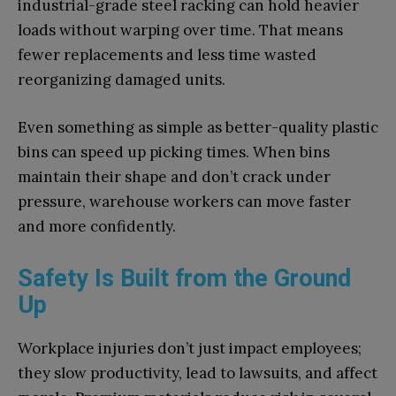
industrial-grade steel racking can hold heavier
loads without warping over time. That means
fewer replacements and less time wasted
reorganizing damaged units.
Even something as simple as better-quality plastic
bins can speed up picking times. When bins
maintain their shape and don’t crack under
pressure, warehouse workers can move faster
and more confidently.
Safety Is Built from the Ground
Up
Workplace injuries don’t just impact employees;
they slow productivity, lead to lawsuits, and affect