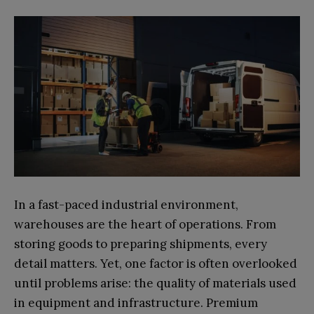
In a fast-paced industrial environment,
warehouses are the heart of operations. From
storing goods to preparing shipments, every
detail matters. Yet, one factor is often overlooked
until problems arise: the quality of materials used
in equipment and infrastructure. Premium