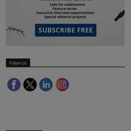
Follow Us