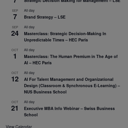
Strategic Decision Making for Management – LSE
All day
SEP
7
Brand Strategy – LSE
All day
SEP
24
Masterclass: Strategic Decision-Making In
Unpredictable Times – HEC Paris
All day
OCT
1
Masterclass: The Human Premium in The Age of
AI – HEC Paris
All day
OCT
12
AI For Talent Management and Organizational
Design (Classroom & Synchronous E-Learning) –
NUS Business School
All day
OCT
21
Executive MBA Info Webinar – Swiss Business
School
View Calendar