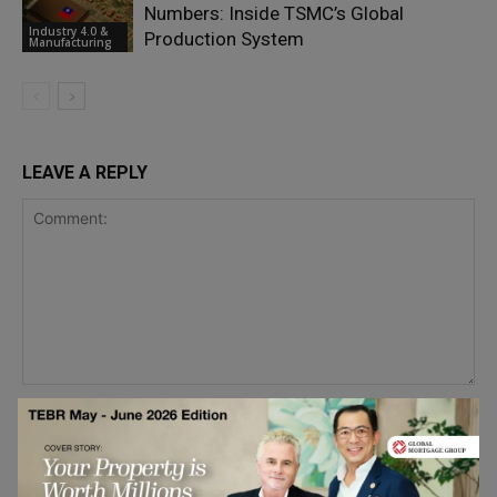
Numbers: Inside TSMC’s Global
Industry 4.0 &
Production System
Manufacturing
LEAVE A REPLY