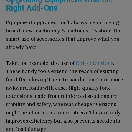
Right Add-Ons
Equipment upgrades don’t always mean buying
brand-new machinery. Sometimes, it’s about the
smart use of accessories that improve what you
already have.
Take, for example, the use of
fork extensions
.
These handy tools extend the reach of existing
forklifts, allowing them to handle longer or more
awkward loads with ease. High-quality fork
extensions made from reinforced steel ensure
stability and safety, whereas cheaper versions
might bend or break under stress. This not only
improves efficiency but also prevents accidents
and load damage.