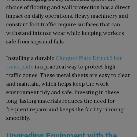
choice of flooring and wall protection has a direct
impact on daily operations. Heavy machinery and
constant foot traffic require surfaces that can
withstand intense wear while keeping workers
safe from slips and falls.
Installing a durable
Chequer Plate Direct 5 bar
tread plate
is a practical way to protect high-
traffic zones. These metal sheets are easy to clean
and maintain, which helps keep the work
environment tidy and safe. Investing in these
long-lasting materials reduces the need for
frequent repairs and keeps the facility running
smoothly.
Upgrading Equipment with the