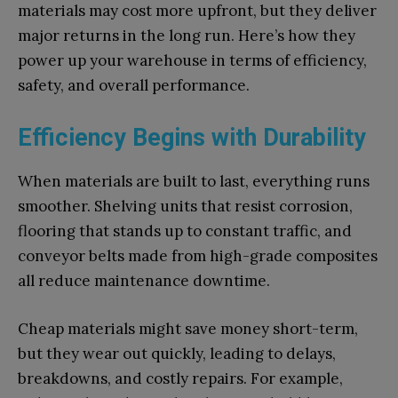
materials may cost more upfront, but they deliver
major returns in the long run. Here’s how they
power up your warehouse in terms of efficiency,
safety, and overall performance.
Efficiency Begins with Durability
When materials are built to last, everything runs
smoother. Shelving units that resist corrosion,
flooring that stands up to constant traffic, and
conveyor belts made from high-grade composites
all reduce maintenance downtime.
Cheap materials might save money short-term,
but they wear out quickly, leading to delays,
breakdowns, and costly repairs. For example,