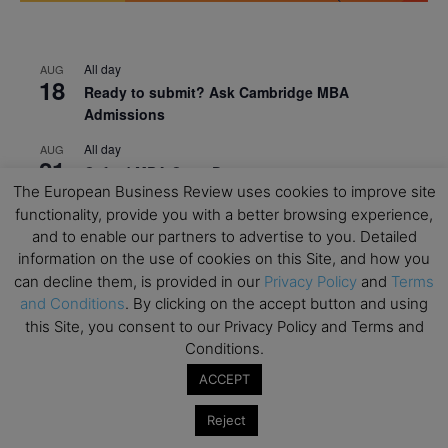
All day
AUG
18
Ready to submit? Ask Cambridge MBA
Admissions
All day
AUG
21
Oxford MBA Open Day
The European Business Review uses cookies to improve site
All day
SEP
functionality, provide you with a better browsing experience,
19
MBA Open Day – Imperial Business School
and to enable our partners to advertise to you. Detailed
information on the use of cookies on this Site, and how you
All day
SEP
22
can decline them, is provided in our
Privacy Policy
and
Terms
Global Executive MBA Open Day – IESE Business
and Conditions
. By clicking on the accept button and using
School
this Site, you consent to our Privacy Policy and Terms and
All day
OCT
Conditions.
3
Open Day: International MBA – IE University
ACCEPT
All day
OCT
12
Reject
EdTech Week 2026