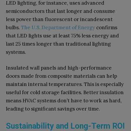
LED lighting, for instance, uses advanced
semiconductors that last longer and consume
less power than fluorescent or incandescent
bulbs.
The U.S. Department of Energy
confirms
that LED lights use at least 75% less energy and
last 25 times longer than traditional lighting
systems.
Insulated wall panels and high-performance
doors made from composite materials can help
maintain internal temperatures. This is especially
useful for cold storage facilities. Better insulation
means HVAC systems don’t have to work as hard,
leading to significant savings over time.
Sustainability and Long-Term ROI