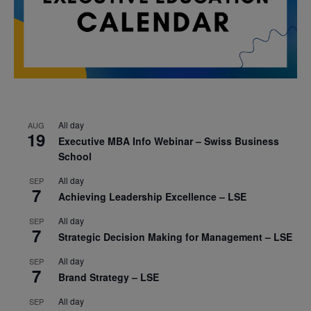
All day
AUG
19
Executive MBA Info Webinar – Swiss Business
School
All day
SEP
7
Achieving Leadership Excellence – LSE
All day
SEP
7
Strategic Decision Making for Management – LSE
All day
SEP
7
Brand Strategy – LSE
All day
SEP