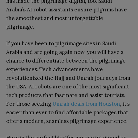
has made the pilgrimage digital, too. Saudi
Arabia’s AI robot assistants ensure pilgrims have
the smoothest and most unforgettable
pilgrimage.
If you have been to pilgrimage sites in Saudi
Arabia and are going again now, you will have a
chance to differentiate between the pilgrimage
experiences. Tech advancements have
revolutionized the Hajj and Umrah journeys from
the USA. AI robots are one of the most significant
tech products that fascinate and assist tourists.
For those seeking
Umrah deals from Houston
, it’s
easier than ever to find affordable packages that
offer a modern, seamless pilgrimage experience.
Here is the perfect blog for anyone intrigued by