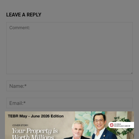
LEAVE A REPLY
Save my name, email, and website in this browser for the