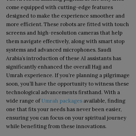
come equipped with cutting-edge features
designed to make the experience smoother and
more efficient. These robots are fitted with touch
screens and high-resolution cameras that help
them navigate effectively, along with smart stop
systems and advanced microphones. Saudi
Arabia’s introduction of these AI assistants has
significantly enhanced the overall Hajj and
Umrah experience. If you’re planning a pilgrimage
soon, you’ll have the opportunity to witness these
technological advancements firsthand. With a
wide range of
Umrah packages
available, finding
one that fits your needs has never been easier,
ensuring you can focus on your spiritual journey
while benefiting from these innovations.