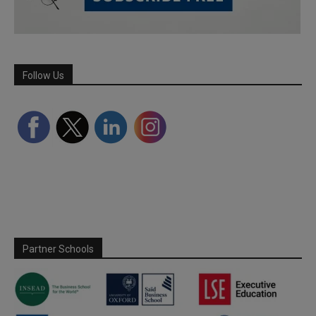
Follow Us
Partner Schools