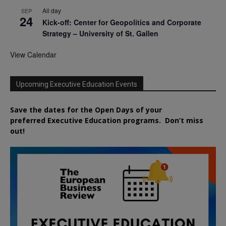
All day
SEP
24
Kick-off: Center for Geopolitics and Corporate
Strategy – University of St. Gallen
View Calendar
Upcoming Executive Education Events
Save the dates for the Open Days of your
preferred
Executive
Education
programs. Don’t miss
out!