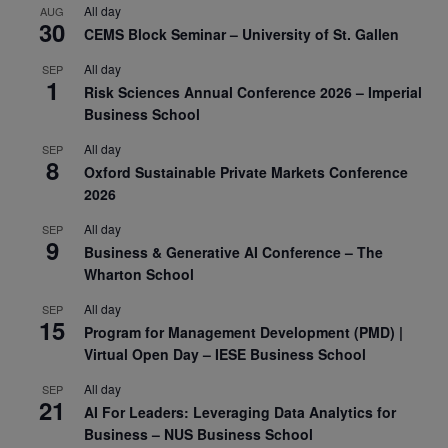
All day
AUG
30
CEMS Block Seminar – University of St. Gallen
All day
SEP
1
Risk Sciences Annual Conference 2026 – Imperial
Business School
All day
SEP
8
Oxford Sustainable Private Markets Conference
2026
All day
SEP
9
Business & Generative AI Conference – The
Wharton School
All day
SEP
15
Program for Management Development (PMD) |
Virtual Open Day – IESE Business School
All day
SEP
21
AI For Leaders: Leveraging Data Analytics for
Business – NUS Business School