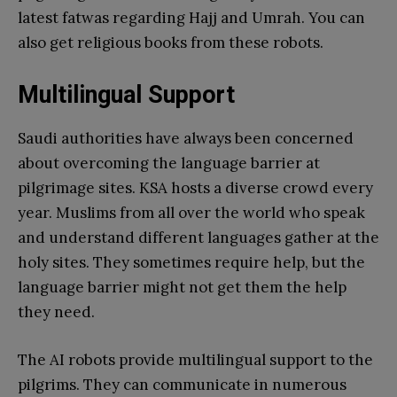
latest fatwas regarding Hajj and Umrah. You can
also get religious books from these robots.
Multilingual Support
Saudi authorities have always been concerned
about overcoming the language barrier at
pilgrimage sites. KSA hosts a diverse crowd every
year. Muslims from all over the world who speak
and understand different languages gather at the
holy sites. They sometimes require help, but the
language barrier might not get them the help
they need.
The AI robots provide multilingual support to the
pilgrims. They can communicate in numerous