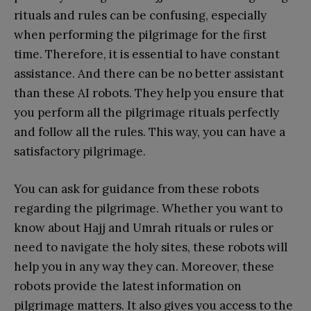
rituals and rules can be confusing, especially
when performing the pilgrimage for the first
time. Therefore, it is essential to have constant
assistance. And there can be no better assistant
than these AI robots. They help you ensure that
you perform all the pilgrimage rituals perfectly
and follow all the rules. This way, you can have a
satisfactory pilgrimage.
You can ask for guidance from these robots
regarding the pilgrimage. Whether you want to
know about Hajj and Umrah rituals or rules or
need to navigate the holy sites, these robots will
help you in any way they can. Moreover, these
robots provide the latest information on
pilgrimage matters. It also gives you access to the