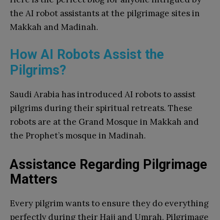
the AI robot assistants at the pilgrimage sites in
Makkah and Madinah.
How AI Robots Assist the
Pilgrims?
Saudi Arabia has introduced AI robots to assist
pilgrims during their spiritual retreats. These
robots are at the Grand Mosque in Makkah and
the Prophet’s mosque in Madinah.
Assistance Regarding Pilgrimage
Matters
Every pilgrim wants to ensure they do everything
perfectly during their Hajj and Umrah. Pilgrimage