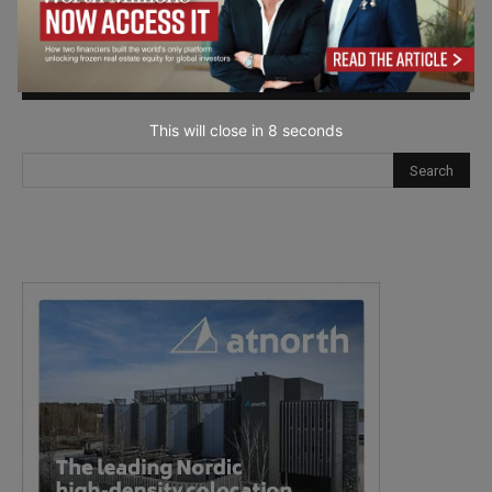
next time I comment.
This will close in
7
seconds