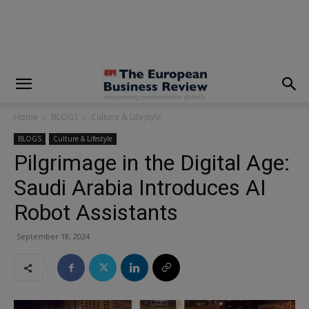
modal-check
Home
BLOGS
Culture & Lifestyle
BLOGS
Culture & Lifestyle
Pilgrimage in the Digital Age:
Saudi Arabia Introduces AI
Robot Assistants
September 18, 2024