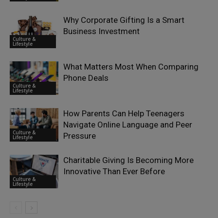
Why Corporate Gifting Is a Smart
Business Investment
Culture &
Lifestyle
What Matters Most When Comparing
Phone Deals
Culture &
Lifestyle
How Parents Can Help Teenagers
Navigate Online Language and Peer
Culture &
Pressure
Lifestyle
Charitable Giving Is Becoming More
Innovative Than Ever Before
Culture &
Lifestyle