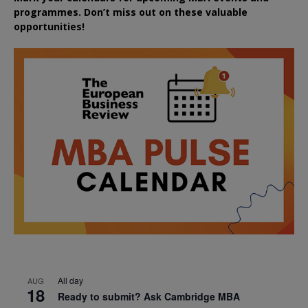
programmes. Don’t miss out on these valuable
opportunities!
All day
AUG
18
Ready to submit? Ask Cambridge MBA