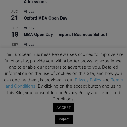
Admissions
All day
AUG
21
Oxford MBA Open Day
All day
SEP
19
MBA Open Day – Imperial Business School
All day
SEP
22
Global Executive MBA Open Day – IESE Business
The European Business Review uses cookies to improve site
School
functionality, provide you with a better browsing experience,
and to enable our partners to advertise to you. Detailed
All day
OCT
3
Open Day: International MBA – IE University
information on the use of cookies on this Site, and how you
can decline them, is provided in our
Privacy Policy
and
Terms
All day
OCT
and Conditions
. By clicking on the accept button and using
12
EdTech Week 2026
this Site, you consent to our Privacy Policy and Terms and
Conditions.
All day
OCT
27
2026 Symposium & PMBA/OMBA Conference –
ACCEPT
Graduate Business Curriculum Roundtable
Reject
View Calendar