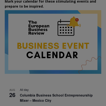
Mark your calendar for these stimulating events and
prepare to be inspired.
All day
AUG
26
Columbia Business School Entrepreneurship
Mixer – Mexico City