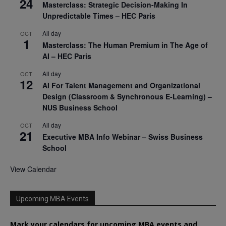
24
Masterclass: Strategic Decision-Making In
Unpredictable Times – HEC Paris
All day
OCT
1
Masterclass: The Human Premium in The Age of
AI – HEC Paris
All day
OCT
12
AI For Talent Management and Organizational
Design (Classroom & Synchronous E-Learning) –
NUS Business School
All day
OCT
21
Executive MBA Info Webinar – Swiss Business
School
View Calendar
Upcoming MBA Events
Mark your calendars for upcoming MBA events and