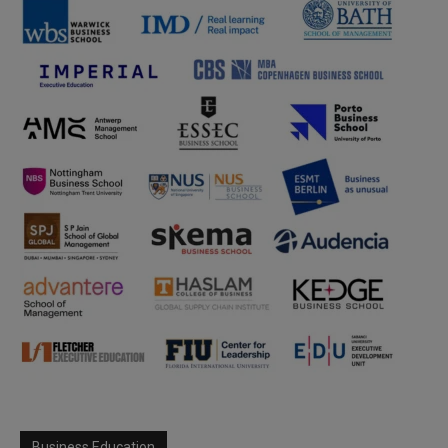
Business Education