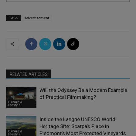
TAGS
Advertisement
RELATED ARTICLES
Will the Odyssey Be a Modern Example
of Practical Filmmaking?
Culture &
Lifestyle
Inside the Langhe UNESCO World
Heritage Site: Scarpa’s Place in
Culture &
Piedmont’s Most Protected Vineyards
Lifestyle