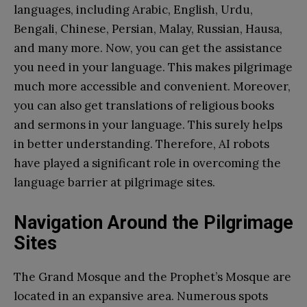
languages, including Arabic, English, Urdu,
Bengali, Chinese, Persian, Malay, Russian, Hausa,
and many more. Now, you can get the assistance
you need in your language. This makes pilgrimage
much more accessible and convenient. Moreover,
you can also get translations of religious books
and sermons in your language. This surely helps
in better understanding. Therefore, AI robots
have played a significant role in overcoming the
language barrier at pilgrimage sites.
Navigation Around the Pilgrimage
Sites
The Grand Mosque and the Prophet’s Mosque are
located in an expansive area. Numerous spots