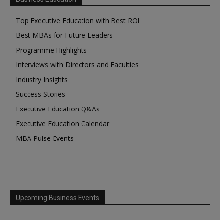
Top Executive Education with Best ROI
Best MBAs for Future Leaders
Programme Highlights
Interviews with Directors and Faculties
Industry Insights
Success Stories
Executive Education Q&As
Executive Education Calendar
MBA Pulse Events
Upcoming Business Events