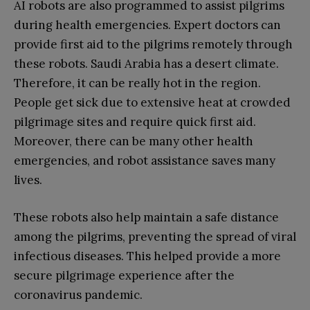
AI robots are also programmed to assist pilgrims
during health emergencies. Expert doctors can
provide first aid to the pilgrims remotely through
these robots. Saudi Arabia has a desert climate.
Therefore, it can be really hot in the region.
People get sick due to extensive heat at crowded
pilgrimage sites and require quick first aid.
Moreover, there can be many other health
emergencies, and robot assistance saves many
lives.
These robots also help maintain a safe distance
among the pilgrims, preventing the spread of viral
infectious diseases. This helped provide a more
secure pilgrimage experience after the
coronavirus pandemic.