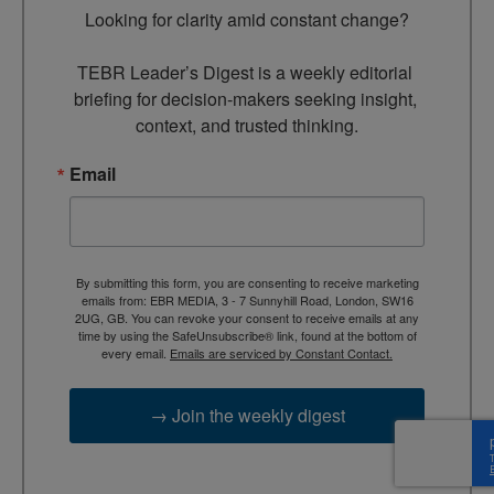
Looking for clarity amid constant change?

TEBR Leader’s Digest is a weekly editorial 
briefing for decision-makers seeking insight, 
context, and trusted thinking.
Email
By submitting this form, you are consenting to receive marketing
emails from: EBR MEDIA, 3 - 7 Sunnyhill Road, London, SW16
2UG, GB. You can revoke your consent to receive emails at any
time by using the SafeUnsubscribe® link, found at the bottom of
every email.
Emails are serviced by Constant Contact.
→ Join the weekly digest