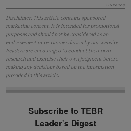
Go to top
Disclaimer: This article contains sponsored
marketing content. It is intended for promotional
purposes and should not be considered as an
endorsement or recommendation by our website.
Readers are encouraged to conduct their own
research and exercise their own judgment before
making any decisions based on the information
provided in this article.
Subscribe to TEBR
Leader’s Digest