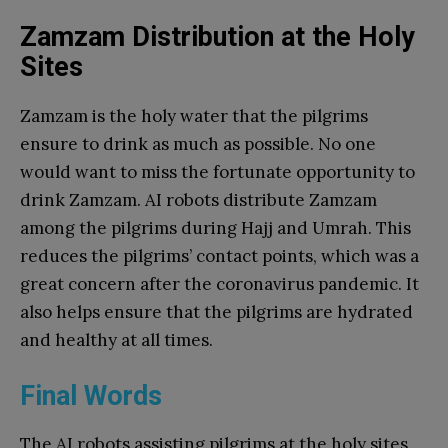
Zamzam Distribution at the Holy
Sites
Zamzam is the holy water that the pilgrims
ensure to drink as much as possible. No one
would want to miss the fortunate opportunity to
drink Zamzam. AI robots distribute Zamzam
among the pilgrims during Hajj and Umrah. This
reduces the pilgrims’ contact points, which was a
great concern after the coronavirus pandemic. It
also helps ensure that the pilgrims are hydrated
and healthy at all times.
Final Words
The AI robots assisting pilgrims at the holy sites