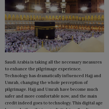
Saudi Arabia is taking all the necessary measures
to enhance the pilgrimage experience.
Technology has dramatically influenced Hajj and
Umrah, changing the whole perception of
pilgrimage. Hajj and Umrah have become much
safer and more comfortable now, and the main
credit indeed goes to technology. This digital age