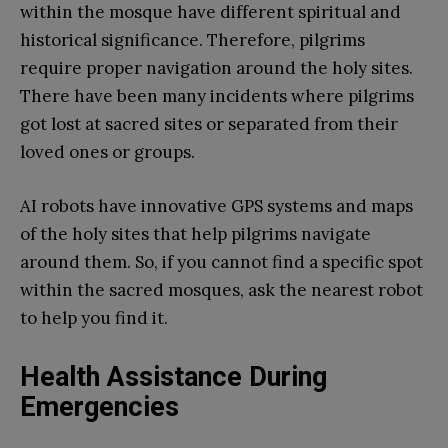
within the mosque have different spiritual and
historical significance. Therefore, pilgrims
require proper navigation around the holy sites.
There have been many incidents where pilgrims
got lost at sacred sites or separated from their
loved ones or groups.
AI robots have innovative GPS systems and maps
of the holy sites that help pilgrims navigate
around them. So, if you cannot find a specific spot
within the sacred mosques, ask the nearest robot
to help you find it.
Health Assistance During
Emergencies