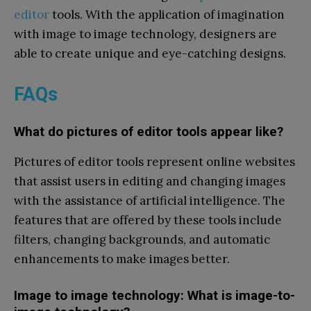
editor
tools. With the application of imagination
with image to image technology, designers are
able to create unique and eye-catching designs.
FAQs
What do pictures of editor tools appear like?
Pictures of editor tools represent online websites
that assist users in editing and changing images
with the assistance of artificial intelligence. The
features that are offered by these tools include
filters, changing backgrounds, and automatic
enhancements to make images better.
Image to image technology: What is image-to-