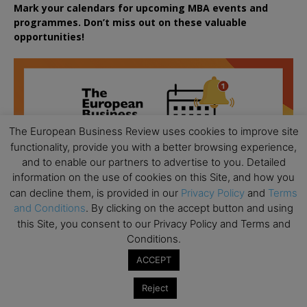
Mark your calendars for upcoming MBA events and
programmes. Don’t miss out on these valuable
opportunities!
The European Business Review uses cookies to improve site
functionality, provide you with a better browsing experience,
and to enable our partners to advertise to you. Detailed
information on the use of cookies on this Site, and how you
can decline them, is provided in our
Privacy Policy
and
Terms
and Conditions
. By clicking on the accept button and using
this Site, you consent to our Privacy Policy and Terms and
Conditions.
ACCEPT
Reject
All day
AUG
18
Ready to submit? Ask Cambridge MBA