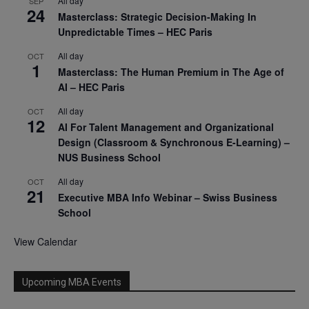
All day
SEP
24
Masterclass: Strategic Decision-Making In
Unpredictable Times – HEC Paris
All day
OCT
1
Masterclass: The Human Premium in The Age of
AI – HEC Paris
All day
OCT
12
AI For Talent Management and Organizational
Design (Classroom & Synchronous E-Learning) –
NUS Business School
All day
OCT
21
Executive MBA Info Webinar – Swiss Business
School
View Calendar
Upcoming MBA Events