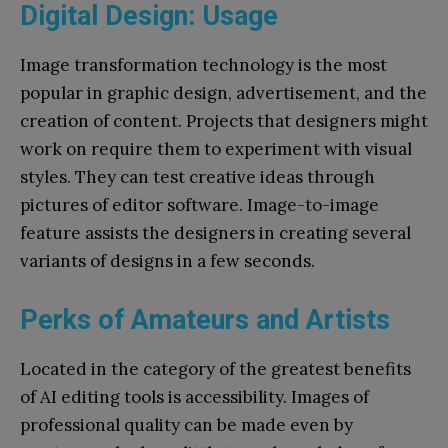
Digital Design: Usage
Image transformation technology is the most
popular in graphic design, advertisement, and the
creation of content. Projects that designers might
work on require them to experiment with visual
styles. They can test creative ideas through
pictures of editor software. Image-to-image
feature assists the designers in creating several
variants of designs in a few seconds.
Perks of Amateurs and Artists
Located in the category of the greatest benefits
of AI editing tools is accessibility. Images of
professional quality can be made even by