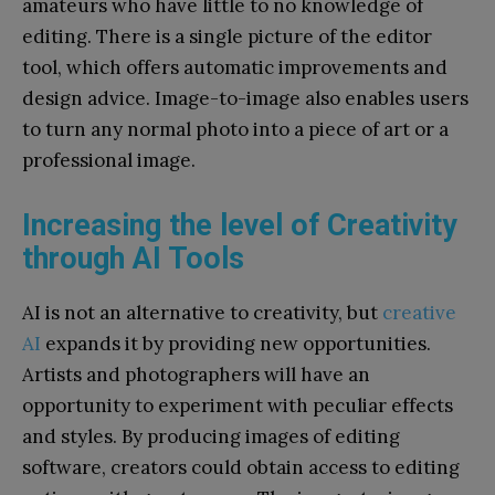
amateurs who have little to no knowledge of
editing. There is a single picture of the editor
tool, which offers automatic improvements and
design advice. Image-to-image also enables users
to turn any normal photo into a piece of art or a
professional image.
Increasing the level of Creativity
through AI Tools
AI is not an alternative to creativity, but
creative
AI
expands it by providing new opportunities.
Artists and photographers will have an
opportunity to experiment with peculiar effects
and styles. By producing images of editing
software, creators could obtain access to editing