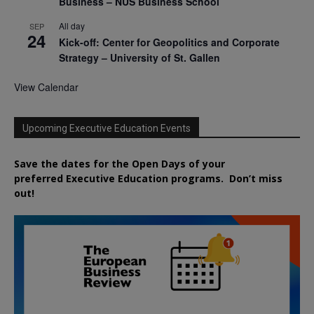
Business – NUS Business School
All day
SEP
24
Kick-off: Center for Geopolitics and Corporate
Strategy – University of St. Gallen
View Calendar
Upcoming Executive Education Events
Save the dates for the Open Days of your
preferred
Executive
Education
programs. Don’t miss
out!