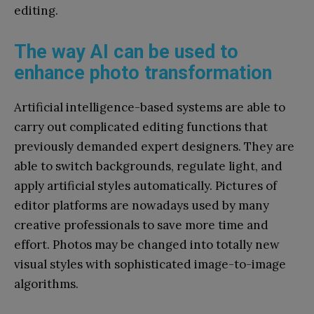
editing.
The way AI can be used to
enhance photo transformation
Artificial intelligence-based systems are able to
carry out complicated editing functions that
previously demanded expert designers. They are
able to switch backgrounds, regulate light, and
apply artificial styles automatically. Pictures of
editor platforms are nowadays used by many
creative professionals to save more time and
effort. Photos may be changed into totally new
visual styles with sophisticated image-to-image
algorithms.