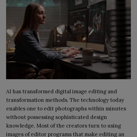
AI has transformed digital image editing and
transformation methods. The technology today
enables one to edit photographs within minutes
without possessing sophisticated design
knowledge. Most of the creators turn to using
images of editor programs that make editing an