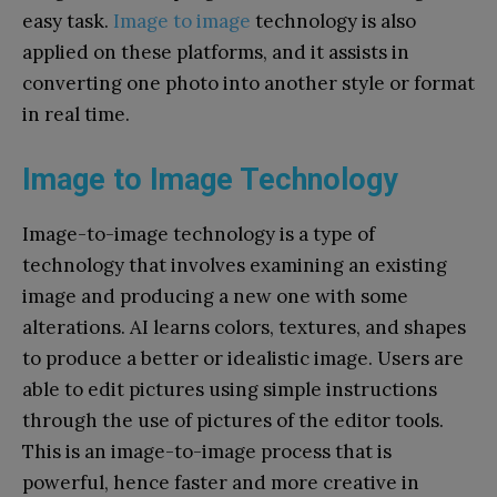
easy task.
Image to image
technology is also
applied on these platforms, and it assists in
converting one photo into another style or format
in real time.
Image to Image Technology
Image-to-image technology is a type of
technology that involves examining an existing
image and producing a new one with some
alterations. AI learns colors, textures, and shapes
to produce a better or idealistic image. Users are
able to edit pictures using simple instructions
through the use of pictures of the editor tools.
This is an image-to-image process that is
powerful, hence faster and more creative in