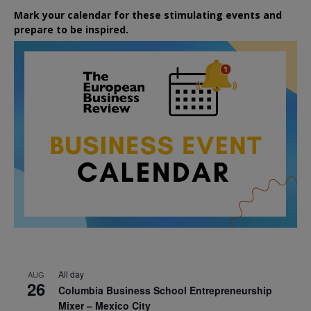
Mark your calendar for these stimulating events and
prepare to be inspired.
All day
AUG
26
Columbia Business School Entrepreneurship
Mixer – Mexico City