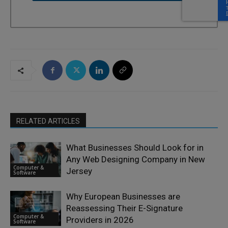
RELATED ARTICLES
What Businesses Should Look for in
Any Web Designing Company in New
Computer &
Jersey
Software
Why European Businesses are
Reassessing Their E-Signature
Computer &
Providers in 2026
Software