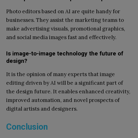
Photo editors based on AI are quite handy for
businesses. They assist the marketing teams to
make advertising visuals, promotional graphics,
and social media images fast and effectively.
Is image-to-image technology the future of
design?
It is the opinion of many experts that image
editing driven by AI will be a significant part of
the design future. It enables enhanced creativity,
improved automation, and novel prospects of
digital artists and designers.
Conclusion