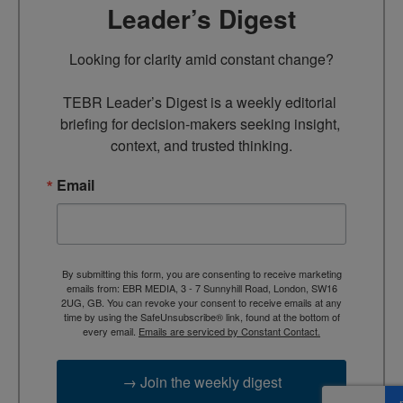
Leader’s Digest
Looking for clarity amid constant change?

TEBR Leader’s Digest is a weekly editorial 
briefing for decision-makers seeking insight, 
context, and trusted thinking.
Email
By submitting this form, you are consenting to receive marketing
emails from: EBR MEDIA, 3 - 7 Sunnyhill Road, London, SW16
2UG, GB. You can revoke your consent to receive emails at any
time by using the SafeUnsubscribe® link, found at the bottom of
every email.
Emails are serviced by Constant Contact.
→ Join the weekly digest