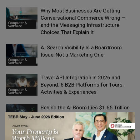
Why Most Businesses Are Getting
Conversational Commerce Wrong —
Computer &
and the Messaging Infrastructure
Software
Choices That Explain It
AI Search Visibility Is a Boardroom
Issue, Not a Marketing One
Computer &
Software
Travel API Integration in 2026 and
Beyond: 6 B2B Platforms for Tours,
Computer &
Activities & Experiences
Software
Behind the AI Boom Lies $1.65 Trillion
in Big Tech Obligations
Computer &
Software