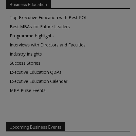
Business Education
Top Executive Education with Best ROI
Best MBAs for Future Leaders
Programme Highlights
Interviews with Directors and Faculties
Industry Insights
Success Stories
Executive Education Q&As
Executive Education Calendar
MBA Pulse Events
Upcoming Business Events