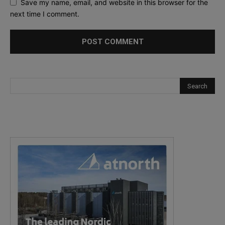
Save my name, email, and website in this browser for the
next time I comment.