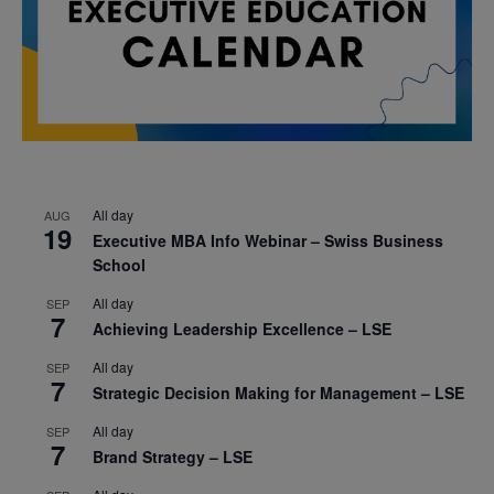
All day
AUG
19
Executive MBA Info Webinar – Swiss Business
School
All day
SEP
7
Achieving Leadership Excellence – LSE
All day
SEP
7
Strategic Decision Making for Management – LSE
All day
SEP
7
Brand Strategy – LSE