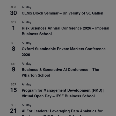
All day
AUG
30
CEMS Block Seminar – University of St. Gallen
All day
SEP
1
Risk Sciences Annual Conference 2026 – Imperial
Business School
All day
SEP
8
Oxford Sustainable Private Markets Conference
2026
All day
SEP
9
Business & Generative AI Conference – The
Wharton School
All day
SEP
15
Program for Management Development (PMD) |
Virtual Open Day – IESE Business School
All day
SEP
21
AI For Leaders: Leveraging Data Analytics for