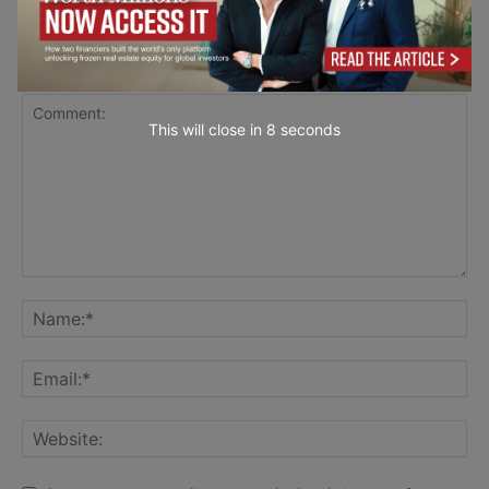
LEAVE A REPLY
This will close in
7
seconds