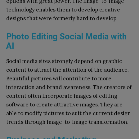
options with great power. The image-to-image
technology enables them to develop creative
designs that were formerly hard to develop.
Photo Editing Social Media with
AI
Social media sites strongly depend on graphic
content to attract the attention of the audience.
Beautiful pictures will contribute to more
interaction and brand awareness. The creators of
content often incorporate images of editing
software to create attractive images. They are
able to modify pictures to suit the current design
trends through image-to-image transformation.