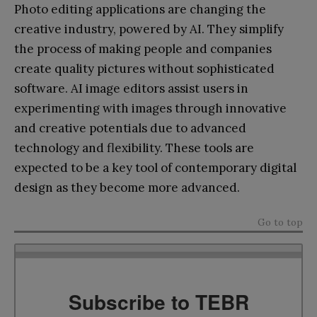
Photo editing applications are changing the
creative industry, powered by AI. They simplify
the process of making people and companies
create quality pictures without sophisticated
software. AI image editors assist users in
experimenting with images through innovative
and creative potentials due to advanced
technology and flexibility. These tools are
expected to be a key tool of contemporary digital
design as they become more advanced.
Go to top
Subscribe to TEBR