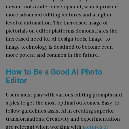
newer tools under development, which provide
more advanced editing features and a higher
level of automation. The increased usage of
pictorials on editor platforms demonstrates the
increased need for AI design tools. Image-to-
image technology is destined to become even
more potent and common in the future.
How to Be a Good AI Photo
Editor
Users must play with various editing prompts and
styles to get the most optimal outcomes. Easy-to-
follow guidelines assist AI in creating superior
transformations. Creativity and experimentation
are relevant when working with
pictures of