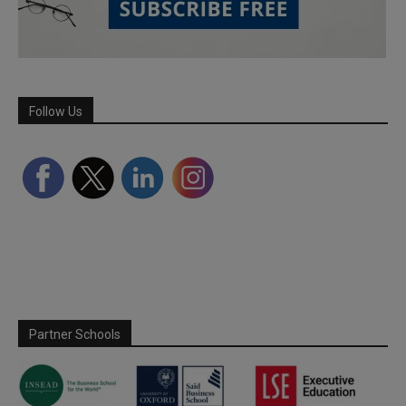
Follow Us
Partner Schools