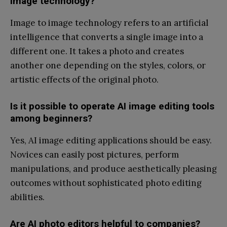
image technology?
Image to image technology refers to an artificial
intelligence that converts a single image into a
different one. It takes a photo and creates
another one depending on the styles, colors, or
artistic effects of the original photo.
Is it possible to operate AI image editing tools
among beginners?
Yes, AI image editing applications should be easy.
Novices can easily post pictures, perform
manipulations, and produce aesthetically pleasing
outcomes without sophisticated photo editing
abilities.
Are AI photo editors helpful to companies?