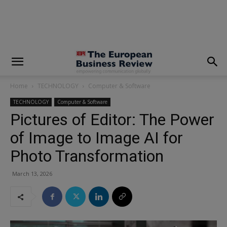
modal-check
Home
TECHNOLOGY
Computer & Software
TECHNOLOGY
Computer & Software
Pictures of Editor: The Power
of Image to Image AI for
Photo Transformation
March 13, 2026