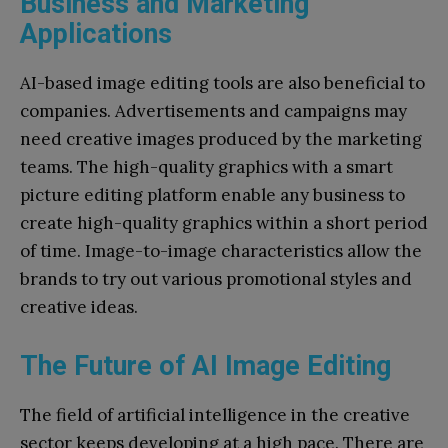
Business and Marketing
Applications
AI-based image editing tools are also beneficial to
companies. Advertisements and campaigns may
need creative images produced by the marketing
teams. The high-quality graphics with a smart
picture editing platform enable any business to
create high-quality graphics within a short period
of time. Image-to-image characteristics allow the
brands to try out various promotional styles and
creative ideas.
The Future of AI Image Editing
The field of artificial intelligence in the creative
sector keeps developing at a high pace. There are