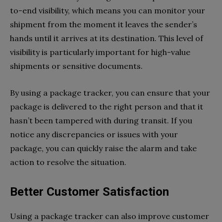
to-end visibility, which means you can monitor your
shipment from the moment it leaves the sender’s
hands until it arrives at its destination. This level of
visibility is particularly important for high-value
shipments or sensitive documents.
By using a package tracker, you can ensure that your
package is delivered to the right person and that it
hasn’t been tampered with during transit. If you
notice any discrepancies or issues with your
package, you can quickly raise the alarm and take
action to resolve the situation.
Better Customer Satisfaction
Using a package tracker can also improve customer