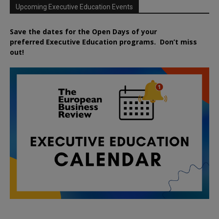
Upcoming Executive Education Events
Save the dates for the Open Days of your
preferred
Executive
Education
programs. Don’t miss
out!