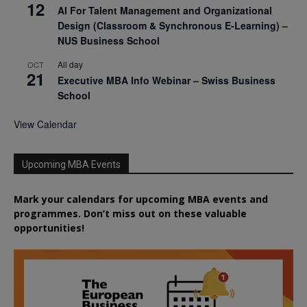
12
AI For Talent Management and Organizational
Design (Classroom & Synchronous E-Learning) –
NUS Business School
All day
OCT
21
Executive MBA Info Webinar – Swiss Business
School
View Calendar
Upcoming MBA Events
Mark your calendars for upcoming MBA events and
programmes. Don’t miss out on these valuable
opportunities!