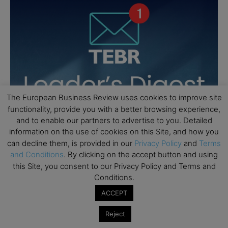
The European Business Review uses cookies to improve site
functionality, provide you with a better browsing experience,
and to enable our partners to advertise to you. Detailed
information on the use of cookies on this Site, and how you
can decline them, is provided in our
Privacy Policy
and
Terms
and Conditions
. By clicking on the accept button and using
this Site, you consent to our Privacy Policy and Terms and
Conditions.
ACCEPT
Reject