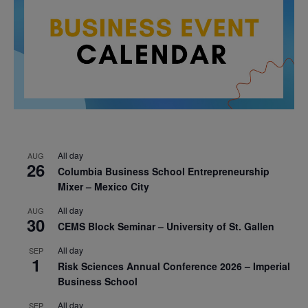
All day
AUG
26
Columbia Business School Entrepreneurship
Mixer – Mexico City
All day
AUG
30
CEMS Block Seminar – University of St. Gallen
All day
SEP
1
Risk Sciences Annual Conference 2026 – Imperial
Business School
All day
SEP