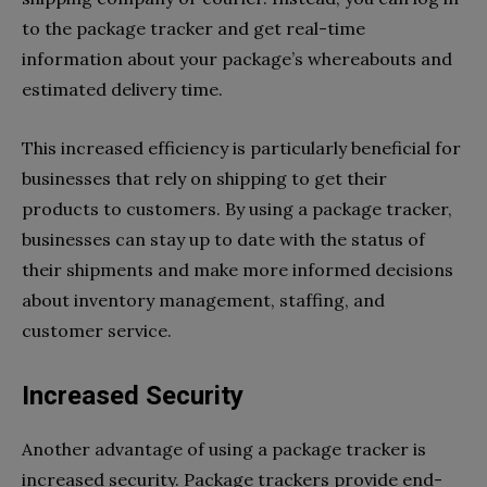
to the package tracker and get real-time
information about your package’s whereabouts and
estimated delivery time.
This increased efficiency is particularly beneficial for
businesses that rely on shipping to get their
products to customers. By using a package tracker,
businesses can stay up to date with the status of
their shipments and make more informed decisions
about inventory management, staffing, and
customer service.
Increased Security
Another advantage of using a package tracker is
increased security. Package trackers provide end-