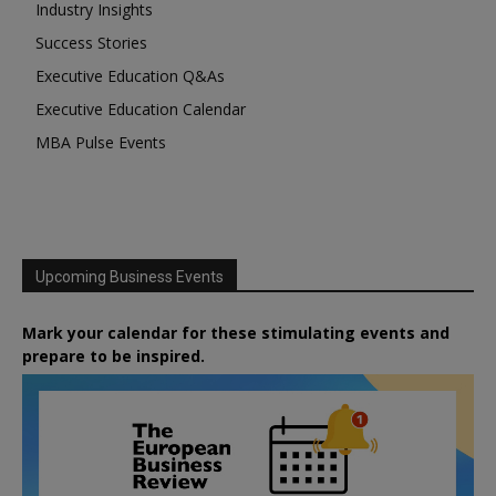
Industry Insights
Success Stories
Executive Education Q&As
Executive Education Calendar
MBA Pulse Events
Upcoming Business Events
Mark your calendar for these stimulating events and
prepare to be inspired.