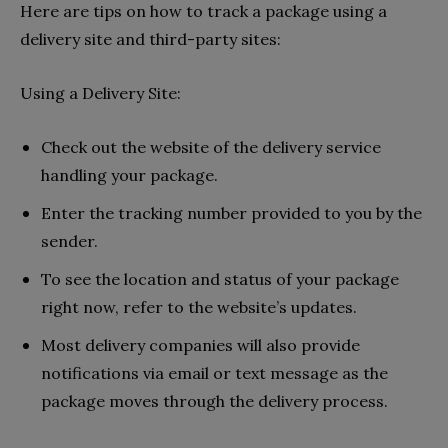
Here are tips on how to track a package using a
delivery site and third-party sites:
Using a Delivery Site:
Check out the website of the delivery service
handling your package.
Enter the tracking number provided to you by the
sender.
To see the location and status of your package
right now, refer to the website’s updates.
Most delivery companies will also provide
notifications via email or text message as the
package moves through the delivery process.