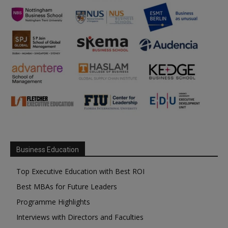
Business Education
Top Executive Education with Best ROI
Best MBAs for Future Leaders
Programme Highlights
Interviews with Directors and Faculties