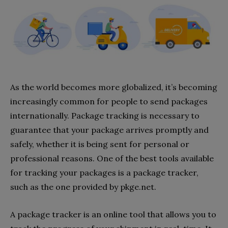
As the world becomes more globalized, it’s becoming
increasingly common for people to send packages
internationally. Package tracking is necessary to
guarantee that your package arrives promptly and
safely, whether it is being sent for personal or
professional reasons. One of the best tools available
for tracking your packages is a package tracker,
such as the one provided by pkge.net.
A package tracker is an online tool that allows you to