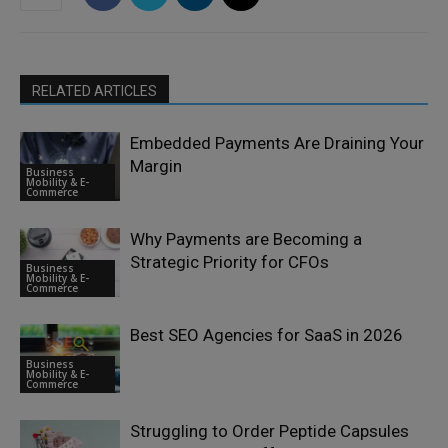
RELATED ARTICLES
Embedded Payments Are Draining Your
Margin
Business
Mobility & E-
Commerce
Why Payments are Becoming a
Strategic Priority for CFOs
Business
Mobility & E-
Commerce
Best SEO Agencies for SaaS in 2026
Business
Mobility & E-
Commerce
Struggling to Order Peptide Capsules