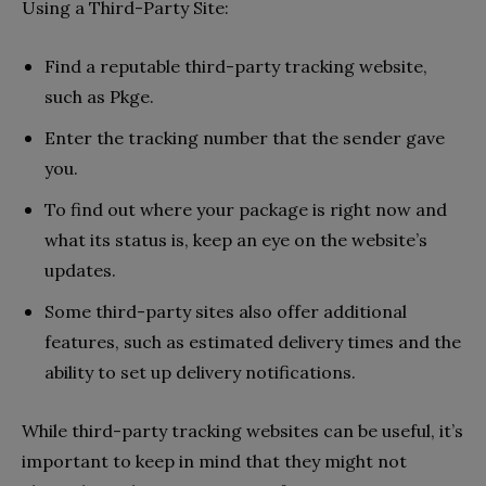
Using a Third-Party Site:
Find a reputable third-party tracking website,
such as Pkge.
Enter the tracking number that the sender gave
you.
To find out where your package is right now and
what its status is, keep an eye on the website’s
updates.
Some third-party sites also offer additional
features, such as estimated delivery times and the
ability to set up delivery notifications.
While third-party tracking websites can be useful, it’s
important to keep in mind that they might not