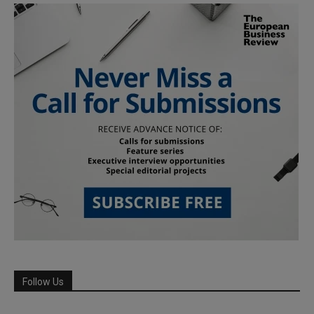
Follow Us