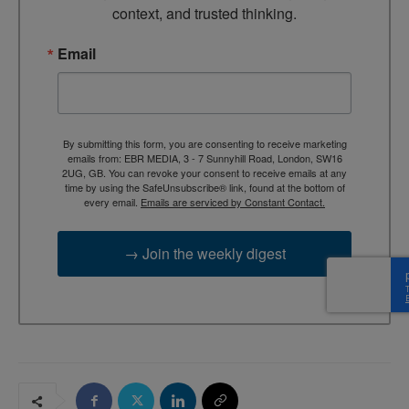
context, and trusted thinking.
Email
By submitting this form, you are consenting to receive marketing
emails from: EBR MEDIA, 3 - 7 Sunnyhill Road, London, SW16
2UG, GB. You can revoke your consent to receive emails at any
time by using the SafeUnsubscribe® link, found at the bottom of
every email.
Emails are serviced by Constant Contact.
→ Join the weekly digest