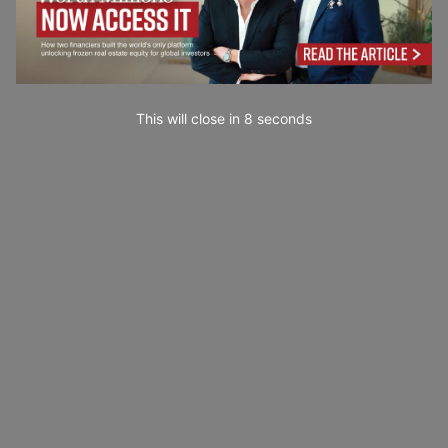
This will close in
7
seconds