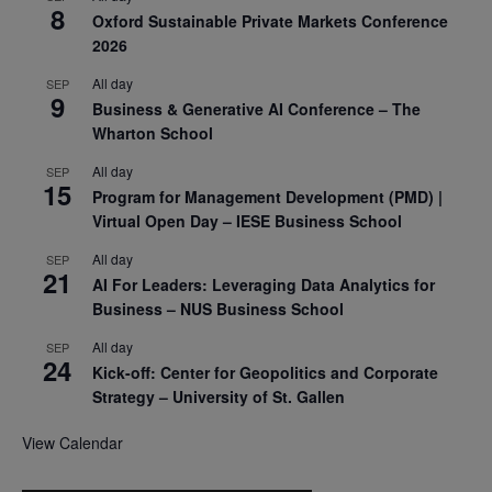
8
Oxford Sustainable Private Markets Conference
2026
All day
SEP
9
Business & Generative AI Conference – The
Wharton School
All day
SEP
15
Program for Management Development (PMD) |
Virtual Open Day – IESE Business School
All day
SEP
21
AI For Leaders: Leveraging Data Analytics for
Business – NUS Business School
All day
SEP
24
Kick-off: Center for Geopolitics and Corporate
Strategy – University of St. Gallen
View Calendar