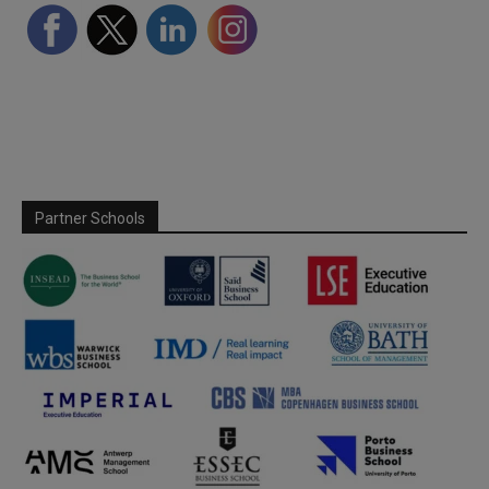
Partner Schools