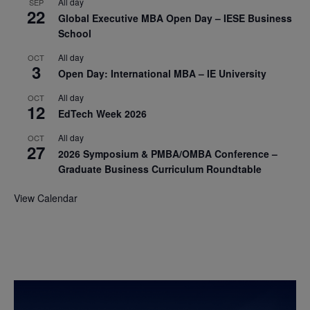
All day
SEP
22
Global Executive MBA Open Day – IESE Business
School
All day
OCT
3
Open Day: International MBA – IE University
All day
OCT
12
EdTech Week 2026
All day
OCT
27
2026 Symposium & PMBA/OMBA Conference –
Graduate Business Curriculum Roundtable
View Calendar