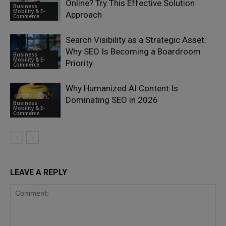
Online? Try This Effective Solution
Business
Mobility & E-
Approach
Commerce
Search Visibility as a Strategic Asset:
Why SEO Is Becoming a Boardroom
Business
Mobility & E-
Priority
Commerce
Why Humanized AI Content Is
Dominating SEO in 2026
Business
Mobility & E-
Commerce
LEAVE A REPLY