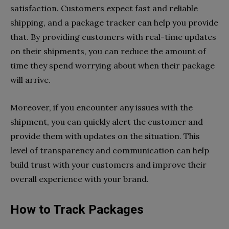
satisfaction. Customers expect fast and reliable
shipping, and a package tracker can help you provide
that. By providing customers with real-time updates
on their shipments, you can reduce the amount of
time they spend worrying about when their package
will arrive.
Moreover, if you encounter any issues with the
shipment, you can quickly alert the customer and
provide them with updates on the situation. This
level of transparency and communication can help
build trust with your customers and improve their
overall experience with your brand.
How to Track Packages