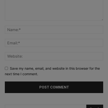
Save my name, email, and website in this browser for the
next time I comment.