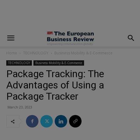
modal-check
Home
TECHNOLOGY
Business Mobility & E-Commerce
TECHNOLOGY
Business Mobility & E-Commerce
Package Tracking: The
Advantages of Using a
Package Tracker
March 23, 2023