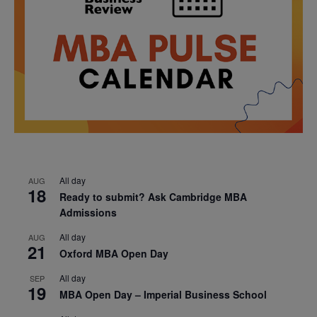
All day
AUG
18
Ready to submit? Ask Cambridge MBA
Admissions
All day
AUG
21
Oxford MBA Open Day
All day
SEP
19
MBA Open Day – Imperial Business School