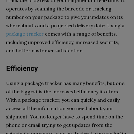
track the progress of your shipment in real-time. It
operates by scanning the barcode or tracking
number on your package to give you updates on its
whereabouts and a projected delivery date. Using a
package tracker
comes with a range of benefits,
including improved efficiency, increased security,
and better customer satisfaction.
Efficiency
Using a package tracker has many benefits, but one
of the biggest is the increased efficiency it offers.
With a package tracker, you can quickly and easily
access all the information you need about your
shipment. You no longer have to spend time on the
phone or email trying to get updates from the
shipping company or courier. Instead, you can log in