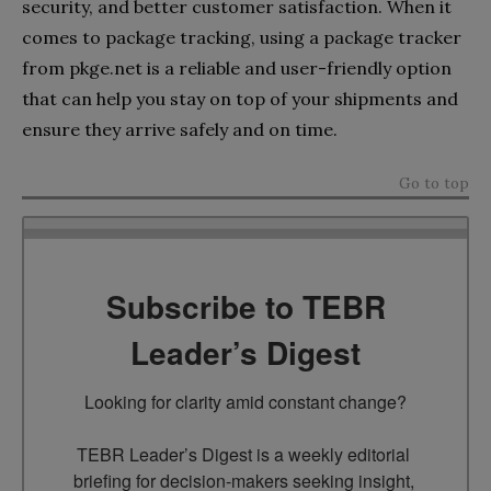
security, and better customer satisfaction. When it
comes to package tracking, using a package tracker
from pkge.net is a reliable and user-friendly option
that can help you stay on top of your shipments and
ensure they arrive safely and on time.
Go to top
Subscribe to TEBR
Leader’s Digest
Looking for clarity amid constant change?

TEBR Leader’s Digest is a weekly editorial 
briefing for decision-makers seeking insight, 