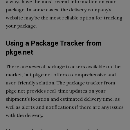
always have the most recent information on your
package. In some cases, the delivery company’s
website may be the most reliable option for tracking
your package.
Using a Package Tracker from
pkge.net
There are several package trackers available on the
market, but pkge.net offers a comprehensive and
user-friendly solution. The package tracker from
pkge.net provides real-time updates on your
shipment’s location and estimated delivery time, as
well as alerts and notifications if there are any issues
with the delivery.