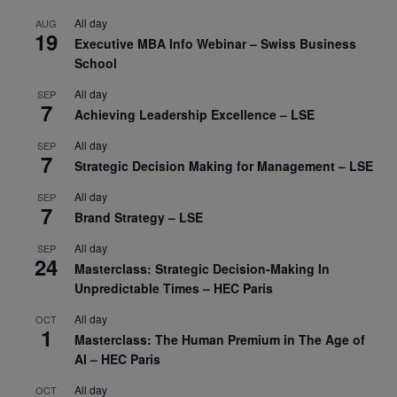
All day
AUG
19
Executive MBA Info Webinar – Swiss Business
School
All day
SEP
7
Achieving Leadership Excellence – LSE
All day
SEP
7
Strategic Decision Making for Management – LSE
All day
SEP
7
Brand Strategy – LSE
All day
SEP
24
Masterclass: Strategic Decision-Making In
Unpredictable Times – HEC Paris
All day
OCT
1
Masterclass: The Human Premium in The Age of
AI – HEC Paris
All day
OCT