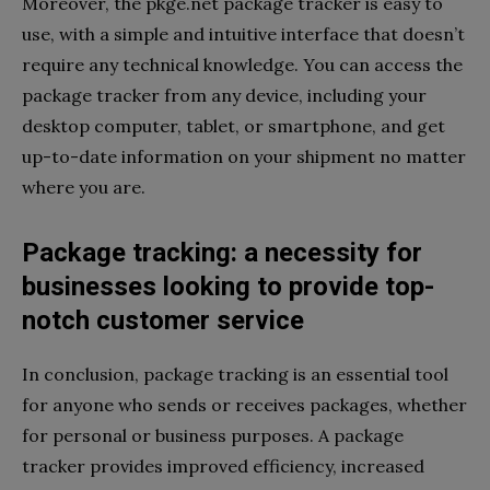
Moreover, the pkge.net package tracker is easy to
use, with a simple and intuitive interface that doesn’t
require any technical knowledge. You can access the
package tracker from any device, including your
desktop computer, tablet, or smartphone, and get
up-to-date information on your shipment no matter
where you are.
Package tracking: a necessity for
businesses looking to provide top-
notch customer service
In conclusion, package tracking is an essential tool
for anyone who sends or receives packages, whether
for personal or business purposes. A package
tracker provides improved efficiency, increased