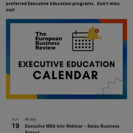
preferred
Executive
Education
programs. Don’t miss
out!
All day
AUG
19
Executive MBA Info Webinar – Swiss Business
School