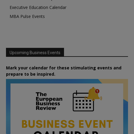
Executive Education Calendar
MBA Pulse Events
Upcoming Business Events
Mark your calendar for these stimulating events and
prepare to be inspired.