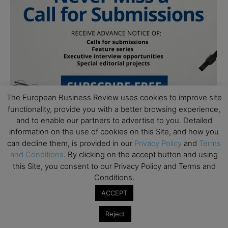
The European Business Review uses cookies to improve site
functionality, provide you with a better browsing experience,
and to enable our partners to advertise to you. Detailed
information on the use of cookies on this Site, and how you
can decline them, is provided in our
Privacy Policy
and
Terms
and Conditions
. By clicking on the accept button and using
this Site, you consent to our Privacy Policy and Terms and
Conditions.
Subscribe to TEBR
ACCEPT
Leader’s Digest
Reject