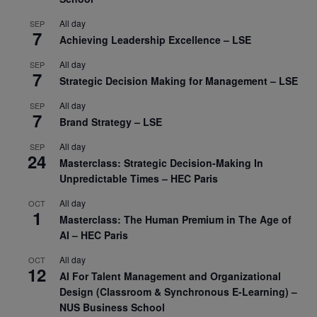
All day
SEP
7
Achieving Leadership Excellence – LSE
All day
SEP
7
Strategic Decision Making for Management – LSE
All day
SEP
7
Brand Strategy – LSE
All day
SEP
24
Masterclass: Strategic Decision-Making In
Unpredictable Times – HEC Paris
All day
OCT
1
Masterclass: The Human Premium in The Age of
AI – HEC Paris
All day
OCT
12
AI For Talent Management and Organizational
Design (Classroom & Synchronous E-Learning) –
NUS Business School