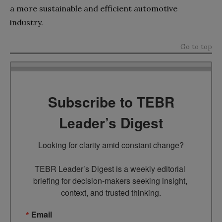
a more sustainable and efficient automotive
industry.
Go to top
Subscribe to TEBR
Leader’s Digest
Looking for clarity amid constant change?

TEBR Leader’s Digest is a weekly editorial 
briefing for decision-makers seeking insight, 
context, and trusted thinking.
Email