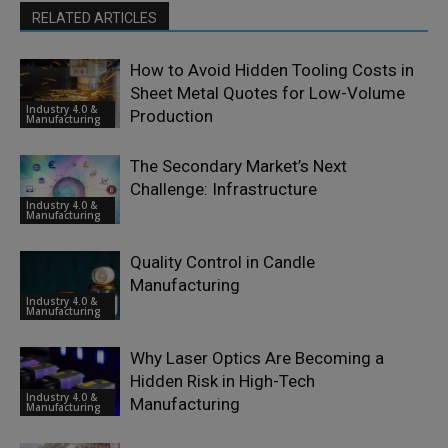
RELATED ARTICLES
How to Avoid Hidden Tooling Costs in
Sheet Metal Quotes for Low-Volume
Industry 4.0 &
Production
Manufacturing
The Secondary Market’s Next
Challenge: Infrastructure
Industry 4.0 &
Manufacturing
Quality Control in Candle
Manufacturing
Industry 4.0 &
Manufacturing
Why Laser Optics Are Becoming a
Hidden Risk in High-Tech
Industry 4.0 &
Manufacturing
Manufacturing