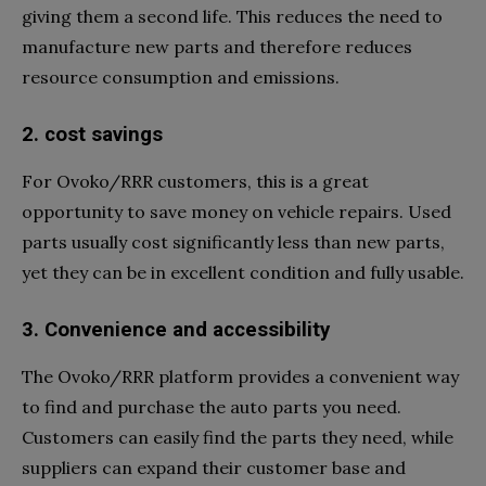
giving them a second life. This reduces the need to
manufacture new parts and therefore reduces
resource consumption and emissions.
2. cost savings
For Ovoko/RRR customers, this is a great
opportunity to save money on vehicle repairs. Used
parts usually cost significantly less than new parts,
yet they can be in excellent condition and fully usable.
3. Convenience and accessibility
The Ovoko/RRR platform provides a convenient way
to find and purchase the auto parts you need.
Customers can easily find the parts they need, while
suppliers can expand their customer base and