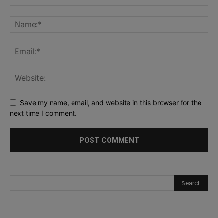
Save my name, email, and website in this browser for the
next time I comment.