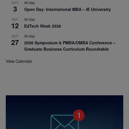
All day
OCT
3
Open Day: International MBA – IE University
All day
OCT
12
EdTech Week 2026
All day
OCT
27
2026 Symposium & PMBA/OMBA Conference –
Graduate Business Curriculum Roundtable
View Calendar