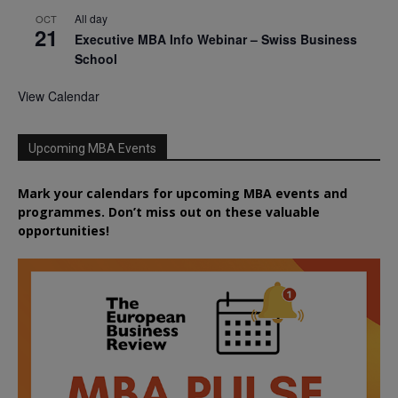
All day
OCT
21
Executive MBA Info Webinar – Swiss Business
School
View Calendar
Upcoming MBA Events
Mark your calendars for upcoming MBA events and
programmes. Don’t miss out on these valuable
opportunities!