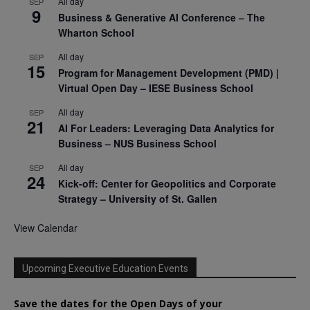
All day
SEP
9
Business & Generative AI Conference – The
Wharton School
All day
SEP
15
Program for Management Development (PMD) |
Virtual Open Day – IESE Business School
All day
SEP
21
AI For Leaders: Leveraging Data Analytics for
Business – NUS Business School
All day
SEP
24
Kick-off: Center for Geopolitics and Corporate
Strategy – University of St. Gallen
View Calendar
Upcoming Executive Education Events
Save the dates for the Open Days of your