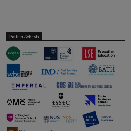
Partner Schools