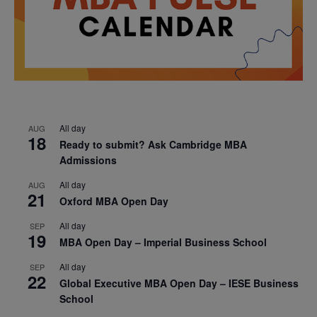
All day
AUG
18
Ready to submit? Ask Cambridge MBA
Admissions
All day
AUG
21
Oxford MBA Open Day
All day
SEP
19
MBA Open Day – Imperial Business School
All day
SEP
22
Global Executive MBA Open Day – IESE Business
School