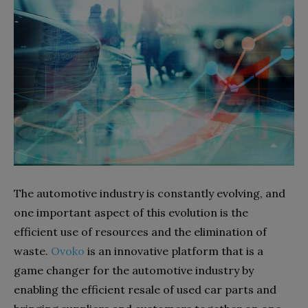
The automotive industry is constantly evolving, and
one important aspect of this evolution is the
efficient use of resources and the elimination of
waste.
Ovoko
is an innovative platform that is a
game changer for the automotive industry by
enabling the efficient resale of used car parts and