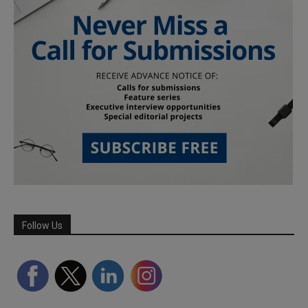
Follow Us