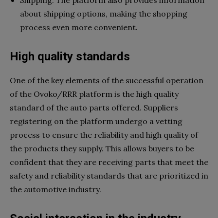
about shipping options, making the shopping
process even more convenient.
High quality standards
One of the key elements of the successful operation
of the Ovoko/RRR platform is the high quality
standard of the auto parts offered. Suppliers
registering on the platform undergo a vetting
process to ensure the reliability and high quality of
the products they supply. This allows buyers to be
confident that they are receiving parts that meet the
safety and reliability standards that are prioritized in
the automotive industry.