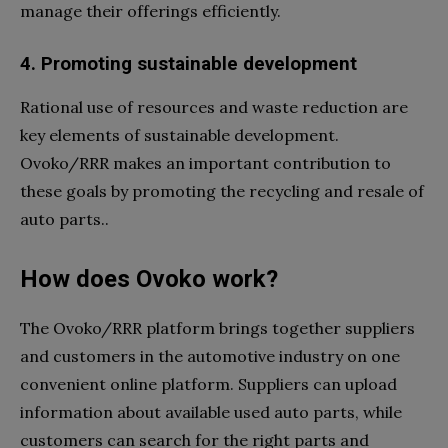
manage their offerings efficiently.
4. Promoting sustainable development
Rational use of resources and waste reduction are
key elements of sustainable development.
Ovoko/RRR makes an important contribution to
these goals by promoting the recycling and resale of
auto parts..
How does Ovoko work?
The Ovoko/RRR platform brings together suppliers
and customers in the automotive industry on one
convenient online platform. Suppliers can upload
information about available used auto parts, while
customers can search for the right parts and