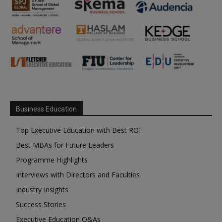
Business Education
Top Executive Education with Best ROI
Best MBAs for Future Leaders
Programme Highlights
Interviews with Directors and Faculties
Industry Insights
Success Stories
Executive Education Q&As