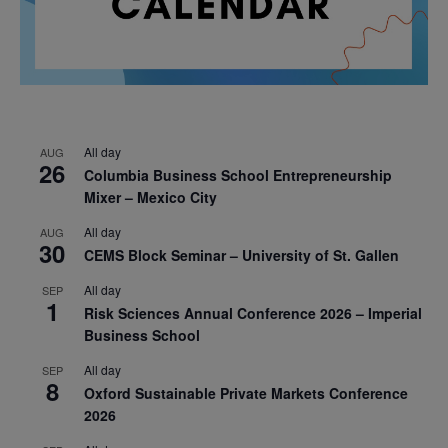
All day
AUG
26
Columbia Business School Entrepreneurship
Mixer – Mexico City
All day
AUG
30
CEMS Block Seminar – University of St. Gallen
All day
SEP
1
Risk Sciences Annual Conference 2026 – Imperial
Business School
All day
SEP
8
Oxford Sustainable Private Markets Conference
2026