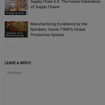
Supply Chain 6.0: The Future Generation
of Supply Chains
Emerging Ideas
Manufacturing Excellence by the
Numbers: Inside TSMC’s Global
Industry 4.0 &
Production System
Manufacturing
LEAVE A REPLY