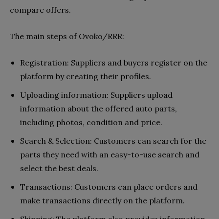
compare offers.
The main steps of Ovoko/RRR:
Registration: Suppliers and buyers register on the
platform by creating their profiles.
Uploading information: Suppliers upload
information about the offered auto parts,
including photos, condition and price.
Search & Selection: Customers can search for the
parts they need with an easy-to-use search and
select the best deals.
Transactions: Customers can place orders and
make transactions directly on the platform.
Shipping: The platform also provides information