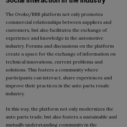
Social interaction in the industry
The Ovoko/RRR platform not only promotes
commercial relationships between suppliers and
customers, but also facilitates the exchange of
experience and knowledge in the automotive
industry. Forums and discussions on the platform
create a space for the exchange of information on
technical innovations, current problems and
solutions. This fosters a community where
participants can interact, share experiences and
improve their practices in the auto parts resale
industry.
In this way, the platform not only modernizes the
auto parts trade, but also fosters a sustainable and
mutually understanding community in the