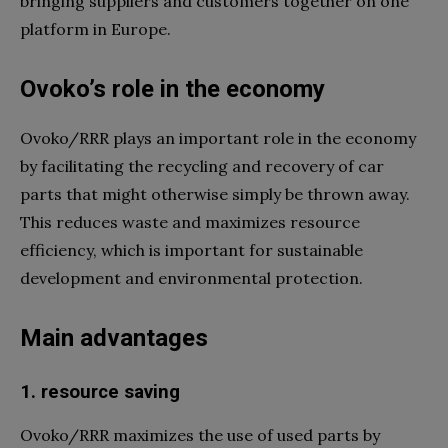
bringing suppliers and customers together on one
platform in Europe.
Ovoko’s role in the economy
Ovoko/RRR plays an important role in the economy
by facilitating the recycling and recovery of car
parts that might otherwise simply be thrown away.
This reduces waste and maximizes resource
efficiency, which is important for sustainable
development and environmental protection.
Main advantages
1. resource saving
Ovoko/RRR maximizes the use of used parts by