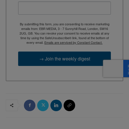
By submitting this form, you are consenting to receive marketing
emails from: EBR MEDIA, 3 - 7 Sunnyhill Road, London, SW16
2UG, GB. You can revoke your consent to receive emails at any
time by using the SafeUnsubscribe® link, found at the bottom of
every email.
Emails are serviced by Constant Contact.
→ Join the weekly digest