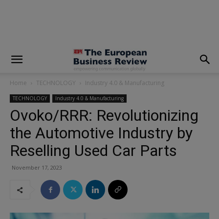
modal-check
Home
TECHNOLOGY
Industry 4.0 & Manufacturing
TECHNOLOGY
Industry 4.0 & Manufacturing
Ovoko/RRR: Revolutionizing
the Automotive Industry by
Reselling Used Car Parts
November 17, 2023