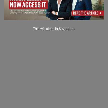
This will close in
7
seconds