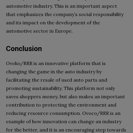
automotive industry. This is an important aspect
that emphasizes the company’s social responsibility
and its impact on the development of the
automotive sector in Europe.
Conclusion
Ovoko/RRR is an innovative platform that is
changing the game in the auto industry by
facilitating the resale of used auto parts and
promoting sustainability. This platform not only
saves shoppers money, but also makes an important
contribution to protecting the environment and
reducing resource consumption. Ovoco/RRR is an
example of how innovation can change an industry
for the better, and it is an encouraging step towards