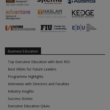
Business Education
Top Executive Education with Best ROI
Best MBAs for Future Leaders
Programme Highlights
Interviews with Directors and Faculties
Industry Insights
Success Stories
Executive Education Q&As