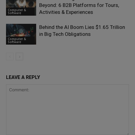
Beyond: 6 B2B Platforms for Tours,
Computer &
Activities & Experiences
Software
Behind the AI Boom Lies $1.65 Trillion
in Big Tech Obligations
Computer &
Software
LEAVE A REPLY