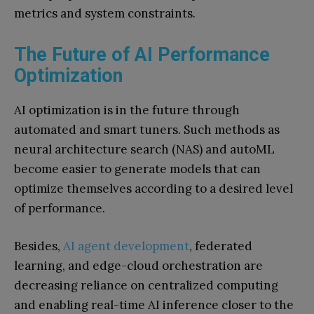
metrics and system constraints.
The Future of AI Performance
Optimization
AI optimization is in the future through
automated and smart tuners. Such methods as
neural architecture search (NAS) and autoML
become easier to generate models that can
optimize themselves according to a desired level
of performance.
Besides,
AI agent development
, federated
learning, and edge-cloud orchestration are
decreasing reliance on centralized computing
and enabling real-time AI inference closer to the