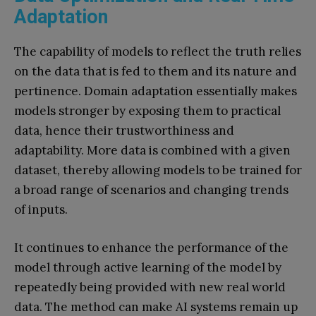
Adaptation
The capability of models to reflect the truth relies
on the data that is fed to them and its nature and
pertinence. Domain adaptation essentially makes
models stronger by exposing them to practical
data, hence their trustworthiness and
adaptability. More data is combined with a given
dataset, thereby allowing models to be trained for
a broad range of scenarios and changing trends
of inputs.
It continues to enhance the performance of the
model through active learning of the model by
repeatedly being provided with new real world
data. The method can make AI systems remain up