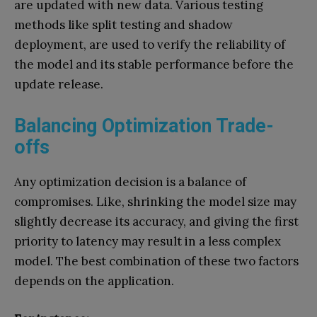
are updated with new data. Various testing
methods like split testing and shadow
deployment, are used to verify the reliability of
the model and its stable performance before the
update release.
Balancing Optimization Trade-
offs
Any optimization decision is a balance of
compromises. Like, shrinking the model size may
slightly decrease its accuracy, and giving the first
priority to latency may result in a less complex
model. The best combination of these two factors
depends on the application.