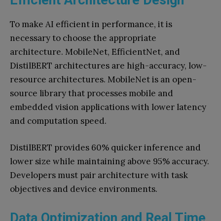
To make AI efficient in performance, it is
necessary to choose the appropriate
architecture. MobileNet, EfficientNet, and
DistilBERT architectures are high-accuracy, low-
resource architectures. MobileNet is an open-
source library that processes mobile and
embedded vision applications with lower latency
and computation speed.
DistilBERT provides 60% quicker inference and
lower size while maintaining above 95% accuracy.
Developers must pair architecture with task
objectives and device environments.
Data Optimization and Real Time