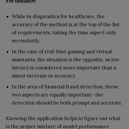
For instance:
While in diagnostics for healthcare, the
accuracy of the method is at the top of the list
of requirements, taking the time aspect only
secondarily.
In the case of real-time gaming and virtual
assistants, the situation is the opposite, as low
latency is considered more important than a
minor increase in accuracy.
In the area of financial fraud detection, these
two aspects are equally important—the
detection should be both prompt and accurate.
Knowing the application helps to figure out what
is the proper mixture of model performance