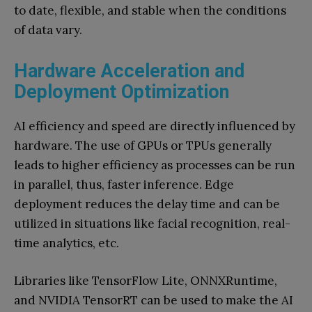
to date, flexible, and stable when the conditions
of data vary.
Hardware Acceleration and
Deployment Optimization
AI efficiency and speed are directly influenced by
hardware. The use of GPUs or TPUs generally
leads to higher efficiency as processes can be run
in parallel, thus, faster inference. Edge
deployment reduces the delay time and can be
utilized in situations like facial recognition, real-
time analytics, etc.
Libraries like TensorFlow Lite, ONNXRuntime,
and NVIDIA TensorRT can be used to make the AI