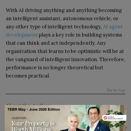
With AI driving anything and anything becoming
an intelligent assistant, autonomous vehicle, or
any other type of intelligent technology,
AI agent
development
plays a key role in building systems
that can think and act independently. Any
organization that learns to be optimistic will be at
the vanguard of intelligent innovation. Therefore,
performance is no longer theoretical but
becomes practical.
Go to top
About the Author
Rose Madrid
is a technology writer at
Amplework, specializing in AI and digital