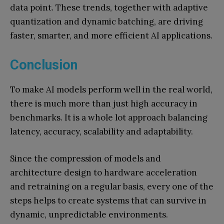
data point. These trends, together with adaptive
quantization and dynamic batching, are driving
faster, smarter, and more efficient AI applications.
Conclusion
To make AI models perform well in the real world,
there is much more than just high accuracy in
benchmarks. It is a whole lot approach balancing
latency, accuracy, scalability and adaptability.
Since the compression of models and
architecture design to hardware acceleration
and retraining on a regular basis, every one of the
steps helps to create systems that can survive in
dynamic, unpredictable environments.