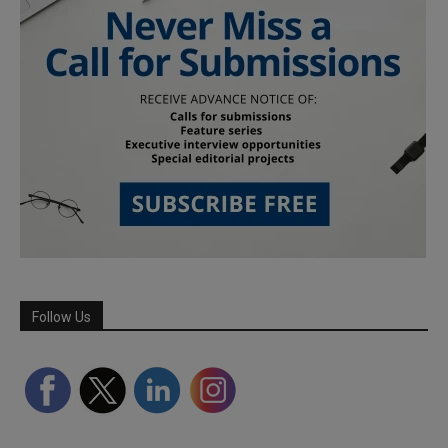
Follow Us