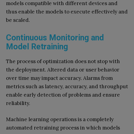
models compatible with different devices and
thus enable the models to execute effectively and
be scaled.
Continuous Monitoring and
Model Retraining
The process of optimization does not stop with
the deployment. Altered data or user behavior
over time may impact accuracy. Alarms from
metrics such as latency, accuracy, and throughput
enable early detection of problems and ensure
reliability.
Machine learning operations is a completely
automated retraining process in which models