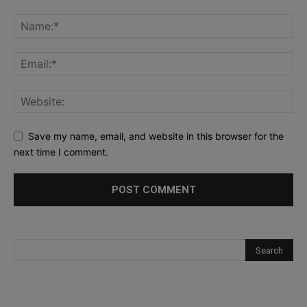
Save my name, email, and website in this browser for the
next time I comment.