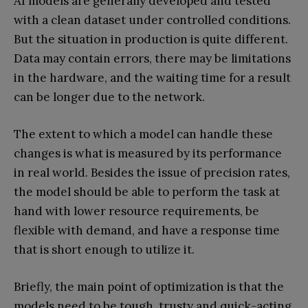
AI models are generally developed and tested
with a clean dataset under controlled conditions.
But the situation in production is quite different.
Data may contain errors, there may be limitations
in the hardware, and the waiting time for a result
can be longer due to the network.
The extent to which a model can handle these
changes is what is measured by its performance
in real world. Besides the issue of precision rates,
the model should be able to perform the task at
hand with lower resource requirements, be
flexible with demand, and have a response time
that is short enough to utilize it.
Briefly, the main point of optimization is that the
models need to be tough, trusty and quick-acting