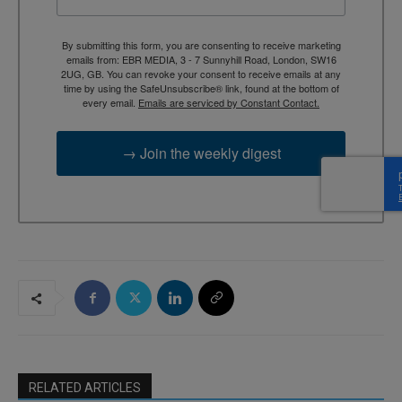
By submitting this form, you are consenting to receive marketing
emails from: EBR MEDIA, 3 - 7 Sunnyhill Road, London, SW16
2UG, GB. You can revoke your consent to receive emails at any
time by using the SafeUnsubscribe® link, found at the bottom of
every email.
Emails are serviced by Constant Contact.
→ Join the weekly digest
RELATED ARTICLES