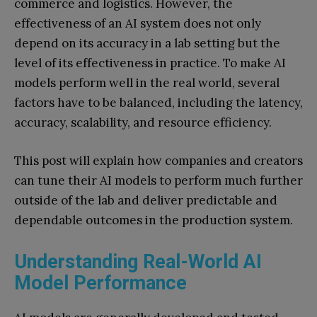
commerce and logistics. However, the
effectiveness of an AI system does not only
depend on its accuracy in a lab setting but the
level of its effectiveness in practice. To make AI
models perform well in the real world, several
factors have to be balanced, including the latency,
accuracy, scalability, and resource efficiency.
This post will explain how companies and creators
can tune their AI models to perform much further
outside of the lab and deliver predictable and
dependable outcomes in the production system.
Understanding Real-World AI
Model Performance