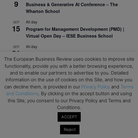
9
Business & Generative AI Conference – The
Wharton School
All day
SEP
15
Program for Management Development (PMD) |
Virtual Open Day – IESE Business School
All day
SEP
21
AI For Leaders: Leveraging Data Analytics for
The European Business Review uses cookies to improve site
Business – NUS Business School
functionality, provide you with a better browsing experience,
All day
SEP
and to enable our partners to advertise to you. Detailed
24
Kick-off: Center for Geopolitics and Corporate
information on the use of cookies on this Site, and how you
Strategy – University of St. Gallen
can decline them, is provided in our
Privacy Policy
and
Terms
and Conditions
. By clicking on the accept button and using
View Calendar
this Site, you consent to our Privacy Policy and Terms and
Conditions.
Upcoming Executive Education Events
ACCEPT
Reject
Save the dates for the Open Days of your