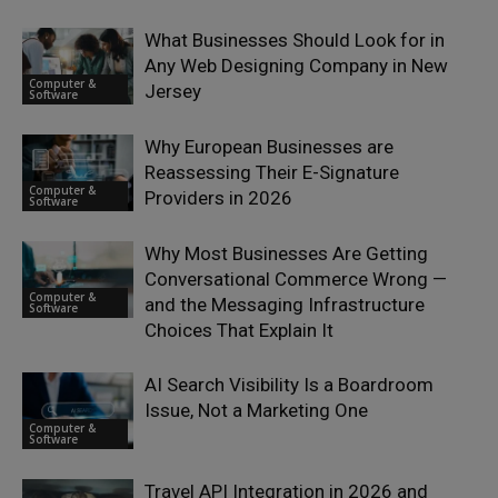
What Businesses Should Look for in
Any Web Designing Company in New
Computer &
Jersey
Software
Why European Businesses are
Reassessing Their E-Signature
Computer &
Providers in 2026
Software
Why Most Businesses Are Getting
Conversational Commerce Wrong —
Computer &
and the Messaging Infrastructure
Software
Choices That Explain It
AI Search Visibility Is a Boardroom
Issue, Not a Marketing One
Computer &
Software
Travel API Integration in 2026 and