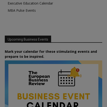
Executive Education Calendar
MBA Pulse Events
Upcoming Business Events
Mark your calendar for these stimulating events and
prepare to be inspired.