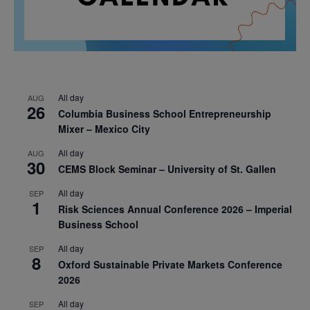
All day
AUG
26
Columbia Business School Entrepreneurship
Mixer – Mexico City
All day
AUG
30
CEMS Block Seminar – University of St. Gallen
All day
SEP
1
Risk Sciences Annual Conference 2026 – Imperial
Business School
All day
SEP
8
Oxford Sustainable Private Markets Conference
2026
All day
SEP