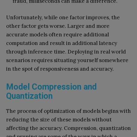
fraud, milliseconds can make a difference.
Unfortunately, while one factor improves, the
other factor gets worse. Larger and more
accurate models often require additional
computation and result in additional latency
through inference time. Deploying in real world
scenarios requires situating yourself somewhere
in the spot of responsiveness and accuracy.
Model Compression and
Quantization
The process of optimization of models begins with
reducing the size of these models without
affecting the accuracy. Compression, quantization
and pruning are some of the ways in which a