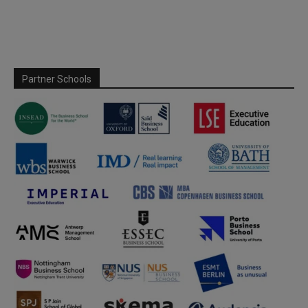
Partner Schools