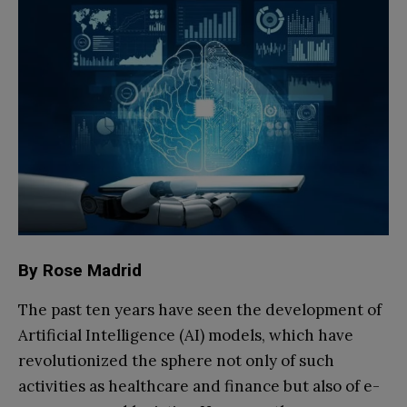
By Rose Madrid
The past ten years have seen the development of
Artificial Intelligence (AI) models, which have
revolutionized the sphere not only of such
activities as healthcare and finance but also of e-