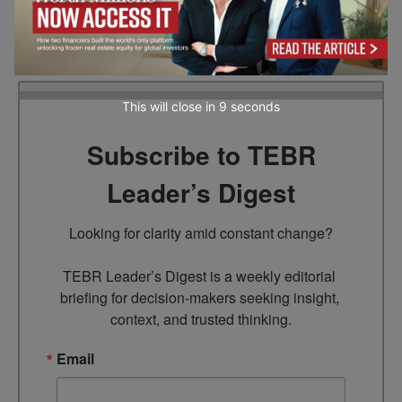
transformation. She creates insightful content on
AI adoption, model optimization, and real-world
business innovation.
This will close in
7
seconds
Subscribe to TEBR
Leader’s Digest
Looking for clarity amid constant change?

TEBR Leader’s Digest is a weekly editorial 
briefing for decision-makers seeking insight, 
context, and trusted thinking.
Email