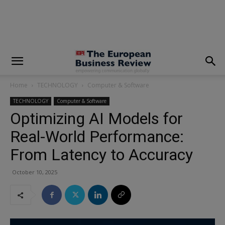
modal-check
Home
TECHNOLOGY
Computer & Software
TECHNOLOGY
Computer & Software
Optimizing AI Models for
Real-World Performance:
From Latency to Accuracy
October 10, 2025