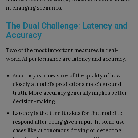
in changing scenarios.
The Dual Challenge: Latency and
Accuracy
Two of the most important measures in real-
world AI performance are latency and accuracy.
Accuracy is a measure of the quality of how
closely a model’s predictions match ground
truth. More accuracy generally implies better
decision-making.
Latency is the time it takes for the model to
respond after being given input. In some use
cases like autonomous driving or detecting