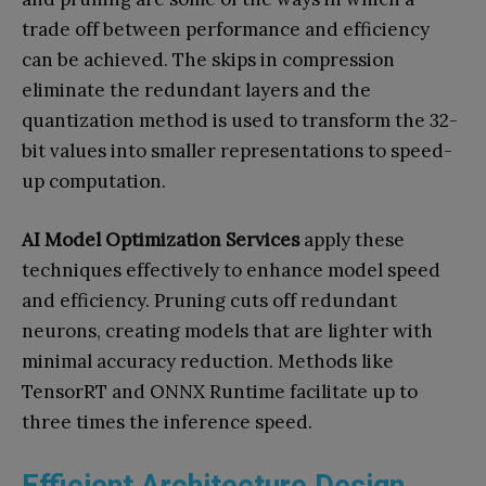
trade off between performance and efficiency
can be achieved. The skips in compression
eliminate the redundant layers and the
quantization method is used to transform the 32-
bit values into smaller representations to speed-
up computation.
AI Model Optimization Services
apply these
techniques effectively to enhance model speed
and efficiency. Pruning cuts off redundant
neurons, creating models that are lighter with
minimal accuracy reduction. Methods like
TensorRT and ONNX Runtime facilitate up to
three times the inference speed.
Efficient Architecture Design