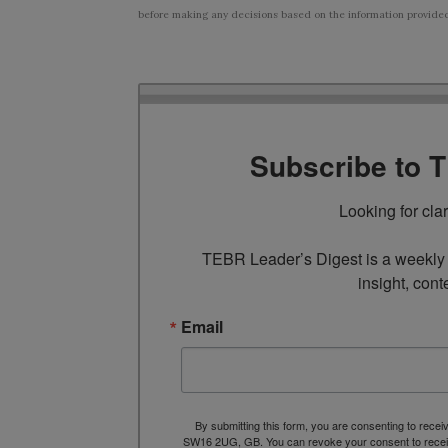
before making any decisions based on the information provided i
Subscribe to 
Looking for cla
TEBR Leader’s Digest is a weekly e
insight, cont
Email
By submitting this form, you are consenting to rece
SW16 2UG, GB. You can revoke your consent to receive