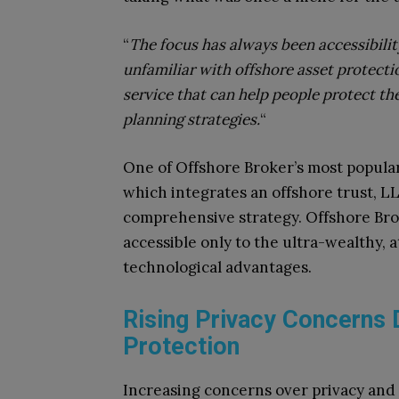
“
The focus has always been accessibili
unfamiliar with offshore asset protecti
service that can help people protect the
planning strategies.
“
One of Offshore Broker’s most popular 
which integrates an offshore trust, LL
comprehensive strategy. Offshore Brok
accessible only to the ultra-wealthy, a
technological advantages.
Rising Privacy Concerns 
Protection
Increasing concerns over privacy and 