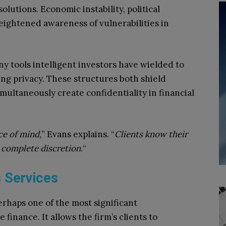
lutions. Economic instability, political
eightened awareness of vulnerabilities in
ny tools intelligent investors have wielded to
ing privacy. These structures both shield
multaneously create confidentiality in financial
ce of mind,
” Evans explains. “
Clients know their
 complete discretion.
“
 Services
erhaps one of the most significant
 finance. It allows the firm’s clients to