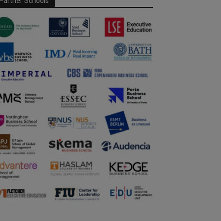
Partner Schools