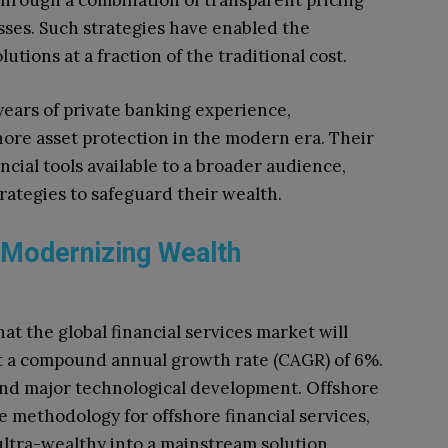
through a combination of transparent pricing
sses. Such strategies have enabled the
utions at a fraction of the traditional cost.
ears of private banking experience,
ore asset protection in the modern era. Their
cial tools available to a broader audience,
rategies to safeguard their wealth.
 Modernizing Wealth
t the global financial services market will
 at a compound annual growth rate (CAGR) of 6%.
and major technological development. Offshore
e methodology for offshore financial services,
ultra-wealthy into a mainstream solution.