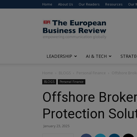
Home
About Us
Our Readers
Resources
Our 
The
European
Business
Review
LEADERSHIP
AI & TECH
STRATE
Home
BLOGS
Personal Finance
Offshore Broke
BLOGS
Personal Finance
Offshore Broker
Protection Solu
January 23, 2025