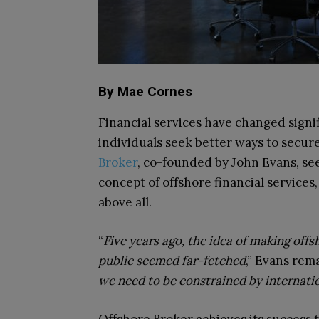
By Mae Cornes
Financial services have changed signi
individuals seek better ways to secure
Broker
, co-founded by John Evans, se
concept of offshore financial services,
above all.
“
Five years ago, the idea of making offsh
public seemed far-fetched
,” Evans rema
we need to be constrained by internati