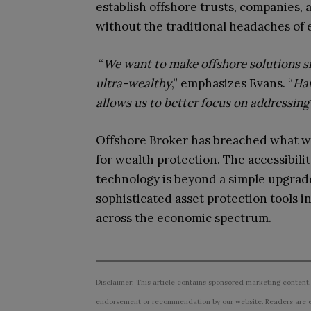
establish offshore trusts, companies, 
without the traditional headaches of
“
We want to make offshore solutions s
ultra-wealthy
,” emphasizes Evans. “
Hav
allows us to better focus on addressing 
Offshore Broker has breached what wa
for wealth protection. The accessibili
technology is beyond a simple upgrad
sophisticated asset protection tools i
across the economic spectrum.
Disclaimer: This article contains sponsored marketing content.
endorsement or recommendation by our website. Readers are e