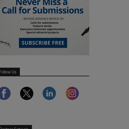
Follow Us