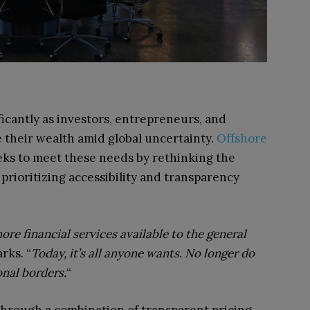
ficantly as investors, entrepreneurs, and
 their wealth amid global uncertainty.
Offshore
eks to meet these needs by rethinking the
 prioritizing accessibility and transparency
ore financial services available to the general
rks. “
Today, it’s all anyone wants. No longer do
onal borders.
“