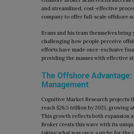
Offshore Broker achieves its success 
and streamlined, cost-effective proce
company to offer full-scale offshore sol
Evans and his team themselves bring y
challenging how people perceive offsh
efforts have made once-exclusive finan
providing the masses with effective st
The Offshore Advantage:
Management
Cognitive Market Research projects tha
reach $28.5 trillion by 2025, growing
This growth reflects both expansion 
Broker crests this wave with its uniqu
taking what was once a niche for the 