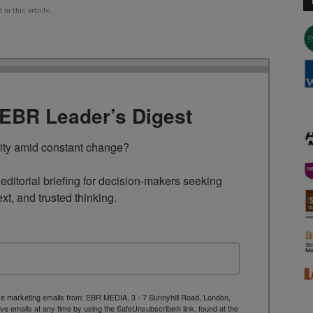
n this article.
TEBR Leader’s Digest
rity amid constant change?

ditorial briefing for decision-makers seeking 
ext, and trusted thinking.
ive marketing emails from: EBR MEDIA, 3 - 7 Sunnyhill Road, London,
 emails at any time by using the SafeUnsubscribe® link, found at the