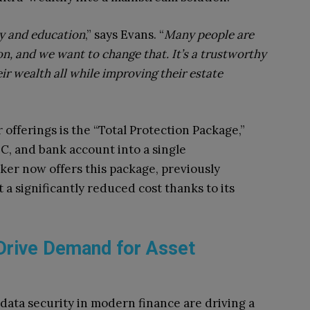
ty and education
,” says Evans. “
Many people are
on, and we want to change that. It’s a trustworthy
ir wealth all while improving their estate
offerings is the “Total Protection Package,”
C, and bank account into a single
er now offers this package, previously
t a significantly reduced cost thanks to its
Drive Demand for Asset
data security in modern finance are driving a