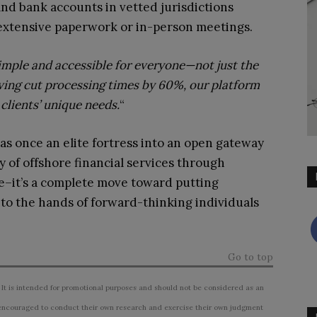
and bank accounts in vetted jurisdictions
 extensive paperwork or in-person meetings.
imple and accessible for everyone—not just the
ing cut processing times by 60%, our platform
clients’ unique needs.
“
s once an elite fortress into an open gateway
ty of offshore financial services through
e–it’s a complete move toward putting
nto the hands of forward-thinking individuals
Go to top
 It is intended for promotional purposes and should not be considered as an
ncouraged to conduct their own research and exercise their own judgment