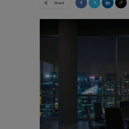
Share