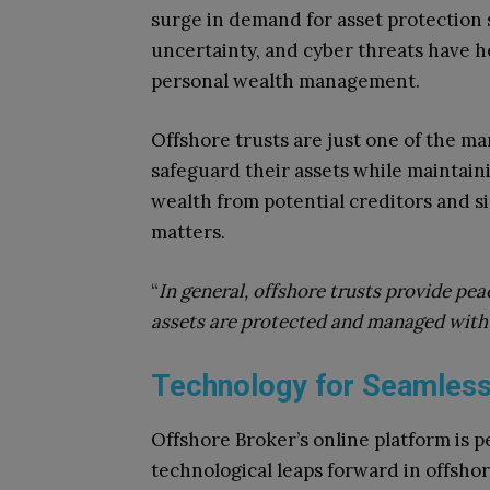
surge in demand for asset protection so
uncertainty, and cyber threats have h
personal wealth management.
Offshore trusts are just one of the ma
safeguard their assets while maintain
wealth from potential creditors and si
matters.
“
In general, offshore trusts provide pea
assets are protected and managed with
Technology for Seamless
Offshore Broker’s online platform is p
technological leaps forward in offshore