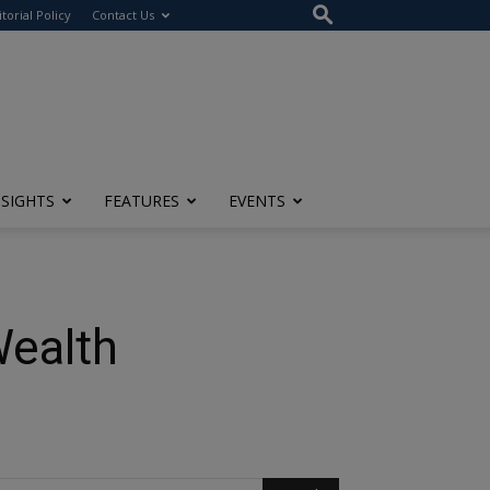
itorial Policy
Contact Us
NSIGHTS
FEATURES
EVENTS
Wealth