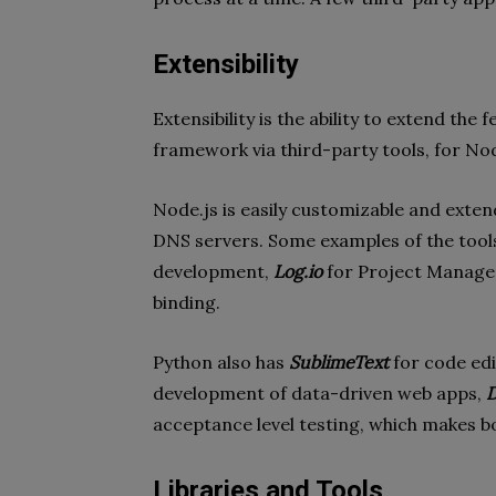
Extensibility
Extensibility is the ability to extend the
framework via third-party tools, for N
Node.js is easily customizable and exten
DNS servers. Some examples of the too
development,
Log.io
for Project Manag
binding.
Python also has
SublimeText
for code edi
development of data-driven web apps,
D
acceptance level testing, which makes b
Libraries and Tools