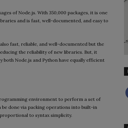
ges of Node.js. With 350,000 packages, it is one
libraries and is fast, well-documented, and easy to
 also fast, reliable, and well-documented but the
ucing the reliability of new libraries. But, it
 both Node.js and Python have equally efficient
e/programming environment to perform a set of
n be done via packing operations into built-in
 proportional to syntax simplicity.