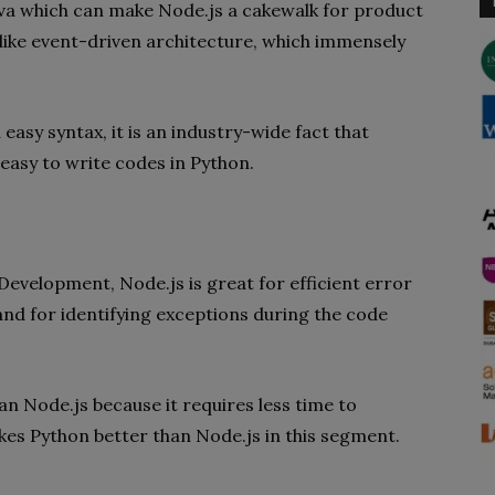
Java which can make Node.js a cakewalk for product
 like event-driven architecture, which immensely
 easy syntax, it is an industry-wide fact that
o easy to write codes in Python.
evelopment, Node.js is great for efficient error
d for identifying exceptions during the code
an Node.js because it requires less time to
es Python better than Node.js in this segment.