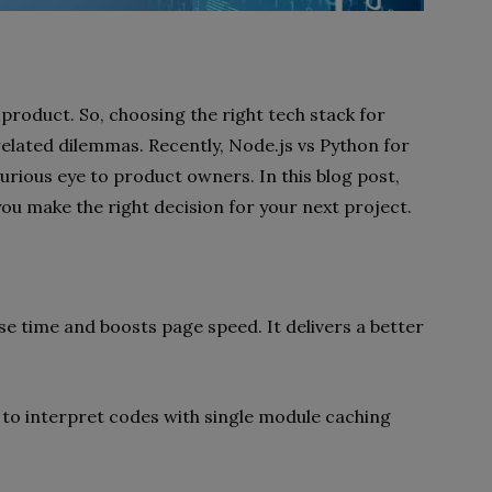
 product. So, choosing the right tech stack for
 related dilemmas. Recently, Node.js vs Python for
ious eye to product owners. In this blog post,
you make the right decision for your next project.
e time and boosts page speed. It delivers a better
ne to interpret codes with single module caching