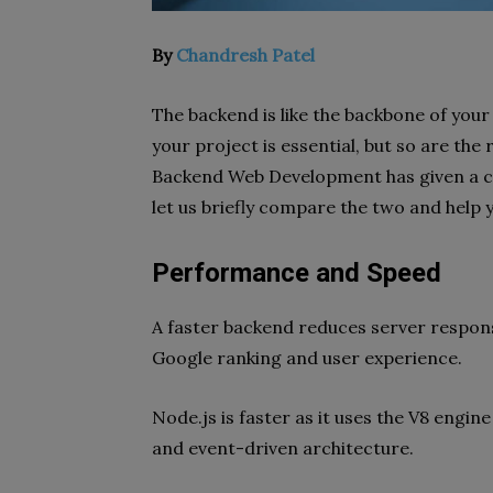
By
Chandresh Patel
The backend is like the backbone of your
your project is essential, but so are the
Backend Web Development has given a cur
let us briefly compare the two and help 
Performance and Speed
A faster backend reduces server respons
Google ranking and user experience.
Node.js is faster as it uses the V8 engi
and event-driven architecture.