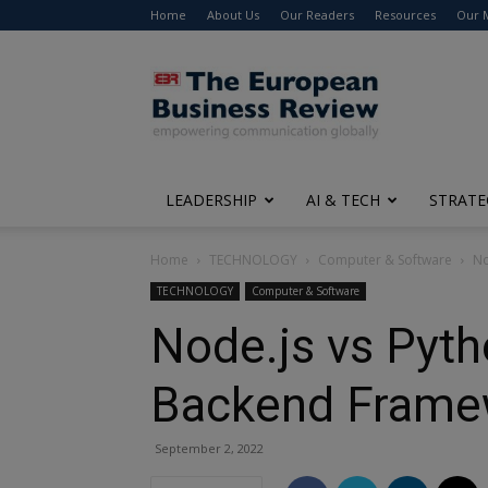
Home
About Us
Our Readers
Resources
Our 
The
European
Business
Review
LEADERSHIP
AI & TECH
STRATE
Home
TECHNOLOGY
Computer & Software
No
TECHNOLOGY
Computer & Software
Node.js vs Pyth
Backend Frame
September 2, 2022