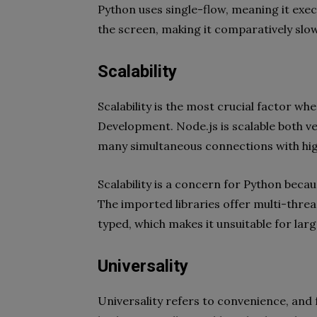
Python uses single-flow, meaning it exe
the screen, making it comparatively slo
Scalability
Scalability is the most crucial factor 
Development. Node.js is scalable both ver
many simultaneous connections with hig
Scalability is a concern for Python becau
The imported libraries offer multi-thread
typed, which makes it unsuitable for lar
Universality
Universality refers to convenience, and