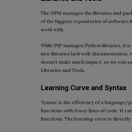
The NPM manages the libraries and packa
of the biggest repositories of software 
work with.
While PIP manages Python libraries, it is
new libraries lack well-documentation, red
doesn’t make much impact, so we can say
Libraries and Tools.
Learning Curve and Syntax
‘Syntax’ is the efficiency of a languag
functions with fewer lines of code. It ca
functions. The learning curve is directly