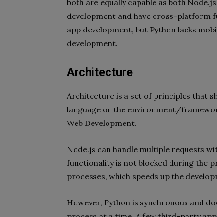
both are equally capable as both Node.
development and have cross-platform fu
app development, but Python lacks mobil
development.
Architecture
Architecture is a set of principles that 
language or the environment/framewor
Web Development.
Node.js can handle multiple requests wi
functionality is not blocked during the p
processes, which speeds up the develop
However, Python is synchronous and does
process at a time. A few third-party apps 