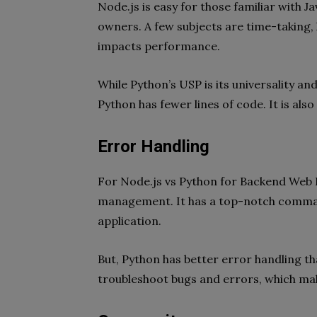
Node.js is easy for those familiar with 
owners. A few subjects are time-taking,
impacts performance.
While Python’s USP is its universality and
Python has fewer lines of code. It is als
Error Handling
For Node.js vs Python for Backend Web D
management. It has a top-notch comman
application.
But, Python has better error handling th
troubleshoot bugs and errors, which mak