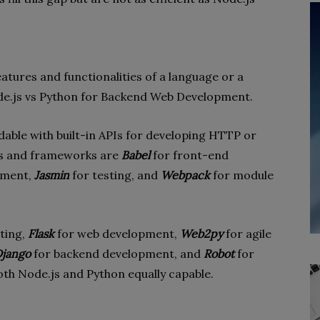
 features and functionalities of a language or a
ode.js vs Python for Backend Web Development.
dable with built-in APIs for developing HTTP or
ls and frameworks are
Babel
for front-end
ement,
Jasmin
for testing, and
Webpack
for module
ting,
Flask
for web development,
Web2py
for agile
jango
for backend development, and
Robot
for
oth Node.js and Python equally capable.