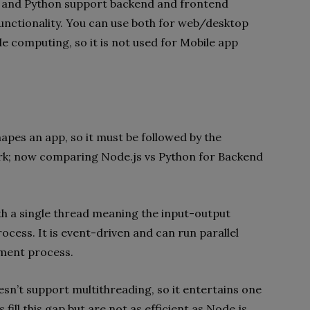
js and Python support backend and frontend
nctionality. You can use both for web/desktop
e computing, so it is not used for Mobile app
shapes an app, so it must be followed by the
k; now comparing Node.js vs Python for Backend
th a single thread meaning the input-output
rocess. It is event-driven and can run parallel
ment process.
n’t support multithreading, so it entertains one
fill this gap but are not as efficient as Node.js