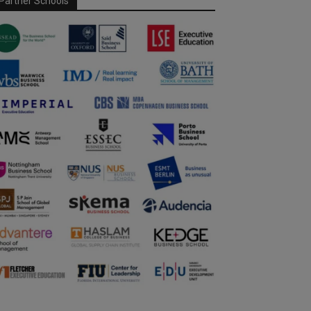
Partner Schools