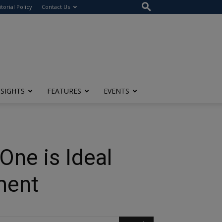
itorial Policy
Contact Us
NSIGHTS
FEATURES
EVENTS
One is Ideal
ment