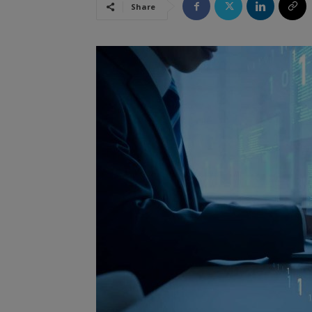
Share