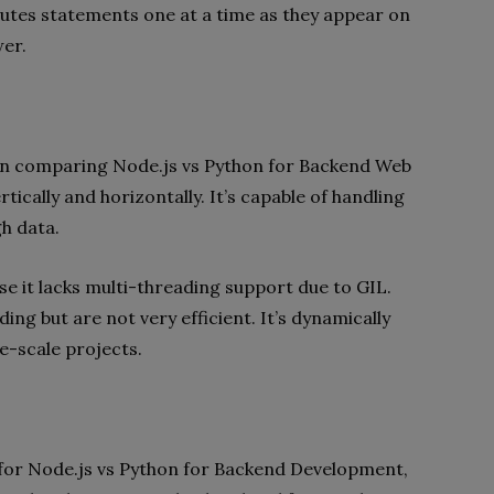
cutes statements one at a time as they appear on
wer.
when comparing Node.js vs Python for Backend Web
tically and horizontally. It’s capable of handling
h data.
se it lacks multi-threading support due to GIL.
ing but are not very efficient. It’s dynamically
ge-scale projects.
 for Node.js vs Python for Backend Development,