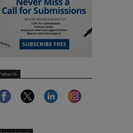
Follow Us