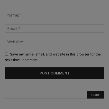
Save my name, email, and website in this browser for the
next time I comment.