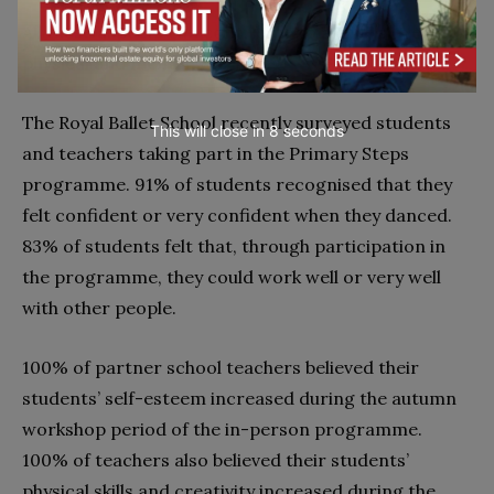
All these aspects can contribute to a child’s overall
physical and mental well-being.
The Royal Ballet School recently surveyed students
This will close in
7
seconds
and teachers taking part in the Primary Steps
programme. 91% of students recognised that they
felt confident or very confident when they danced.
83% of students felt that, through participation in
the programme, they could work well or very well
with other people.
100% of partner school teachers believed their
students’ self-esteem increased during the autumn
workshop period of the in-person programme.
100% of teachers also believed their students’
physical skills and creativity increased during the