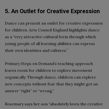
5. An Outlet for Creative Expression
Dance can present an outlet for creative expression
for children. Arts Council England highlights dance
as a “very attractive cultural form through which
young people of all learning abilities can express
their own identities and cultures.”
Primary Steps on Demand’s teaching approach
leaves room for children to explore movement
organically. Through dance, children can explore
new concepts without fear that they might get an
answer “right” or “wrong.”
Rosemary says her son “absolutely loves the creative