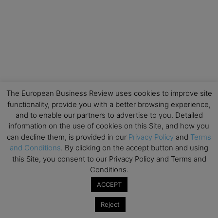
The European Business Review uses cookies to improve site
functionality, provide you with a better browsing experience,
and to enable our partners to advertise to you. Detailed
information on the use of cookies on this Site, and how you
can decline them, is provided in our
Privacy Policy
and
Terms
and Conditions
. By clicking on the accept button and using
this Site, you consent to our Privacy Policy and Terms and
Conditions.
ACCEPT
Reject