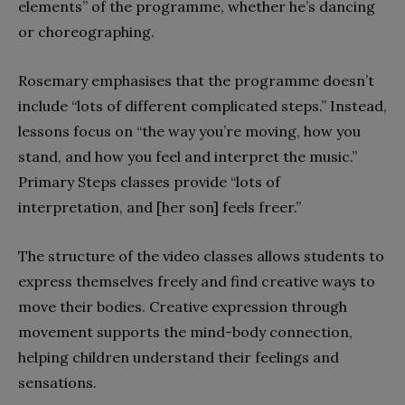
elements” of the programme, whether he’s dancing
or choreographing.
Rosemary emphasises that the programme doesn’t
include “lots of different complicated steps.” Instead,
lessons focus on “the way you’re moving, how you
stand, and how you feel and interpret the music.”
Primary Steps classes provide “lots of
interpretation, and [her son] feels freer.”
The structure of the video classes allows students to
express themselves freely and find creative ways to
move their bodies. Creative expression through
movement supports the mind-body connection,
helping children understand their feelings and
sensations.