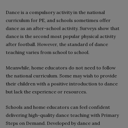
Dance is a compulsory activity in the national
curriculum for PE, and schools sometimes offer
dance as an after-school activity. Surveys show that
dance is the second most popular physical activity
after football. However, the standard of dance
teaching varies from school to school.
Meanwhile, home educators do not need to follow
the national curriculum. Some may wish to provide
their children with a positive introduction to dance
but lack the experience or resources.
Schools and home educators can feel confident
delivering high-quality dance teaching with Primary
Steps on Demand. Developed by dance and