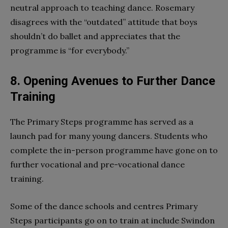
neutral approach to teaching dance. Rosemary
disagrees with the “outdated” attitude that boys
shouldn’t do ballet and appreciates that the
programme is “for everybody.”
8. Opening Avenues to Further Dance
Training
The Primary Steps programme has served as a
launch pad for many young dancers. Students who
complete the in-person programme have gone on to
further vocational and pre-vocational dance
training.
Some of the dance schools and centres Primary
Steps participants go on to train at include Swindon