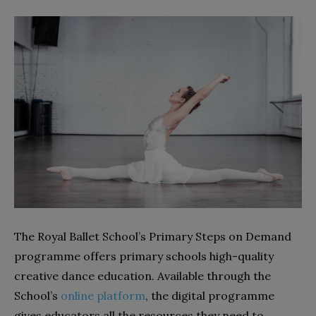
The Royal Ballet School’s Primary Steps on Demand
programme offers primary schools high-quality
creative dance education. Available through the
School’s
online platform
, the digital programme
gives educators all the resources they need to