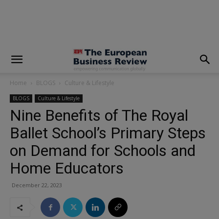
modal-check
Home
BLOGS
Culture & Lifestyle
BLOGS
Culture & Lifestyle
Nine Benefits of The Royal
Ballet School’s Primary Steps
on Demand for Schools and
Home Educators
December 22, 2023