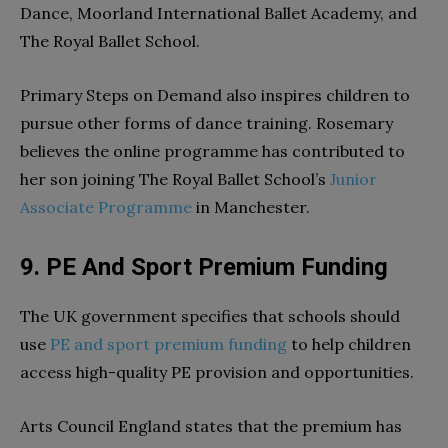
Dance, Moorland International Ballet Academy, and
The Royal Ballet School.
Primary Steps on Demand also inspires children to
pursue other forms of dance training. Rosemary
believes the online programme has contributed to
her son joining The Royal Ballet School’s
Junior
Associate Programme
in Manchester.
9. PE And Sport Premium Funding
The UK government specifies that schools should
use
PE and sport premium funding
to help children
access high-quality PE provision and opportunities.
Arts Council England states that the premium has