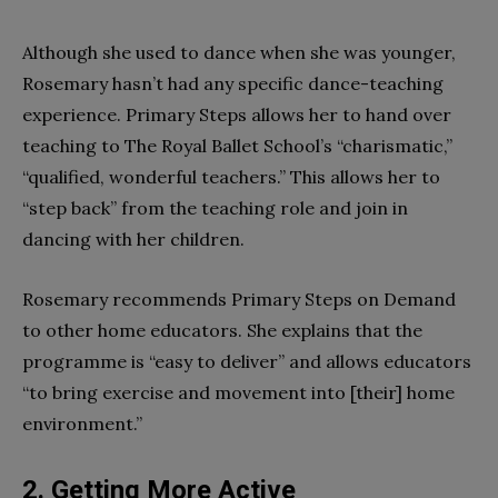
Although she used to dance when she was younger,
Rosemary hasn’t had any specific dance-teaching
experience. Primary Steps allows her to hand over
teaching to The Royal Ballet School’s “charismatic,”
“qualified, wonderful teachers.” This allows her to
“step back” from the teaching role and join in
dancing with her children.
Rosemary recommends Primary Steps on Demand
to other home educators. She explains that the
programme is “easy to deliver” and allows educators
“to bring exercise and movement into [their] home
environment.”
2. Getting More Active