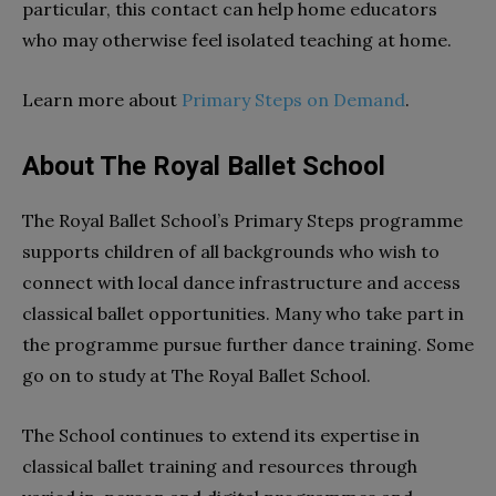
particular, this contact can help home educators
who may otherwise feel isolated teaching at home.
Learn more about
Primary Steps on Demand
.
About The Royal Ballet School
The Royal Ballet School’s Primary Steps programme
supports children of all backgrounds who wish to
connect with local dance infrastructure and access
classical ballet opportunities. Many who take part in
the programme pursue further dance training. Some
go on to study at The Royal Ballet School.
The School continues to extend its expertise in
classical ballet training and resources through