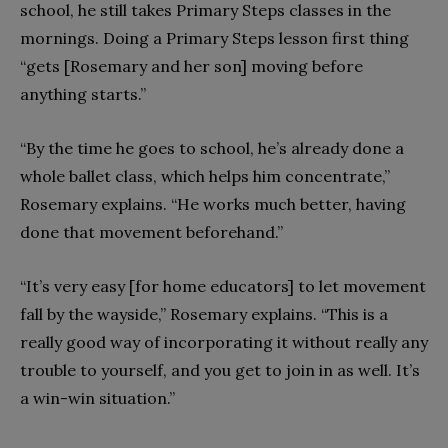
school, he still takes Primary Steps classes in the
mornings. Doing a Primary Steps lesson first thing
“gets [Rosemary and her son] moving before
anything starts.”
“By the time he goes to school, he’s already done a
whole ballet class, which helps him concentrate,”
Rosemary explains. “He works much better, having
done that movement beforehand.”
“It’s very easy [for home educators] to let movement
fall by the wayside,” Rosemary explains. “This is a
really good way of incorporating it without really any
trouble to yourself, and you get to join in as well. It’s
a win-win situation.”