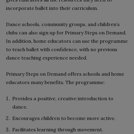
incorporate ballet into their curriculum.
Dance schools, community groups, and children’s
clubs can also sign up for Primary Steps on Demand.
In addition, home educators can use the programme
to teach ballet with confidence, with no previous
dance teaching experience needed.
Primary Steps on Demand offers schools and home
educators many benefits. The programme:
Provides a positive, creative introduction to
dance.
Encourages children to become more active.
Facilitates learning through movement.