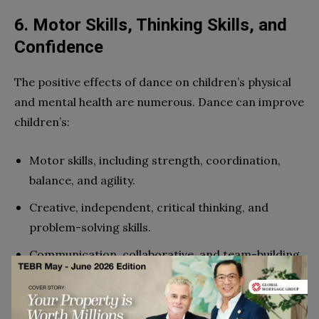
6. Motor Skills, Thinking Skills, and
Confidence
The positive effects of dance on children’s physical
and mental health are numerous. Dance can improve
children’s:
Motor skills, including strength, coordination,
balance, and agility.
Creative, independent, critical thinking, and
problem-solving skills.
Communication, collaborative, and team-building
skills.
Discipline and confidence.