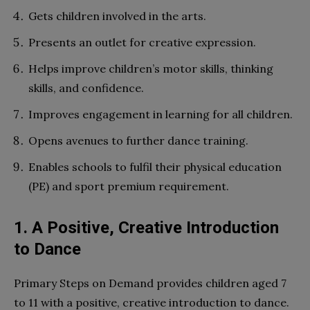
Gets children involved in the arts.
Presents an outlet for creative expression.
Helps improve children’s motor skills, thinking
skills, and confidence.
Improves engagement in learning for all children.
Opens avenues to further dance training.
Enables schools to fulfil their physical education
(PE) and sport premium requirement.
1. A Positive, Creative Introduction
to Dance
Primary Steps on Demand provides children aged 7
to 11 with a positive, creative introduction to dance.