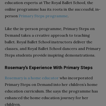
education experts at The Royal Ballet School, the
online programme has its roots in the successful, in-
person
Primary Steps programme
.
Like the in-person programme, Primary Steps on
Demand takes a creative approach to teaching
ballet. Royal Ballet School instructors deliver the
classes, and Royal Ballet School dancers and Primary
Steps students provide inspiring demonstrations.
Rosemary’s Experience With Primary Steps
Rosemary is a home educator
who incorporated
Primary Steps on Demand into her children’s home
education curriculum. She says the programme has
enhanced the home education journey for her
children.