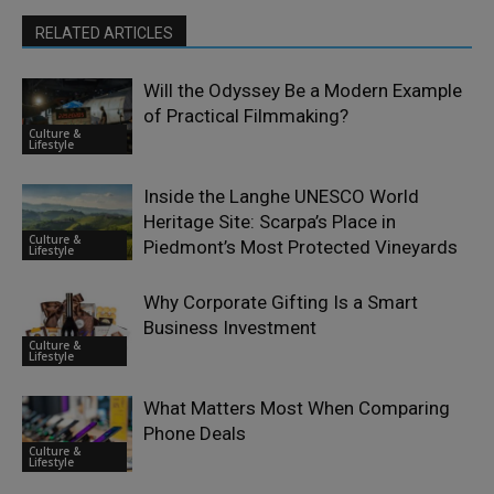
RELATED ARTICLES
Will the Odyssey Be a Modern Example
of Practical Filmmaking?
Culture &
Lifestyle
Inside the Langhe UNESCO World
Heritage Site: Scarpa’s Place in
Culture &
Piedmont’s Most Protected Vineyards
Lifestyle
Why Corporate Gifting Is a Smart
Business Investment
Culture &
Lifestyle
What Matters Most When Comparing
Phone Deals
Culture &
Lifestyle