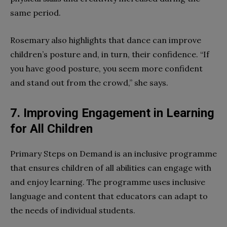
same period.
Rosemary also highlights that dance can improve
children’s posture and, in turn, their confidence. “If
you have good posture, you seem more confident
and stand out from the crowd,” she says.
7. Improving Engagement in Learning
for All Children
Primary Steps on Demand is an inclusive programme
that ensures children of all abilities can engage with
and enjoy learning. The programme uses inclusive
language and content that educators can adapt to
the needs of individual students.