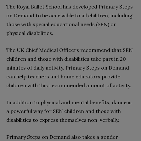
The Royal Ballet School has developed Primary Steps
on Demand to be accessible to all children, including
those with special educational needs (SEN) or
physical disabilities.
The UK Chief Medical Officers recommend that SEN
children and those with disabilities take part in 20
minutes of daily activity. Primary Steps on Demand
can help teachers and home educators provide
children with this recommended amount of activity.
In addition to physical and mental benefits, dance is
a powerful way for SEN children and those with
disabilities to express themselves non-verbally.
Primary Steps on Demand also takes a gender-