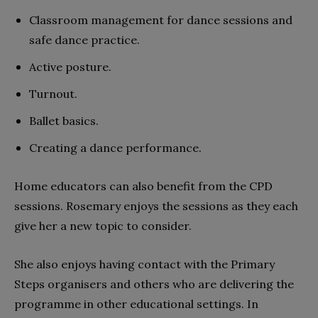
Classroom management for dance sessions and
safe dance practice.
Active posture.
Turnout.
Ballet basics.
Creating a dance performance.
Home educators can also benefit from the CPD
sessions. Rosemary enjoys the sessions as they each
give her a new topic to consider.
She also enjoys having contact with the Primary
Steps organisers and others who are delivering the
programme in other educational settings. In