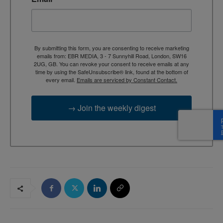
By submitting this form, you are consenting to receive marketing
emails from: EBR MEDIA, 3 - 7 Sunnyhill Road, London, SW16
2UG, GB. You can revoke your consent to receive emails at any
time by using the SafeUnsubscribe® link, found at the bottom of
every email.
Emails are serviced by Constant Contact.
→ Join the weekly digest