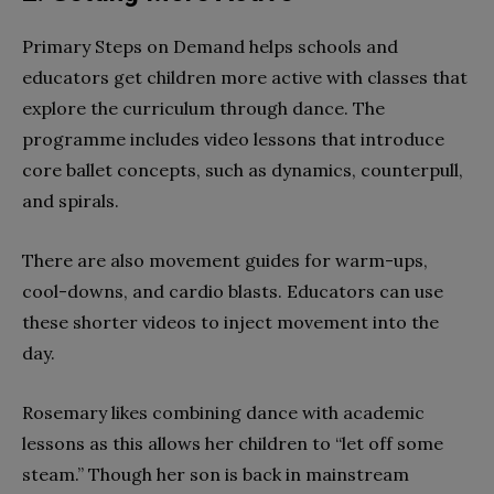
Primary Steps on Demand helps schools and
educators get children more active with classes that
explore the curriculum through dance. The
programme includes video lessons that introduce
core ballet concepts, such as dynamics, counterpull,
and spirals.
There are also movement guides for warm-ups,
cool-downs, and cardio blasts. Educators can use
these shorter videos to inject movement into the
day.
Rosemary likes combining dance with academic
lessons as this allows her children to “let off some
steam.” Though her son is back in mainstream