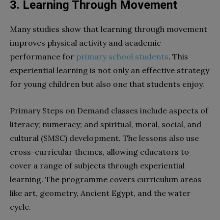
3. Learning Through Movement
Many studies show that learning through movement
improves physical activity and academic
performance for
primary school students
. This
experiential learning is not only an effective strategy
for young children but also one that students enjoy.
Primary Steps on Demand classes include aspects of
literacy; numeracy; and spiritual, moral, social, and
cultural (SMSC) development. The lessons also use
cross-curricular themes, allowing educators to
cover a range of subjects through experiential
learning. The programme covers curriculum areas
like art, geometry, Ancient Egypt, and the water
cycle.