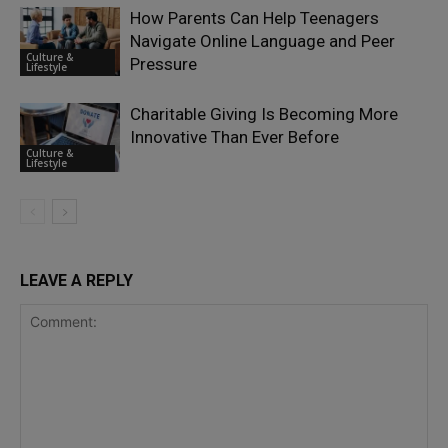
How Parents Can Help Teenagers
Navigate Online Language and Peer
Culture &
Pressure
Lifestyle
Charitable Giving Is Becoming More
Innovative Than Ever Before
Culture &
Lifestyle
LEAVE A REPLY