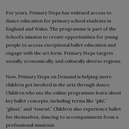
For years, Primary Steps has widened access to
dance education for primary school students in
England and Wales. The programme is part of the
School’s mission to create opportunities for young
people to access exceptional ballet education and
engage with the art form. Primary Steps targets
socially, economically, and culturally diverse regions.
Now, Primary Steps on Demand is helping more
children get involved in the arts through dance.
Children who use the online programme learn about
key ballet concepts, including terms like “plié,”
“glissé,” and “tourné.” Children also experience ballet
for themselves, dancing to accompaniment from a
professional musician.