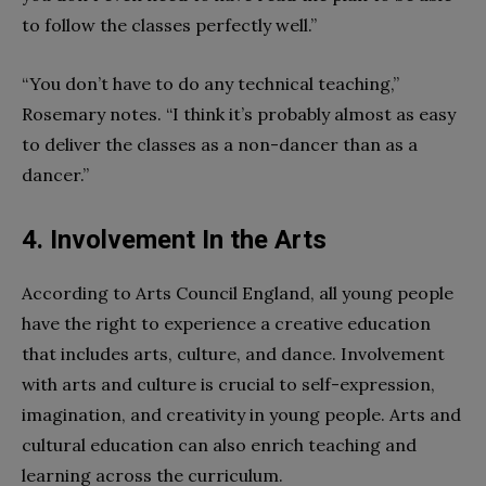
to follow the classes perfectly well.”
“You don’t have to do any technical teaching,”
Rosemary notes. “I think it’s probably almost as easy
to deliver the classes as a non-dancer than as a
dancer.”
4. Involvement In the Arts
According to Arts Council England, all young people
have the right to experience a creative education
that includes arts, culture, and dance. Involvement
with arts and culture is crucial to self-expression,
imagination, and creativity in young people. Arts and
cultural education can also enrich teaching and
learning across the curriculum.