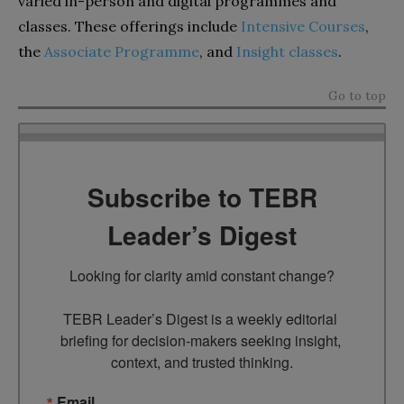
varied in-person and digital programmes and
classes. These offerings include
Intensive Courses
,
the
Associate Programme
, and
Insight classes
.
Go to top
Subscribe to TEBR
Leader’s Digest
Looking for clarity amid constant change?

TEBR Leader’s Digest is a weekly editorial 
briefing for decision-makers seeking insight, 
context, and trusted thinking.
Email