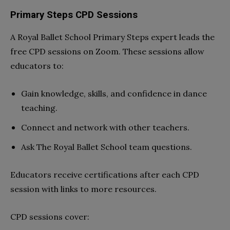
Primary Steps CPD Sessions
A Royal Ballet School Primary Steps expert leads the
free CPD sessions on Zoom. These sessions allow
educators to:
Gain knowledge, skills, and confidence in dance
teaching.
Connect and network with other teachers.
Ask The Royal Ballet School team questions.
Educators receive certifications after each CPD
session with links to more resources.
CPD sessions cover: