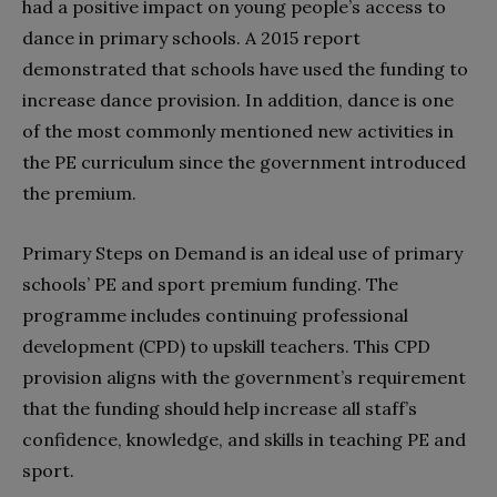
had a positive impact on young people’s access to
dance in primary schools. A 2015 report
demonstrated that schools have used the funding to
increase dance provision. In addition, dance is one
of the most commonly mentioned new activities in
the PE curriculum since the government introduced
the premium.
Primary Steps on Demand is an ideal use of primary
schools’ PE and sport premium funding. The
programme includes continuing professional
development (CPD) to upskill teachers. This CPD
provision aligns with the government’s requirement
that the funding should help increase all staff’s
confidence, knowledge, and skills in teaching PE and
sport.