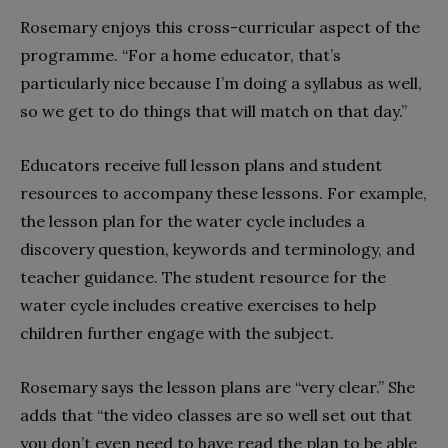
Rosemary enjoys this cross-curricular aspect of the
programme. “For a home educator, that’s
particularly nice because I’m doing a syllabus as well,
so we get to do things that will match on that day.”
Educators receive full lesson plans and student
resources to accompany these lessons. For example,
the lesson plan for the water cycle includes a
discovery question, keywords and terminology, and
teacher guidance. The student resource for the
water cycle includes creative exercises to help
children further engage with the subject.
Rosemary says the lesson plans are “very clear.” She
adds that “the video classes are so well set out that
you don’t even need to have read the plan to be able