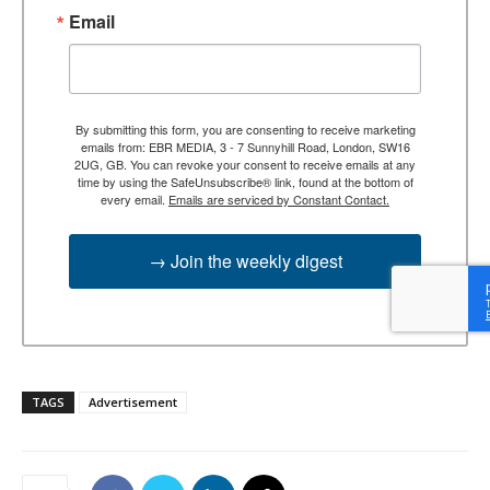
Email
By submitting this form, you are consenting to receive marketing
emails from: EBR MEDIA, 3 - 7 Sunnyhill Road, London, SW16
2UG, GB. You can revoke your consent to receive emails at any
time by using the SafeUnsubscribe® link, found at the bottom of
every email.
Emails are serviced by Constant Contact.
→ Join the weekly digest
TAGS
Advertisement