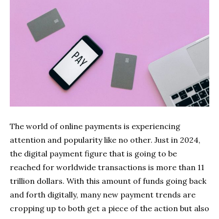
The world of online payments is experiencing
attention and popularity like no other. Just in 2024,
the digital payment figure that is going to be
reached for worldwide transactions is more than 11
trillion dollars. With this amount of funds going back
and forth digitally, many new payment trends are
cropping up to both get a piece of the action but also