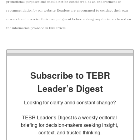
promotional purposes and should not be considered as an endorsement or
recommendation by our website. Readers are encouraged to conduct their own
research and exercise their own judgment before making any decisions based on
the information provided in this article.
Subscribe to TEBR
Leader’s Digest
Looking for clarity amid constant change?

TEBR Leader’s Digest is a weekly editorial 
briefing for decision-makers seeking insight, 
context, and trusted thinking.