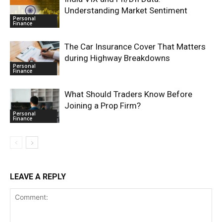
Understanding Market Sentiment
Personal
Finance
The Car Insurance Cover That Matters
during Highway Breakdowns
Personal
Finance
What Should Traders Know Before
Joining a Prop Firm?
Personal
Finance
LEAVE A REPLY