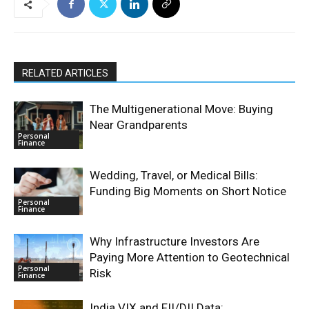
RELATED ARTICLES
The Multigenerational Move: Buying
Near Grandparents
Personal
Finance
Wedding, Travel, or Medical Bills:
Funding Big Moments on Short Notice
Personal
Finance
Why Infrastructure Investors Are
Paying More Attention to Geotechnical
Personal
Risk
Finance
India VIX and FII/DII Data: