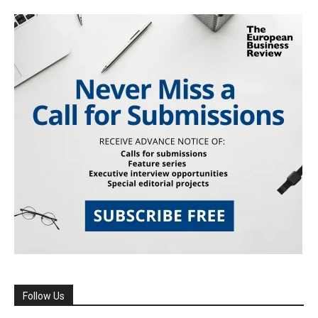
Follow Us