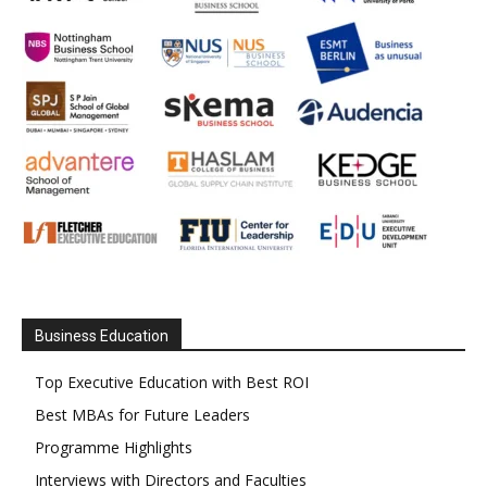
Business Education
Top Executive Education with Best ROI
Best MBAs for Future Leaders
Programme Highlights
Interviews with Directors and Faculties