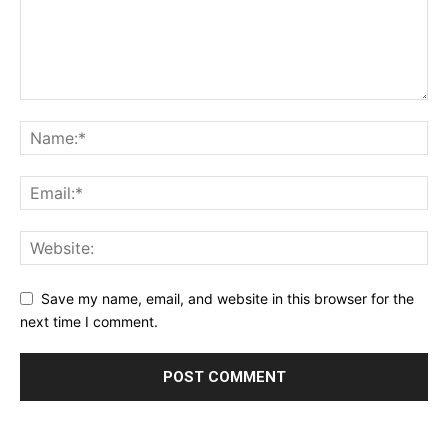
Save my name, email, and website in this browser for the
next time I comment.