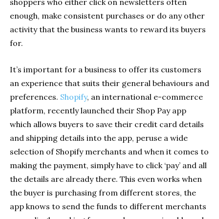
shoppers who either click on newsletters often
enough, make consistent purchases or do any other
activity that the business wants to reward its buyers
for.
It’s important for a business to offer its customers
an experience that suits their general behaviours and
preferences.
Shopify
, an international e-commerce
platform, recently launched their Shop Pay app
which allows buyers to save their credit card details
and shipping details into the app, peruse a wide
selection of Shopify merchants and when it comes to
making the payment, simply have to click ‘pay’ and all
the details are already there. This even works when
the buyer is purchasing from different stores, the
app knows to send the funds to different merchants