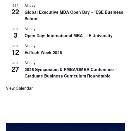
All day
SEP
22
Global Executive MBA Open Day – IESE Business
School
All day
OCT
3
Open Day: International MBA – IE University
All day
OCT
12
EdTech Week 2026
All day
OCT
27
2026 Symposium & PMBA/OMBA Conference –
Graduate Business Curriculum Roundtable
View Calendar