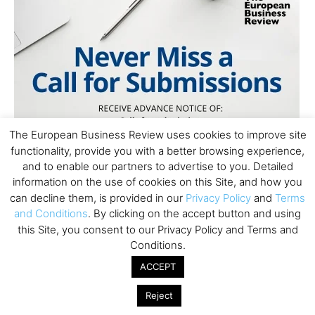
The European Business Review uses cookies to improve site
functionality, provide you with a better browsing experience,
and to enable our partners to advertise to you. Detailed
information on the use of cookies on this Site, and how you
can decline them, is provided in our
Privacy Policy
and
Terms
and Conditions
. By clicking on the accept button and using
this Site, you consent to our Privacy Policy and Terms and
Conditions.
ACCEPT
Reject