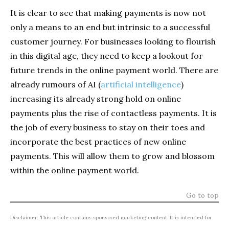
It is clear to see that making payments is now not
only a means to an end but intrinsic to a successful
customer journey. For businesses looking to flourish
in this digital age, they need to keep a lookout for
future trends in the online payment world. There are
already rumours of AI (
artificial intelligence
)
increasing its already strong hold on online
payments plus the rise of contactless payments. It is
the job of every business to stay on their toes and
incorporate the best practices of new online
payments. This will allow them to grow and blossom
within the online payment world.
Go to top
Disclaimer: This article contains sponsored marketing content. It is intended for