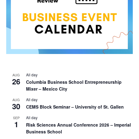
All day
AUG
26
Columbia Business School Entrepreneurship
Mixer – Mexico City
All day
AUG
30
CEMS Block Seminar – University of St. Gallen
All day
SEP
1
Risk Sciences Annual Conference 2026 – Imperial
Business School