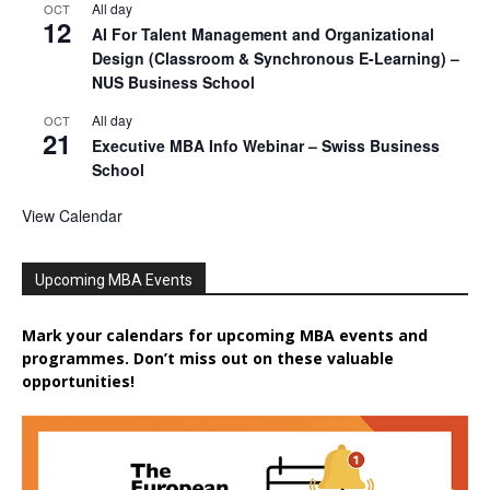
All day
OCT
12
AI For Talent Management and Organizational
Design (Classroom & Synchronous E-Learning) –
NUS Business School
All day
OCT
21
Executive MBA Info Webinar – Swiss Business
School
View Calendar
Upcoming MBA Events
Mark your calendars for upcoming MBA events and
programmes. Don’t miss out on these valuable
opportunities!