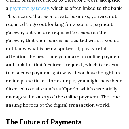
Online businesses need to therefore work alongside
a
payment gateway
, which is often linked to the bank.
This means, that as a private business, you are not
required to go out looking for a secure payment
gateway but you are required to research the
gateway that your bank is associated with. If you do
not know what is being spoken of, pay careful
attention the next time you make an online payment
and look for that ‘redirect’ request, which takes you
to a secure payment gateway. If you have bought an
online plane ticket, for example, you might have been
directed to a site such as ‘Opodo’ which essentially
manages the safety of the online payment. The true
unsung heroes of the digital transaction world.
The Future of Payments