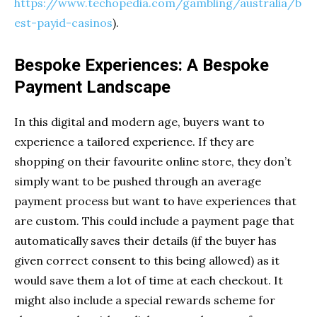
https://www.techopedia.com/gambling/australia/b
est-payid-casinos
).
Bespoke Experiences: A Bespoke
Payment Landscape
In this digital and modern age, buyers want to
experience a tailored experience. If they are
shopping on their favourite online store, they don’t
simply want to be pushed through an average
payment process but want to have experiences that
are custom. This could include a payment page that
automatically saves their details (if the buyer has
given correct consent to this being allowed) as it
would save them a lot of time at each checkout. It
might also include a special rewards scheme for