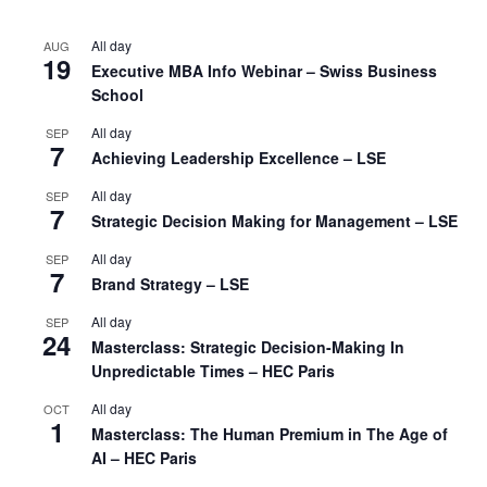
All day
AUG
19
Executive MBA Info Webinar – Swiss Business
School
All day
SEP
7
Achieving Leadership Excellence – LSE
All day
SEP
7
Strategic Decision Making for Management – LSE
All day
SEP
7
Brand Strategy – LSE
All day
SEP
24
Masterclass: Strategic Decision-Making In
Unpredictable Times – HEC Paris
All day
OCT
1
Masterclass: The Human Premium in The Age of
AI – HEC Paris