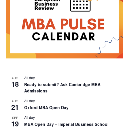
All day
AUG
18
Ready to submit? Ask Cambridge MBA
Admissions
All day
AUG
21
Oxford MBA Open Day
All day
SEP
19
MBA Open Day – Imperial Business School