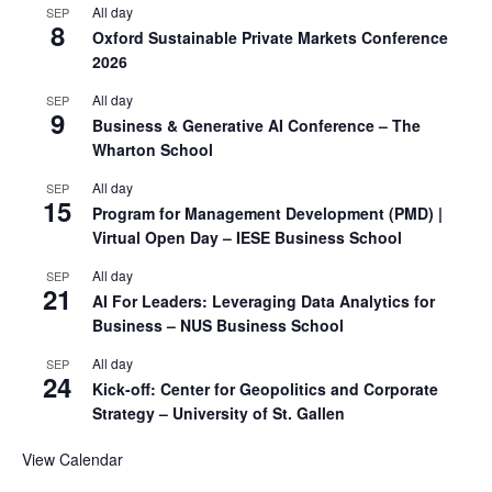
All day
SEP
8
Oxford Sustainable Private Markets Conference
2026
All day
SEP
9
Business & Generative AI Conference – The
Wharton School
All day
SEP
15
Program for Management Development (PMD) |
Virtual Open Day – IESE Business School
All day
SEP
21
AI For Leaders: Leveraging Data Analytics for
Business – NUS Business School
All day
SEP
24
Kick-off: Center for Geopolitics and Corporate
Strategy – University of St. Gallen
View Calendar