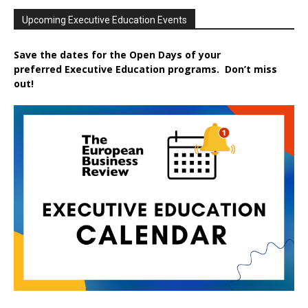
Upcoming Executive Education Events
Save the dates for the Open Days of your
preferred
Executive
Education
programs. Don’t miss
out!