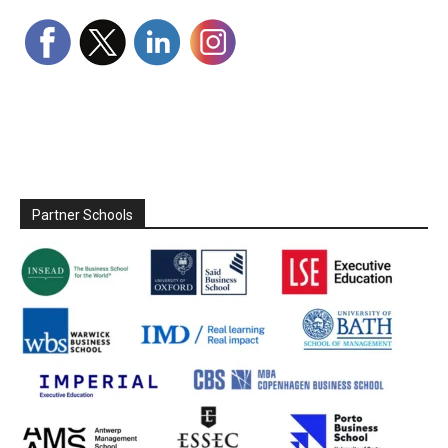
Partner Schools