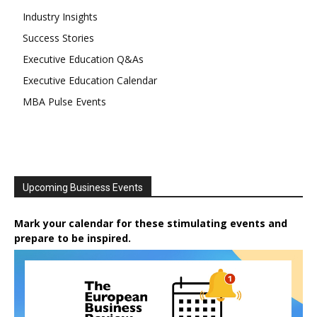
Industry Insights
Success Stories
Executive Education Q&As
Executive Education Calendar
MBA Pulse Events
Upcoming Business Events
Mark your calendar for these stimulating events and
prepare to be inspired.