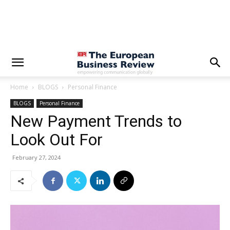
Home
BLOGS
Personal Finance
BLOGS
Personal Finance
New Payment Trends to
Look Out For
February 27, 2024