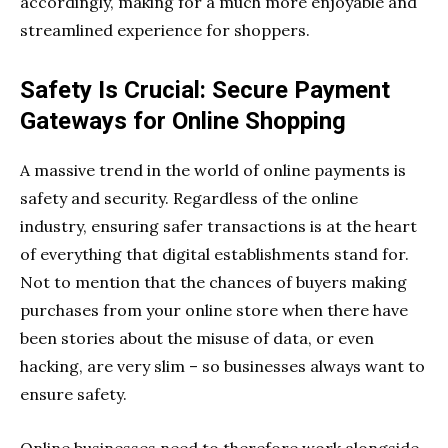
accordingly, making for a much more enjoyable and
streamlined experience for shoppers.
Safety Is Crucial: Secure Payment
Gateways for Online Shopping
A massive trend in the world of online payments is
safety and security. Regardless of the online
industry, ensuring safer transactions is at the heart
of everything that digital establishments stand for.
Not to mention that the chances of buyers making
purchases from your online store when there have
been stories about the misuse of data, or even
hacking, are very slim – so businesses always want to
ensure safety.