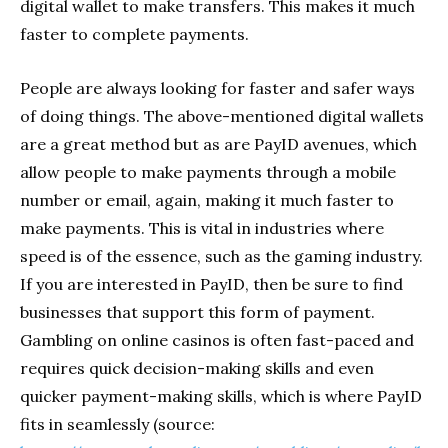
digital wallet to make transfers. This makes it much
faster to complete payments.
People are always looking for faster and safer ways
of doing things. The above-mentioned digital wallets
are a great method but as are PayID avenues, which
allow people to make payments through a mobile
number or email, again, making it much faster to
make payments. This is vital in industries where
speed is of the essence, such as the gaming industry.
If you are interested in PayID, then be sure to find
businesses that support this form of payment.
Gambling on online casinos is often fast-paced and
requires quick decision-making skills and even
quicker payment-making skills, which is where PayID
fits in seamlessly (source: