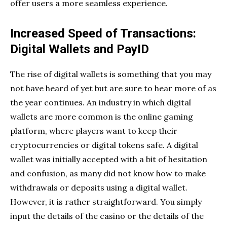
offer users a more seamless experience.
Increased Speed of Transactions:
Digital Wallets and PayID
The rise of digital wallets is something that you may
not have heard of yet but are sure to hear more of as
the year continues. An industry in which digital
wallets are more common is the online gaming
platform, where players want to keep their
cryptocurrencies or digital tokens safe. A digital
wallet was initially accepted with a bit of hesitation
and confusion, as many did not know how to make
withdrawals or deposits using a digital wallet.
However, it is rather straightforward. You simply
input the details of the casino or the details of the